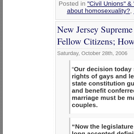
Posted in
"Civil Unions" &
about homosexuality?
,
New Jersey Supreme
Fellow Citizens; Ho
Saturday, October 28th, 2006
“
Our decision today 
rights of gays and l
state constitution g
and benefit conferre
marriage must be m
couples.
“Now the legislatur
long accepted defini