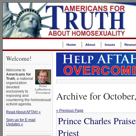
Home
About
Issues
Resour
Welcome!
Welcome to
Americans for
Truth
, a national
organization
Peter
devoted
LaBarbera,
Archive for October
exclusively to
President
exposing and
countering the homosexual
activist agenda.
« Previous Page
Read About AFTAH »
Prince Charles Prai
Sign up for E-mail
Updates »
Priest