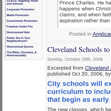
GLBTQ Targeting Youth
Prince Charles. He ha
and Schools
happens when Christian
Corporate Promotion
claims, and when fai
Media Promotion
aspiration rather than 
Government Promotion
Freedom Under Fire
Homosexual Hate
Posted in
Anglica
Public Sex in Your
Neighborhood?
Cleveland Schools to
Homosexual Quotes
The Bible, Churches, &
Homosexuality
Sunday, October 29th, 2006
Excerpted from
Cleveland 
published Oct 20, 2006, b
City schools will 
curriculum to incl
that begin as earl
The new classes, which be