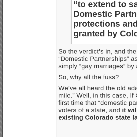
“to extend to s
Domestic Partne
protections and
granted by Col
So the verdict’s in, and the
“Domestic Partnerships” a
simply “gay marriages” by
So, why all the fuss?
We’ve all heard the old ada
mile.” Well, in this case, I
first time that “domestic p
voters of a state, and
it w
existing Colorado state la