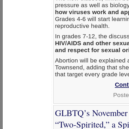
pressure as well as biolog
how viruses work and app
Grades 4-6 will start lear
reproductive health.
In grades 7-12, the discuss
HIV/AIDS and other sexua
and respect for sexual or
Abortion will be explained
Townsend, adding that she’
that target every grade leve
Cont
Poste
GLBTQ’s November C
“Two-Spirited,” a Sp