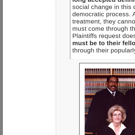
social change in this
democratic process. 
treatment, they canno
must come through the
Plaintiffs request do
must be to their fell
through their popularl