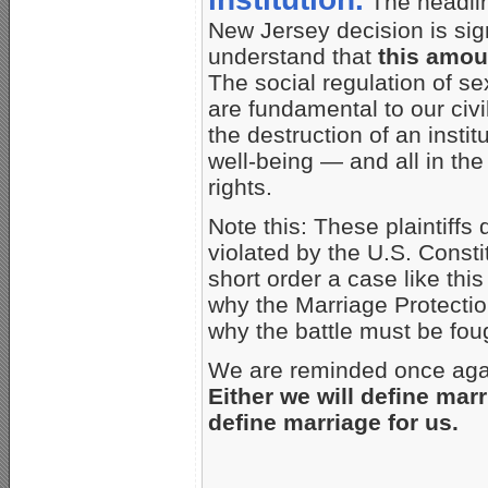
The headlin
New Jersey decision is sign
understand that
this amou
The social regulation of se
are fundamental to our civi
the destruction of an inst
well-being — and all in th
rights.
Note this: These plaintiffs 
violated by the U.S. Consti
short order a case like this
why the Marriage Protecti
why the battle must be foug
We are reminded once again
Either we will define marr
define marriage for us.