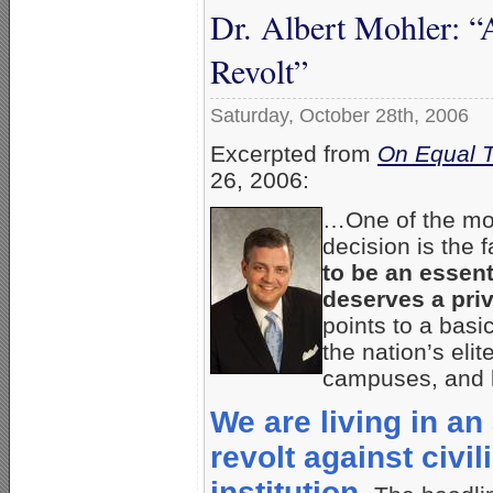
Dr. Albert Mohler: 
Revolt”
Saturday, October 28th, 2006
Excerpted from
On Equal 
26, 2006:
…One of the mos
decision is the f
to be an essent
deserves a priv
points to a basi
the nation’s eli
campuses, and l
We are living in a
revolt against civil
institution.