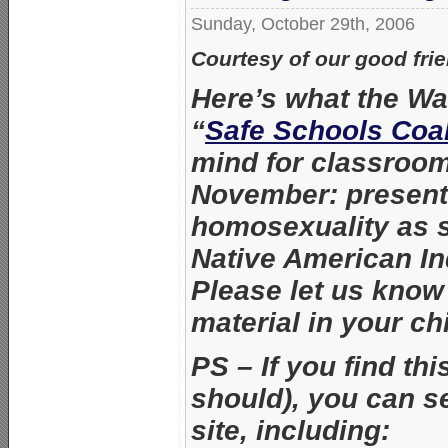
Sunday, October 29th, 2006
Courtesy of our good fri
Here’s what the Wa
“
Safe Schools Coal
mind for classroo
November: present
homosexuality as 
Native American I
Please let us know 
material in your ch
PS – If you find th
should), you can s
site, including: