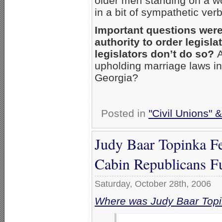
older men standing on a 
in a bit of sympathetic ve
Important questions were
authority to order legisl
legislators don’t do so?
A
upholding marriage laws i
Georgia?
Posted in
"Civil Unions" 
Judy Baar Topinka F
Cabin Republicans F
Saturday, October 28th, 2006
Where was Judy Baar Top