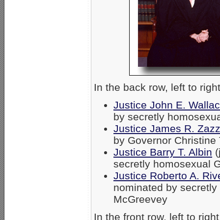
In the back row, left to right
Justice John E. Walla
by secretly homosexu
Justice James R. Zazz
by Governor Christin
Justice Barry T. Albin
(
secretly homosexual 
Justice Roberto A. Riv
nominated by secretl
McGreevey
In the front row, left to right