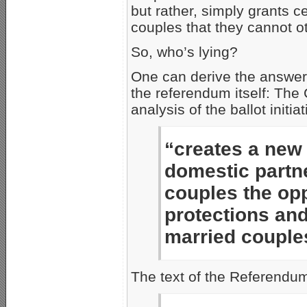
but rather, simply grants c
couples that they cannot o
So, who’s lying?
One can derive the answer 
the referendum itself: The
analysis of the ballot initi
“creates a new 
domestic partn
couples the opp
protections and
married couple
The text of the Referendum 