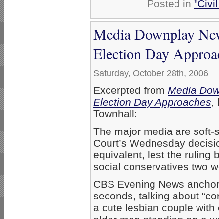
Posted in
"Civi
Media Downplay New 
Election Day Approa
Saturday, October 28th, 2006
Excerpted from
Media Down
Election Day Approaches
,
Townhall:
The major media are soft-
Court’s Wednesday decision
equivalent, lest the ruling 
social conservatives two w
CBS Evening News anchor K
seconds, talking about “c
a cute lesbian couple with 