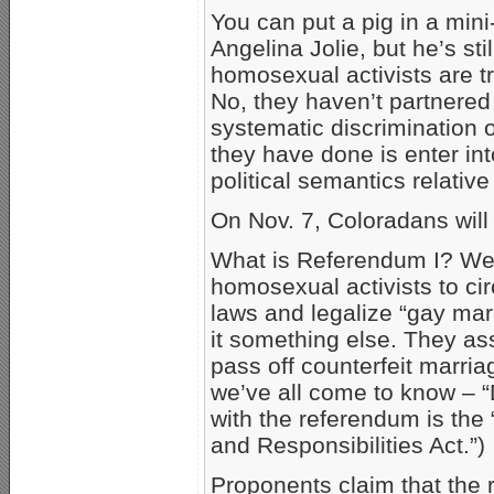
You can put a pig in a mini-
Angelina Jolie, but he’s sti
homosexual activists are tr
No, they haven’t partnered
systematic discrimination 
they have done is enter in
political semantics relativ
On Nov. 7, Coloradans will
What is Referendum I? Well
homosexual activists to ci
laws and legalize “gay marr
it something else. They asse
pass off counterfeit marr
we’ve all come to know – “
with the referendum is the
and Responsibilities Act.”)
Proponents claim that the 