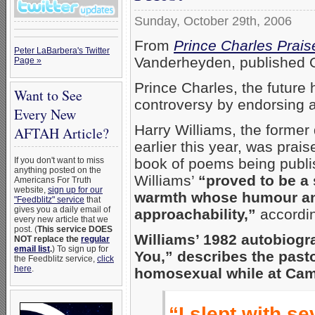
Sunday, October 29th, 2006
From
Prince Charles Prais
Peter LaBarbera's Twitter
Vanderheyden, published O
Page »
Prince Charles, the future
Want to See
controversy by endorsing 
Every New
Harry Williams, the former
AFTAH Article?
earlier this year, was prai
book of poems being publi
If you don't want to miss
anything posted on the
Williams’
“proved to be a 
Americans For Truth
website,
sign up for our
warmth whose humour and 
"Feedblitz" service
that
gives you a daily email of
approachability,”
accordin
every new article that we
post. (
This service DOES
Williams’ 1982 autobiogr
NOT replace the
regular
email list
.
) To sign up for
You,” describes the pasto
the Feedblitz service,
click
here
.
homosexual while at Cam
“I slept with s