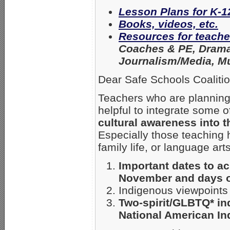
Lesson Plans for K-1
Books, videos, etc.
Resources for teache
Coaches & PE, Drama,
Journalism/Media, Mu
Dear Safe Schools Coaliti
Teachers who are planning
helpful to integrate some o
cultural awareness into t
Especially those teaching h
family life, or language arts
Important dates to a
November and days of
Indigenous viewpoints
Two-spirit/GLBTQ* in
National American In