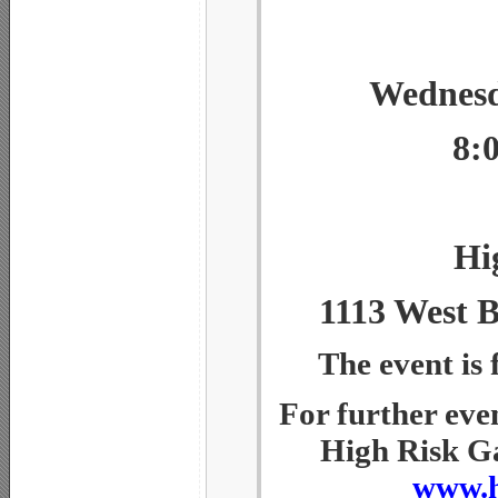
Wednesd
8:
Hi
1113 West B
The event is 
For further eve
High Risk Ga
www.h