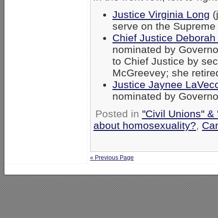
Justice Virginia Long
(
serve on the Supreme 
Chief Justice Deborah 
nominated by Governo
to Chief Justice by s
McGreevey; she retired
Justice Jaynee LaVec
nominated by Governo
Posted in
"Civil Unions" &
about homosexuality?
,
Can
« Previous Page