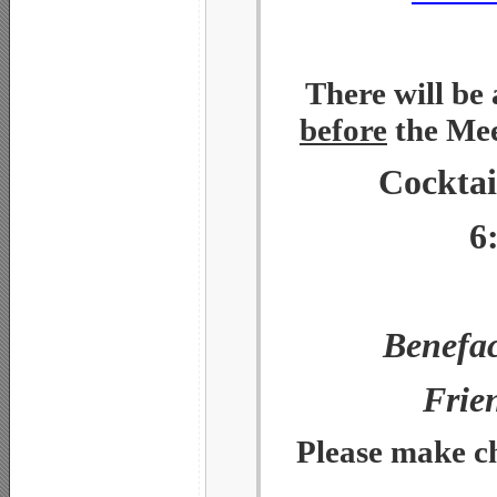
There will be
before
the Mee
Cocktai
6
Benefac
Frie
Please make ch