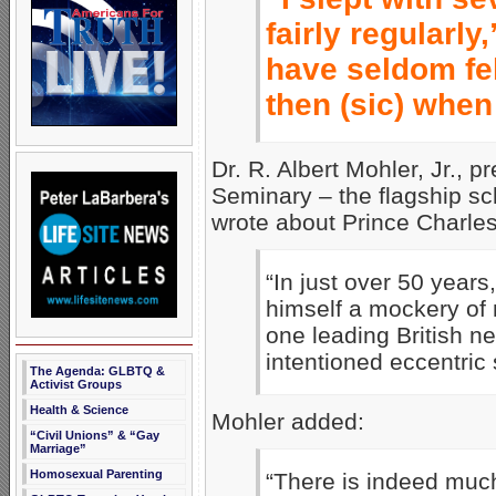
fairly regularly
have seldom fe
then (sic) when
Dr. R. Albert Mohler, Jr., 
Seminary – the flagship sc
wrote about Prince Charles
“In just over 50 yea
himself a mockery of 
one leading British n
intentioned eccentric 
The Agenda: GLBTQ &
Activist Groups
Health & Science
Mohler added:
“Civil Unions” & “Gay
Marriage”
Homosexual Parenting
“There is indeed much