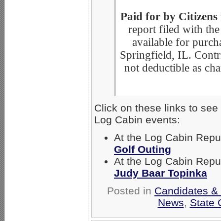
Paid for by Citizens
report filed with the
available for purch
Springfield, IL. Contri
not deductible as cha
Click on these links to se
Log Cabin events:
At the Log Cabin Rep
Golf Outing
At the Log Cabin Rep
Judy Baar Topinka
Posted in
Candidates & 
News
,
State 