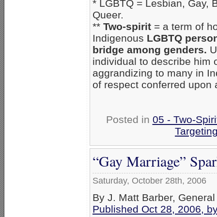
* LGBTQ = Lesbian, Gay, B
Queer.
**
Two-spirit
= a term of ho
Indigenous
LGBTQ person, 
bridge among genders.
U
individual to describe him 
aggrandizing to many in Ind
of respect conferred upon a
Posted in
05 - Two-Spiri
Targetin
“Gay Marriage” Spark
Saturday, October 28th, 2006
By J. Matt Barber, General
Published Oct 28, 2006, b