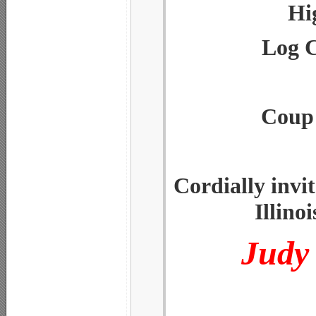
Hi
Log C
Coup 
Cordially invi
Illino
Judy