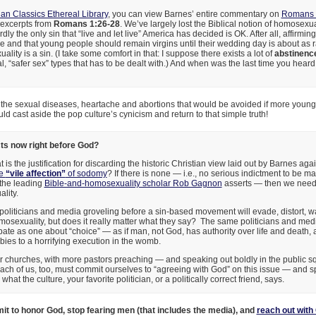
ian Classics Ethereal Library
, you can view Barnes’ entire commentary on
Romans 
excerpts from
Romans 1:26-28
. We’ve largely lost the Biblical notion of homosexu
rdly the only sin that “live and let live” America has decided is OK. After all, affirmin
e and that young people should remain virgins until their wedding day is about as 
lity is a sin. (I take some comfort in that: I suppose there exists a lot of
abstinenc
, “safer sex” types that has to be dealt with.) And when was the last time you hear
f the sexual diseases, heartache and abortions that would be avoided if more you
 cast aside the pop culture’s cynicism and return to that simple truth!
s now right before God?
 is the justification for discarding the historic Christian view laid out by Barnes ag
he
“vile affection”
of sodomy
? If there is none — i.e., no serious indictment to be m
s the leading
Bible-and-homosexuality scholar Rob Gagnon
asserts — then we need 
lity.
oliticians and media groveling before a sin-based movement will evade, distort, 
omosexuality, but does it really matter what they say? The same politicians and me
bate as one about “choice” — as if man, not God, has authority over life and death, 
ies to a horrifying execution in the womb.
 churches, with more pastors preaching — and speaking out boldly in the public sq
ach of us, too, must commit ourselves to “agreeing with God” on this issue — and 
hat the culture, your favorite politician, or a politically correct friend, says.
it to honor God, stop fearing men (that includes the media), and
reach out with