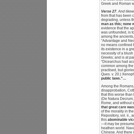
Greek and Roman w
Verse 27
. And likew
from that has been c
degrading, unless th
man as this; none w
evidence that the ap
was unfounded, is to
among the ancients, 
“Advantage and Neces
no means confined to
its existence in a g
necessity of a blush
Greeks; and is at pai
“Dicearchus had accus
common among the Gr
practised, but glorie
Ques. v. 20.) Xenop
public laws.”…
Among the Romans, t
disapprobation, Cott
that this worse than 
(De Natura Decrum, b.
Rome, and without
that great care was
of the morality in th
Repository, vol. ii.,
this
abominable vic
—it may be presumed
heathen world. Navar
Chinese. And there i