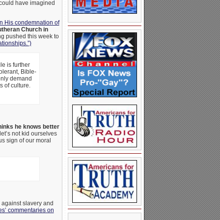
o could have imagined
 in His condemnation of
utheran Church in
ng pushed this week to
ationships.”)
e is further
olerant, Bible-
l only demand
s of culture.
inks he knows better
et’s not kid ourselves
us sign of our moral
against slavery and
nes’ commentaries on