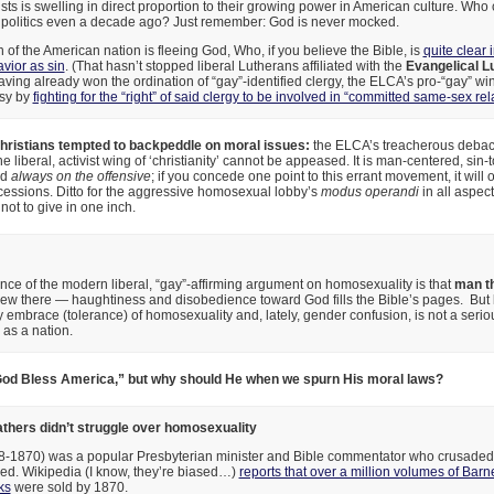
sts is swelling in direct proportion to their growing power in American culture. Wh
S. politics even a decade ago? Just remember: God is never mocked.
h of the American nation is fleeing God, Who, if you believe the Bible, is
quite clear
vior as sin
. (That hasn’t stopped liberal Lutherans affiliated with the
Evangelical L
ving already won the ordination of “gay”-identified clergy, the ELCA’s pro-“gay” wi
esy by
fighting for the “right” of said clergy to be involved in “committed same-sex rel
ristians tempted to backpeddle on moral issues:
the ELCA’s treacherous debacl
he liberal, activist wing of ‘christianity’ cannot be appeased. It is man-centered, sin-t
nd
always on the offensive
; if you concede one point to this errant movement, it wil
cessions. Ditto for the aggressive homosexual lobby’s
modus operandi
in all aspect
 not to give in one inch.
ce of the modern liberal, “gay”-affirming argument on homosexuality is that
man th
new there — haughtiness and disobedience toward God fills the Bible’s pages. But l
y embrace (tolerance) of homosexuality and, lately, gender confusion, is not a serio
 as a nation.
od Bless America,” but why should He when we spurn His moral laws?
athers didn’t struggle over homosexuality
-1870) was a popular Presbyterian minister and Bible commentator who crusaded 
awed. Wikipedia (I know, they’re biased…)
reports that over a million volumes of Bar
ks
were sold by 1870.