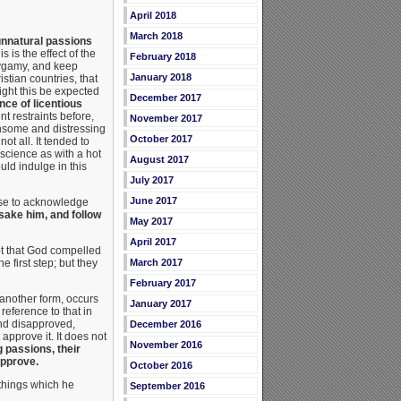
April 2018
March 2018
 unnatural passions
s is the effect of the
February 2018
lygamy, and keep
January 2018
stian countries, that
ght this be expected
December 2017
ce of licentious
t restraints before,
November 2017
thsome and distressing
October 2017
ot all. It tended to
nscience as with a hot
August 2017
ld indulge in this
July 2017
June 2017
oose to acknowledge
sake him, and follow
May 2017
April 2017
not that God compelled
 first step; but they
March 2017
February 2017
 another form, occurs
January 2017
 reference to that in
ind disapproved,
December 2016
approve it. It does not
November 2016
 passions, their
approve.
October 2016
 things which he
September 2016