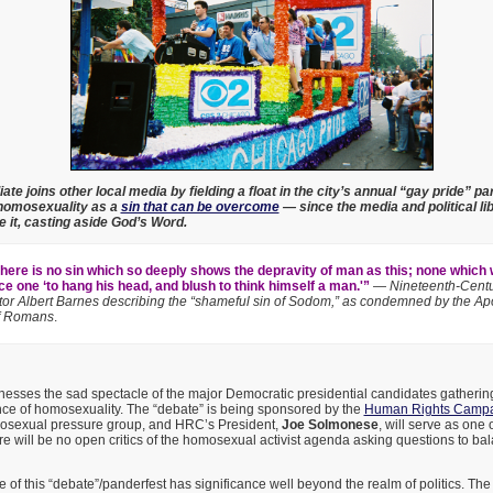
ate joins other local media by fielding a float in the city’s annual “gay pride” par
t homosexuality as a
sin that can be overcome
— since the media and political li
e it, casting aside God’s Word.
here is no sin which so deeply shows the depravity of man as this; none which
e one ‘to hang his head, and blush to think himself a man.'”
—
Nineteenth-Centu
r Albert Barnes describing the “shameful sin of Sodom,” as condemned by the Apo
f Romans
.
nesses the sad spectacle of the major Democratic presidential candidates gathering 
ce of homosexuality. The “debate” is being sponsored by the
Human Rights Campa
osexual pressure group, and HRC’s President,
Joe Solmonese
, will serve as one 
re will be no open critics of the homosexual activist agenda asking questions to b
of this “debate”/panderfest has significance well beyond the realm of politics. Th