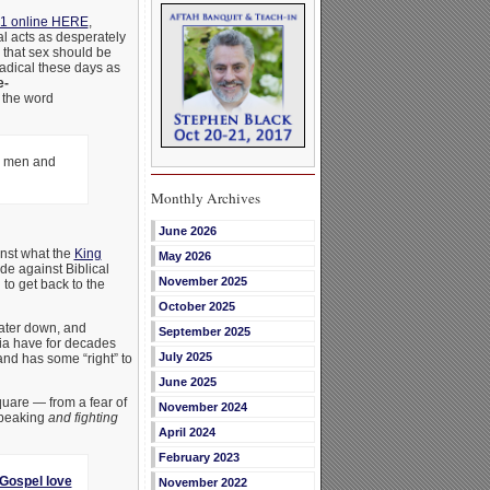
1 online HERE
,
al acts as desperately
g that sex should be
radical these days as
e-
d the word
ng men and
Monthly Archives
June 2026
ainst what the
King
May 2026
ade against Biblical
November 2025
to get back to the
October 2025
water down, and
September 2025
dia have for decades
July 2025
and has some “right” to
June 2025
uare — from a fear of
November 2024
speaking
and fighting
April 2024
February 2023
 Gospel love
November 2022