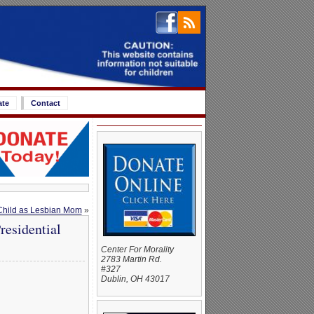
ate
Contact
 Child as Lesbian Mom
»
esidential
Center For Morality
2783 Martin Rd.
#327
Dublin, OH 43017