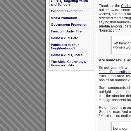
GLBTQ Targeting Youth
and Schools
Thanks to the
Christ
but below are some 
Corporate Promotion
wicked, but that’s ha
Media Promotion
reserved for marriag
saying that homosexua
Government Promotion
phobia
among liberal
“fornication”?
Freedom Under Fire
Homosexual Hate
Yet think o
Public Sex in Your
women would
Neighborhood?
Homosexual Quotes
Are homosexual act
The Bible, Churches, &
Homosexuality
So ask yourself: what
James Bible calls t
truth in this area, a
basics on homosexua
Sure, compromised p
outright lie about h
cast the abortion de
consign innocent bab
Reform begins in our
God, not man. And e
for
truth — no matter w
Let’s comm