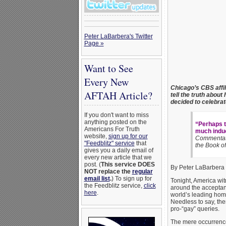
Peter LaBarbera's Twitter
Page »
Want to See
Every New
Chicago’s CBS affili
AFTAH Article?
tell the truth abou
decided to celebrat
If you don't want to miss
anything posted on the
“Perhaps t
Americans For Truth
much induc
website,
sign up for our
Commentato
"Feedblitz" service
that
the Book o
gives you a daily email of
every new article that we
post. (
This service DOES
By Peter LaBarbera
NOT replace the
regular
email list
.
) To sign up for
Tonight, America wit
the Feedblitz service,
click
around the acceptan
here
.
world’s leading hom
Needless to say, the
pro-“gay” queries.
The mere occurrence 