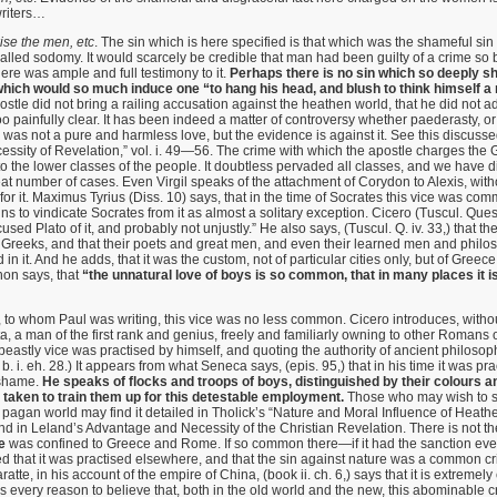
riters…
ise the men, etc
. The sin which is here specified is that which was the shameful si
alled sodomy. It would scarcely be credible that man had been guilty of a crime so
ere was ample and full testimony to it.
Perhaps there is no sin which so deeply s
hich would so much induce one “to hang his head, and blush to think himself a
ostle did not bring a railing accusation against the heathen world, that he did not
o painfully clear. It has been indeed a matter of controversy whether paederasty, or 
was not a pure and harmless love, but the evidence is against it. See this discusse
sity of Revelation,” vol. i. 49—56. The crime with which the apostle charges the 
 the lower classes of the people. It doubtless pervaded all classes, and we have dis
reat number of cases. Even Virgil speaks of the attachment of Corydon to Alexis, with
 for it. Maximus Tyrius (Diss. 10) says, that in the time of Socrates this vice was c
ns to vindicate Socrates from it as almost a solitary exception. Cicero (Tuscul. Ques. 
ed Plato of it, and probably not unjustly.” He also says, (Tuscul. Q. iv. 33,) that th
eeks, and that their poets and great men, and even their learned men and philos
d in it. And he adds, that it was the custom, not of particular cities only, but of Greece
hon says, that
“the unnatural love of boys is so common, that in many places it i
o whom Paul was writing, this vice was no less common. Cicero introduces, witho
a, a man of the first rank and genius, freely and familiarly owning to other Romans o
beastly vice was practised by himself, and quoting the authority of ancient philosophe
 i. eh. 28.) It appears from what Seneca says, (epis. 95,) that in his time it was pra
 shame.
He speaks of flocks and troops of boys, distinguished by their colours a
 taken to train them up for this detestable employment.
Those who may wish to se
e pagan world may find it detailed in Tholick’s “Nature and Moral Influence of Heathe
 and in Leland’s Advantage and Necessity of the Christian Revelation. There is not th
e
was confined to Greece and Rome. If so common there—if it had the sanction even
 that it was practised elsewhere, and that the sin against nature was a common cr
atte, in his account of the empire of China, (book ii. ch. 6,) says that it is extre
s every reason to believe that, both in the old world and the new, this abominable cr