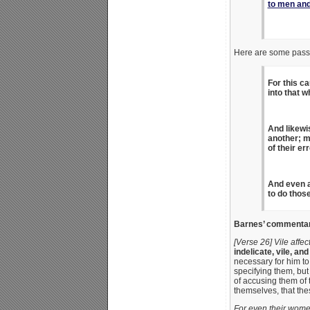
to men and
Here are some pas
For this c
into that w
And likewi
another; m
of their e
And even a
to do thos
Barnes’ commentary
[Verse 26] Vile affec
indelicate, vile, a
necessary for him to
specifying them, but
of accusing them of 
themselves, that th
For even their wome