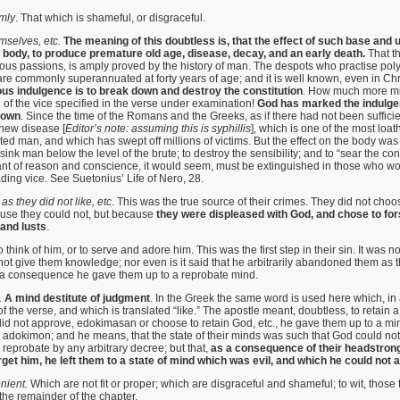
mly
. That which is shameful, or disgraceful.
mselves, etc.
The meaning of this doubtless is, that the effect of such base and
 body, to produce premature old age, disease, decay, and an early death.
That thi
ious passions, is amply proved by the history of man. The despots who practise po
are commonly superannuated at forty years of age; and it is well known, even in Chri
tious indulgence is to break down and destroy the constitution
. How much more mi
e of the vice specified in the verse under examination!
God has marked the indulgen
rown
. Since the time of the Romans and the Greeks, as if there had not been sufficien
 new disease [
Editor’s note: assuming this is syphillis
], which is one of the most loa
ted man, and which has swept off millions of victims. But the effect on the body was n
ink man below the level of the brute; to destroy the sensibility; and to “sear the co
ant of reason and conscience, it would seem, must be extinguished in those who wou
ing vice. See Suetonius’ Life of Nero, 28.
s they did not like, etc
. This was the true source of their crimes. They did not ch
ause they could not, but because
they were displeased with God, and chose to for
and lusts
.
 think of him, or to serve and adore him. This was the first step in their sin. It was 
not give them knowledge; nor even is it said that he arbitrarily abandoned them as the
 a consequence he gave them up to a reprobate mind.
.
A mind destitute of judgment
. In the Greek the same word is used here which, in
of the verse, and which is translated “like.” The apostle meant, doubtless, to retain a
 did not approve, edokimasan or choose to retain God, etc., he gave them up to a m
” adokimon; and he means, that the state of their minds was such that God could not 
reprobate by any arbitrary decree; but that,
as a consequence of their headstrong
rget him, he left them to a state of mind which was evil, and which he could not 
nient.
Which are not fit or proper; which are disgraceful and shameful; to wit, those
 the remainder of the chapter.