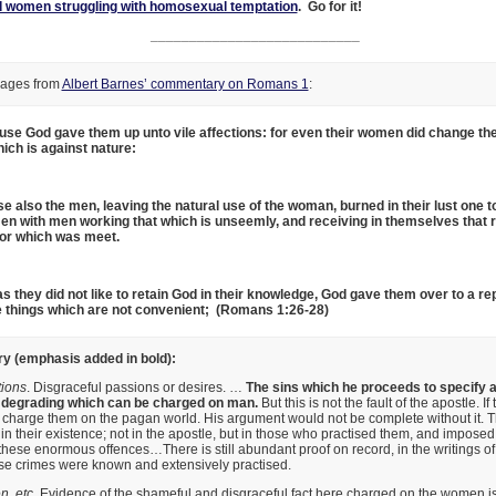
 women struggling with homosexual temptation
. Go for it!
___________________________
sages from
Albert Barnes’ commentary on Romans 1
:
ause God gave them up unto vile affections: for even their women did change the
hich is against nature:
se also the men, leaving the natural use of the woman, burned in their lust one 
en with men working that which is unseemly, and receiving in themselves tha
rror which was meet.
s they did not like to retain God in their knowledge, God gave them over to a re
e things which are not convenient; (Romans 1:26-28)
 (emphasis added in bold):
tions
. Disgraceful passions or desires. …
The sins which he proceeds to specify 
nd degrading which can be charged on man.
But this is not the fault of the apostle. If
 charge them on the pagan world. His argument would not be complete without it. T
 in their existence; not in the apostle, but in those who practised them, and impose
these enormous offences…There is still abundant proof on record, in the writings o
ese crimes were known and extensively practised.
n, etc
. Evidence of the shameful and disgraceful fact here charged on the women i