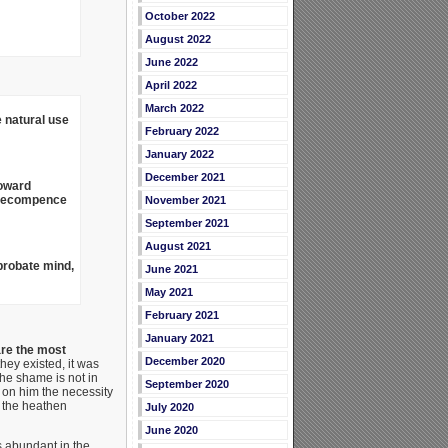
October 2022
August 2022
June 2022
April 2022
March 2022
 natural use
February 2022
January 2022
December 2021
toward
t recompence
November 2021
September 2021
August 2021
probate mind,
June 2021
May 2021
February 2021
January 2021
are the most
December 2020
 they existed, it was
he shame is not in
September 2020
d on him the necessity
f the heathen
July 2020
June 2020
s abundant in the