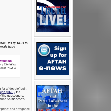
ade. It’s up to us to
berals have
 would so
ry Christian
stle Paul in
for a “debate” built
ign (HRC)
, the
of the questioners.
alance Solmonese’s
e “pride” and arrogance