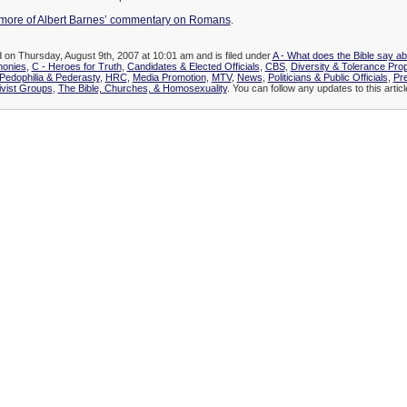
more of Albert Barnes’ commentary on Romans
.
d on Thursday, August 9th, 2007 at 10:01 am and is filed under
A - What does the Bible say a
monies
,
C - Heroes for Truth
,
Candidates & Elected Officials
,
CBS
,
Diversity & Tolerance Pr
edophilia & Pederasty
,
HRC
,
Media Promotion
,
MTV
,
News
,
Politicians & Public Officials
,
Pr
vist Groups
,
The Bible, Churches, & Homosexuality
. You can follow any updates to this artic