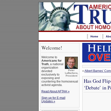
Home
Abo
Welcome!
Welcome to
Americans for
Truth
, a national
organization
Peter
«
Albert Barnes’ Co
devoted
LaBarbera,
exclusively to
President
exposing and
Has God Flip
countering the homosexual
activist agenda.
‘Debate’ in P
Read About AFTAH »
Sign up for E-mail
Updates »