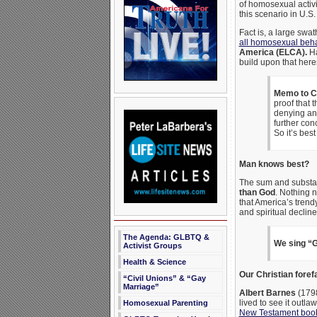
of homosexual activi
this scenario in U.
Fact is, a large swat
all homosexual beha
America (ELCA).
Ha
build upon that her
Memo to Ch
proof that t
denying a
further con
So it’s best
Man knows best?
The sum and substan
than God
. Nothing 
that America’s trend
and spiritual decline
The Agenda: GLBTQ &
We sing “G
Activist Groups
Health & Science
Our Christian foref
“Civil Unions” & “Gay
Marriage”
Albert Barnes
(1798
lived to see it outl
Homosexual Parenting
New Testament boo