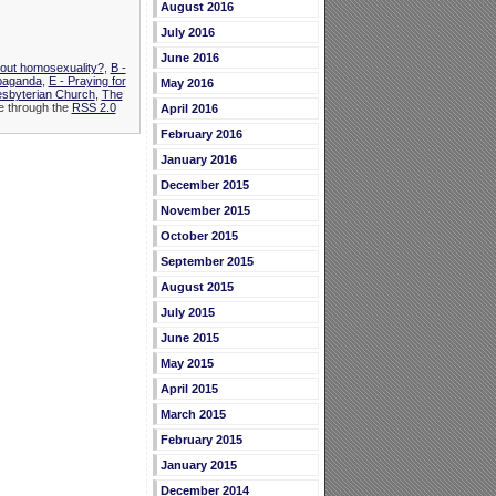
August 2016
July 2016
June 2016
bout homosexuality?
,
B -
opaganda
,
E - Praying for
May 2016
esbyterian Church
,
The
le through the
RSS 2.0
April 2016
February 2016
January 2016
December 2015
November 2015
October 2015
September 2015
August 2015
July 2015
June 2015
May 2015
April 2015
March 2015
February 2015
January 2015
December 2014