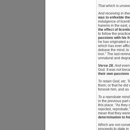
That which is unsee
And receiving in the
was to enfeeble the
indulgence of licent
harems in the east, 
the effect of licen
to follow the practic
passions with his f
he has originated a
which has ever afflic
debase the mind; to s
iron.” The last remn
unnatural and degrad
Verse 28.
And even a
God. It was not bec
their own passions 
To retain God, etc.
To
them; or that he did 
forsook him, and as
To a reprobate mind
in the previous part 
this place. “As they
rejected, reprobate,
mean that they were 
determination to fo
Which are not conve
proceeds to state in