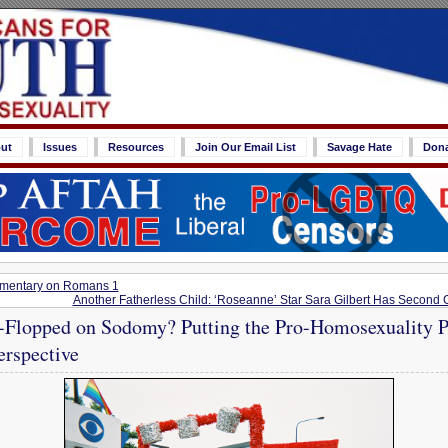
ut
Issues
Resources
Join Our Email List
Savage Hate
Don
mmentary on Romans 1
Another Fatherless Child: ‘Roseanne’ Star Sara Gilbert Has Second
-Flopped on Sodomy? Putting the Pro-Homosexuality Pr
erspective