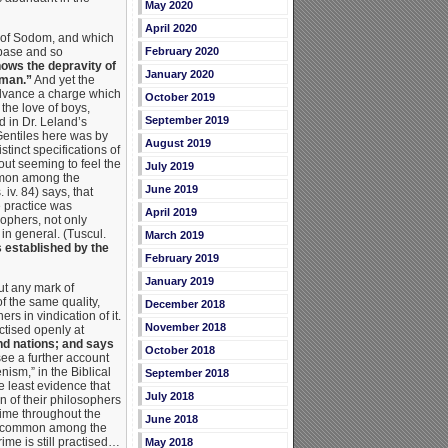
May 2020
April 2020
n of Sodom, and which
 base and so
February 2020
hows the depravity of
January 2020
 man.”
And yet the
 advance a charge which
October 2019
the love of boys,
September 2019
d in Dr. Leland’s
Gentiles here was by
August 2019
tinct specifications of
out seeming to feel the
July 2019
ommon among the
June 2019
iv. 84) says, that
e practice was
April 2019
ophers, not only
 in general. (Tuscul.
March 2019
s established by the
February 2019
January 2019
ut any mark of
f the same quality,
December 2018
rs in vindication of it.
November 2018
ctised openly at
nd nations; and says
October 2018
e a further account
nism,” in the Biblical
September 2018
e least evidence that
July 2018
 of their philosophers
ime throughout the
June 2018
mely common among the
ime is still practised…
May 2018