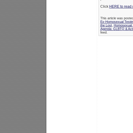
Click
HERE to read 
This article was poste
Ex-Homosexual Testi
the Lost
,
Homosexual P
Agenda: GLBTQ & Acti
feed.