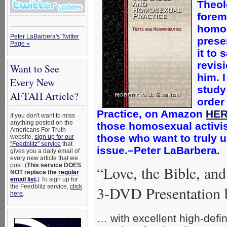
Theol
forem
homos
Peter LaBarbera's Twitter
prese
Page »
it to 
revis
Want to See
him. 
Every New
study
AFTAH Article?
order
Practice, on Amazon
HE
If you don't want to miss
anything posted on the
those homosexual activist
Americans For Truth
those who want to truly 
website,
sign up for our
"Feedblitz" service
that
issue.–Peter LaBarbera.
gives you a daily email of
every new article that we
post. (
This service DOES
“Love, the Bible, an
NOT replace the
regular
email list
.
) To sign up for
the Feedblitz service,
click
3-DVD Presentation 
here
.
… with excellent high-defin