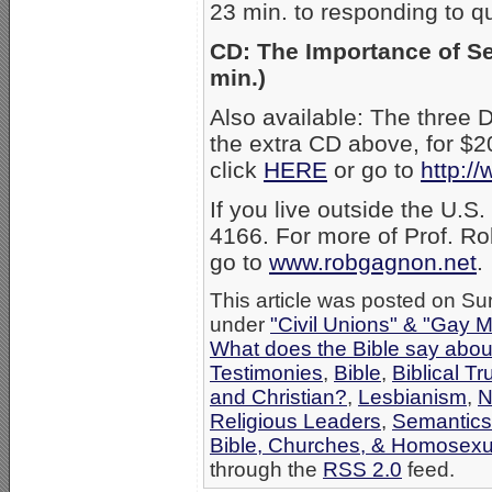
23 min. to responding to q
CD: The Importance of Se
min.)
Also available: The three
the extra CD above, for $2
click
HERE
or go to
http:/
If you live outside the U.S
4166. For more of Prof. Ro
go to
www.robgagnon.net
.
This article was posted on Su
under
"Civil Unions" & "Gay M
What does the Bible say abo
Testimonies
,
Bible
,
Biblical Tr
and Christian?
,
Lesbianism
,
N
Religious Leaders
,
Semantics
Bible, Churches, & Homosexua
through the
RSS 2.0
feed.