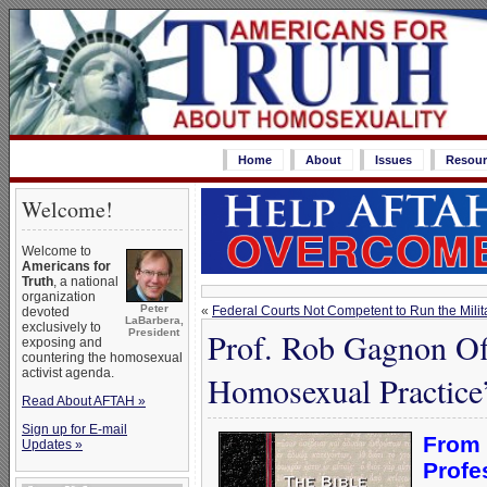
Home
About
Issues
Resour
Welcome!
Welcome to
Americans for
Truth
, a national
organization
Peter
«
Federal Courts Not Competent to Run the Milit
devoted
LaBarbera,
exclusively to
Prof. Rob Gagnon Off
President
exposing and
countering the homosexual
activist agenda.
Homosexual Practice
Read About AFTAH »
Sign up for E-mail
From
Updates »
Profe