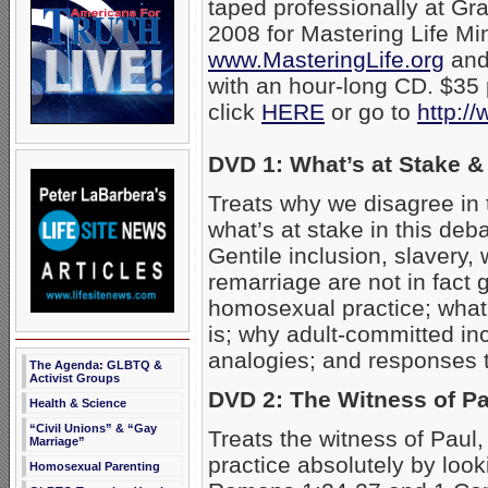
taped professionally at Gra
2008 for Mastering Life Min
www.MasteringLife.org
an
with an hour-long CD. $35 
click
HERE
or go to
http:/
DVD 1: What’s at Stake &
Treats why we disagree in
what’s at stake in this deb
Gentile inclusion, slavery,
remarriage are not in fact 
homosexual practice; what
is; why adult-committed in
analogies; and responses 
The Agenda: GLBTQ &
Activist Groups
DVD 2: The Witness of Pa
Health & Science
“Civil Unions” & “Gay
Treats the witness of Pau
Marriage”
practice absolutely by look
Homosexual Parenting