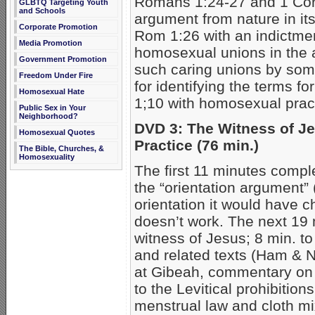
Romans 1:24-27 and 1 Cori
GLBTQ Targeting Youth
and Schools
argument from nature in its 
Corporate Promotion
Rom 1:26 with an indictmen
Media Promotion
homosexual unions in the 
Government Promotion
such caring unions by so
Freedom Under Fire
for identifying the terms f
Homosexual Hate
1;10 with homosexual pract
Public Sex in Your
Neighborhood?
DVD 3: The Witness of J
Homosexual Quotes
Practice (76 min.)
The Bible, Churches, &
Homosexuality
The first 11 minutes compl
the “orientation argument”
orientation it would have 
doesn’t work. The next 19 
witness of Jesus; 8 min. t
and related texts (Ham & No
at Gibeah, commentary on 
to the Levitical prohibitio
menstrual law and cloth mi