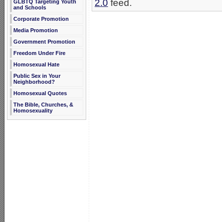
2.0
feed.
GLBTQ Targeting Youth
and Schools
Corporate Promotion
Media Promotion
Government Promotion
Freedom Under Fire
Homosexual Hate
Public Sex in Your
Neighborhood?
Homosexual Quotes
The Bible, Churches, &
Homosexuality