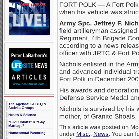
FORT POLK — A Fort Polk s
when his vehicle was struc
Army Spc. Jeffrey F. Nich
field artilleryman assigned
Regiment, 4th Brigade Com
according to a news relea
officer with JRTC & Fort Po
Nichols enlisted in the A
and advanced individual tra
Fort Polk in December 200
His awards and decorations
Defense Service Medal an
The Agenda: GLBTQ &
Nichols is survived by his 
Activist Groups
mother, of Granite Shoals.
Health & Science
“Civil Unions” & “Gay
Marriage”
This article was posted on Mo
under
Misc.
,
News
. You can f
Homosexual Parenting