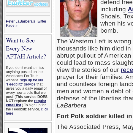
defend free
including
A
Shoals, Tex
Peter LaBarbera's Twitter
when his ve
Page »
bomb.
Want to See
The Western Left is wrong 
Every New
thousands like him died in 
abrupt pullout of American 
AFTAH Article?
could lead to mass slaug
If you don't want to miss
view the stories of our
rece
anything posted on the
prayer for their families. 
Americans For Truth
website,
sign up for our
and countless foreign lands
"Feedblitz" service
that
gives you a daily email of
men and women a debt of gr
every new article that we
post. (
This service DOES
defense of the liberties th
NOT replace the
regular
LaBarbera
email list
.
) To sign up for
the Feedblitz service,
click
here
.
Fort Polk soldier killed 
The Associated Press, Ma