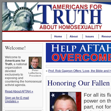
Home
About
Issues
Resour
Welcome!
Welcome to
Americans for
Truth
, a national
organization
Peter
«
Prof. Rob Gagnon Offers ‘Love, the Bible and
devoted
LaBarbera,
exclusively to
President
exposing and
Honoring Our Fallen
countering the homosexual
activist agenda.
Read About AFTAH »
For all its 
Sign up for E-mail
power on th
Updates »
part, not fo