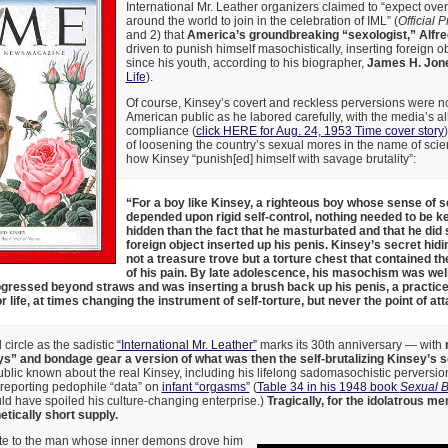
International Mr. Leather organizers claimed to “expect ove
around the world to join in the celebration of IML” (
Official 
and 2) that
America’s groundbreaking “sexologist,” Alfr
driven to punish himself masochistically, inserting foreign o
since his youth, according to his biographer,
James H. Jon
Life
).
Of course, Kinsey’s covert and reckless perversions were n
American public as he labored carefully, with the media’s all
compliance (
click HERE for Aug. 24, 1953 Time cover story
of loosening the country’s sexual mores in the name of sci
how Kinsey “punish[ed] himself with savage brutality”:
“For a boy like Kinsey, a righteous boy whose sense of s
depended upon rigid self-control, nothing needed to be k
hidden than the fact that he masturbated and that he did 
foreign object inserted up his penis. Kinsey’s secret hid
not a treasure trove but a torture chest that contained t
of his pain. By late adolescence, his masochism was wel
gressed beyond straws and was inserting a brush back up his penis, a practic
r life, at times changing the instrument of self-torture, but never the point of att
circle as the sadistic
“International Mr. Leather”
marks its 30th anniversary — with
ys” and bondage gear a version of what was then the self-brutalizing Kinsey’s 
ublic known about the real Kinsey, including his lifelong sadomasochistic perversio
-reporting pedophile “data” on
infant “orgasms”
(
Table 34 in his 1948 book
Sexual B
ould have spoiled his culture-changing enterprise.)
Tragically, for the idolatrous me
etically short supply.
ute to the man whose inner demons drove him