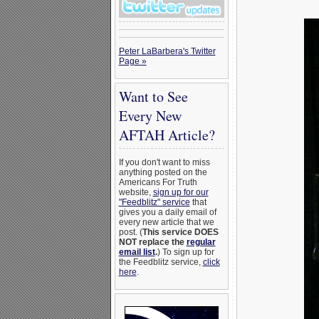
Peter LaBarbera's Twitter
Page »
Want to See
Every New
AFTAH Article?
If you don't want to miss
anything posted on the
Americans For Truth
website,
sign up for our
"Feedblitz" service
that
gives you a daily email of
every new article that we
post. (
This service DOES
NOT replace the
regular
email list
.
) To sign up for
the Feedblitz service,
click
here
.