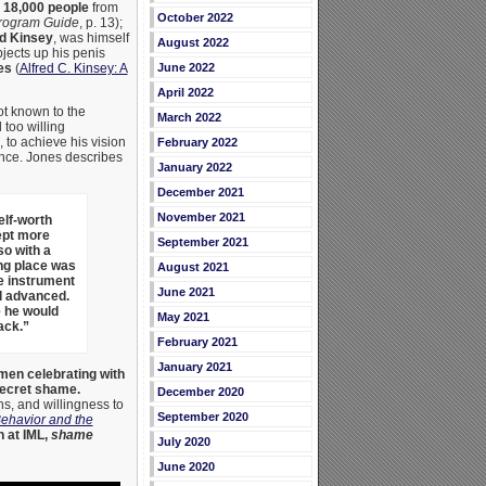
r
18,000 people
from
October 2022
Program Guide
, p. 13);
ed Kinsey
, was himself
August 2022
bjects up his penis
es
(
Alfred C. Kinsey: A
June 2022
April 2022
ot known to the
March 2022
 too willing
), to achieve his vision
February 2022
ence. Jones describes
January 2022
December 2021
November 2021
elf-worth
ept more
September 2021
so with a
ing place was
August 2021
he instrument
June 2021
l advanced.
e he would
May 2021
ack.”
February 2021
January 2021
men celebrating with
secret shame.
December 2020
ns, and willingness to
September 2020
ehavior and the
n at IML,
shame
July 2020
June 2020