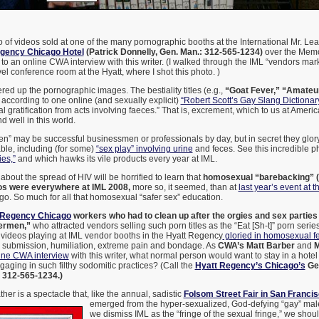
 of videos sold at one of the many pornographic booths at the International Mr. Le
gency Chicago Hotel
(Patrick Donnelly, Gen. Man.: 312-565-1234)
over the Memo
to an online CWA interview with this writer. (I walked through the IML “vendors mark
vel conference room at the Hyatt, where I shot this photo. )
red up the pornographic images. The bestiality titles (e.g.,
“Goat Fever,”
“Amateur
according to one online (and sexually explicit)
“Robert Scott’s Gay Slang Dictionar
 gratification from acts involving faeces.” That is, excrement, which to us at Americ
nd well in this world.
” may be successful businessmen or professionals by day, but in secret they glory 
ble, including (for some)
“sex play” involving urine
and feces. See this incredible p
ies,”
and which hawks its vile products every year at IML.
bout the spread of HIV will be horrified to learn that
homosexual “barebacking” 
os were everywhere at IML 2008,
more so, it seemed, than at
last year’s event at
ago. So much for all that homosexual “safer sex” education.
 Regency Chicago
workers who had to clean up after the orgies and sex parties 
ermen,”
who attracted vendors selling such porn titles as the “Eat [Sh-t]” porn series
 videos playing at IML vendor booths in the Hyatt Regency
gloried in homosexual fe
n, submission, humiliation, extreme pain and bondage. As
CWA’s Matt Barber
and
M
ine CWA interview
with this writer, what normal person would want to stay in a hote
ging in such filthy sodomitic practices? (Call the
Hyatt Regency’s Chicago’s
Gen
t 312-565-1234.)
ther is a spectacle that, like the annual, sadistic
Folsom Street Fair in San Franci
emerged from the hyper-sexualized, God-defying “gay” mal
we dismiss IML as the “fringe of the sexual fringe,” we shou