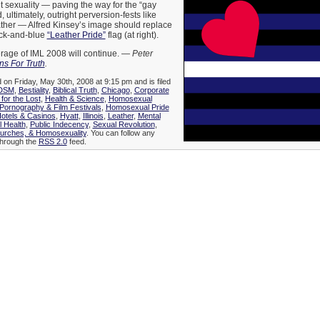
t sexuality — paving the way for the “gay
, ultimately, outright perversion-fests like
ather — Alfred Kinsey’s image should replace
ack-and-blue
“Leather Pride”
flag (at right).
age of IML 2008 will continue. —
Peter
s For Truth
.
 on Friday, May 30th, 2008 at 9:15 pm and is filed
DSM
,
Bestiality
,
Biblical Truth
,
Chicago
,
Corporate
 for the Lost
,
Health & Science
,
Homosexual
ornography & Film Festivals
,
Homosexual Pride
otels & Casinos
,
Hyatt
,
Illinois
,
Leather
,
Mental
l Health
,
Public Indecency
,
Sexual Revolution
,
hurches, & Homosexuality
. You can follow any
 through the
RSS 2.0
feed.