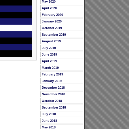
May 2020
April 2020
February 2020
January 2020
October 2019
September 2019
August 2019
July 2019
June 2019
April 2019
March 2019
February 2019
January 2019
December 2018
November 2018
October 2018
September 2018
July 2018
June 2018
May 2018