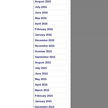
August 2016
July 2016
June 2016
May 2016
April 2016
February 2016
January 2016
December 2015
November 2015
October 2015
September 2015
August 2015
July 2015
June 2015
May 2015
April 2015
March 2015
February 2015
January 2015
December 2014