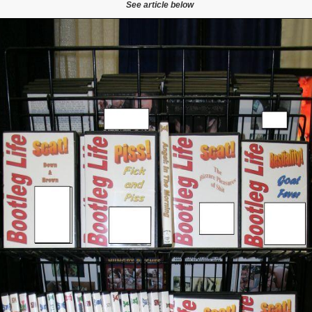
See article below