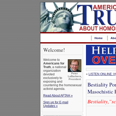
Home
Abo
Welcome!
Welcome to
Americans for
Truth
, a national
organization
Peter
«
LISTEN ONLINE: Hya
devoted
LaBarbera,
exclusively to
President
exposing and
Bestiality Po
countering the homosexual
activist agenda.
Masochistic 
Read About AFTAH »
Bestiality,”s
Sign up for E-mail
Updates »