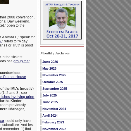
ather 2008 convention,
rial Day weekend.
et,” open to the
 Animal 1,”
speak for
y,
” refers to “A gay
ans For Truth is proof
Monthly Archives
in the sickest
hoto of a
group that
June 2026
May 2026
(condomless
November 2025
 the Palmer House
October 2025
of the IML’s (mostly)
September 2025
 (1, 2 and 3!; see
July 2025
tishes involving urine
,
artha Kleder
June 2025
l room previously
eral Manager,
November 2024
April 2024
sco
, could only have
February 2023
e subculture.
And lest
ld remember: 1) that
November 2022