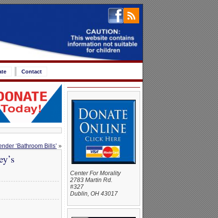
ate
Contact
der ‘Bathroom Bills’
»
ey’s
Center For Morality
2783 Martin Rd.
#327
Dublin, OH 43017