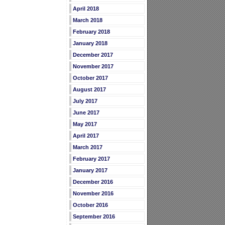
April 2018
March 2018
February 2018
January 2018
December 2017
November 2017
October 2017
August 2017
July 2017
June 2017
May 2017
April 2017
March 2017
February 2017
January 2017
December 2016
November 2016
October 2016
September 2016