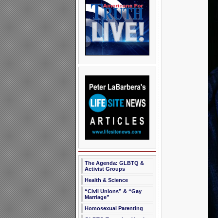
The Agenda: GLBTQ &
Activist Groups
Health & Science
“Civil Unions” & “Gay
Marriage”
Homosexual Parenting