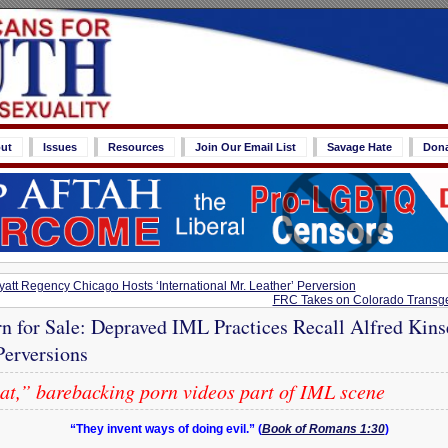
ut
Issues
Resources
Join Our Email List
Savage Hate
Don
tt Regency Chicago Hosts ‘International Mr. Leather’ Perversion
FRC Takes on Colorado Transgen
rn for Sale: Depraved IML Practices Recall Alfred Kins
Perversions
cat,” barebacking porn videos part of IML scene
“They invent ways of doing evil.” (
Book of Romans 1:30
)