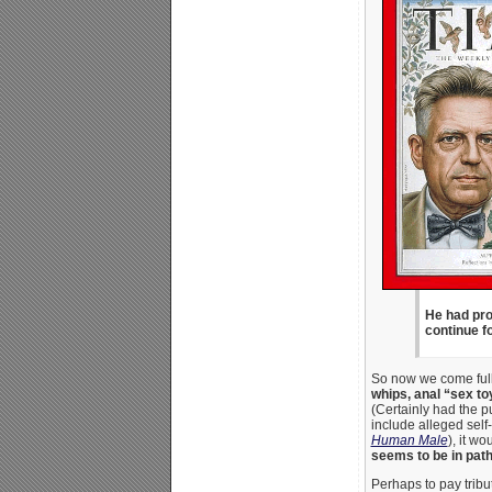
He had pro
continue fo
So now we come full 
whips, anal “sex to
(Certainly had the p
include alleged self
Human Male
), it w
seems to be in path
Perhaps to pay trib