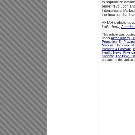
to popularize devian
pride” revolution and
International Mr. Le
the heart on that bl
AFTAH’s photo-cover
LaBarbera,
American
This article was posted
under
Alfred Kinsey
,
B
Promotion
,
E - Praying
Meccas
,
Homosexual P
Parades & Festivals
,
H
Health
,
News
,
Physica
Sodomy
,
The Bible, C
updates to this article