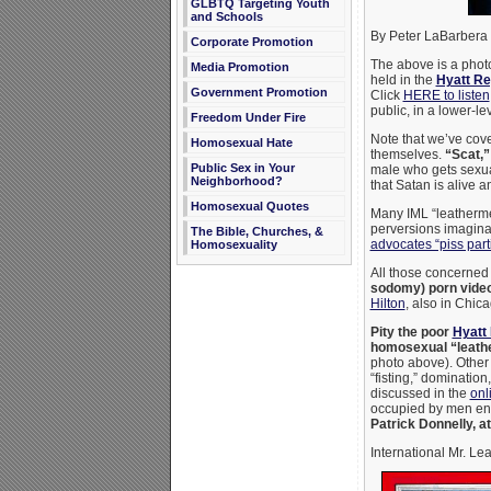
GLBTQ Targeting Youth
and Schools
By Peter LaBarbera
Corporate Promotion
The above is a photo
Media Promotion
held in the
Hyatt Re
Government Promotion
Click
HERE to listen
public, in a lower-le
Freedom Under Fire
Note that we’ve cove
Homosexual Hate
themselves.
“Scat,”
Public Sex in Your
male who gets sexual
Neighborhood?
that Satan is alive a
Homosexual Quotes
Many IML “leathermen
perversions imagina
The Bible, Churches, &
advocates “piss part
Homosexuality
All those concerned a
sodomy) porn vide
Hilton
, also in Chic
Pity the poor
Hyatt
homosexual “leath
photo above). Other
“fisting,” dominatio
discussed in the
onl
occupied by men enga
Patrick Donnelly, a
International Mr. Lea