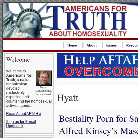
Home
About
Issues
Resour
Welcome!
Welcome to
Americans for
Truth
, a national
organization
Peter
devoted
LaBarbera,
Hyatt
exclusively to
President
exposing and
countering the homosexual
activist agenda.
Read About AFTAH »
Bestiality Porn for S
Sign up for E-mail
Updates »
Alfred Kinsey’s Maso