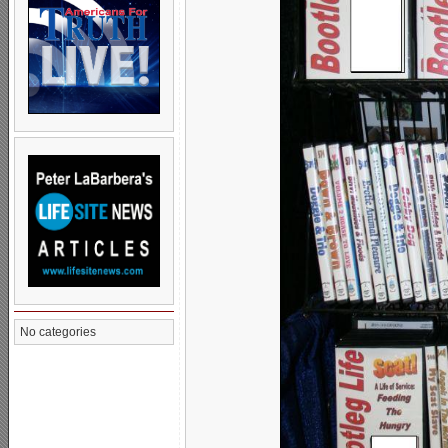
No categories