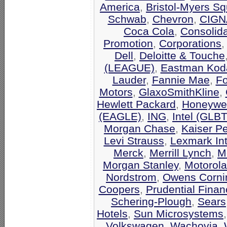
America
,
Bristol-Myers Sq
Schwab
,
Chevron
,
CIGN
Coca Cola
,
Consolid
Promotion
,
Corporations
Dell
,
Deloitte & Touche
(LEAGUE)
,
Eastman Kod
Lauder
,
Fannie Mae
,
F
Motors
,
GlaxoSmithKline
,
Hewlett Packard
,
Honeywel
(EAGLE)
,
ING
,
Intel (GLB
Morgan Chase
,
Kaiser P
Levi Strauss
,
Lexmark Int
Merck
,
Merrill Lynch
,
M
Morgan Stanley
,
Motorola
Nordstrom
,
Owens Corni
Coopers
,
Prudential Finan
Schering-Plough
,
Sears
Hotels
,
Sun Microsystems
Volkswagen
,
Wachovia
,