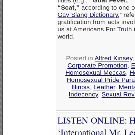
titles (e.g.,
“Goat Fever,”
“Scat,”
according to one on
Gay Slang Dictionary,
” ref
gratification from acts inv
us at Americans For Truth is
world.
Posted in
Alfred Kinsey
Corporate Promotion
,
E
Homosexual Meccas
,
H
Homosexual Pride Para
Illinois
,
Leather
,
Menta
Indecency
,
Sexual Rev
LISTEN ONLINE: Hya
‘International Mr. Le