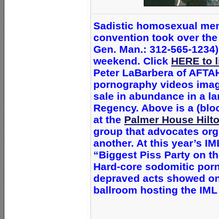
Sadistic homosexual men
convention
took over th
Gen. Man.: 312-565-1234)
weekend. Click
HERE to l
Peter LaBarbera of AFTAH
pornography videos imagi
sale in abundance in a l
Regency. Above is a (blo
at the
Palmer House Hilt
group that advocates org
another. At this year’s I
“Biggest Piss Party on th
Hard-core sodomitic porn
depraved acts showed on
ballroom hosting the IML