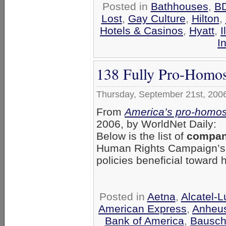
Posted in
Bathhouses
,
B
Lost
,
Gay Culture
,
Hilton
,
Hotels & Casinos
,
Hyatt
,
I
I
138 Fully Pro-Homos
Thursday, September 21st, 200
From
America’s pro-homos
2006, by WorldNet Daily:
Below is the list of
compani
Human Rights Campaign’
policies beneficial toward
Posted in
Aetna
,
Alcatel-
American Express
,
Anheu
Bank of America
,
Bausch