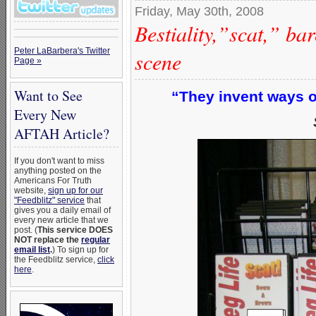
Friday, May 30th, 2008
Bestiality,”scat,” ba
Peter LaBarbera's Twitter
scene
Page »
Want to See
“They invent ways of
Every New
AFTAH Article?
If you don't want to miss
anything posted on the
Americans For Truth
website,
sign up for our
"Feedblitz" service
that
gives you a daily email of
every new article that we
post. (
This service DOES
NOT replace the
regular
email list
.
) To sign up for
the Feedblitz service,
click
here
.