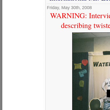
Friday, May 30th, 2008
WARNING: Interview
describing twist