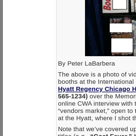
By Peter LaBarbera
The above is a photo of vi
booths at the International
Hyatt Regency Chicago H
565-1234)
over the Memori
online CWA interview with t
“vendors market,” open to 
at the Hyatt, where I shot t
Note that we’ve covered up