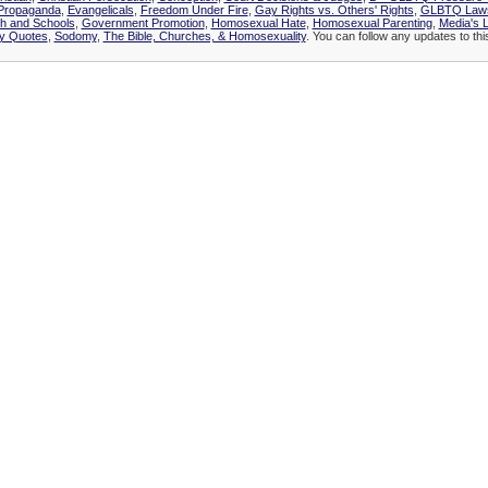
 Propaganda
,
Evangelicals
,
Freedom Under Fire
,
Gay Rights vs. Others' Rights
,
GLBTQ Lawsu
h and Schools
,
Government Promotion
,
Homosexual Hate
,
Homosexual Parenting
,
Media's L
ly Quotes
,
Sodomy
,
The Bible, Churches, & Homosexuality
. You can follow any updates to thi