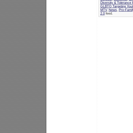
Diversity & Tolerance
GLBTQ Targeting Yout
MTV
,
News
,
Pro-Fami
2.0
feed.