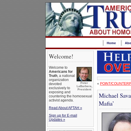
Home
Abo
Welcome!
Welcome to
Americans for
Truth
, a national
organization
Peter
«
POINT/COUNTERP
devoted
LaBarbera,
exclusively to
President
exposing and
Michael Sava
countering the homosexual
activist agenda.
Mafia’
Read About AFTAH »
Sign up for E-mail
Updates »