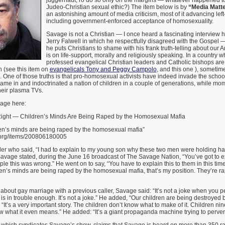
juggernaut, ro do so only on the margins — whatever happened to
Judeo-Christian sexual ethic?) The item below is by
“Media Matte
an astonishing amount of media criticism, most of it advancing le
including government-enforced acceptance of homosexuality.
Savage is not a Christian — I once heard a fascinating interview he
Jerry Falwell in which he respectfully disagreed with the Gospel 
he puts Christians to shame with his frank truth-telling about our 
is on life-support, morally and religiously speaking. In a country w
professed evangelical Christian leaders and Catholic bishops are
 (see this item on
evangelicals Tony and Peggy Campolo
, and this one ), sometime
ths. One of those truths is that pro-homosexual activists have indeed invade the scho
ame in and indoctrinated a nation of children in a couple of generations, while mo
heir plasma TVs.
age here:
Right — Children’s Minds Are Being Raped by the Homosexual Mafia
en’s minds are being raped by the homosexual mafia”
.org/items/200806180005
ler who said, “I had to explain to my young son why these two men were holding han
avage stated, during the June 16 broadcast of The Savage Nation, “You’ve got to ex
e this was wrong.” He went on to say, “You have to explain this to them in this time
en’s minds are being raped by the homosexual mafia, that’s my position. They’re ra
about gay marriage with a previous caller, Savage said: “It’s not a joke when you per
is in trouble enough. It’s not a joke.” He added, “Our children are being destroyed b
“It’s a very important story. The children don’t know what to make of it. Children nin
w what it even means.” He added: “It’s a giant propaganda machine trying to pervert