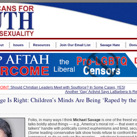
ut
Issues
Resources
Join Our Email List
Savage Hate
Don
OINT
: Should Christian Leaders Meet with Soulforce? In Some Cases, YES!
Another ‘Gay’ Activist Says LaBarbera Is
ge Is Right: Children’s Minds Are Being ‘Raped by th
Folks, in many ways I think
Michael Savage
is one of the freest v
talks boldly about things — e.g., America’s moral rot — that even 
talkers” handle with politically correct euphemisms and timid, sec
(Some leading conservative talk show hosts refuse to confront the 