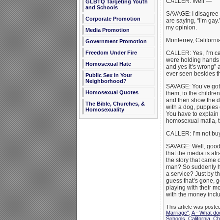
CALLER: Well —
GLBTQ Targeting Youth
and Schools
SAVAGE: I disagree wi
Corporate Promotion
are saying, “I’m gay
my opinion.
Media Promotion
Monterrey, Californi
Government Promotion
Freedom Under Fire
CALLER: Yes, I’m ca
were holding hands th
Homosexual Hate
and yes it’s wrong” a
ever seen besides t
Public Sex in Your
Neighborhood?
SAVAGE: You’ve got t
Homosexual Quotes
them, to the childre
and then show the du
The Bible, Churches, &
with a dog, puppies
Homosexuality
You have to explain 
homosexual mafia, th
CALLER: I’m not buyi
SAVAGE: Well, good, 
that the media is af
the story that came 
man? So suddenly he
a service? Just by t
guess that’s gone, g
playing with their 
with the money inclu
This article was poste
Marriage"
,
A - What do
Schools
,
California
,
Chr