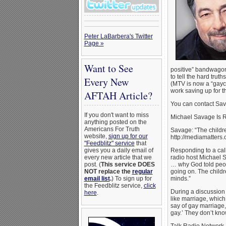
Peter LaBarbera's Twitter
Page »
Want to See
positive” bandwagon
to tell the hard tru
Every New
(MTV is now a “gayc
work saving up for t
AFTAH Article?
You can contact Sav
If you don't want to miss
Michael Savage Is 
anything posted on the
Americans For Truth
Savage: “The childr
website,
sign up for our
http://mediamatters
"Feedblitz" service
that
gives you a daily email of
Responding to a cal
every new article that we
radio host Michael S
post. (
This service DOES
… why God told peopl
NOT replace the
regular
going on. The childr
email list
.
) To sign up for
minds.”
the Feedblitz service,
click
During a discussion 
here
.
like marriage, which 
say of gay marriage, 
gay.’ They don’t kno