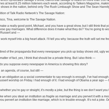
 which syndicates Savage’s show, claims that Savage is heard on more than 350 ra
s at least 8.25 million listeners each week, according to Talkers Magazine, making
dio shows in the nation, behind only The Rush Limbaugh Show and The Sean Hannit
ition of Talk Radio Network’s The Savage Nation:
sco, Tina, welcome to The Savage Nation.
ke a really good point, Michael, and you have a great show, but I still think that y
se gay marriages. What difference does it make what they do? You’re going to work
m Russert and —
ork myself into a big heart attack. I’ll tell you why: because the truth will set me fre
tired of the propaganda that every newspaper you pick up today shows old, ugly 
tter of fact, yes, I think that should be a private thing. But I also think —
o you suppose every newspaper in America is showing this story?
n agenda, of course, but still —
 an obligation as a social commentator to say enough is enough, I’ve had enough of
ssert worship on Friday. I had enough of it. I had enough of Obama a year ago — he
whether you’re gay or straight, it’s mostly a joke, but the thing is we don’t want you 
ke when you steal an institution as fragile as marriage and you pervert it with a mock
you pervert an institution like marriage, which is in trouble enough. It’s not a joke. 