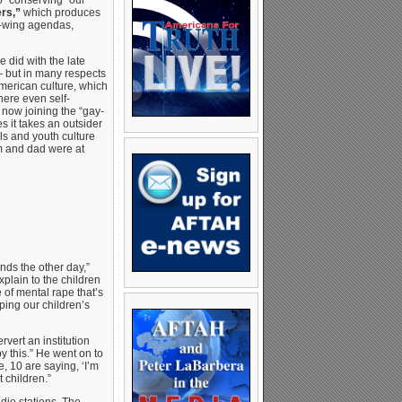
 “conserving” our
rs,”
which produces
ft-wing agendas,
 did with the late
— but in many respects
American culture, which
here even self-
 now joining the “gay-
s it takes an outsider
ols and youth culture
m and dad were at
ds the other day,”
plain to the children
 of mental rape that’s
ping our children’s
vert an institution
y this.” He went on to
e, 10 are saying, ‘I’m
 children.”