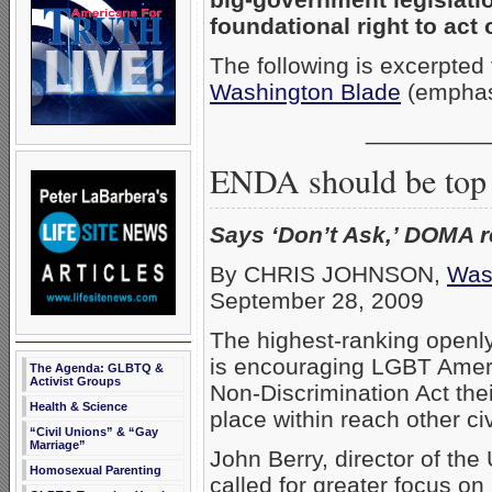
foundational right to act 
The following is excerpte
Washington Blade
(emphas
_________
ENDA should be top 
Says ‘Don’t Ask,’ DOMA r
By CHRIS JOHNSON,
Was
September 28, 2009
The highest-ranking openl
is encouraging LGBT Amer
The Agenda: GLBTQ &
Activist Groups
Non-Discrimination Act thei
Health & Science
place within reach other civ
“Civil Unions” & “Gay
Marriage”
John Berry, director of th
Homosexual Parenting
called for greater focus o