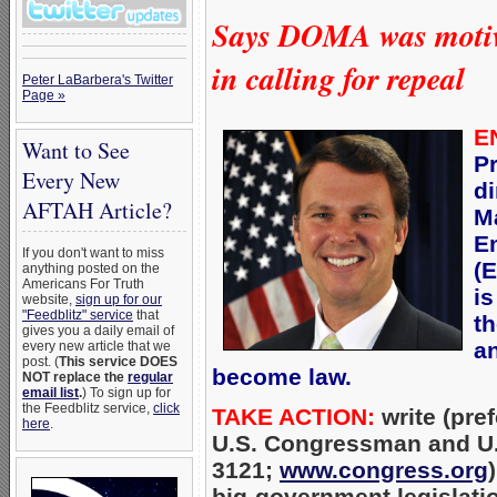
Says DOMA was motiva
in calling for repeal
Peter LaBarbera's Twitter
Page »
E
Want to See
P
Every New
di
AFTAH Article?
M
E
If you don't want to miss
(
anything posted on the
Americans For Truth
is
website,
sign up for our
"Feedblitz" service
that
t
gives you a daily email of
an
every new article that we
post. (
This service DOES
become law.
NOT replace the
regular
email list
.
) To sign up for
the Feedblitz service,
click
TAKE ACTION:
write (pref
here
.
U.S. Congressman and U.S
3121;
www.congress.org
big-government legislati