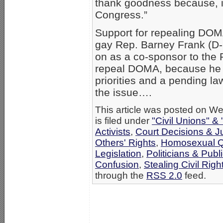
thank goodness because, in
Congress.”
Support for repealing DOMA
gay Rep. Barney Frank (D-
on as a co-sponsor to the R
repeal DOMA, because he 
priorities and a pending la
the issue….
This article was posted on W
is filed under
"Civil Unions" &
Activists
,
Court Decisions & 
Others' Rights
,
Homosexual Q
Legislation
,
Politicians & Publi
Confusion
,
Stealing Civil Righ
through the
RSS 2.0
feed.