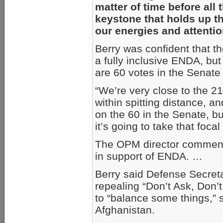
matter of time before all 
keystone that holds up t
our energies and attentio
Berry was confident that t
a fully inclusive ENDA, bu
are 60 votes in the Senate t
“We’re very close to the 21
within spitting distance, an
on the 60 in the Senate, but
it’s going to take that focal
The OPM director commende
in support of ENDA. …
Berry said Defense Secret
repealing “Don’t Ask, Don’t 
to “balance some things,” s
Afghanistan.