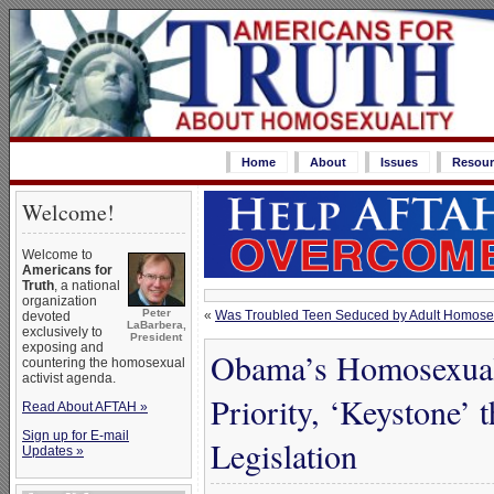
Home
About
Issues
Resour
Welcome!
Welcome to
Americans for
Truth
, a national
organization
Peter
«
Was Troubled Teen Seduced by Adult Homose
devoted
LaBarbera,
exclusively to
President
exposing and
Obama’s Homosexua
countering the homosexual
activist agenda.
Priority, ‘Keystone’ 
Read About AFTAH »
Sign up for E-mail
Legislation
Updates »