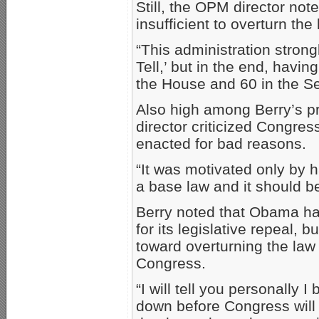
Still, the OPM director not
insufficient to overturn the 
“This administration strong
Tell,’ but in the end, havin
the House and 60 in the Sen
Also high among Berry’s p
director criticized Congres
enacted for bad reasons.
“It was motivated only by ha
a base law and it should be
Berry noted that Obama ha
for its legislative repeal,
toward overturning the law
Congress.
“I will tell you personally I 
down before Congress will h