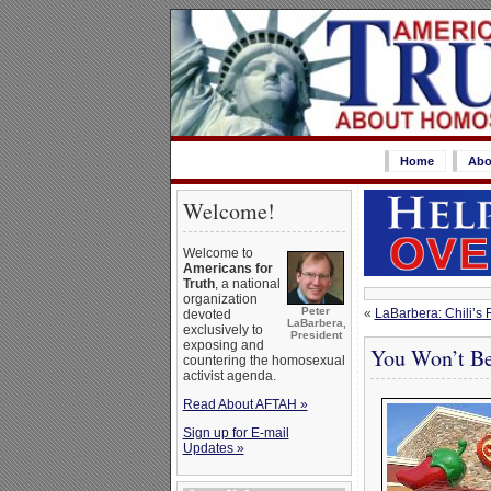
Home
Abo
Welcome!
Welcome to
Americans for
Truth
, a national
organization
Peter
«
LaBarbera: Chili’s
devoted
LaBarbera,
exclusively to
President
exposing and
You Won’t Be
countering the homosexual
activist agenda.
Read About AFTAH »
Sign up for E-mail
Updates »