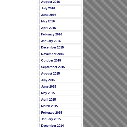
August 2016
July 2016
June 2016
May 2016
April 2016
February 2016
January 2016
December 2015
November 2015
October 2015
September 2015
August 2015
July 2015
June 2015
May 2015
April 2015
March 2015
February 2015
January 2015
December 2014