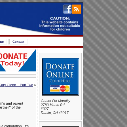
ate
Contact
Gary Glenn – Part Two
»
Center For Morality
ili’s and parent
2783 Martin Rd.
rtner” of the
#327
Dublin, OH 43017
le corporation. It’s