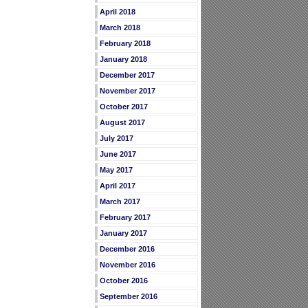
April 2018
March 2018
February 2018
January 2018
December 2017
November 2017
October 2017
August 2017
July 2017
June 2017
May 2017
April 2017
March 2017
February 2017
January 2017
December 2016
November 2016
October 2016
September 2016