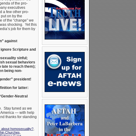
genda of the pro-
pany executives
d a few other pro-
put on by the
e of the “change” we
was shocking. Yet this
edia’s job for them by
n” against
 ignore Scripture and
exuality sinful;
ish sexual behaviors
 late to reach them);
n being non-
sgender” president!
nition for latter:
 “Gender-Neutral
e. Stay tuned as we
r America — with help
and thanks for standing
y about homosexuality?
,
hin Churches
,