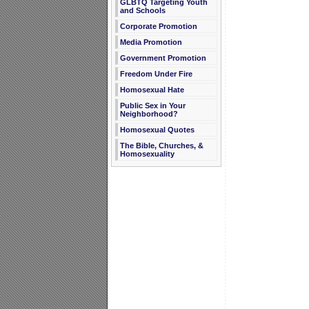
GLBTQ Targeting Youth
and Schools
Corporate Promotion
Media Promotion
Government Promotion
Freedom Under Fire
Homosexual Hate
Public Sex in Your
Neighborhood?
Homosexual Quotes
The Bible, Churches, &
Homosexuality