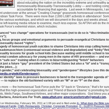
about educating the nation on the incredibly extreme and unhealthy a
Homosexuality-Bisexuality-Transsexuality Lobby — and holding com
accountable for financing that agenda. Last week in Minneapolis, I an
nt undercover at the annual “Creating Change” grassroots homosexual conference 
sbian Task Force. There were more than 2,000 LGBT activists in attendance! Som
the various workshops, and which we will document in the days and weeks ahead, 
he left-leaning media refuse to examine, much less expose. So AFTAH will do the m
ask Force’s extremist vision, which includes:
anced “sex change” operations for transsexuals (not to do so is “discriminatio
rs”);
g, focus groups and emotional arguments to persuade evangelical Christians to
sexuality-based “rights”;
agedy of homosexual youth suicides to shame Christians into stop calling homos
 sadomasochism (consensual sexual violence and degradation) and “kinky”/fet
ality lessons for grade school kids (because waiting until middle school is too
ntal condom advocacy for young men in the name of HIV prevention — and eve
n “safe sex” training when it comes to bizarre/disgusting “fetish” behaviors
ot just a future “gay” president of the United States but also a “bi” and a “tran
d the jokes…);
h gender,” and celebrating bisexuality and “genderqueer” lifestyles (see this defi
kipedia.org/wiki/Genderqueer
);
r identity” laws to pressure businesses to bend to the transgender agenda of
 to replace the old-fashioned variety with an “M” or an “F” on the door.
 more — the homosexual Task Force puts the “D” back in “Deviance,” that’s for sur
 that this high-powered organization and “Friend of Barack Obama” is promoting fo
nts, Wells Fargo, Southwest Airlines, and other major corporations. God bless you 
Barbera, Americans For Truth,
www.aftah.org
;
americansfortruth@gmail.com
.
d on Wednesday, February 9th, 2011 at 1:08 pm and is filed under
A - What does the Bible sa
Natural-Family
,
Chili's Restaurants
,
Christian
,
Corporate Promotion
,
D - GLBTQ Pressure Wit