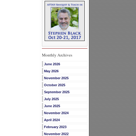
Monthly Archives
June 2026
May 2026
November 2025
October 2025
September 2025
July 2025
June 2025
November 2024
April 2024
February 2023
November 2022