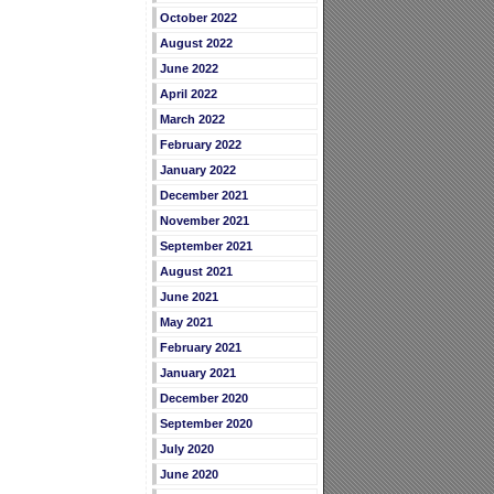
October 2022
August 2022
June 2022
April 2022
March 2022
February 2022
January 2022
December 2021
November 2021
September 2021
August 2021
June 2021
May 2021
February 2021
January 2021
December 2020
September 2020
July 2020
June 2020