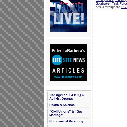
Evangelicals
,
Left-wing
Southwest
,
Task Forc
article through the
RSS
The Agenda: GLBTQ &
Activist Groups
Health & Science
“Civil Unions” & “Gay
Marriage”
Homosexual Parenting