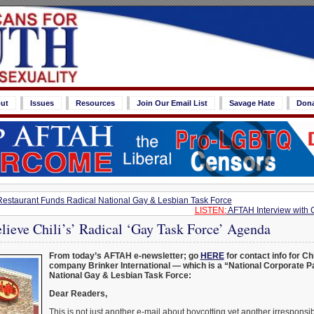
ut
Issues
Resources
Join Our Email List
Savage Hate
Don
 Restaurant Funds Radical National Gay & Lesbian Task Force
LISTEN:
AFTAH Interview with 
lieve Chili’s’ Radical ‘Gay Task Force’ Agenda
From today’s AFTAH e-newsletter; go
HERE
for contact info for Ch
company Brinker International — which is a “National Corporate Pa
National Gay & Lesbian Task Force:
Dear Readers,
This is not just another e-mail about boycotting yet another irresponsib