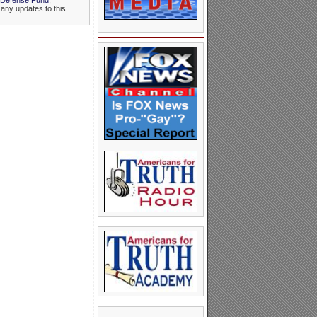
 Defense Fund
,
 any updates to this