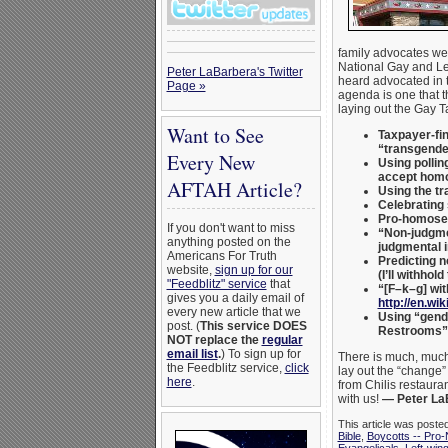
family advocates we
National Gay and Le
Peter LaBarbera's Twitter
heard advocated in 
Page »
agenda is one that t
laying out the Gay T
Want to See
Taxpayer-fin
“transgende
Every New
Using pollin
accept homo
AFTAH Article?
Using the tr
Celebrating
Pro-homosexu
If you don't want to miss
“Non-judgme
anything posted on the
judgmental i
Americans For Truth
Predicting n
website,
sign up for our
(I’ll withhol
"Feedblitz" service
that
“[F–k–g] wit
gives you a daily email of
http://en.wi
every new article that we
Using “gende
post. (
This service DOES
Restrooms” —
NOT replace the
regular
email list
.
) To sign up for
There is much, much
the Feedblitz service,
click
lay out the “change”
here
.
from Chilis restaura
with us!
— Peter La
This article was poste
Bible
,
Boycotts -- Pro-