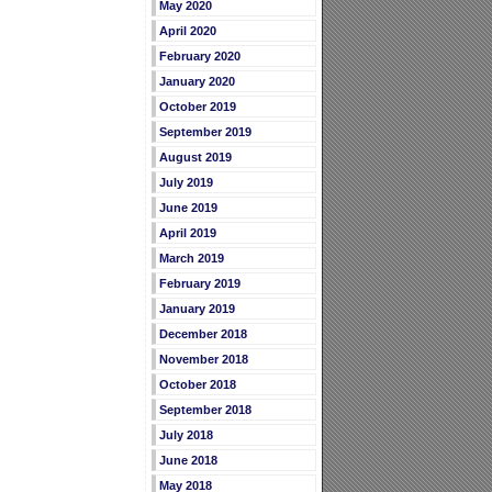
May 2020
April 2020
February 2020
January 2020
October 2019
September 2019
August 2019
July 2019
June 2019
April 2019
March 2019
February 2019
January 2019
December 2018
November 2018
October 2018
September 2018
July 2018
June 2018
May 2018