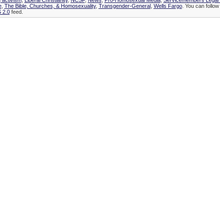
 activism
,
Liberal Christianity
,
NCSF
,
News
,
Pro-Homosexual Media
,
Servicemembers Legal
e
,
The Bible, Churches, & Homosexuality
,
Transgender-General
,
Wells Fargo
. You can follow
 2.0
feed.