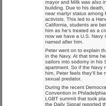
mayor and Milk was also i
building. Due to his death,
near martyr status among
activists. This led to a Har
California, students are be
him as he’s treated as a ci
now we have a U.S. Navy s
named after him.
Peter went on to explain th
in the Navy. At that time h
sailors into sodomy in his
apartment. So if the Navy 
him, Peter feels they’ll be 
sexual predator.
During the recent Democrat
Convention in Philadelphia
LGBT summit that took pla
the Daily Signal reported 