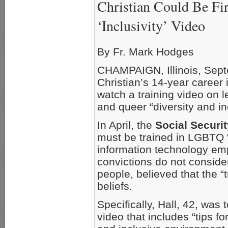
Christian Could Be Fi
‘Inclusivity’ Video
By Fr. Mark Hodges
CHAMPAIGN, Illinois, Sept
Christian’s 14-year career
watch a training video on 
and queer “diversity and inc
In April, the
Social Securi
must be trained in LGBTQ “d
information technology e
convictions do not conside
people, believed that the “
beliefs.
Specifically, Hall, 42, was
video that includes “tips f