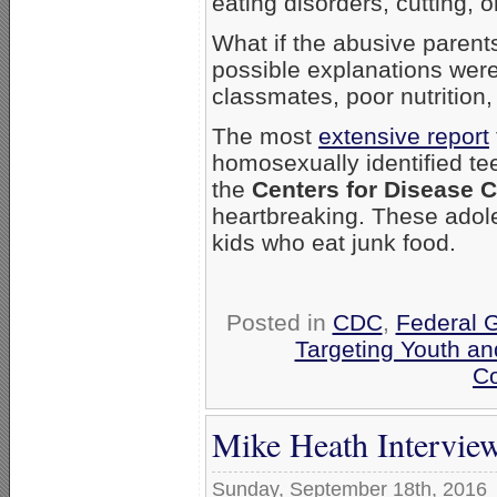
eating disorders, cutting, 
What if the abusive parent
possible explanations wer
classmates, poor nutritio
The most
extensive report
homosexually identified tee
the
Centers for Disease C
heartbreaking. These adole
kids who eat junk food.
Posted in
CDC
,
Federal 
Targeting Youth a
Co
Mike Heath Intervie
Sunday, September 18th, 2016