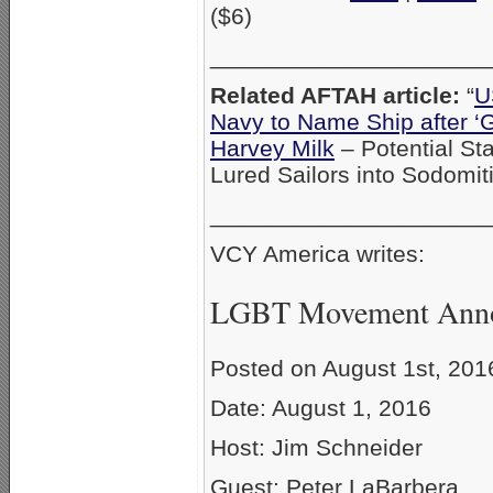
($6)
_____________________
Related AFTAH article:
“
U
Navy to Name Ship after ‘Ga
Harvey Milk
– Potential St
Lured Sailors into Sodomit
_____________________
VCY America writes:
LGBT Movement Anno
Posted on August 1st, 201
Date: August 1, 2016
Host: Jim Schneider
Guest: Peter LaBarbera