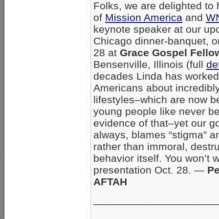
Folks, we are delighted to
of
Mission America
and
W
keynote speaker at our u
Chicago dinner-banquet, o
28 at
Grace Gospel Fello
Bensenville, Illinois (full
de
decades Linda has worked
Americans about incredibl
lifestyles–which are now 
young people like never be
evidence of that–yet our 
always, blames “stigma” 
rather than immoral, dest
behavior itself. You won’t 
presentation Oct. 28. —
Pe
AFTAH
_____________________