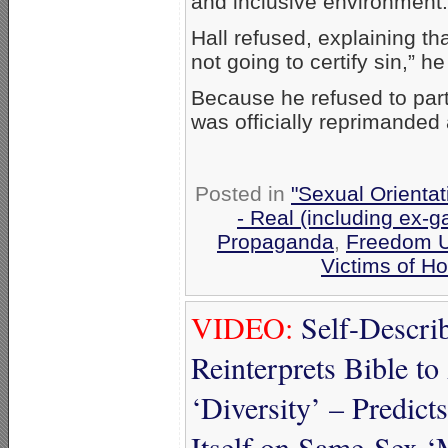
and inclusive environment.
Hall refused, explaining tha
not going to certify sin,” h
Because he refused to part
was officially reprimanded
Posted in
"Sexual Orientat
- Real (including ex-g
Propaganda
,
Freedom U
Victims of H
VIDEO:
Self-Descri
Reinterprets Bible t
‘Diversity’ – Predict
Itself on Same-Sex ‘