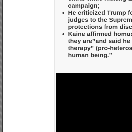
campaign;
He criticized Trump f
judges to the Suprem
protections from dis
Kaine affirmed homos
they are”and said he
therapy” (pro-hetero
human being.”