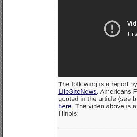
The following is a report by
LifeSiteNews
. Americans F
quoted in the article (see b
here
. The video above is 
Illinois:
_____________________