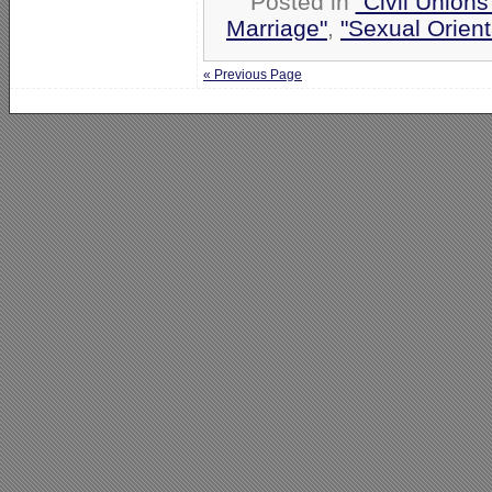
Posted in
"Civil Union
Marriage"
,
"Sexual Orient
« Previous Page