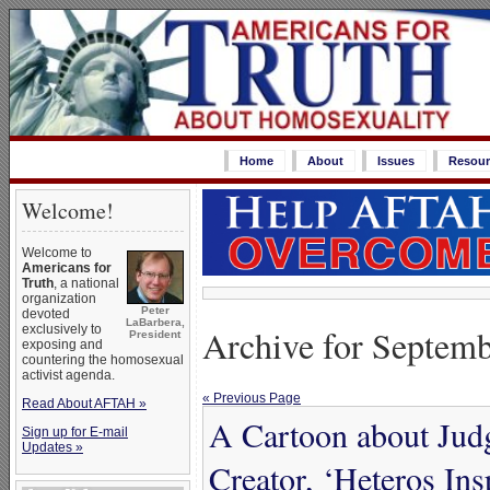
Home
About
Issues
Resour
Welcome!
Welcome to
Americans for
Truth
, a national
organization
Peter
devoted
LaBarbera,
Archive for Septemb
exclusively to
President
exposing and
countering the homosexual
activist agenda.
« Previous Page
Read About AFTAH »
A Cartoon about Jud
Sign up for E-mail
Updates »
Creator, ‘Heteros Ins