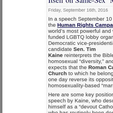
Friday, September 16th, 2016
In a speech September 10
the
Human Rights Campa
world’s most powerful and 
funded LGBTQ lobby organ
Democratic vice-presidenti
candidate
Sen. Tim
Kaine
reinterprets the Bible
homosexual “diversity,” an
expects that the
Roman Ca
Church
to which he belong
one day reverse its opposit
homosexuality-based “marr
Here are some key position
speech by Kaine, who des
himself as a “devout Catho
who has routinely been des