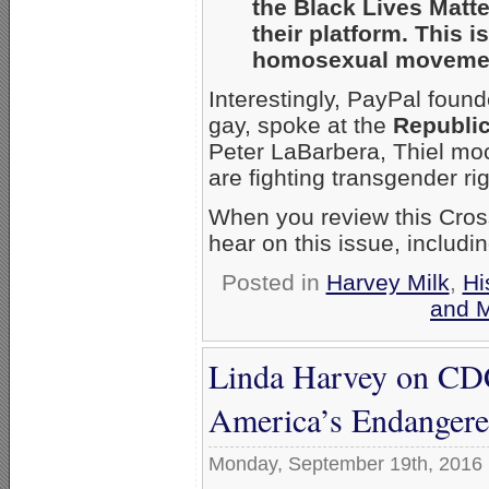
the Black Lives Matt
their platform. This 
homosexual movement 
Interestingly, PayPal foun
gay, spoke at the
Republic
Peter LaBarbera, Thiel mo
are fighting transgender rig
When you review this Cross
hear on this issue, includ
Posted in
Harvey Milk
,
Hi
and 
Linda Harvey on CD
America’s Endanger
Monday, September 19th, 2016