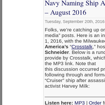
Navy Naming Ship Af
– August 2016
Tuesday, September 20th, 2016
Folks, we’re catching up o
media” posts. Here is an in
1, 2016, with the Milwauk
America’s
“
Crosstalk
,” ho
Schneider
. Below is a ru
provide by Crosstalk, whi
the MP3 link. Note that
this discussion occurred pr
following through and form
“Cruiser” ship after assas
activist Harvey Milk:
_____________________
Listen here:
MP3
|
Order
f