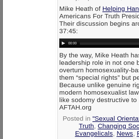
Mike Heath of
Helping Han
Americans For Truth Presi
Their discussion begins a
37:45:
00:00
By the way, Mike Heath has
leadership role in not one 
overturn homosexuality-bas
them “special rights” but p
Because unlike genuine ri
modern homosexualist laws 
like sodomy destructive to
AFTAH.org
Posted in
"Sexual Orienta
Truth
,
Changing Soci
Evangelicals
,
News
,