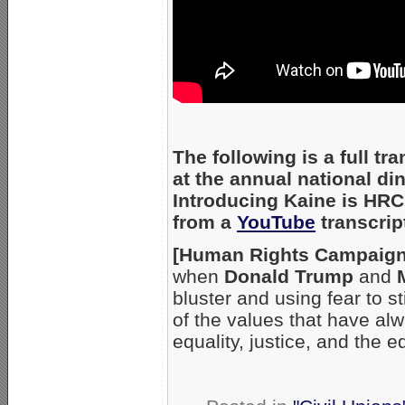
The following is a full t
at the annual national d
Introducing Kaine is HRC 
from a
YouTube
transcrip
[Human Rights Campaign 
when
Donald Trump
and
bluster and using fear to s
of the values that have a
equality, justice, and the 