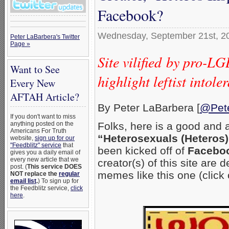
Facebook?
Wednesday, September 21st, 2
Peter LaBarbera's Twitter
Page »
Site vilified by pro-L
Want to See
highlight leftist into
Every New
AFTAH Article?
By Peter LaBarbera [
@Pet
If you don't want to miss
anything posted on the
Folks, here is a good and 
Americans For Truth
“Heterosexuals (Heteros)
website,
sign up for our
"Feedblitz" service
that
been kicked off of
Facebo
gives you a daily email of
every new article that we
creator(s) of this site are
post. (
This service DOES
memes like this one (click 
NOT replace the
regular
email list
.
) To sign up for
the Feedblitz service,
click
here
.