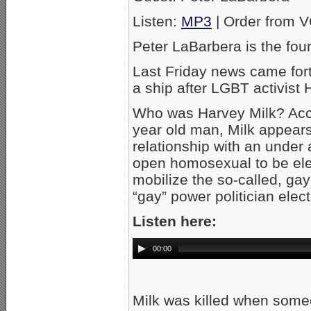
Listen:
MP3
| Order from 
Peter LaBarbera is the fou
Last Friday news came fort
a ship after LGBT activist 
Who was Harvey Milk? Acco
year old man, Milk appears
relationship with an under a
open homosexual to be elect
mobilize the so-called, gay
“gay” power politician elec
Listen here:
00:00
Milk was killed when some