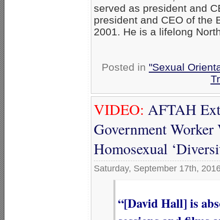
served as president and C
president and CEO of the B
2001. He is a lifelong Nort
Posted in
"Sexual Orienta
T
VIDEO:
AFTAH Extol
Government Worker 
Homosexual ‘Diversi
Saturday, September 17th, 201
“[David Hall] is ab