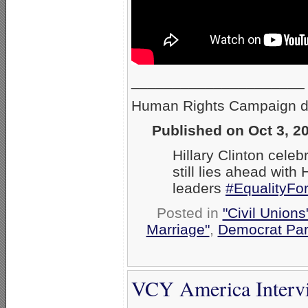
_____________________
Human Rights Campaign des
Published on Oct 3, 2
Hillary Clinton cele
still lies ahead wit
leaders
#EqualityFo
Posted in
"Civil Union
Marriage"
,
Democrat Par
VCY America Interv