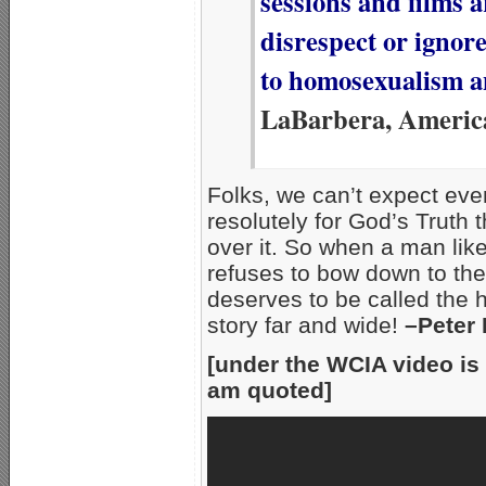
sessions and films 
disrespect or ignor
to homosexualism a
LaBarbera, Americ
Folks, we can’t expect even
resolutely for God’s Truth t
over it. So when a man lik
refuses to bow down to the 
deserves to be called the h
story far and wide!
–Peter
[under the WCIA video is 
am quoted]