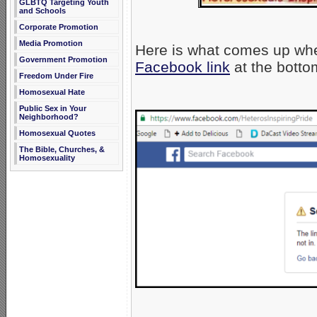
GLBTQ Targeting Youth
and Schools
Corporate Promotion
Media Promotion
Here is what comes up wh
Government Promotion
Facebook link
at the botto
Freedom Under Fire
Homosexual Hate
Public Sex in Your
Neighborhood?
Homosexual Quotes
The Bible, Churches, &
Homosexuality