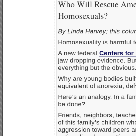
Who Will Rescue Amer
Homosexuals?
By Linda Harvey; this colu
Homosexuality is harmful to
A new federal
Centers for
jaw-dropping evidence. But
everything but the obvious
Why are young bodies built
equivalent of anorexia, de
Here’s an analogy. In a fa
be done?
Friends, neighbors, teache
of this family’s children w
aggression toward peers and