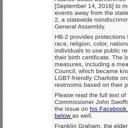
[September 14, 2016] to m
events away from the state
2, a statewide nondiscrimi
General Assembly.
HB-2 provides protections 
race, religion, color, natio
individuals to use public r
their birth certificate. The
measures, including a mea
Council, which became kno
LGBT-friendly Charlotte o
restrooms based on their p
Please read the full text o
Commissioner John Swoffo
the issue on
his Facebook
below
as well.
Franklin Graham, the elder