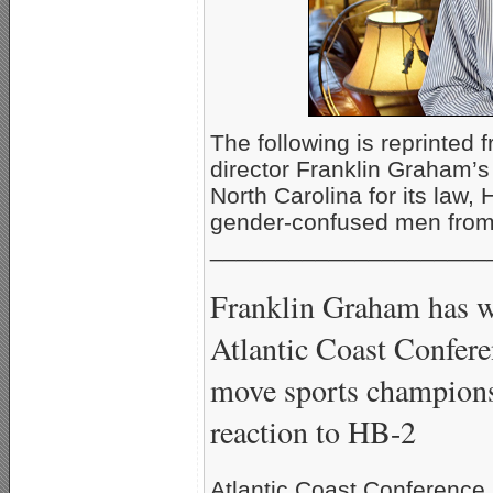
The following is reprinted 
director Franklin Graham’s 
North Carolina for its law,
gender-confused men from 
_____________________
Franklin Graham has wri
Atlantic Coast Confere
move sports champions
reaction to HB-2
Atlantic Coast Conference 