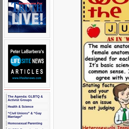
The Agenda: GLBTQ &
Activist Groups
Health & Science
“Civil Unions” & “Gay
Marriage”
Homosexual Parenting