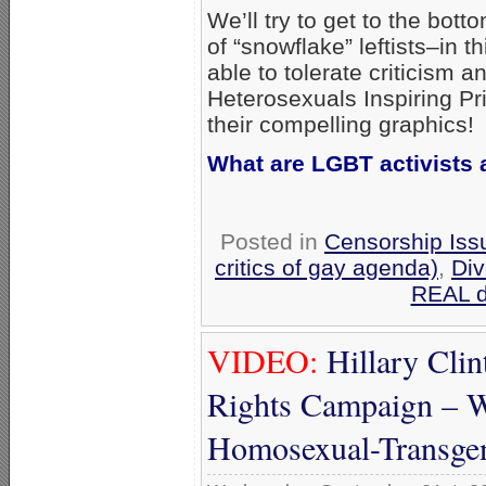
We’ll try to get to the bott
of “snowflake” leftists–in
able to tolerate criticism 
Heterosexuals Inspiring Pri
their compelling graphics!
What are LGBT activists a
Posted in
Censorship Iss
critics of gay agenda)
,
Div
REAL di
VIDEO:
Hillary Clin
Rights Campaign – W
Homosexual-Transge