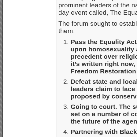
prominent leaders of the 
day event called, The Equa
The forum sought to estab
them:
Pass the Equality Act
upon homosexuality 
precedent over religi
it’s written right now,
Freedom Restoration 
Defeat state and loca
leaders claim to face 
proposed by conserva
Going to court. The s
set on a number of co
the future of the age
Partnering with Black