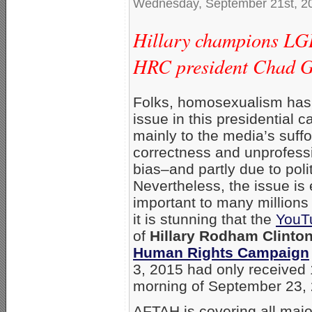
Wednesday, September 21st, 2
Hillary champions LGB
HRC president Chad Gr
Folks, homosexualism has
issue in this presidential
mainly to the media’s suffoc
correctness and unprofes
bias–and partly due to poli
Nevertheless, the issue is
important to many millions
it is stunning that the
YouT
of
Hillary Rodham Clinto
Human Rights Campaign
3, 2015 had only received 
morning of September 23,
AFTAH is covering all majo