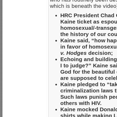
which is beneath the video
HRC President Chad Gr
Kaine ticket as espou
homosexual/-transgen
the history of our co
Kaine said, “how hap
in favor of homosexu
v. Hodges
decision;
Echoing and buildin
I to judge?” Kaine sa
God for the beautiful
are supposed to celebr
Kaine pledged to “tak
criminalization laws t
Such laws punish peop
others with HIV.
Kaine mocked Donald 
shirts while making 