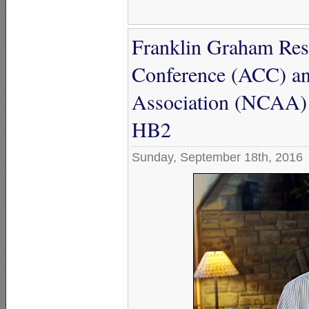
Franklin Graham Resp
Conference (ACC) and
Association (NCAA) 
HB2
Sunday, September 18th, 2016