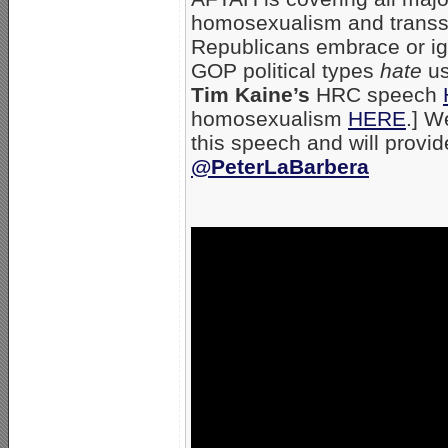
homosexualism and transse
Republicans embrace or ig
GOP political types
hate
us
Tim Kaine’s
HRC speech
homosexualism
HERE
.] W
this speech and will provi
@PeterLaBarbera