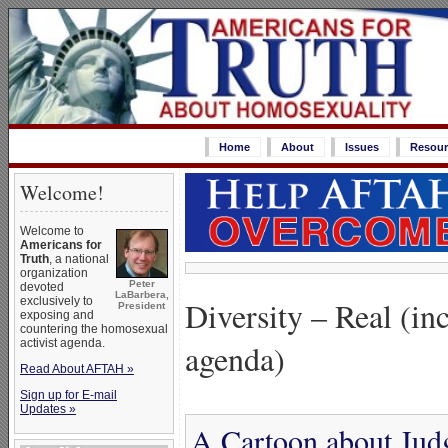
Home
About
Issues
Resour
Welcome!
Welcome to
Americans for
Truth
, a national
organization
Peter
devoted
LaBarbera,
Diversity – Real (in
exclusively to
President
exposing and
countering the homosexual
activist agenda.
agenda)
Read About AFTAH »
Sign up for E-mail
Updates »
A Cartoon about Jud