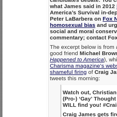
what James said in 2012
America’s Survival in-de
Peter LaBarbera on
Fox N
homosexual bias
and urg
social and moral conserva
commentary; contact Fo
The excerpt below is from a
good friend
Michael Brow
Happened to America
), wh
Charisma magazine’s webs
shameful firing
of
Craig J
tweets this morning:
Watch out, Christia
(Pro-) ‘Gay’ Though
WILL find you! #Cr
Craig James gets fir