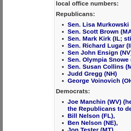
local office numbers:
Republicans:
Sen. Lisa Murkowski 
Sen. Scott Brown (MA
Sen. Mark Kirk (IL; st
Sen. Richard Lugar (I
Sen John Ensign (NV
Sen. Olympia Snowe 
Sen. Susan Collins (
Judd Gregg (NH)
George Voinovich (O
Democrats:
Joe Manchin (WV) (h
the Republicans to de
Bill Nelson (FL),
Ben Nelson (NE),
Jon Tester (MT),