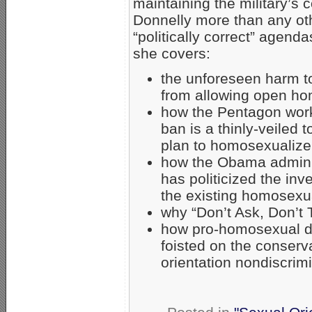
maintaining the military’
Donnelly more than any oth
“politically correct” agend
she covers:
the unforeseen harm to
from allowing open hom
how the Pentagon worki
ban is a thinly-veiled
plan to homosexualize 
how the Obama adminis
has politicized the inv
the existing homosexua
why “Don’t Ask, Don’t T
how pro-homosexual di
foisted on the conserva
orientation nondiscrimi