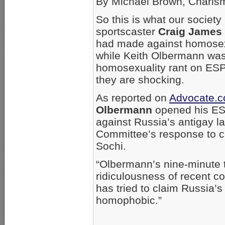
By Michael Brown, Chari
So this is what our society
sportscaster
Craig James
had made against homosexua
while Keith Olbermann was 
homosexuality rant on ESP
they are shocking.
As reported on
Advocate.
Olbermann
opened his ESP
against Russia’s antigay l
Committee’s response to ca
Sochi.
“Olbermann’s nine-minute ti
ridiculousness of recent 
has tried to claim Russia’
homophobic.”