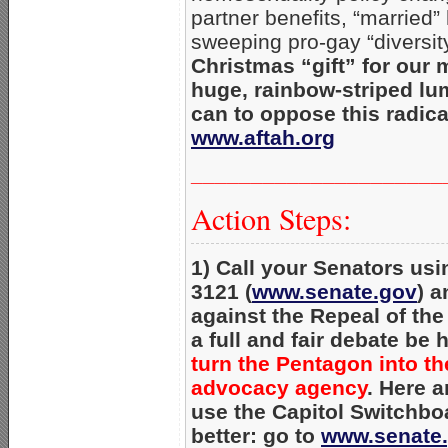
partner benefits, “marrie
sweeping pro-gay “diversit
Christmas “gift” for our 
huge, rainbow-striped lum
can to oppose this radica
www.aftah.org
_____________________
Action Steps:
1) Call your Senators usi
3121 (
www.senate.gov
) a
against the Repeal of th
a full and fair debate be 
turn the Pentagon into th
advocacy agency
. Here a
use the Capitol Switchbo
better: go to
www.senate