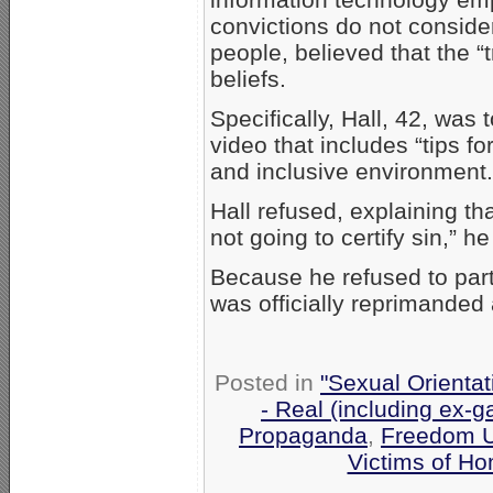
convictions do not conside
people, believed that the “
beliefs.
Specifically, Hall, 42, was
video that includes “tips f
and inclusive environment.
Hall refused, explaining tha
not going to certify sin,” h
Because he refused to part
was officially reprimanded
Posted in
"Sexual Orientat
- Real (including ex-g
Propaganda
,
Freedom U
Victims of H