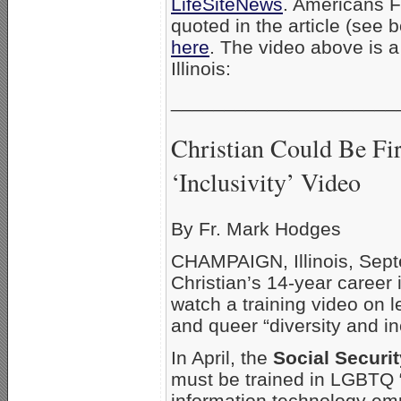
LifeSiteNews
. Americans F
quoted in the article (see b
here
. The video above is 
Illinois:
_____________________
Christian Could Be Fi
‘Inclusivity’ Video
By Fr. Mark Hodges
CHAMPAIGN, Illinois, Sept
Christian’s 14-year career
watch a training video on 
and queer “diversity and inc
In April, the
Social Securi
must be trained in LGBTQ “d
information technology e