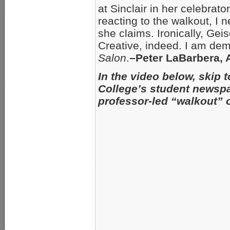
at Sinclair in her celebrato
reacting to the walkout, I 
she claims. Ironically, Ge
Creative, indeed. I am dem
Salon
.
–Peter LaBarbera,
In the video below, skip 
College’s student newspa
professor-led “walkout” 