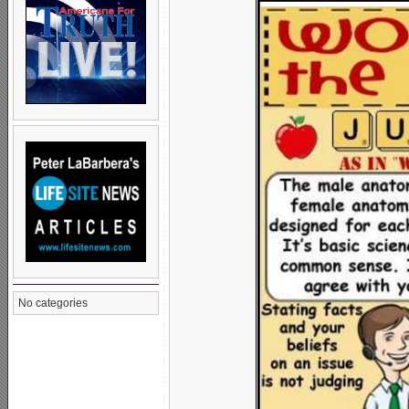
No categories