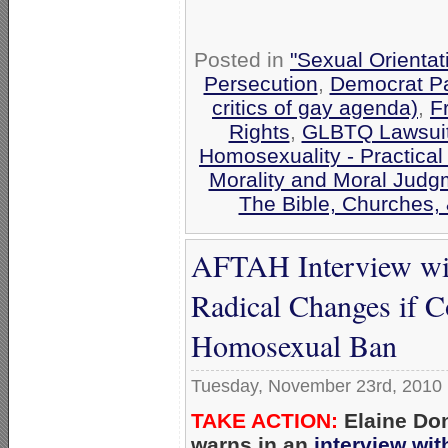
Posted in
"Sexual Orientat
Persecution
,
Democrat Pa
critics of gay agenda)
,
F
Rights
,
GLBTQ Lawsuits
Homosexuality - Practical
Morality and Moral Judg
The Bible, Churches,
AFTAH Interview wit
Radical Changes if C
Homosexual Ban
Tuesday, November 23rd, 2010
TAKE ACTION:
Elaine Don
warns in an
interview wi