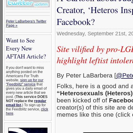
Creator, ‘Heteros Ins
Facebook?
Peter LaBarbera's Twitter
Page »
Wednesday, September 21st, 2
Want to See
Site vilified by pro-L
Every New
AFTAH Article?
highlight leftist into
If you don't want to miss
anything posted on the
By Peter LaBarbera [
@Pet
Americans For Truth
website,
sign up for our
"Feedblitz" service
that
Folks, here is a good and 
gives you a daily email of
“Heterosexuals (Heteros)
every new article that we
post. (
This service DOES
been kicked off of
Facebo
NOT replace the
regular
email list
.
) To sign up for
creator(s) of this site are
the Feedblitz service,
click
memes like this one (click 
here
.