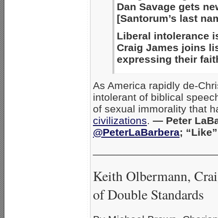
Dan Savage gets new
[Santorum’s last nam
Liberal intolerance i
Craig James joins li
expressing their fait
As America rapidly de-Chr
intolerant of biblical spee
of sexual immorality that 
civilizations
.
— Peter LaBa
@PeterLaBarbera
; “Like
_____________________
Keith Olbermann, Cra
of Double Standards