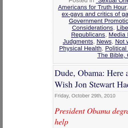
Posted in
"Sexual Ori
Americans for Truth Hour
ex-gays and critics of 
Government Promoti
Considerations
,
Libe
Republicans
,
Media 
Judgments
,
News
,
Not 
Physical Health
,
Politica
The Bible,
Dude, Obama: Here 
Wish Jon Stewart Ha
Friday, October 29th, 2010
President Obama degrad
help