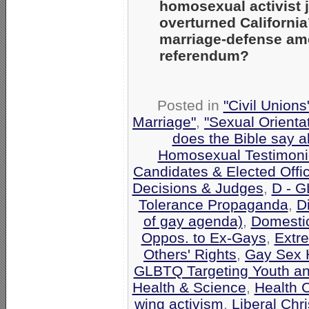
homosexual activist 
overturned California
marriage-defense am
referendum?
Posted in
"Civil Union
Marriage"
,
"Sexual Orienta
does the Bible say 
Homosexual Testimoni
Candidates & Elected Offic
Decisions & Judges
,
D - G
Tolerance Propaganda
,
Di
of gay agenda)
,
Domestic
Oppos. to Ex-Gays
,
Extr
Others' Rights
,
Gay Sex 
GLBTQ Targeting Youth a
Health & Science
,
Health 
wing activism
,
Liberal Chri