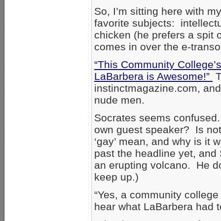
So, I’m sitting here with m
favorite subjects: intellect
chicken (he prefers a spit 
comes in over the e-trans
“This Community College’s
LaBarbera is Awesome!”
T
instinctmagazine.com, and 
nude men.
Socrates seems confused. 
own guest speaker? Is not
‘gay’ mean, and why is it 
past the headline yet, and
an erupting volcano. He do
keep up.)
“Yes, a community college i
hear what LaBarbera had to