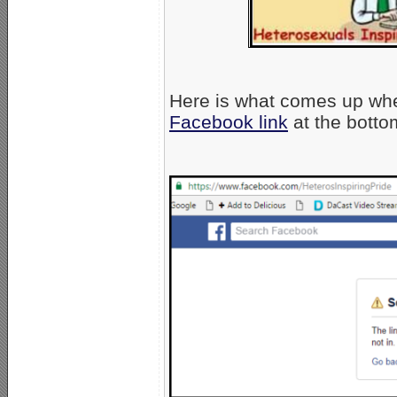
Here is what comes up wh
Facebook link
at the botto