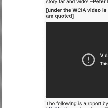
story far and wide!
–Peter
[under the WCIA video is 
am quoted]
The following is a report by