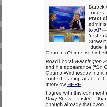
Barack 
comes t
Practic
adminis
to AP
— 
Yesterda
Stewart
“dude” i
Obama. (Obama is the first
Read liberal
Washington P
and his appearance (“On C
Obama Wednesday night”
context starting at about 1
interview
HERE
.
I agree with this comment
Daily Show
disaster: “Oba
enough already that even li