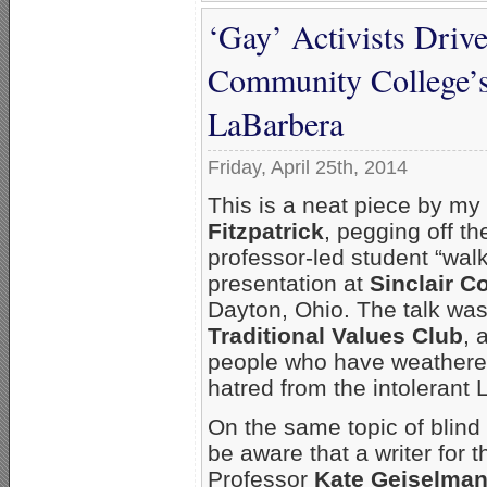
‘Gay’ Activists Drive
Community College’s
LaBarbera
Friday, April 25th, 2014
This is a neat piece by my
Fitzpatrick
, pegging off the
professor-led student “walk
presentation at
Sinclair 
Dayton, Ohio. The talk was
Traditional Values Club
, 
people who have weathered
hatred from the intolerant 
On the same topic of blind
be aware that a writer for 
Professor
Kate Geiselma