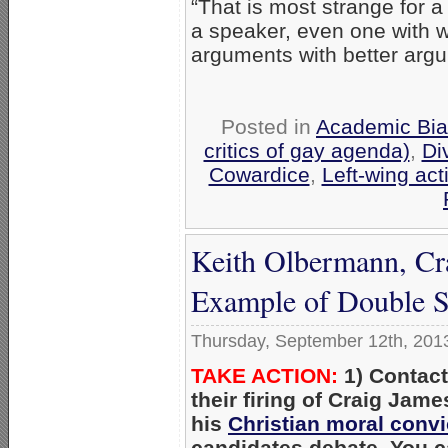
“That is most strange for a 
a speaker, even one with 
arguments with better arg
Posted in
Academic Bia
critics of gay agenda)
,
Di
Cowardice
,
Left-wing act
Keith Olbermann, Cr
Example of Double S
Thursday, September 12th, 201
TAKE ACTION:
1) Contac
their firing of Craig Jam
his
Christian moral convi
candidates debate. You 