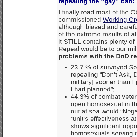
repealing the “gay” ban:
I finally read most of the
commissioned
Working Gr
although biased and carefu
of the extreme results of a
it STILL contains plenty o
Repeal would be to our mil
problems with the DoD re
23.7 % of surveyed Se
repealing “Don’t Ask, D
military] sooner than I
I had planned”;
44.3% of combat veter
open homosexual in the
out at sea would “Negat
“unit’s effectiveness a
shows significant oppos
homosexuals serving 