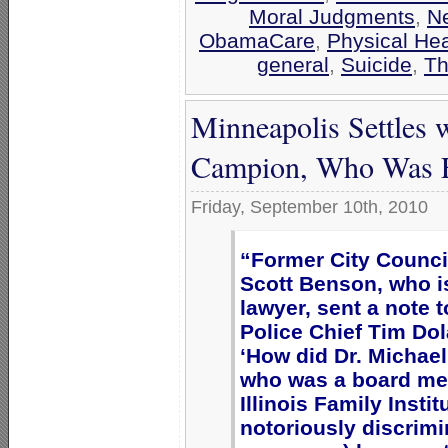
Moral Judgments
,
N
ObamaCare
,
Physical Hea
general
,
Suicide
,
Th
Minneapolis Settles 
Campion, Who Was Fi
Friday, September 10th, 2010
“Former City Counc
Scott Benson, who i
lawyer, sent a note t
Police Chief Tim Do
‘How did Dr. Michae
who was a board me
Illinois Family Instit
notoriously discrimi