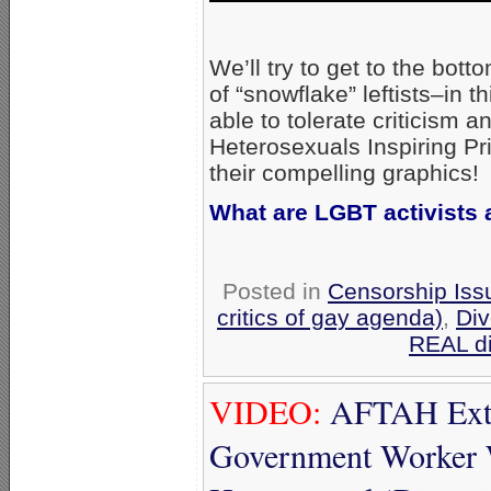
We’ll try to get to the bott
of “snowflake” leftists–in
able to tolerate criticism 
Heterosexuals Inspiring Pri
their compelling graphics!
What are LGBT activists a
Posted in
Censorship Iss
critics of gay agenda)
,
Div
REAL di
VIDEO:
AFTAH Extol
Government Worker 