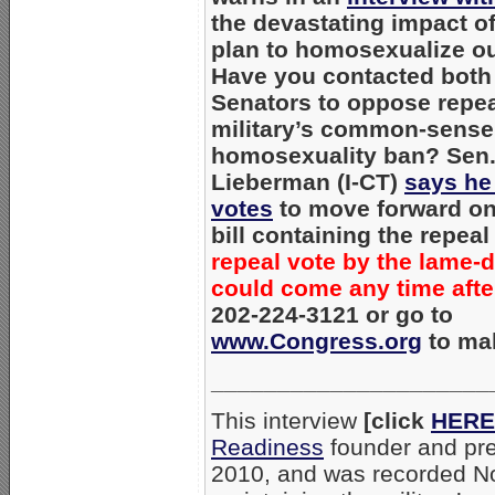
the devastating impact o
plan to homosexualize our
Have you contacted both 
Senators to oppose repea
military’s common-sense
homosexuality ban? Sen.
Lieberman (I-CT)
says he
votes
to move forward on
bill containing the repea
repeal vote by the lame-
could come any time after
202-224-3121 or go to
www.Congress.org
to mak
_____________________
This interview
[click
HERE
Readiness
founder and pr
2010, and was recorded No