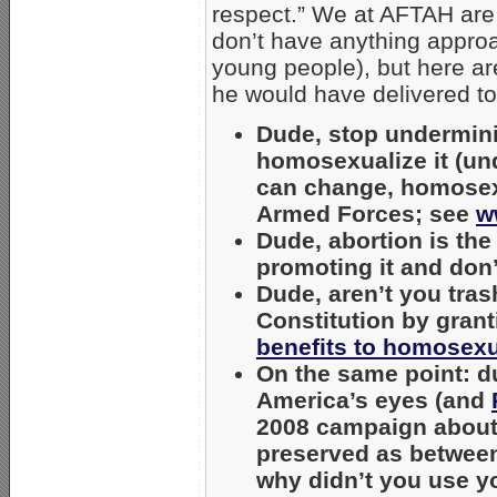
respect.” We at AFTAH are 
don’t have anything approa
young people), but here 
he would have delivered to
Dude, stop underminin
homosexualize it (und
can change, homosexu
Armed Forces; see
w
Dude, abortion is the
promoting it and don’
Dude, aren’t you tras
Constitution by gran
benefits to homosex
On the same point: du
America’s eyes (and
2008 campaign about
preserved as between
why didn’t you use you