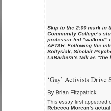
Skip to the 2:00 mark in 
Community College’s stu
professor-led “walkout” 
AFTAH. Following the int
Soltysiak, Sinclair Psych
LaBarbera’s talk as “the
_____________________
‘Gay’ Activists Drive 
By Brian Fitzpatrick
This essay first appeared
Rebecca Morean’s actual