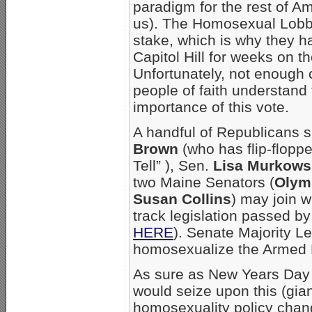
paradigm for the rest of A
us). The Homosexual Lobb
stake, which is why they 
Capitol Hill for weeks on t
Unfortunately, not enough
people of faith understand t
importance of this vote.
A handful of Republicans 
Brown
(who has flip-flopp
Tell” ), Sen.
Lisa Murkows
two Maine Senators (
Olym
Susan Collins
) may join w
track legislation passed b
HERE
). Senate Majority L
homosexualize the Armed 
As sure as New Years Day
would seize upon this (gia
homosexuality policy chang