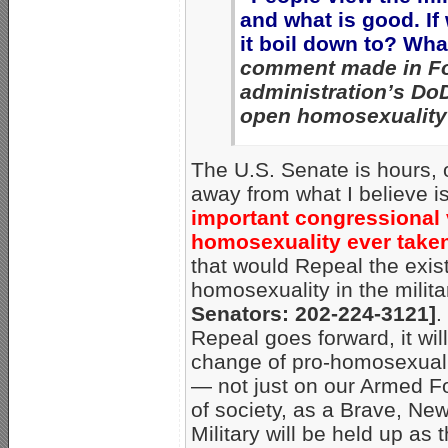
and what is good. If
it boil down to? Wha
comment made in Fo
administration’s DoD
open homosexuality 
The U.S. Senate is hours, 
away from what I believe i
important congressional 
homosexuality ever take
that would Repeal the exis
homosexuality in the milit
Senators: 202-224-3121]
.
Repeal goes forward, it wil
change of pro-homosexual p
— not just on our Armed Fo
of society, as a Brave, New
Military will be held up as t