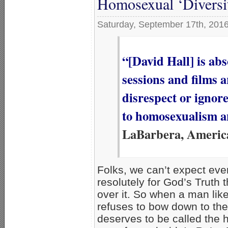
Homosexual ‘Diversi
Saturday, September 17th, 201
“[David Hall] is ab
sessions and films 
disrespect or ignor
to homosexualism a
LaBarbera, Americ
Folks, we can’t expect even
resolutely for God’s Truth t
over it. So when a man lik
refuses to bow down to the 
deserves to be called the h