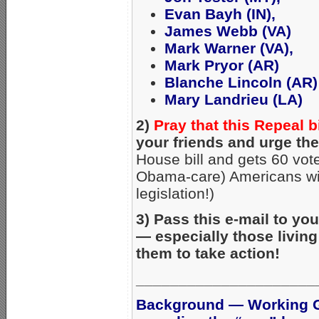
Evan Bayh (IN),
James Webb (VA)
Mark Warner (VA),
Mark Pryor (AR)
Blanche Lincoln (AR)
Mary Landrieu (LA)
2)
Pray that this Repeal b
your friends and urge the
House bill and gets 60 vote
Obama-care) Americans will 
legislation!)
3) Pass this e-mail to yo
— especially those living
them to take action!
_____________________
Background — Working G