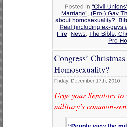
Posted in
"Civil Union
Marriage"
,
(Pro-) Gay T
about homosexuality?
,
Bib
Real (including ex-gays 
Fire
,
News
,
The Bible, Ch
Pro-Ho
Congress’ Christmas
Homosexuality?
Friday, December 17th, 2010
Urge your Senators to v
military’s common-sen
“People view the mil