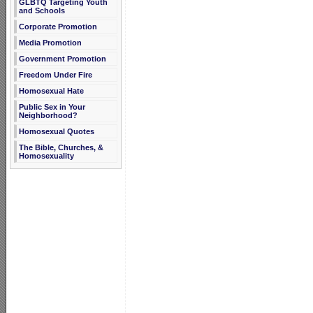
GLBTQ Targeting Youth
and Schools
Corporate Promotion
Media Promotion
Government Promotion
Freedom Under Fire
Homosexual Hate
Public Sex in Your
Neighborhood?
Homosexual Quotes
The Bible, Churches, &
Homosexuality