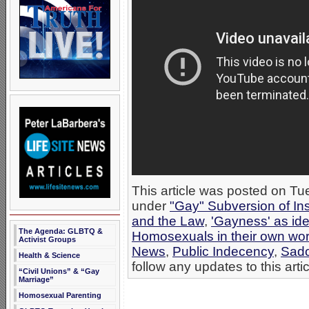
This article was posted on Tue
under
"Gay" Subversion of Ins
and the Law
,
'Gayness' as ide
The Agenda: GLBTQ &
Homosexuals in their own wo
Activist Groups
News
,
Public Indecency
,
Sad
Health & Science
follow any updates to this arti
“Civil Unions” & “Gay
Marriage”
Homosexual Parenting