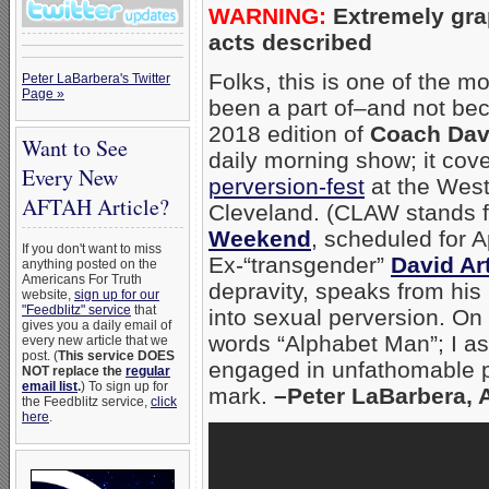
WARNING:
Extremely gra
acts described
Folks, this is one of the m
Peter LaBarbera's Twitter
Page »
been a part of–and not beca
2018 edition of
Coach Dav
Want to See
daily morning show; it co
Every New
perversion-fest
at the West
AFTAH Article?
Cleveland. (CLAW stands f
Weekend
, scheduled for A
If you don't want to miss
Ex-“transgender”
David Ar
anything posted on the
Americans For Truth
depravity, speaks from hi
website,
sign up for our
"Feedblitz" service
that
into sexual perversion. On
gives you a daily email of
words “Alphabet Man”; I a
every new article that we
post. (
This service DOES
engaged in unfathomable pe
NOT replace the
regular
email list
.
) To sign up for
mark.
–Peter LaBarbera, 
the Feedblitz service,
click
here
.