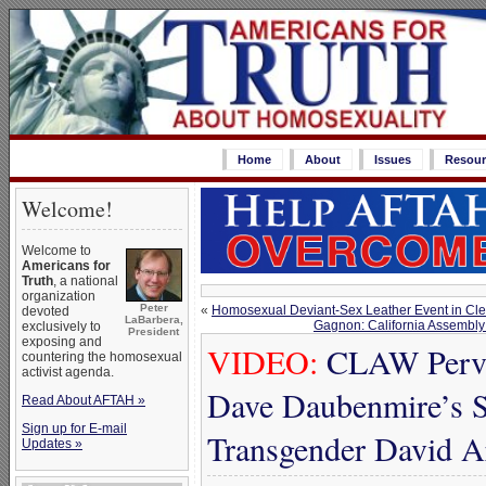
Home
About
Issues
Resour
Welcome!
Welcome to
Americans for
Truth
, a national
organization
Peter
«
Homosexual Deviant-Sex Leather Event in C
devoted
LaBarbera,
Gagnon: California Assembly 
exclusively to
President
exposing and
VIDEO:
CLAW Perver
countering the homosexual
activist agenda.
Dave Daubenmire’s S
Read About AFTAH »
Sign up for E-mail
Transgender David A
Updates »