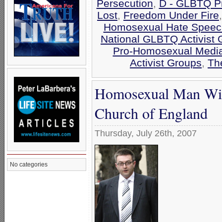
Persecution
,
D - GLBTQ Pr
Lost
,
Freedom Under Fire
Homosexual Hate Speec
National GLBTQ Activist 
Pro-Homosexual Medi
Activist Groups
,
Th
Homosexual Man Wins
Church of England
Thursday, July 26th, 2007
No categories