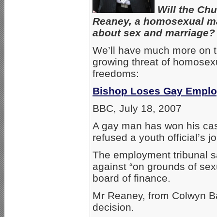
Will the Chu
Reaney, a homosexual man
about sex and marriage?
We’ll have much more on t
growing threat of homosexua
freedoms:
Bishop Loses Gay Empl
BBC, July 18, 2007
A gay man has won his case
refused a youth official’s 
The employment tribunal s
against “on grounds of sex
board of finance.
Mr Reaney, from Colwyn Ba
decision.