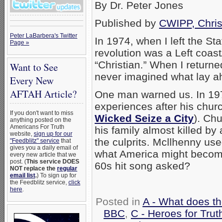
By Dr. Peter Jones
Published by
CWIPP, Chris
Peter LaBarbera's Twitter
In 1974, when I left the Sta
Page »
revolution was a Left coas
“Christian.” When I returned
Want to See
never imagined what lay a
Every New
AFTAH Article?
One man warned us. In 19
experiences after his chur
If you don't want to miss
Wicked Seize a City
). Ch
anything posted on the
Americans For Truth
his family almost killed b
website,
sign up for our
the culprits. Mcllhenny us
"Feedblitz" service
that
gives you a daily email of
what America might become
every new article that we
post. (
This service DOES
60s hit song asked?
NOT replace the
regular
email list
.
) To sign up for
the Feedblitz service,
click
here
.
Posted in
A - What does t
BBC
,
C - Heroes for Trut