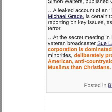
Simon Walters, published 
…A leaked account of an ‘i
Michael Grade
, is certain
reporting on key issues, e
terror.
…At the secret meeting in
veteran broadcaster
Sue L
corporation is dominate
minorities,
deliberately pr
American, anti-countrysid
Muslims than Christians.
Posted in
B