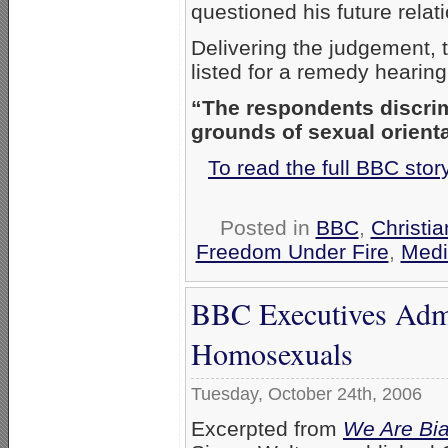
questioned his future relat
Delivering the judgement, 
listed for a remedy hearing
“The respondents discrim
grounds of sexual orienta
To read the full BBC sto
Posted in
BBC
,
Christi
Freedom Under Fire
,
Medi
BBC Executives Adm
Homosexuals
Tuesday, October 24th, 2006
Excerpted from
We Are Bia