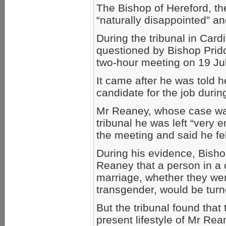
The Bishop of Hereford, th
“naturally disappointed” a
During the tribunal in Card
questioned by Bishop Pridd
two-hour meeting on 19 Ju
It came after he was told 
candidate for the job durin
Mr Reaney, whose case was
tribunal he was left “very
the meeting and said he felt
During his evidence, Bisho
Reaney that a person in a 
marriage, whether they we
transgender, would be turn
But the tribunal found tha
present lifestyle of Mr Re