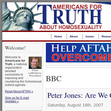
Home
About
Issues
Resour
Welcome!
Welcome to
Americans for
Truth
, a national
organization
Peter
devoted
LaBarbera,
BBC
exclusively to
President
exposing and
countering the homosexual
activist agenda.
Read About AFTAH »
Peter Jones: Are We 
Sign up for E-mail
Updates »
Saturday, August 18th, 2007