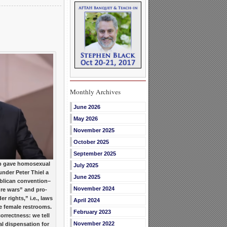
Monthly Archives
June 2026
May 2026
November 2025
October 2025
September 2025
 gave homosexual
July 2025
under Peter Thiel a
June 2025
ublican convention–
November 2024
ture wars” and pro-
 rights,” i.e., laws
April 2024
e female restrooms.
February 2023
orrectness: we tell
November 2022
al dispensation for