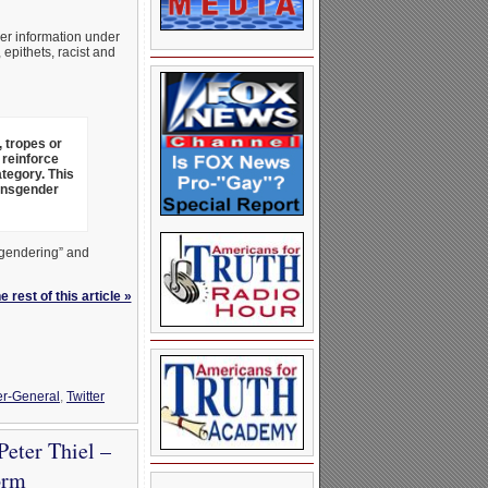
her information under
epithets, racist and
, tropes or
 reinforce
tegory. This
ansgender
isgendering” and
 rest of this article »
r-General
,
Twitter
eter Thiel –
orm