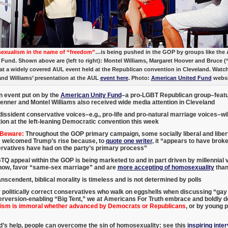
xualism in the name of “freedom”
…is being pushed in the GOP by groups like the
 Fund. Shown above are (left to right): Montel Williams, Margaret Hoover and Bruce (
at a widely covered AUL event held at the Republican convention in Cleveland. Watc
and Williams’ presentation at the AUL
event here
. Photo:
American United Fund
websi
n event put on by the
American Unity Fund
–a pro-LGBT Republican group–featu
Jenner and Montel Williams also received wide media attention in Cleveland
dissident conservative voices–e.g., pro-life and pro-natural marriage voices–will 
ion at the left-leaning Democratic convention this week
 Beware:
Throughout the GOP primary campaign, some socially liberal and liber
 welcomed Trump’s rise because, to
quote one writer
, it “appears to have brok
ervatives have had on the party’s primary process”
Q appeal within the GOP is being marketed to and in part driven by millennial 
show, favor “same-sex marriage” and are
more accepting of homosexuality
than
nscendent, biblical morality is timeless and is not determined by polls
 politically correct conservatives who walk on eggshells when discussing “ga
rversion-enabling “Big Tent,” we at Americans For Truth embrace and boldly de
sm is immoral whether advanced by Democrats or Republicans
, or by young p
’s help, people can overcome the sin of homosexuality: see this
inspiring inte