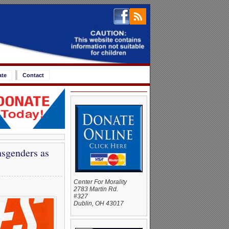
ate
Contact
nsgenders as
Center For Morality
2783 Martin Rd.
#327
Dublin, OH 43017