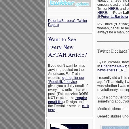
violations.” See the
corporate actions t
Twitter
HERE
; and 
HERE
.
— Peter LaB
@Peter LaBarbera
Peter LaBarbera's Twitter
PS. Bruce (“Caitlyn”
Page »
woman, because he 
always be a man, p
Want to See
_______________
Every New
Twitter Declares
AFTAH Article?
By Dr. Michael Brown
If you don't want to miss
in
Charisma News
; 
anything posted on the
newsletters HERE
.
Americans For Truth
I recently did a lit
website,
sign up for our
age.” (Thankfully, I
"Feedblitz" service
that
was whether I was ma
gives you a daily email of
revolutionary concep
every new article that we
post. (
This service DOES
But if a computer pr
NOT replace the
regular
something about your
email list
.
) To sign up for
the Feedblitz service,
click
Medical science und
here
.
Genetic studies unde