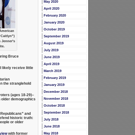
May 2020
April 2020
February 2020
January 2020
October 2019
 American
“Caitlyn”)
September 2019
h Jenner’s
August 2019
te.
July 2019
ring Bruce
June 2019
April 2019
likely receive little
March 2019
February 2019
tarian
en the stranglehold
January 2019
December 2018
voters (ages 18-29)–
November 2018
 older demographics
October 2018
September 2018
y Republicans” and
fend historic truth:
July 2018
eople or older
June 2018
May 2018
rview
with former