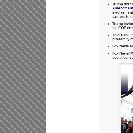
Trump did c
Amendment
involvement.
pastors to e
Trump invite
the GOP con
Thiel used t
pro-family e
Fox News an
Fox News’ M
social cons