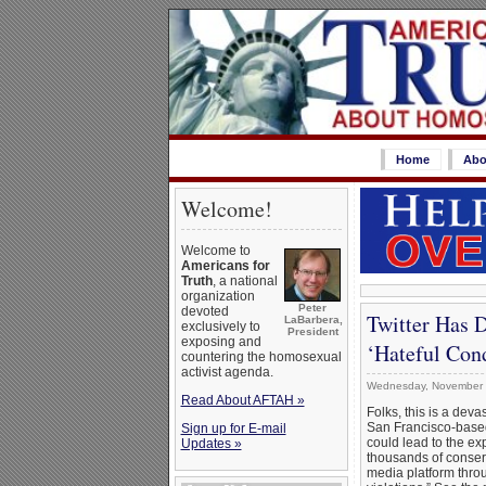
Home
Abo
Welcome!
Welcome to
Americans for
Truth
, a national
organization
Peter
devoted
Twitter Has 
LaBarbera,
exclusively to
President
exposing and
‘Hateful Con
countering the homosexual
activist agenda.
Wednesday, November 
Read About AFTAH »
Folks, this is a dev
San Francisco-bas
Sign up for E-mail
could lead to the ex
Updates »
thousands of conserv
media platform throu