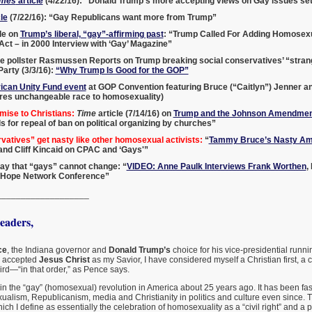
imes
article
(4/22/16): “Donald Trump’s more accepting views on Gay issues set
le
(7/22/16): “Gay Republicans want more from Trump”
le on
Trump’s liberal, “gay”-affirming past
: “Trump Called For Adding Homosexua
 Act – in 2000 Interview with ‘Gay’ Magazine”
e pollster Rasmussen Reports on Trump breaking social conservatives’ “strang
arty (3/3/16):
“Why Trump Is Good for the GOP”
can Unity Fund event
at GOP Convention featuring Bruce (“Caitlyn”) Jenner a
es unchangeable race to homosexuality)
mise to Christians:
Time
article (7/14/16) on
Trump and the Johnson Amendmen
ls for repeal of ban on political organizing by churches”
atives” get nasty like other homosexual activists:
“
Tammy Bruce’s Nasty Am
, and Cliff Kincaid on CPAC and ‘Gays'”
o say that “gays” cannot change: “
VIDEO: Anne Paulk Interviews Frank Worthen
,
 Hope Network Conference”
___________________
aders,
ce
, the Indiana governor and
Donald Trump’s
choice for his vice-presidential runnin
I accepted
Jesus Christ
as my Savior, I have considered myself a Christian first, a
rd—“in that order,” as Pence says.
in the “gay” (homosexual) revolution in America about 25 years ago. It has been fas
ualism, Republicanism, media and Christianity in politics and culture even since. T
ch I define as essentially the celebration of homosexuality as a “civil right” and a p