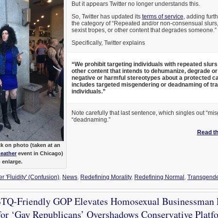
But it appears Twitter no longer understands this.
So, Twitter has updated its
terms of service
, adding furt
the category of “Repeated and/or non-consensual slurs, 
sexist tropes, or other content that degrades someone.”
Specifically, Twitter explains
“We prohibit targeting individuals with repeated slurs
other content that intends to dehumanize, degrade or
negative or harmful stereotypes about a protected ca
includes targeted misgendering or deadnaming of tr
individuals.”
Note carefully that last sentence, which singles out “m
“deadnaming.”
Read the
k on photo (taken at an
Leather
event in Chicago)
o enlarge.
 'Fluidity' (Confusion)
,
News
,
Redefining Morality
,
Redefining Normal
,
Transgende
Q-Friendly GOP Elevates Homosexual Businessman P
or ‘Gay Republicans’ Overshadows Conservative Platf