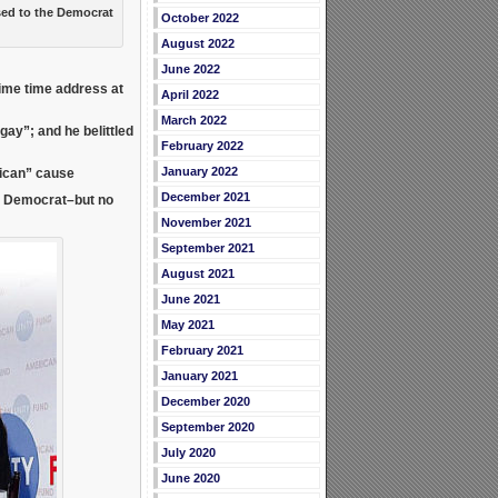
ed to the Democrat
October 2022
August 2022
June 2022
rime time address at
April 2022
March 2022
e gay”; and he
belittled
February 2022
January 2022
lican” cause
December 2021
l Democrat–but no
November 2021
September 2021
August 2021
June 2021
May 2021
February 2021
January 2021
December 2020
September 2020
July 2020
June 2020