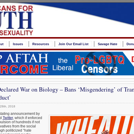
ut
Issues
Resources
Join Our Email List
Savage Hate
Don
Declared War on Biology – Bans ‘Misgendering’ of Tra
duct’
28th, 2018
astating announcement by
ed
Twitter
, which if enforced
pulsion of hundreds if not
atives from the social
gh politicized “hate