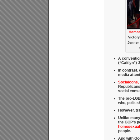
Homose
Victory
Jenner 
A conventio
(“Caitlyn”) 
In contrast, 
media attent
Socialcons,
Republicans
social cons
The pro-LGBT
who, polls 
However, tra
Unlike many
the GOP’s pe
homosexuali
people.
And with God