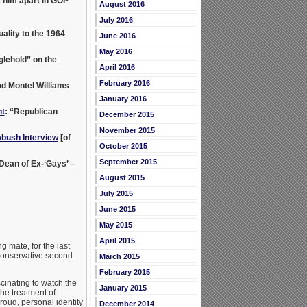
 him apart in GOP”
August 2016
July 2016
lity to the 1964
June 2016
May 2016
lehold” on the
April 2016
February 2016
nd Montel Williams
January 2016
t
: “Republican
December 2015
November 2015
bush Interview
[of
October 2015
September 2015
 Dean of Ex-‘Gays’ –
August 2015
July 2015
June 2015
May 2015
April 2015
g mate, for the last
 conservative second
March 2015
February 2015
cinating to watch the
January 2015
he treatment of
roud, personal identity
December 2014