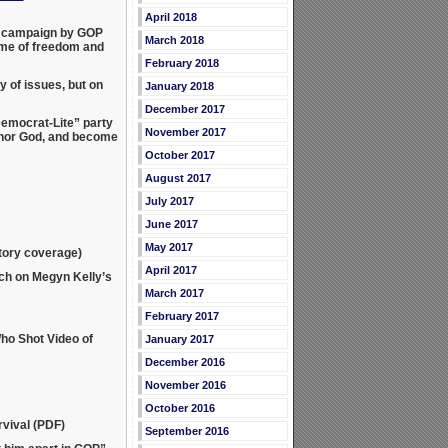
April 2018
ew campaign by GOP
March 2018
ame of freedom and
February 2018
 of issues, but on
January 2018
December 2017
emocrat-Lite” party
November 2017
shonor God, and become
October 2017
August 2017
July 2017
June 2017
May 2017
atory coverage)
April 2017
ch on Megyn Kelly’s
March 2017
February 2017
ho Shot Video of
January 2017
December 2016
November 2016
October 2016
vival (PDF)
September 2016