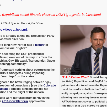
6
 Republican social liberals cheer on LGBTQ agenda in Cleveland
,
AFTAH Special Report
,
Part One
 videos at bottom]:
 is already taking the Republican Party
osexual direction
ife-long New Yorker has a
history
of
homosexual “rights”
h accepting the GOP presidential
Trump went out of his way to affirm the
bian, Gay, Bisexual, Transgender, Queer
tioning] community”
rump said nothing about overturning the
urts’s
Obergefell
ruling imposing
“marriage” on the states
“Fake” Culture Wars?
Donald Trump
(activist) Republican and PayPal fo
gnored the battle raging between “gay
freedom of conscience [see this
Colorado
prime-time slot to address the Rep
update
]. And his long speech did not
and he used it to belittle the “cul
tion and the plight of the unborn
family campaigns against “transgender
allowing men wearing dresses to us
sues were featured prominently in the
ve
2016 GOP Platform
approved in
AFTAH does not cower to political c
the truth: that God makes no speci