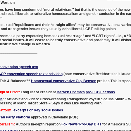
 Worthen
es have long condemned “moral relativism,” but that is the essence of the n
d social liberals to rationalize homosexualism and gender confusion in the n
sm
exual Republicans and their “straight allies” may be conservative on a variety
nd transgender issues they usually echo liberal, LGBT talking points
becomes a party espousing homosexual “marriage” and “LGBT rights”–i.e., a “D
 social issues–it will cease to be truly conservative and pro-family. It will di
 destructive change in America
___________________
onvention speech text
GOP convention speech text and video
(note conservative Breitbart site’s laud
Fair & Balanced”?
Homosexual conservative Guy Benson
praises Thiel’s spee
gn of Error:
Long list of President
Barack Obama’s pro-LGBT actions
le
: “Affidavit and Video: Cross-dressing Transgender Voyeur Shauna Smith – W
ssing at Idaho Target Store – Says It Was Like Viewing Porn
atform:
excerpts on key social issues
can Party Platform
approved in Cleveland (PDF)
beralism:
Author’s in-depth report on
Fox News’ Pro-Gay Bias
for America’s Sur