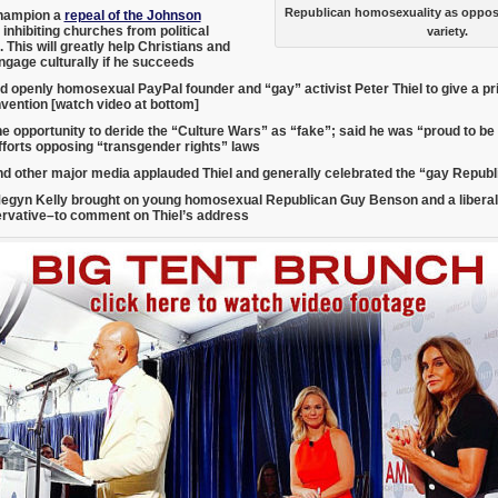
Republican homosexuality as oppos
hampion a
repeal of the Johnson
inhibiting churches from political
variety.
 This will greatly help Christians and
ngage culturally if he succeeds
d openly homosexual PayPal founder and “gay” activist Peter Thiel to give a p
vention [watch video at bottom]
he opportunity to deride the “Culture Wars” as “fake”; said he was “proud to b
fforts opposing “transgender rights” laws
d other major media applauded Thiel and generally celebrated the “gay Repub
egyn Kelly brought on young homosexual Republican Guy Benson and a libera
ervative–
to comment on Thiel’s address