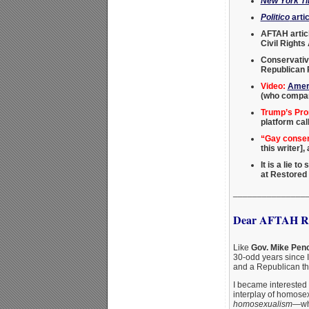
New York T
Politico
artic
AFTAH artic
Civil Rights
Conservativ
Republican P
Video:
Ameri
(who compar
Trump’s Pro
platform cal
“Gay conserv
this writer]
It is a lie t
at Restored
_______________
Dear AFTAH Re
Like
Gov. Mike Pen
30-odd years since 
and a Republican thi
I became interested 
interplay of homosex
homosexualism
—whi