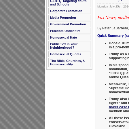
GLBTQ Targeting Youth
and Schools
Monday, July 25th, 201
Corporate Promotion
Fox News, media,
Media Promotion
Government Promotion
By Peter LaBarbera
Freedom Under Fire
Quick Summary [see
Homosexual Hate
Donald Trump
Public Sex in Your
in a pro-hom
Neighborhood?
Trump as a l
Homosexual Quotes
supporting 
The Bible, Churches, &
Homosexuality
In his speec
nomination, 
“LGBTQ [Les
and/or Ques
Meanwhile, T
Supreme Co
homosexual 
Trump also i
rights” and 
baker case 
mention abor
All these is
conservati
Cleveland