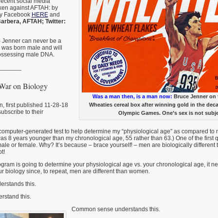
 recent social media
aken against AFTAH: by
by Facebook
HERE
and
arbera, AFTAH; Twitter:
) Jenner can never be a
was born male and will
ossessing male DNA.
_______
 War on Biology
Was a man then, is a man now:
Bruce Jenner on t
, first published 11-28-18
Wheaties cereal box after winning gold in the deca
subscribe to their
Olympic Games. One’s sex is not subje
tle computer-generated test to help determine my “physiological age” as compared to
 was 8 years younger than my chronological age, 55 rather than 63.) One of the first
le or female. Why? It’s because – brace yourself! – men are biologically differen
t!
ogram is going to determine your physiological age vs. your chronological age, it n
 biology since, to repeat, men are different than women.
erstands this.
rstand this.
Common sense understands this.