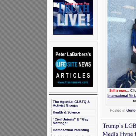
Still a man…
Clic
International Mr. 
t
The Agenda: GLBTQ &
Activist Groups
Posted in
Gender
Health & Science
“Civil Unions” & “Gay
Marriage”
Trump’s LGBT
Homosexual Parenting
Media Hype f