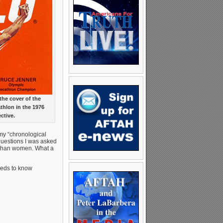
he cover of the
thlon in the 1976
ctive.
 my “chronological
 questions I was asked
t than women. What a
eeds to know