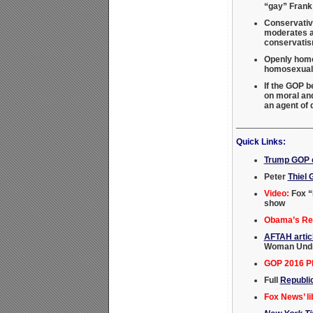
“gay” Frank
Conservativ
moderates an
conservati
Openly homos
homosexual a
If the GOP 
on moral and
an agent of
_______________
Quick Links:
Trump GOP c
Peter
Thiel 
Video:
Fox “
show
Obama’s Rei
AFTAH artic
Woman Undre
GOP 2016 Pl
Full
Republi
Fox News’ li