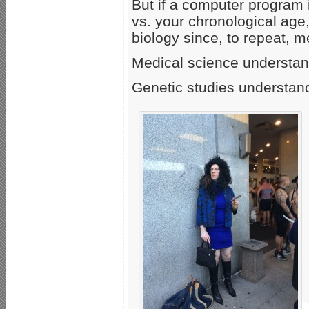
But if a computer program 
vs. your chronological age
biology since, to repeat, 
Medical science understand
Genetic studies understand