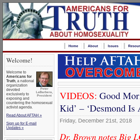
Home
About
Issues
Resour
Welcome!
Welcome to
Americans for
Truth
, a national
organization
Peter
devoted
VIDEOS:
Good Morn
LaBarbera,
exclusively to
President
exposing and
countering the homosexual
Kid’ – ‘Desmond Is 
activist agenda.
Read About AFTAH »
Friday, December 21st, 2018
Sign up for E-mail
Updates »
Dr. Brown notes Big L