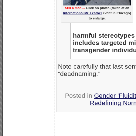
Still a man…
Click on photo (taken at an
International Mr. Leather
event in Chicago)
to enlarge.
harmful stereotypes 
includes targeted m
transgender individu
Note carefully that last s
“deadnaming.”
Posted in
Gender 'Fluidi
Redefining Nor