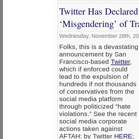
Twitter Has Declare
‘Misgendering’ of Tr
Wednesday, November 28th, 2
Folks, this is a devastating
announcement by San
Francisco-based
Twitter
,
which if enforced could
lead to the expulsion of
hundreds if not thousands
of conservatives from the
social media platform
through politicized “hate
violations.” See the recent
social media corporate
actions taken against
AFTAH: by Twitter
HERE
;