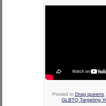
Posted in
Drag queens
GLBTQ Targeting Y