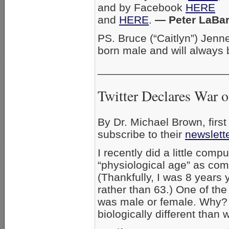
and by Facebook
HERE
and
HERE
.
— Peter LaBar
PS. Bruce (“Caitlyn”) Jen
born male and will always
_____________________
Twitter Declares War 
By Dr. Michael Brown, firs
subscribe to their
newslet
I recently did a little com
“physiological age” as com
(Thankfully, I was 8 years
rather than 63.) One of the
was male or female. Why? 
biologically different tha