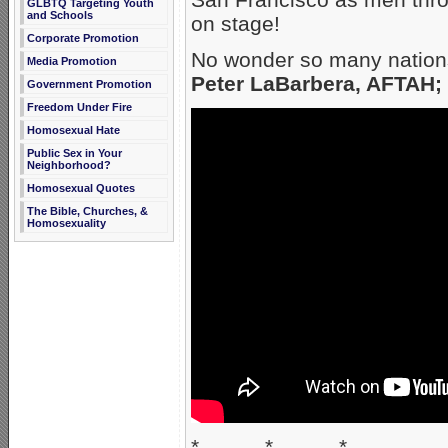
GLBTQ Targeting Youth
and Schools
on stage!
Corporate Promotion
No wonder so many nations
Media Promotion
Peter LaBarbera, AFTAH;
Government Promotion
Freedom Under Fire
Homosexual Hate
Public Sex in Your
Neighborhood?
Homosexual Quotes
The Bible, Churches, &
Homosexuality
* * *