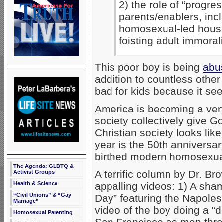
2) the role of “progres
parents/enablers, inc
homosexual-led house
foisting adult immorali
This poor boy is being
abu
addition to countless other
bad for kids because it se
America is becoming a very
society collectively give Go
Christian society looks like
year is the 50th anniversar
birthed modern homosexual 
The Agenda: GLBTQ &
A terrific column by Dr. Br
Activist Groups
appalling videos: 1) A sh
Health & Science
“Civil Unions” & “Gay
Day” featuring the Napole
Marriage”
video of the boy doing a “
Homosexual Parenting
San Francisco as men throw