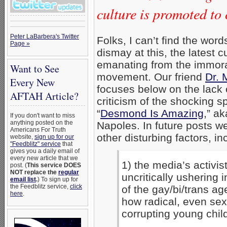
culture is promoted to 
Peter LaBarbera's Twitter
Folks, I can’t find the wor
Page »
dismay at this, the latest cu
emanating from the immor
Want to See
movement. Our friend
Dr. 
Every New
focuses below on the lack o
AFTAH Article?
criticism of the shocking s
“
Desmond Is Amazing
,” a
If you don't want to miss
anything posted on the
Napoles. In future posts we
Americans For Truth
other disturbing factors, in
website,
sign up for our
"Feedblitz" service
that
gives you a daily email of
every new article that we
1) the media’s activist
post. (
This service DOES
NOT replace the
regular
uncritically ushering 
email list
.
) To sign up for
the Feedblitz service,
click
of the gay/bi/trans a
here
.
how radical, even sex
corrupting young chil