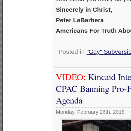
Sincerely in Christ,
Peter LaBarbera
Americans For Truth Abo
Posted in
"Gay" Subversion
VIDEO:
Kincaid Int
CPAC Banning Pro-F
Agenda
Monday, February 26th, 2018