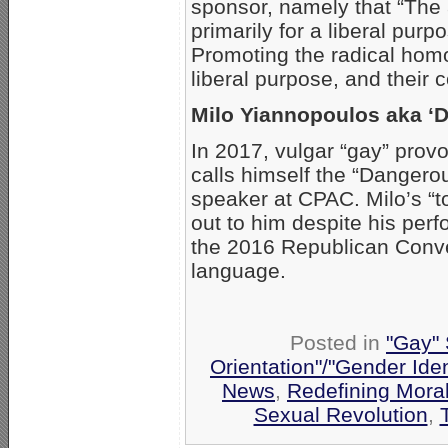
sponsor, namely that “The 
primarily for a liberal pu
Promoting the radical hom
liberal purpose, and their c
Milo Yiannopoulos aka ‘
In 2017, vulgar “gay” prov
calls himself the “Dangero
speaker at CPAC. Milo’s “t
out to him despite his per
the 2016 Republican Conve
language.
Posted in
"Gay" 
Orientation"/"Gender Ide
News
,
Redefining Moral
Sexual Revolution
,