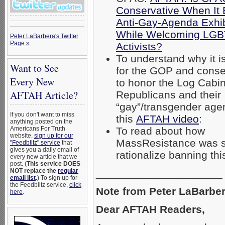
Conservative When It
Anti-Gay-Agenda Exhib
While Welcoming LG
Peter LaBarbera's Twitter
Page »
Activists?
To understand why it i
Want to See
for the GOP and conse
Every New
to honor the Log Cabi
AFTAH Article?
Republicans and their
“gay”/transgender age
If you don't want to miss
this
AFTAH video
:
anything posted on the
Americans For Truth
To read about how
website,
sign up for our
MassResistance was s
"Feedblitz" service
that
gives you a daily email of
rationalize banning th
every new article that we
post. (
This service DOES
NOT replace the
regular
_____________________
email list
.
) To sign up for
the Feedblitz service,
click
Note from Peter LaBarber
here
.
Dear AFTAH Readers,