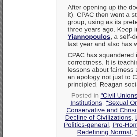
After opening up the doo
it), CPAC then went a st
group, using as its pr
three years ago. Keep 
Yiannopoulos
, a self-
last year and also has 
CPAC has squandered it
correctness. It is teac
lessons about fairness
an apology not just to
principled, Reagan soc
Posted in
"Civil Union
Institutions
,
"Sexual Or
Conservative and Chrisi
Decline of Civilizations
,
Politics-general
,
Pro-Hom
Redefining Normal
,