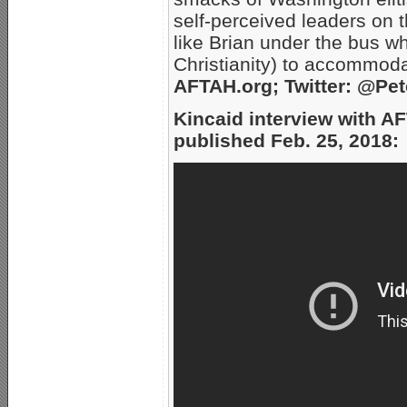
self-perceived leaders on 
like Brian under the bus w
Christianity) to accommod
AFTAH.org; Twitter: @Pe
Kincaid interview with A
published Feb. 25, 2018: