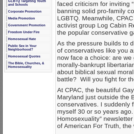
GLBTQ Targeting Youth
faced criticism for invitin
and Schools
banning solid pro-family c
Corporate Promotion
LGBTQ. Meanwhile, CPAC 
Media Promotion
activist group Log Cabin R
Government Promotion
the popular conservative g
Freedom Under Fire
Homosexual Hate
As the pressure builds to d
Public Sex in Your
of conservatives like you
Neighborhood?
now face a choice: are we g
Homosexual Quotes
The Bible, Churches, &
morally-bankrupt libertari
Homosexuality
about biblical sexual moralit
battle? Will you fight for 
At CPAC, the beautiful Gay
Maryland just outside the
conservatives. I suddenly fe
myself 30 or so years ago.
Homosexuality” newsletter 
of American For Truth, the