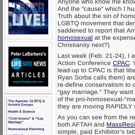
Anyone who know me knows 
And the “cause” which I hu
Truth about the sin of hom
LGBTQ movement that dema
saddened to report that A
homosexual
at the expense
Christianity next?)
Last week (Feb. 21-24), I 
Action Conference
CPAC
.
lead-up to CPAC is that libe
Ryan Sorba calls them) are
re-define conservatism to 
“gay marriage.” They want 
of the pro-homosexual-“mar
The Agenda: GLBTQ &
Activist Groups
they are moving RAPIDLY t
Health & Science
As you can see from the r
“Civil Unions” & “Gay
Marriage”
both AFTAH and
MassResi
Homosexual Parenting
simple, paid Exhibitor’s t