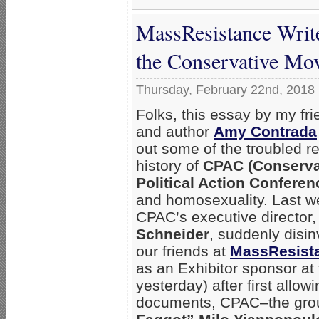
MassResistance Writ
the Conservative Mo
Thursday, February 22nd, 2018
Folks, this essay by my fri
and author
Amy Contrada
out some of the troubled r
history of
CPAC (Conserva
Political Action Conferen
and homosexuality. Last w
CPAC’s executive director
Schneider
, suddenly disin
our friends at
MassResist
as an Exhibitor sponsor at
yesterday) after first allo
documents, CPAC–the grou