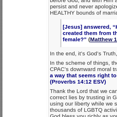
before God, and with Him 
persist and never apologize
HEALTHY bounds of marri
[Jesus] answered, “
created them from 
female?”
(
Matthew 1
In the end, it’s God’s Truth
In the scheme of things, th
CPAC’s downward moral traj
a way that seems right to
(Proverbs 14:12 ESV)
Thank the Lord that we can 
correct lies by trusting in
using our liberty while we st
thousands of LGBTQ activis
God bless you richly as you