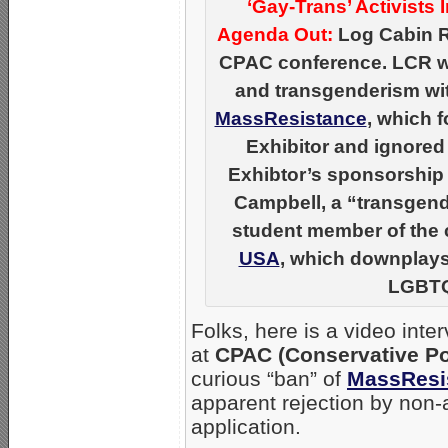
‘Gay-Trans’ Activists
Agenda Out:
Log Cabin Re
CPAC conference. LCR wo
and transgenderism wi
MassResistance
, which 
Exhibitor and ignored
Exhibtor’s sponsorship 
Campbell, a “transgende
student member of the
USA
, which downplays 
LGBTQ
Folks, here is a video inte
at
CPAC (Conservative Pol
curious “ban” of
MassResi
apparent rejection by non-
application.