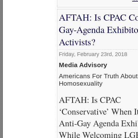
AFTAH: Is CPAC Con
Gay-Agenda Exhibit
Activists?
Friday, February 23rd, 2018
Media Advisory
Americans For Truth About
Homosexuality
AFTAH: Is CPAC
‘Conservative’ When I
Anti-Gay Agenda Exhi
While Welcoming L