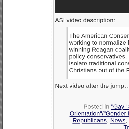
ASI video description:
The American Conserv
working to normalize 
winning Reagan coalit
policy conservatives. 
isolate traditional co
Christians out of the 
Next video after the jump
Posted in
"Gay" 
Orientation"/"Gender 
Republicans
,
News
,
T