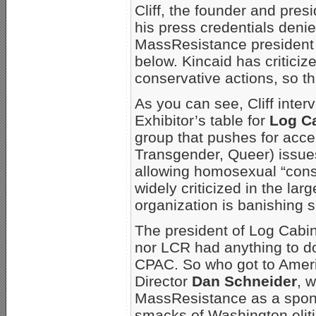
Cliff, the founder and pres
his press credentials deni
MassResistance president 
below. Kincaid has criticiz
conservative actions, so th
As you can see, Cliff inter
Exhibitor’s table for
Log C
group that pushes for acc
Transgender, Queer) issues
allowing homosexual “cons
widely criticized in the l
organization is banishing 
The president of Log Cabi
nor LCR had anything to d
CPAC. So who got to Amer
Director
Dan Schneider
, 
MassResistance as a spon
smacks of Washington eliti