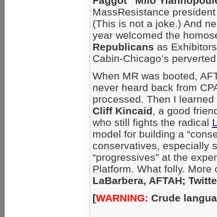
Faggot” Milo Yiannopoul
MassResistance presiden
(This is not a joke.) And 
year welcomed the homosex
Republicans
as Exhibitors
Cabin-Chicago’s perverted 
When MR was booted, AFTAH
never heard back from CP
processed. Then I learne
Cliff Kincaid
, a good frie
who still fights the radical
model for building a “conse
conservatives, especially s
“progressives” at the expen
Platform. What folly. More
LaBarbera, AFTAH; Twitte
[
WARNING:
Crude langua
_____________________