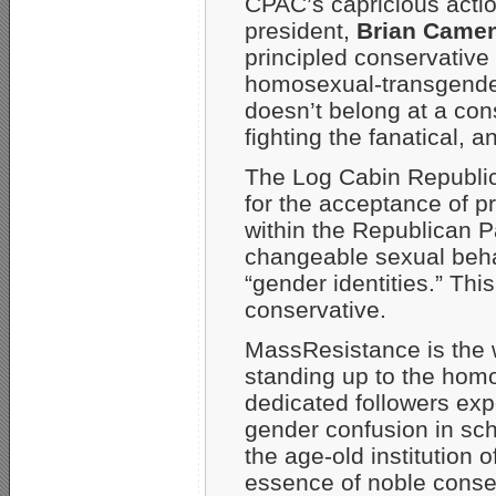
CPAC’s capricious acti
president,
Brian Came
principled conservative
homosexual-transgender
doesn’t belong at a con
fighting the fanatical, 
The Log Cabin Republic
for the acceptance of 
within the Republican P
changeable sexual beha
“gender identities.” Thi
conservative.
MassResistance is the w
standing up to the hom
dedicated followers exp
gender confusion in sc
the age-old institution 
essence of noble conse