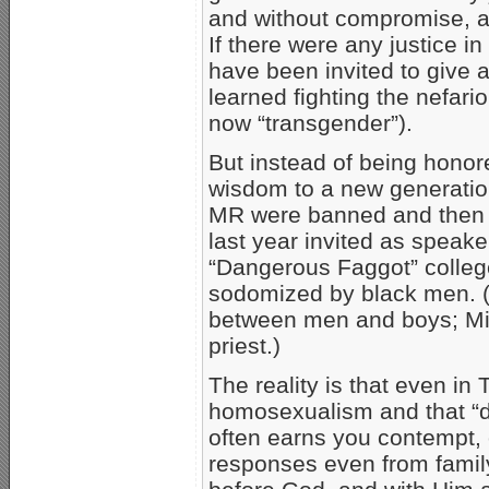
and without compromise, ag
If there were any justice 
have been invited to give
learned fighting the nefari
now “transgender”).
But instead of being honor
wisdom to a new generatio
MR were banned and the
last year invited as speak
“Dangerous Faggot” college
sodomized by black men. 
between men and boys; Mil
priest.)
The reality is that even in 
homosexualism and that “di
often earns you contempt, o
responses even from fami