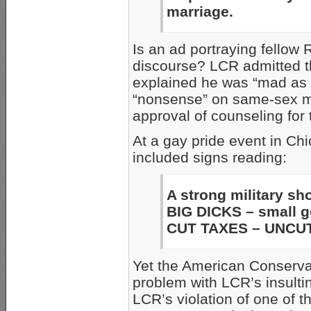
marriage.
Is an ad portraying fellow 
discourse? LCR admitted th
explained he was “mad as h
“nonsense” on same-sex m
approval of counseling for 
At a gay pride event in Ch
included signs reading:
A strong military sh
BIG DICKS – small 
CUT TAXES – UNCUT
Yet the American Conserv
problem with LCR’s insulti
LCR’s violation of one of t