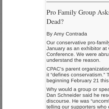
Pro Family Group Asks
Dead?
By Amy Contrada
Our conservative pro-fami
January as an exhibitor at
Conference. We were abrupt
understand the reason.
CPAC’s parent organizatio
it “defines conservatism.”
beginning February 21 this
Why would a group or spe
Dan Schneider said he resc
discourse. He was “uncomf
telling our supporters who