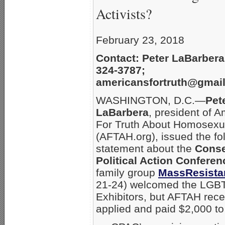
Activists?
February 23, 2018
Contact: Peter LaBarbera
324-3787;
americansfortruth@gmai
WASHINGTON, D.C.—
Pet
LaBarbera
, president of 
For Truth About Homosexua
(AFTAH.org), issued the fo
statement about the
Conse
Political Action Conferen
family group
MassResista
21-24) welcomed the LGBT
Exhibitors, but AFTAH rec
applied and paid $2,000 to