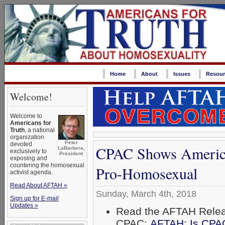
Home
About
Issues
Resour
Welcome!
Welcome to
Americans for
Truth
, a national
organization
Peter
devoted
CPAC Shows America
LaBarbera,
exclusively to
President
exposing and
countering the homosexual
Pro-Homosexual
activist agenda.
Read About AFTAH »
Sunday, March 4th, 2018
Sign up for E-mail
Updates »
Read the AFTAH Rele
CPAC:
AFTAH: Is CPA