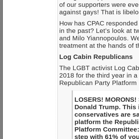
of our supporters were eve
against gays! That is libel
How has CPAC responded to 
in the past? Let’s look at
and Milo Yiannopoulos. We
treatment at the hands of 
Log Cabin Republicans
The LGBT activist Log Cab
2018 for the third year in 
Republican Party Platform 
LOSERS! MORONS! SA
Donald Trump. This
conservatives are s
platform the Republ
Platform Committee: 
step with 61% of yo