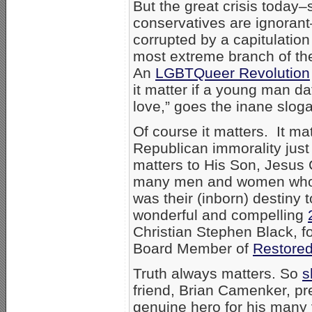
But the great crisis today
conservatives are ignorant
corrupted by a capitulation
most extreme branch of the
An
LGBTQueer Revolution
it matter if a young man d
love,” goes the inane sloga
Of course it matters. It ma
Republican immorality just 
matters to His Son, Jesus 
many men and women who, i
was their (inborn) destiny 
wonderful and compelling
Christian Stephen Black, f
Board Member of
Restore
Truth always matters. So
s
friend, Brian Camenker, pr
genuine hero for his many y