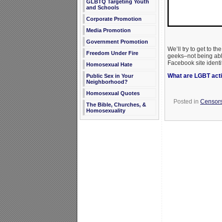
GLBTQ Targeting Youth
and Schools
Corporate Promotion
Media Promotion
Government Promotion
We’ll try to get to t
Freedom Under Fire
geeks–not being able
Facebook site identif
Homosexual Hate
What are LGBT activ
Public Sex in Your
Neighborhood?
Homosexual Quotes
Posted in
Censors
The Bible, Churches, &
Homosexuality