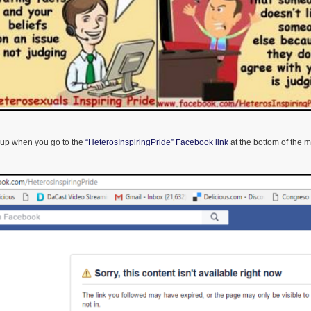
 up when you go to the
“HeterosInspiringPride” Facebook link
at the bottom of the 