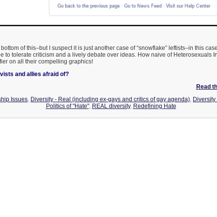
he bottom of this–but I suspect it is just another case of “snowflake” leftists–in this c
 to tolerate criticism and a lively debate over ideas. How naive of Heterosexuals In
ier on all their compelling graphics!
ists and allies afraid of?
Read the
hip Issues
,
Diversity - Real (including ex-gays and critics of gay agenda)
,
Diversit
Politics of "Hate"
,
REAL diversity
,
Redefining Hate