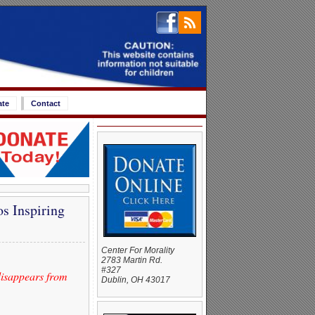
ate
Contact
s Inspiring
Center For Morality
2783 Martin Rd.
#327
 disappears from
Dublin, OH 43017