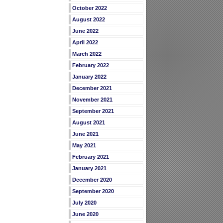
October 2022
August 2022
June 2022
April 2022
March 2022
February 2022
January 2022
December 2021
November 2021
September 2021
August 2021
June 2021
May 2021
February 2021
January 2021
December 2020
September 2020
July 2020
June 2020