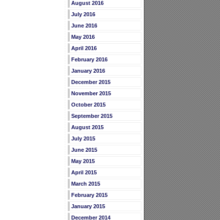
August 2016
July 2016
June 2016
May 2016
April 2016
February 2016
January 2016
December 2015
November 2015
October 2015
September 2015
August 2015
July 2015
June 2015
May 2015
April 2015
March 2015
February 2015
January 2015
December 2014