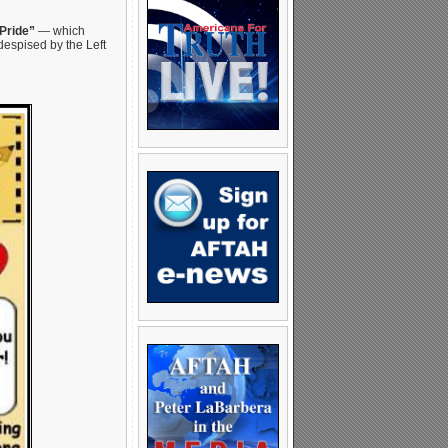
Pride”
— which
despised by the Left