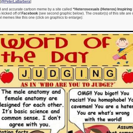
[
@PeterLaBarbera
]
od and accurate cartoon meme by a site called
“Heterosexuals (Heteros) Inspiring 
kicked off of
Facebook
(see second graphic below). The creator(s) of this site are 
 memes like this one (click on graphics to enlarge):