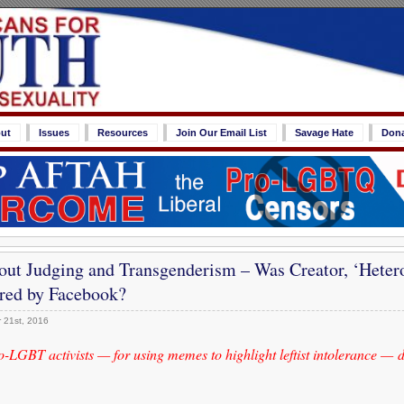
ut
Issues
Resources
Join Our Email List
Savage Hate
Don
out Judging and Transgenderism – Was Creator, ‘Hetero
ored by Facebook?
 21st, 2016
pro-LGBT activists — for using memes to highlight leftist intolerance —