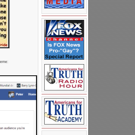
meme: