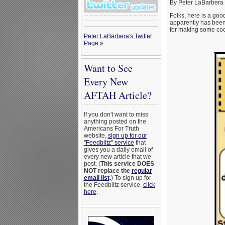
By Peter LaBarbera 
Folks, here is a go
apparently has been 
for making some cool
Peter LaBarbera's Twitter
Page »
Want to See
Every New
AFTAH Article?
If you don't want to miss
anything posted on the
Americans For Truth
website,
sign up for our
"Feedblitz" service
that
gives you a daily email of
every new article that we
post. (
This service DOES
NOT replace the
regular
email list
.
) To sign up for
the Feedblitz service,
click
here
.