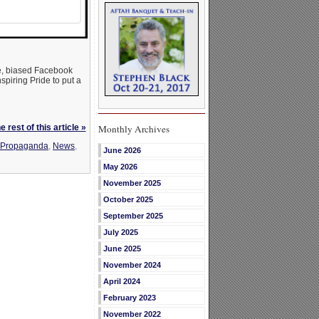
ase, biased Facebook
spiring Pride to put a
 rest of this article »
Monthly Archives
y Propaganda
,
News
,
June 2026
May 2026
November 2025
October 2025
September 2025
July 2025
June 2025
November 2024
April 2024
February 2023
November 2022