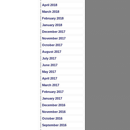
April 2018
March 2018
February 2018
January 2018
December 2017
November 2017
October 2017
August 2017
July 2017
June 2017
May 2017
April 2017
March 2017
February 2017
January 2017
December 2016
November 2016
October 2016
September 2016