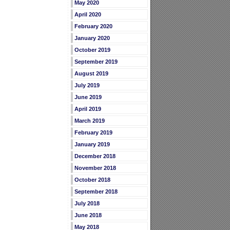
May 2020
April 2020
February 2020
January 2020
October 2019
September 2019
August 2019
July 2019
June 2019
April 2019
March 2019
February 2019
January 2019
December 2018
November 2018
October 2018
September 2018
July 2018
June 2018
May 2018