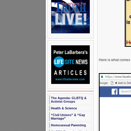
Here is what comes
The Agenda: GLBTQ &
Activist Groups
Health & Science
“Civil Unions” & “Gay
Marriage”
Homosexual Parenting