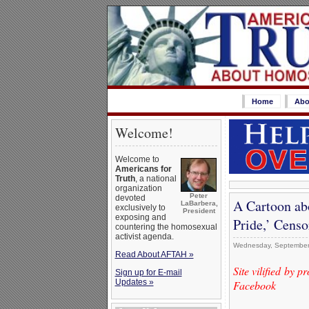
Home
Abo
Welcome!
Welcome to
Americans for
Truth
, a national
organization
Peter
devoted
A Cartoon ab
LaBarbera,
exclusively to
President
exposing and
Pride,’ Cens
countering the homosexual
activist agenda.
Wednesday, September
Read About AFTAH »
Site vilified by 
Sign up for E-mail
Updates »
Facebook