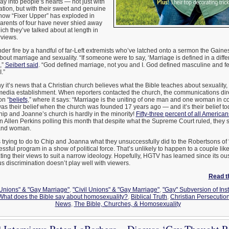
y into people’s hearts — not just with
vation, but with their sweet and genuine
show “Fixer Upper” has exploded in
parents of four have never shied away
ich they’ve talked about at length in
rviews.
under fire by a handful of far-Left extremists who’ve latched onto a sermon the Gaine
out marriage and sexuality. “If someone were to say, ‘Marriage is defined in a differ
,”
Seibert said
. “God defined marriage, not you and I. God defined masculine and f
.”
 it’s news that a Christian church believes what the Bible teaches about sexuality, b
 media establishment. When reporters contacted the church, the communications dir
on “
beliefs
,” where it says: “Marriage is the uniting of one man and one woman in
 was their belief when the church was founded 17 years ago — and it’s their belief to
Chip and Joanne’s church is hardly in the minority!
Fifty-three percent of all American
on Allen Perkins polling this month that despite what the Supreme Court ruled, they s
 and woman.
is trying to do to Chip and Joanna what they unsuccessfully did to the Robertsons of
sful program in a show of political force. That’s unlikely to happen to a couple li
ating their views to suit a narrow ideology. Hopefully, HGTV has learned since its o
us discrimination doesn’t play well with viewers.
Read th
 Unions" & "Gay Marriage"
,
"Civil Unions" & "Gay Marriage"
,
"Gay" Subversion of Inst
 What does the Bible say about homosexuality?
,
Biblical Truth
,
Christian Persecutio
News
,
The Bible, Churches, & Homosexuality