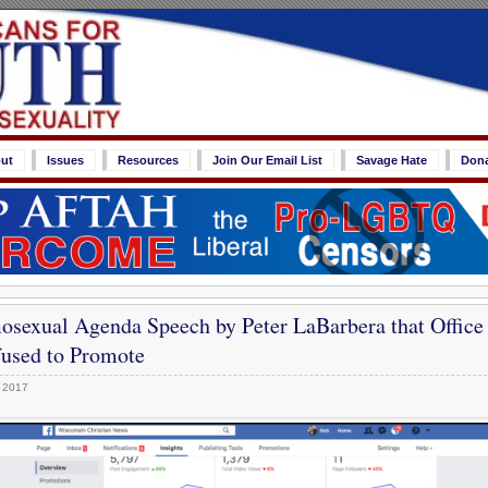
ut
Issues
Resources
Join Our Email List
Savage Hate
Don
sexual Agenda Speech by Peter LaBarbera that Office
used to Promote
 2017