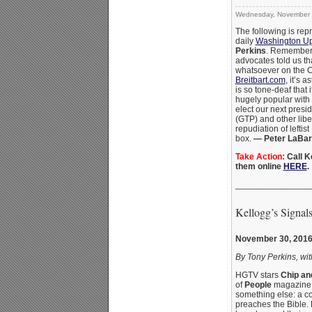
Wednesday, November 
The following is rep
daily
Washington U
Perkins
. Remember
advocates told us th
whatsoever on the 
Breitbart.com
, it’s 
is so tone-deaf that 
hugely popular with
elect our next presi
(GTP) and other libe
repudiation of leftist
box.
— Peter LaBar
Take Action:
Call K
them online
HERE
.
_______________
Kellogg’s Signal
November 30, 201
By Tony Perkins, wit
HGTV stars
Chip an
of
People
magazine —
something else: a con
preaches the Bible. 