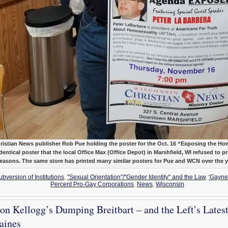
ristian News publisher Rob Pue holding the poster for the Oct. 16 “Exposing the 
entical poster that the local Office Max (Office Depot) in Marshfield, WI refused to pri
reasons. The same store has printed many similar posters for Pue and WCN over the 
bversion of Institutions
,
"Sexual Orientation"/"Gender Identity" and the Law
,
'Gaynes
Percent Pro-Gay Corporations
,
News
,
Wisconsin
on Kellogg’s Dumping Breitbart – and the Left’s Latest
aines