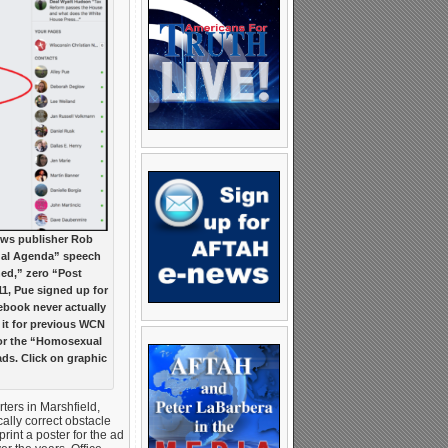
ews publisher Rob
xual Agenda” speech
hed,” zero “Post
1, Pue signed up for
cebook never actually
 it for previous WCN
for the “Homosexual
ds. Click on graphic
ers in Marshfield,
ally correct obstacle
print a poster for the ad