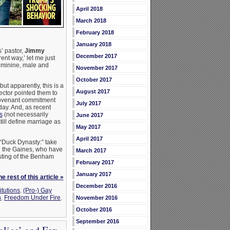
April 2018
March 2018
February 2018
January 2018
s’ pastor,
Jimmy
December 2017
ent way,’ let me just
eminine, male and
November 2017
October 2017
ut apparently, this is a
August 2017
ector pointed them to
 covenant commitment
July 2017
day. And, as recent
s
(not necessarily
June 2017
till define marriage as
May 2017
April 2017
 “Duck Dynasty:” take
ke the Gaines, who have
March 2017
usting of the Benham
February 2017
January 2017
e rest of this article »
December 2016
itutions
,
(Pro-) Gay
n
,
Freedom Under Fire
,
November 2016
October 2016
September 2016