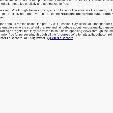
espite the fact that Pue had printed many similar event posters at the same store ov
ed after negative publicity and apologized to Pue.
he even,, Pue thought he was buying ads on Facebook to advertise the speech, but 
a giant initially had “approved” his ad for the
“Exposing the Homosexual Agenda”
ve.)
igans should remind us that the pro-LGBTQ (Lesbian, Gay, Bisexual, Transgender, Qu
l enablers who are so afraid of a free and fair debate about homosexuality, transg
ding as “rights” that they are forced to shut down opposing views, through the law 
warrior Pue for persevering through all the “progressive” attempts at thought control. 
eter LaBarbera, AFTAH; Twitter:
@PeterLaBarbera