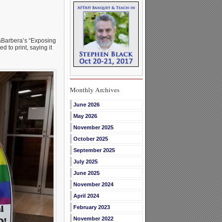
aBarbera’s “Exposing
 to print, saying it
Monthly Archives
June 2026
May 2026
November 2025
October 2025
September 2025
July 2025
June 2025
November 2024
April 2024
February 2023
November 2022