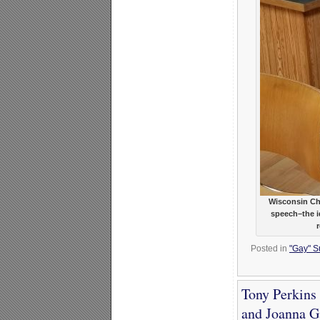
Wisconsin Ch
speech–the id
Posted in
"Gay" Su
Tony Perkins 
and Joanna G