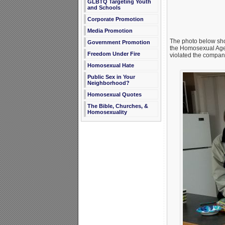
GLBTQ Targeting Youth
and Schools
Corporate Promotion
Media Promotion
The photo below sho
Government Promotion
the Homosexual Agend
Freedom Under Fire
violated the company
Homosexual Hate
Public Sex in Your
Neighborhood?
Homosexual Quotes
The Bible, Churches, &
Homosexuality