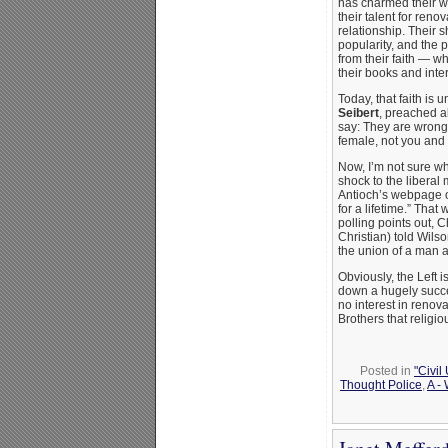
has charmed their wa
their talent for reno
relationship. Their 
popularity, and the 
from their faith — wh
their books and inte
Today, that faith is 
Seibert
, preached ab
say: They are wrong
female, not you and I
Now, I’m not sure why
shock to the liberal
Antioch’s webpage 
for a lifetime.” That
polling points out, 
Christian) told Wils
the union of a man
Obviously, the Left 
down a hugely succes
no interest in renov
Brothers that religio
Posted in
"Civil
Thought Police
,
A -