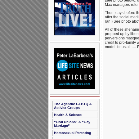
(see photo below), d
Max managers relent
Then, days before t
after the social medi
ran! (See photo abo
All of these shenan
propped up by libera
perversions masquera
credit to pro-family 
model for us all.
— P
The Agenda: GLBTQ &
Activist Groups
Health & Science
“Civil Unions” & “Gay
Marriage”
Homosexual Parenting