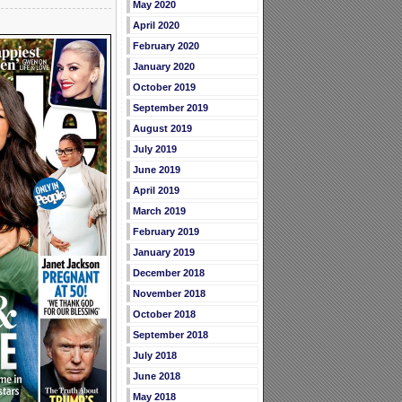
May 2020
April 2020
February 2020
January 2020
October 2019
September 2019
August 2019
July 2019
June 2019
April 2019
March 2019
February 2019
January 2019
December 2018
November 2018
October 2018
September 2018
July 2018
June 2018
May 2018