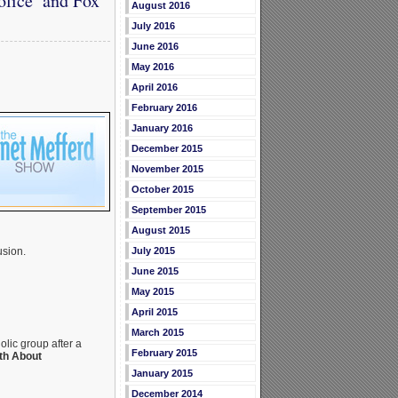
olice’ and Fox
August 2016
July 2016
June 2016
May 2016
April 2016
February 2016
January 2016
December 2015
November 2015
October 2015
September 2015
August 2015
July 2015
usion.
June 2015
May 2015
April 2015
March 2015
lic group after a
February 2015
th About
January 2015
December 2014