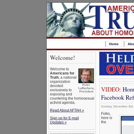
Home
Abo
Welcome!
Welcome to
Americans for
Truth
, a national
organization
Peter
devoted
VIDEO:
Homo
LaBarbera,
exclusively to
President
exposing and
Facebook Ref
countering the homosexual
activist agenda.
Sunday, December 3rd,
Read About AFTAH »
Folks,
here is
Sign up for E-mail
the
Updates »