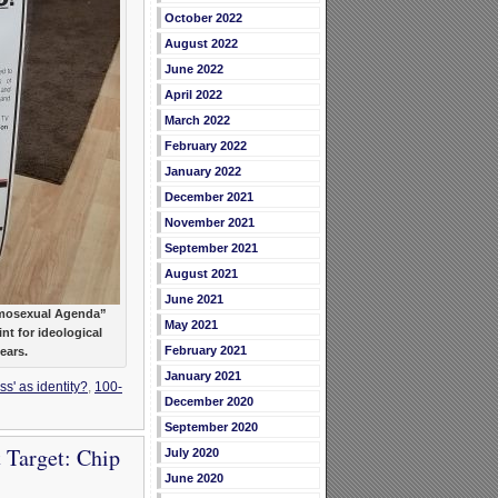
October 2022
August 2022
June 2022
April 2022
March 2022
February 2022
January 2022
December 2021
November 2021
September 2021
August 2021
June 2021
Homosexual Agenda”
May 2021
nt for ideological
February 2021
years.
January 2021
s' as identity?
,
100-
December 2020
September 2020
 Target: Chip
July 2020
June 2020