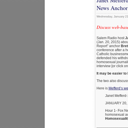
Janet Mefferd
News Anchor’
Wednesday, January 21
Discuss web-base
Salem Radio host
J
(Jan. 20, 2015) abo
Report” anchor
Bret
conference after a h
Catholic businessmen
defended his withdr
homosexual journali
interview [or click on
It may be easier to 
The two also discus
Here is
Mefferd’s we
Janet Mefferd
JANUARY 20,
Hour 1- Fox Ne
homosexual act
Homosexuality
_______________