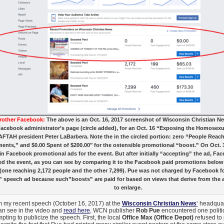
rother Facebook:
The above is an Oct. 16, 2017 screenshot of Wisconsin Christian N
Facebook administrator’s page (circle added), for an Oct. 16 “Exposing the Homose
AFTAH president Peter LaBarbera. Note the in the circled portion: zero “People Reac
nts,” and $0.00 Spent of $200.00″ for the ostensible promotional “boost.” On Oct. 1
in Facebook promotional ads for the event. But after initially “accepting” the ad, Fa
d the event, as you can see by comparing it to the Facebook paid promotions below
(one reaching 2,172 people and the other 7,299). Pue was not charged by Facebook 
 speech ad because such”boosts” are paid for based on views that derive from the a
to enlarge.
 my recent speech (October 16, 2017) at the
Wisconsin Christian News
‘
headquart
an see in the video and
read here
, WCN publisher
Rob Pue
encountered one politic
mpting to publicize the speech. First, the local
Office Max (Office Depot)
refused to 