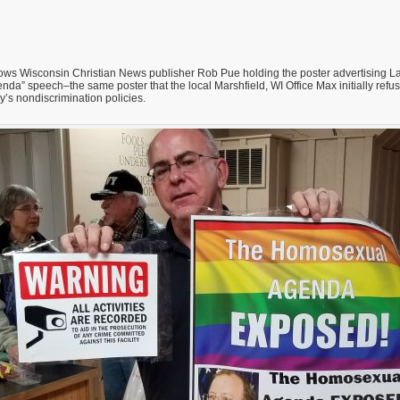
ws Wisconsin Christian News publisher Rob Pue holding the poster advertising L
a” speech–the same poster that the local Marshfield, WI Office Max initially refused
’s nondiscrimination policies.