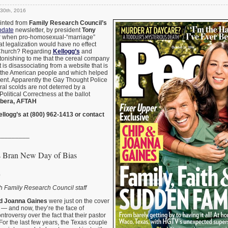
30th, 2016
rinted from
Family Research Council’s
pdate
newsletter, by president
Tony
 when pro-homosexual-“marriage”
at legalization would have no effect
Church? Regarding
Kellogg’s
and
astonishing to me that the cereal company
it is disassociating from a website that is
 the American people and which helped
dent. Apparently the Gay Thought Police
ral scolds are not deterred by a
 Political Correctness at the ballot
bera, AFTAH
ellogg’s at (800) 962-1413 or contact
_________
s Bran New Day of Bias
6
h Family Research Council staff
d Joanna Gaines
were just on the cover
 and now, they’re the face of
troversy over the fact that their pastor
For the last few years, the Texas couple