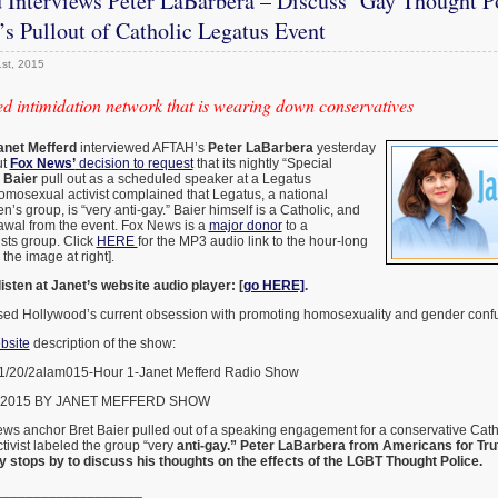
 Interviews Peter LaBarbera – Discuss ‘Gay Thought P
s Pullout of Catholic Legatus Event
st, 2015
d intimidation network that is wearing down conservatives
anet Mefferd
interviewed AFTAH’s
Peter LaBarbera
yesterday
ut
Fox News’
decision to request
that its nightly “Special
 Baier
pull out as a scheduled speaker at a Legatus
omosexual activist complained that Legatus, a national
’s group, is “very anti-gay.” Baier himself is a Catholic, and
awal from the event. Fox News is a
major donor
to a
sts group. Click
HERE
for the MP3 audio link to the hour-long
 the image at right].
listen at Janet’s website audio player: [
go HERE]
.
sed Hollywood’s current obsession with promoting homosexuality and gender conf
bsite
description of the show:
-1/20/2alam015-Hour 1-Janet Mefferd Radio Show
 2015 BY JANET MEFFERD SHOW
ws anchor Bret Baier pulled out of a speaking engagement for a conservative Catho
ivist labeled the group “very
anti-gay.” Peter LaBarbera from Americans for Tru
 stops by to discuss his thoughts on the effects of the LGBT Thought Police.
___________________