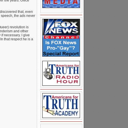
er the years. Office
discovered that, even
speech, the ads never
eer) revolution is
enderism and other
if necessary. I give
In that respect he is a