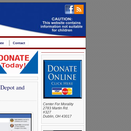
ate
Contact
 Depot and
Center For Morality
2783 Martin Rd.
#327
Dublin, OH 43017