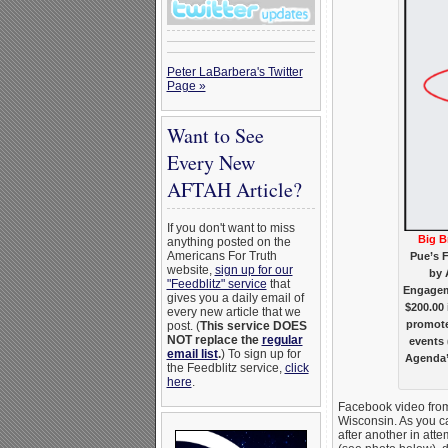
Peter LaBarbera's Twitter
Page »
Want to See
Every New
AFTAH Article?
If you don't want to miss
Big B
anything posted on the
Americans For Truth
Pue’s 
website,
sign up for our
by 
"Feedblitz" service
that
Engageme
gives you a daily email of
$200.00 
every new article that we
promote
post. (
This service DOES
NOT replace the
regular
events 
email list
.
) To sign up for
Agenda”
the Feedblitz service,
click
here
.
Facebook video from
Wisconsin. As you c
after another in atte