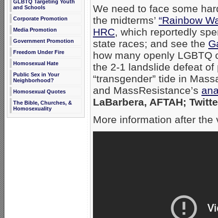
GLBTQ Targeting Youth
We need to face some hard
and Schools
the midterms’
“Rainbow W
Corporate Promotion
HRC
, which reportedly spe
Media Promotion
state races; and see the
Ga
Government Promotion
Freedom Under Fire
how many openly LGBTQ ca
Homosexual Hate
the 2-1 landslide defeat of 
Public Sex in Your
“transgender” tide in Mass
Neighborhood?
and MassResistance’s
ana
Homosexual Quotes
LaBarbera, AFTAH; Twitte
The Bible, Churches, &
Homosexuality
More information after the