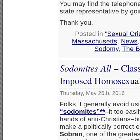
You may find the telephon
state representative by go
Thank you.
Posted in
"Sexual Ori
Massachusetts
,
News
Sodomy
,
The B
Sodomites All
– Class
Imposed Homosexual
Thursday, May 26th, 2016
Folks, I generally avoid us
“sodomites”**
–it too easi
hands of anti-Christians–b
make a politically correct e
Sobran
, one of the greate