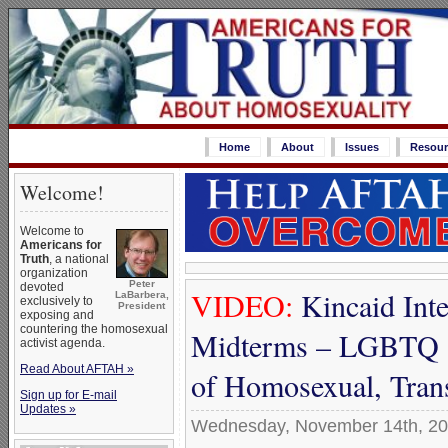
Home
About
Issues
Resour
Welcome!
Welcome to
Americans for
Truth
, a national
organization
Peter
devoted
VIDEO:
Kincaid Inte
LaBarbera,
exclusively to
President
exposing and
countering the homosexual
Midterms – LGBTQ ‘
activist agenda.
Read About AFTAH »
of Homosexual, Tra
Sign up for E-mail
Updates »
Wednesday, November 14th, 2