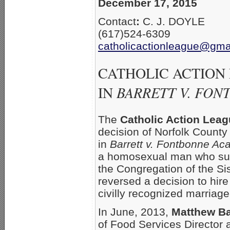
December 17, 2015
Contact
:
C. J. DOYLE
(617)524-6309
catholicactionleague@gma
CATHOLIC ACTION
IN
BARRETT V. FO
The
Catholic Action Lea
decision of Norfolk County
in
Barrett v. Fontbonne A
a homosexual man who sue
the Congregation of the Sis
reversed a decision to hir
civilly recognized marriag
In June, 2013,
Matthew Ba
of Food Services Director 