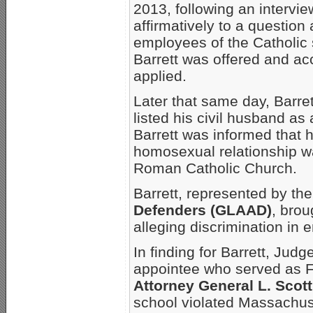
2013, following an intervi
affirmatively to a question 
employees of the Catholic 
Barrett was offered and ac
applied.
Later that same day, Barre
listed his civil husband a
Barrett was informed that 
homosexual relationship wa
Roman Catholic Church.
Barrett, represented by th
Defenders (GLAAD)
, bro
alleging discrimination in
In finding for Barrett, Jud
appointee who served as Fi
Attorney General L. Scot
school violated Massachuse