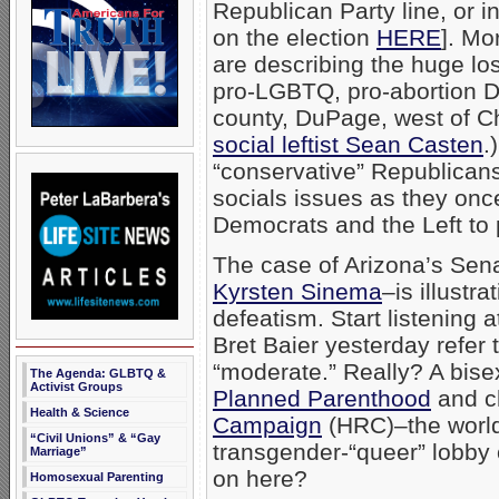
Republican Party line, or i
on the election
HERE
]. Mo
are describing the huge l
pro-LGBTQ, pro-abortion 
county, DuPage, west of C
social leftist Sean Casten
.
“conservative” Republicans 
socials issues as they once
Democrats and the Left to 
The case of Arizona’s Sen
Kyrsten Sinema
–is illustr
defeatism. Start listening 
Bret Baier yesterday refer
“moderate.” Really? A bise
The Agenda: GLBTQ &
Activist Groups
Planned Parenthood
and c
Health & Science
Campaign
(HRC)–the world
“Civil Unions” & “Gay
transgender-“queer” lobby
Marriage”
on here?
Homosexual Parenting