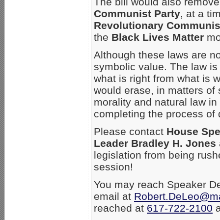
The bill would also remove
Communist Party
, at a 
Revolutionary Communis
the
Black Lives Matter
mo
Although these laws are no
symbolic value. The law is
what is right from what is
would erase, in matters of s
morality and natural law in
completing the process of 
Please contact
House Spe
Leader Bradley H. Jones
legislation from being rush
session!
You may reach Speaker De
email at
Robert.DeLeo@m
reached at
617-722-2100
a