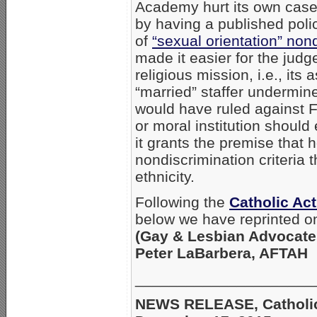
Academy hurt its own cas
by having a published poli
of
“sexual orientation” non
made it easier for the judg
religious mission, i.e., it
“married” staffer undermin
would have ruled against 
or moral institution shoul
it grants the premise that 
nondiscrimination criteria
ethnicity.
Following the
Catholic Ac
below we have reprinted o
(Gay & Lesbian Advocate
Peter LaBarbera, AFTAH
_____________________
NEWS RELEASE, Catholic