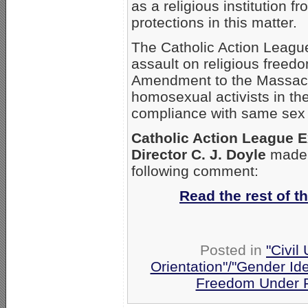
as a religious institution f
protections in this matter.
The Catholic Action League
assault on religious freedo
Amendment to the Massachu
homosexual activists in th
compliance with same sex 
Catholic Action League E
Director C. J. Doyle
made 
following comment:
Read the rest of th
Posted in
"Civil
Orientation"/"Gender Ide
Freedom Under F