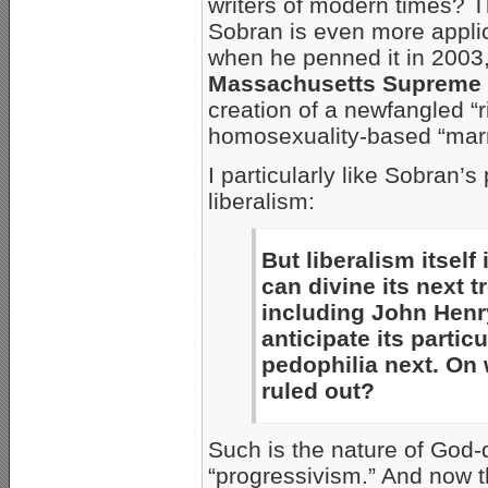
writers of modern times? T
Sobran is even more appli
when he penned it in 2003,
Massachusetts Supreme J
creation of a newfangled “ri
homosexuality-based “marr
I particularly like Sobran’
liberalism:
But liberalism itsel
can divine its next t
including John Hen
anticipate its partic
pedophilia next. On 
ruled out?
Such is the nature of God-d
“progressivism.” And now t