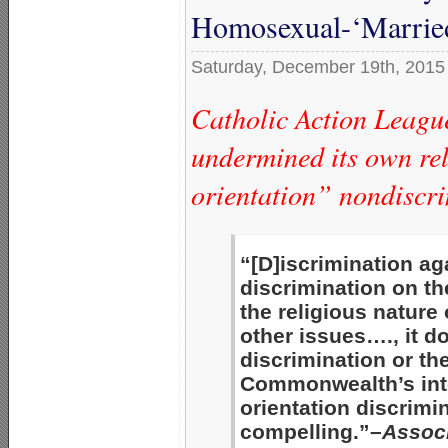
Homosexual-‘Married
Saturday, December 19th, 2015
Catholic Action League
undermined its own rel
orientation” nondiscri
“[D]iscrimination ag
discrimination on th
the religious nature
other issues…., it d
discrimination or the
Commonwealth’s inte
orientation discrim
compelling.”
–Associ