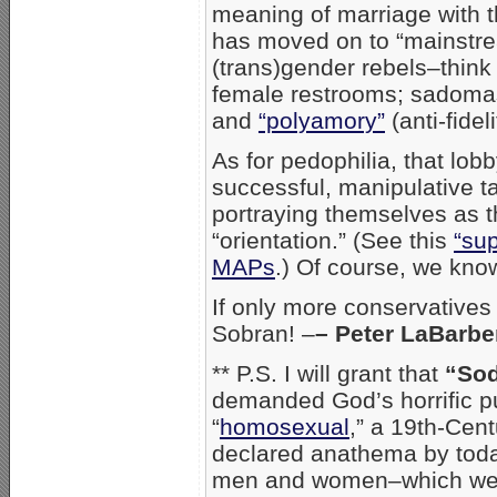
meaning of marriage with t
has moved on to “mainstr
(trans)gender rebels–think
female restrooms; sadom
and
“polyamory”
(anti-fideli
As for pedophilia, that lob
successful, manipulative t
portraying themselves as t
“orientation.” (See this
“sup
MAPs
.) Of course, we know
If only more conservatives
Sobran! –
– Peter LaBarb
** P.S. I will grant that
“So
demanded God’s horrific p
“
homosexual
,” a 19th-Cent
declared anathema by today
men and women–which we pu