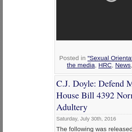
Posted in
"Sexual Orienta
the media
,
HRC
,
News
C.J. Doyle: Defend 
House Bill 4392 Nor
Adultery
Saturday, July 30th, 2016
The following was release