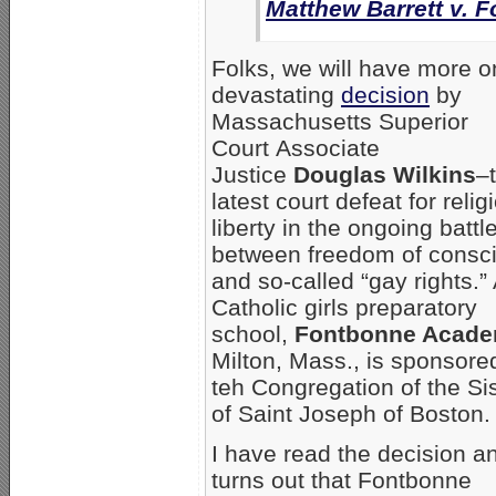
Matthew Barrett v.
Folks, we will have more o
devastating
decision
by
Massachusetts Superior
Court Associate
Justice
Douglas Wilkins
–
latest court defeat for relig
liberty in the ongoing battl
between freedom of consc
and so-called “gay rights.”
Catholic girls preparatory
school,
Fontbonne Acad
Milton, Mass., is sponsore
teh Congregation of the Si
of Saint Joseph of Boston.
I have read the decision an
turns out that Fontbonne