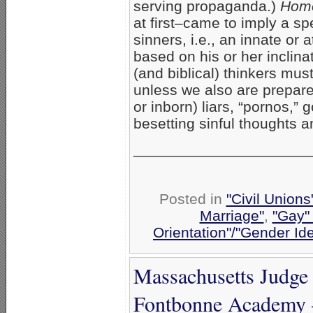
serving propaganda.)
Hom
at first–came to imply a s
sinners, i.e., an innate or 
based on his or her inclin
(and biblical) thinkers mus
unless we also are prepare
or inborn) liars, “pornos,” 
besetting sinful thoughts 
_____________________
Posted in
"Civil Union
Marriage"
,
"Gay" 
Orientation"/"Gender Id
Massachusetts Judge 
Fontbonne Academy 