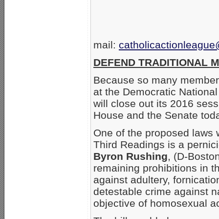
mail:
catholicactionleagu
DEFEND TRADITIONAL M
Because so many members 
at the Democratic Nationa
will close out its 2016 ses
House and the Senate toda
One of the proposed laws
Third Readings is a perni
Byron Rushing
, (D-Bosto
remaining prohibitions in 
against adultery, fornica
detestable crime against na
objective of homosexual ac