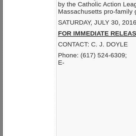
by the Catholic Action Lea
Massachusetts pro-family 
SATURDAY, JULY 30, 201
FOR IMMEDIATE RELEA
CONTACT: C. J. DOYLE
Phone: (617) 524-6309;
E-