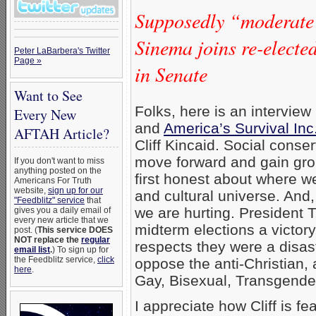
Supposedly “moderate
Sinema joins re-elect
Peter LaBarbera's Twitter
Page »
in Senate
Want to See
Folks, here is an interview 
Every New
and
America’s Survival Inc
AFTAH Article?
Cliff Kincaid. Social conse
move forward and gain gro
If you don't want to miss
anything posted on the
first honest about where we
Americans For Truth
website,
sign up for our
and cultural universe. And, 
"Feedblitz" service
that
we are hurting. President 
gives you a daily email of
every new article that we
midterm elections a victory
post. (
This service DOES
NOT replace the
regular
respects they were a disas
email list
.
) To sign up for
the Feedblitz service,
click
oppose the anti-Christian,
here
.
Gay, Bisexual, Transgende
I appreciate how Cliff is f