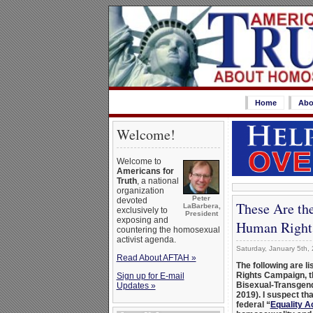
Home
Abo
Welcome!
Welcome to
Americans for
Truth
, a national
organization
Peter
devoted
These Are th
LaBarbera,
exclusively to
President
exposing and
Human Right
countering the homosexual
activist agenda.
Saturday, January 5th,
Read About AFTAH »
The following are l
Rights Campaign, t
Sign up for E-mail
Bisexual-Transgen
Updates »
2019). I suspect th
federal “
Equality A