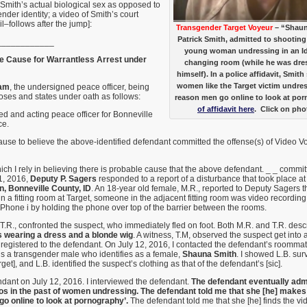
t Smith’s actual biological sex as opposed to
nder identity; a video of Smith’s court
–follows after the jump]:
Transgender Target Voyeur
– “Shaun
Patrick Smith, admitted to shooting 
____________
young woman undressing in an Id
le Cause for Warrantless Arrest under
changing room (while he was dr
himself). In a police affidavit, Smit
women like the Target victim undre
am
, the undersigned peace officer, being
poses and states under oath as follows:
reason men go online to look at po
of affidavit here
. Click on pho
ied and acting peace officer for Bonneville
ce.
cause to believe the above-identified defendant committed the offense(s) of Video
ich I rely in believing there is probable cause that the above defendant. _ _ commi
1, 2016,
Deputy P. Sagers
responded to a report of a disturbance that took place a
 Bonneville County, ID
. An 18-year old female, M.R., reported to Deputy Sagers 
n a fitting room at Target, someone in the adjacent fitting room was video recordin
 Phone i by holding the phone over top of the barrier between the rooms.
 T.R., confronted the suspect, who immediately fled on foot. Both M.R. and T.R. desc
 wearing a dress and a blonde wig
. A witness, T.M, observed the suspect get into 
s registered to the defendant. On July 12, 2016, I contacted the defendant’s roommat
is a transgender male who identifies as a female,
Shauna Smith
. I showed L.B. surv
get], and L.B. identified the suspect’s clothing as that of the defendant’s [sic].
ndant on July 12, 2016. I interviewed the defendant.
The defendant eventually admi
s in the past of women undressing. The defendant told me that she [he] makes 
o online to look at pornography’.
The defendant told me that she [he] finds the vi