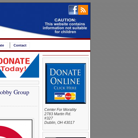
ate
Contact
Lobby Group
Center For Morality
2783 Martin Rd.
#327
Dublin, OH 43017