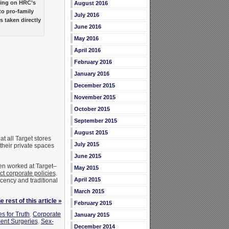
king on HRC’s
August 2016
to pro-family
July 2016
 taken directly
June 2016
May 2016
April 2016
February 2016
January 2016
December 2015
November 2015
October 2015
September 2015
August 2015
at all Target stores
July 2015
their private spaces
June 2015
ven worked at Target–
May 2015
ect corporate policies
.
April 2015
ency and traditional
March 2015
 rest of this article »
February 2015
s for Truth
,
Corporate
January 2015
ent Surgeries
,
Sex-
December 2014