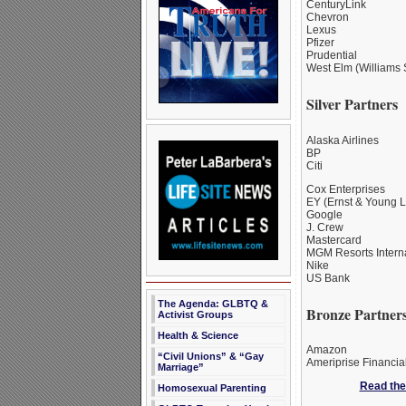
CenturyLink
Chevron
Lexus
Pfizer
Prudential
West Elm (Williams 
Silver Partners
Alaska Airlines
BP
Citi
Cox Enterprises
EY (Ernst & Young 
Google
J. Crew
Mastercard
MGM Resorts Interna
Nike
US Bank
The Agenda: GLBTQ &
Bronze Partner
Activist Groups
Health & Science
Amazon
“Civil Unions” & “Gay
Ameriprise Financia
Marriage”
Read the 
Homosexual Parenting