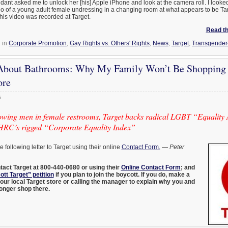
ndant asked me to unlock her [his] Apple iPhone and look at the camera roll. I looked
o of a young adult female undressing in a changing room at what appears to be Ta
this video was recorded at Target.
Read the
 in
Corporate Promotion
,
Gay Rights vs. Others' Rights
,
News
,
Target
,
Transgender
t About Bathrooms: Why My Family Won’t Be Shopping 
ore
6
llowing men in female restrooms, Target backs radical LGBT “Equality
 HRC’s rigged “Corporate Equality Index”
he following letter to Target using their online
Contact Form.
—
Peter
n
tact Target at 800-440-0680 or using their
Online Contact Form
; and
tt Target” petition
if you plan to join the boycott. If you do, make a
 your local Target store or calling the manager to explain why you and
 longer shop there.