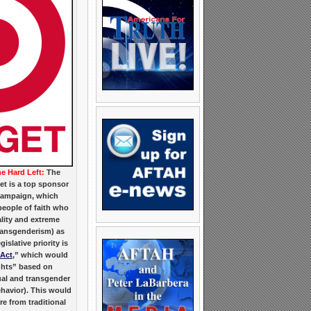
he Hard Left:
The
get is a top sponsor
Campaign, which
eople of faith who
ity and extreme
ransgenderism) as
islative priority is
 Act
,” which would
ights” based on
al and transgender
ehavior). This would
e from traditional