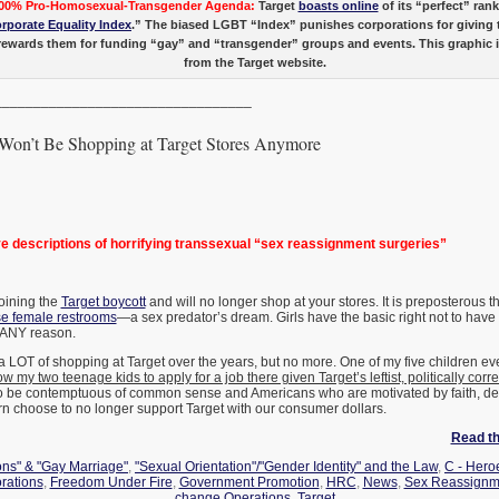
00% Pro-Homosexual-Transgender Agenda:
Target
boasts online
of its “perfect” ran
rporate Equality Index
.” The biased LGBT “Index” punishes corporations for giving 
ewards them for funding “gay” and “transgender” groups and events. This graphic is
from the Target website.
_________________________________
on’t Be Shopping at Target Stores Anymore
 descriptions of horrifying transsexual “sex reassignment surgeries”
joining the
Target boycott
and will no longer shop at your stores. It is preposterous th
se female restrooms
—a sex predator’s dream. Girls have the basic right not to have 
 ANY reason.
 LOT of shopping at Target over the years, but no more. One of my five children e
low my two teenage kids to apply for a job there given Target’s leftist, politically corr
o be contemptuous of common sense and Americans who are motivated by faith, dec
urn choose to no longer support Target with our consumer dollars.
Read the
ons" & "Gay Marriage"
,
"Sexual Orientation"/"Gender Identity" and the Law
,
C - Heroe
rations
,
Freedom Under Fire
,
Government Promotion
,
HRC
,
News
,
Sex Reassignm
change Operations
,
Target