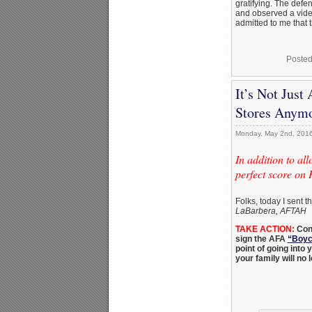
gratifying. The defe
and observed a vide
admitted to me that 
Posted
It’s Not Jus
Stores Anym
Monday, May 2nd, 201
In addition to a
perfect score on
Folks, today I sent t
LaBarbera, AFTAH
TAKE ACTION:
Co
sign the AFA
“Boyco
point of going into
your family will no