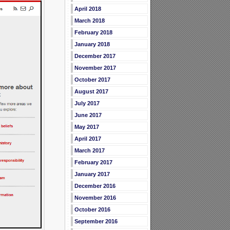
April 2018
March 2018
February 2018
January 2018
December 2017
November 2017
October 2017
August 2017
July 2017
June 2017
May 2017
April 2017
March 2017
February 2017
January 2017
December 2016
November 2016
October 2016
September 2016