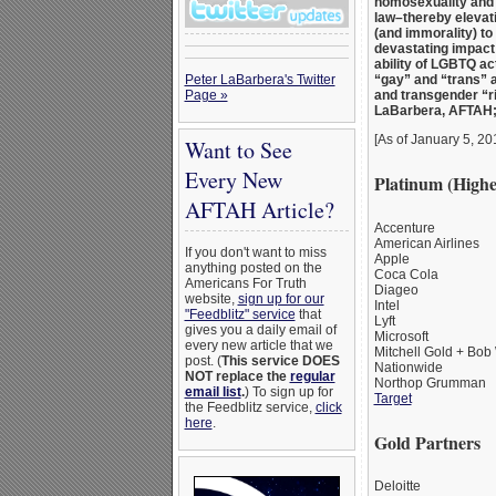
homosexuality and t
law–thereby elevat
(and immorality) to 
devastating impact 
ability of LGBTQ act
Peter LaBarbera's Twitter
“gay” and “trans” 
Page »
and transgender “ri
LaBarbera, AFTAH
[As of January 5, 20
Want to See
Every New
Platinum (Highe
AFTAH Article?
Accenture
American Airlines
If you don't want to miss
Apple
anything posted on the
Coca Cola
Americans For Truth
Diageo
website,
sign up for our
Intel
"Feedblitz" service
that
Lyft
gives you a daily email of
Microsoft
every new article that we
Mitchell Gold + Bob
post. (
This service DOES
Nationwide
NOT replace the
regular
Northop Grumman
email list
.
) To sign up for
Target
the Feedblitz service,
click
here
.
Gold Partners
Deloitte