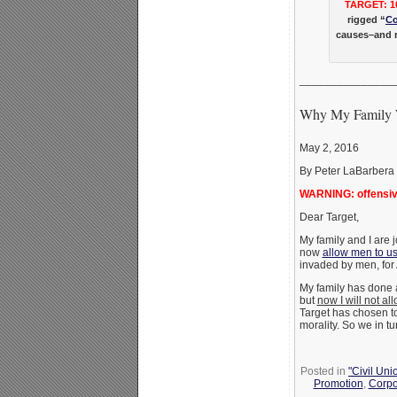
TARGET: 1
rigged “
Co
causes–and r
_______________
Why My Family W
May 2, 2016
By Peter LaBarbera
WARNING: offensive
Dear Target,
My family and I are 
now
allow men to u
invaded by men, for
My family has done a
but
now I will not al
Target has chosen t
morality. So we in t
Posted in
"Civil Uni
Promotion
,
Corpo