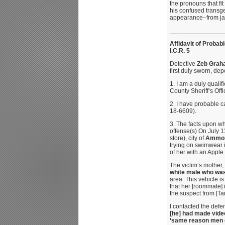
the pronouns that fi
his confused transge
appearance–from jail
_______________
Affidavit of Probab
I.C.R. 5
Detective
Zeb Grah
first duly sworn, de
1. I am a duly qualif
County Sheriff’s Offi
2. I have probable 
18-6609).
3. The facts upon wh
offense(s) On July 1
store), city of
Ammon,
trying on swimwear i
of her with an Apple
The victim’s mother,
white male who was
area. This vehicle i
that her [roommate] 
the suspect from [Tar
I contacted the defe
[he] had made video
‘same reason men g