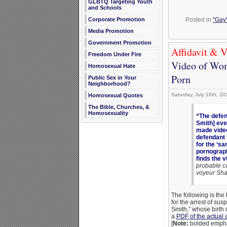
GLBTQ Targeting Youth
and Schools
Corporate Promotion
Posted in
"Gay"
Media Promotion
Government Promotion
Affidavit & V
Freedom Under Fire
Video of Wom
Homosexual Hate
Porn
Public Sex in Your
Neighborhood?
Saturday, July 16th, 20
Homosexual Quotes
The Bible, Churches, &
Homosexuality
“The defen
Smith] eve
made video
defendant 
for the ‘s
pornograph
finds the v
probable c
voyeur Sh
The following is the 
for the arrest of s
Smith,” whose birth 
a
PDF of the actual a
[
Note:
bolded emphas