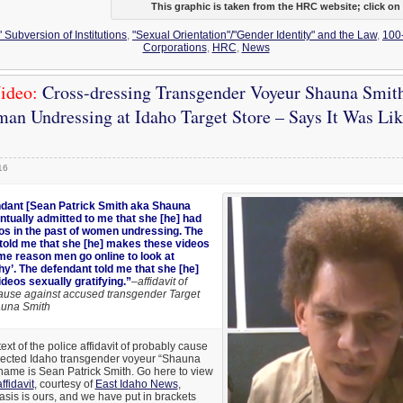
This graphic is taken from the HRC website; click on i
 Subversion of Institutions
,
"Sexual Orientation"/"Gender Identity" and the Law
,
100
Corporations
,
HRC
,
News
ideo:
Cross-dressing Transgender Voyeur Shauna Smit
an Undressing at Idaho Target Store – Says It Was Li
16
dant [Sean Patrick Smith aka Shauna
ntually admitted to me that she [he] had
s in the past of women undressing. The
told me that she [he] makes these videos
ame reason men go online to look at
y’. The defendant told me that she [he]
ideos sexually gratifying.”
–affidavit of
ause against accused transgender Target
auna Smith
text of the police affidavit of probably cause
uspected Idaho transgender voyeur “Shauna
name is Sean Patrick Smith. Go here to view
ffidavit
, courtesy of
East Idaho News
,
is is ours, and we have put in brackets