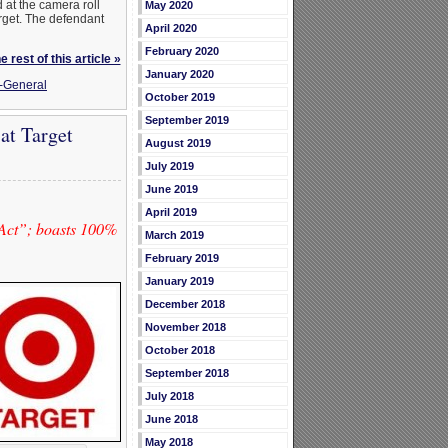
 at the camera roll
May 2020
rget. The defendant
April 2020
February 2020
 rest of this article »
January 2020
-General
October 2019
September 2019
at Target
August 2019
July 2019
June 2019
April 2019
 Act”; boasts 100%
March 2019
February 2019
January 2019
December 2018
November 2018
October 2018
September 2018
July 2018
June 2018
May 2018