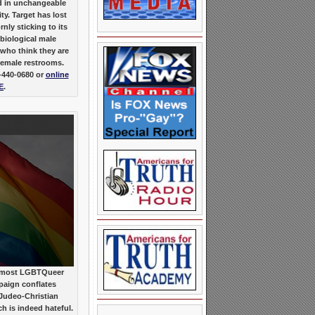
ed in unchangeable
ty. Target has lost
ly sticking to its
 biological male
who think they are
female restrooms.
-440-0680 or
online
E
.
 most LGBTQueer
paign conflates
 Judeo-Christian
ch is indeed hateful.