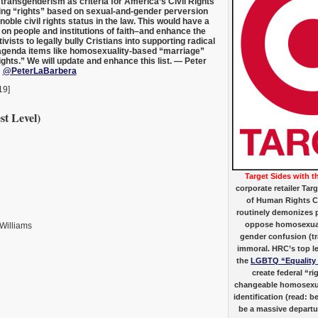
ransgenderism as criteria for America’s Civil Rights
ing “rights” based on sexual-and-gender perversion
noble civil rights status in the law. This would have a
on people and institutions of faith–and enhance the
ivists to legally bully Cristians into supporting radical
agenda items like homosexuality-based “marriage”
ghts.” We will update and enhance this list. — Peter
;
@PeterLaBarbera
19]
st Level)
Target Sides with t
corporate retailer Tar
of Human Rights 
routinely demonizes p
oppose homosexual
 Williams
gender confusion (t
immoral. HRC’s top leg
the
LGBTQ “Equality
create federal “r
changeable homosexu
identification (read: b
be a massive departur