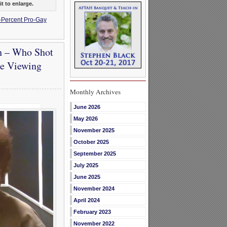
t to enlarge.
-Percent Pro-Gay
h – Who Shot
ke Viewing
Monthly Archives
June 2026
May 2026
November 2025
October 2025
September 2025
July 2025
June 2025
November 2024
April 2024
February 2023
November 2022