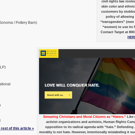
civil rights law root
skin color and ethnici
customers by stubborn
policy of allowing
“transgenders” (men 
Sonoma / Pottery Barn)
“women) to use its 
Contact Target at 800
HER
LLP)
tional
s
Smearing Christians and Moral Citizens as “Haters.”
Like
l
activist organizations and activists, Human Rights Cam
opposition to its radical agenda with “hate.” Defending
rest of this article »
morality is not hate. However, intentionally mislabeling it su