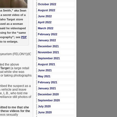
October 2022
August 2022
a Smith,” aka Sean
a secret video of a
June 2022
aho Target store
April 2022
essed as a woman
h said he videotaped
March 2022
ssing for the “same
February 2022
rnography”; see
PDF
January 2022
to to enlarge.
December 2021
November 2021
 Voyeurism (FELONY)(IC
September 2021
tted the above
August 2021
t
Target
(a large retail
June 2021
that while she was
g or taking photographs
May 2021
February 2021
ribed the suspect as a
January 2021
a vehicle and leave
e, L.B., who told me
December 2020
eillance still photos of
September 2020
July 2020
tted to me that she
these videos for the
June 2020
deos sexually