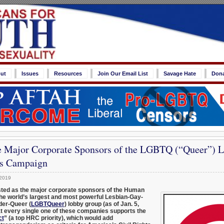
ut
Issues
Resources
Join Our Email List
Savage Hate
Don
e Major Corporate Sponsors of the LGBTQ (“Queer”) 
s Campaign
 2019
isted as the major corporate sponsors of the Human
he world’s largest and most powerful Lesbian-Gay-
der-Queer (
LGBTQueer
) lobby group (as of Jan. 5,
at every single one of these companies supports the
ct
” (a top HRC priority), which would add