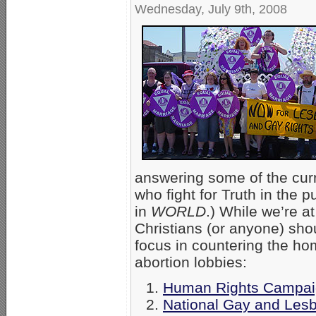
Wednesday, July 9th, 2008
answering some of the curre
who fight for Truth in the p
in
WORLD
.) While we’re a
Christians (or anyone) sho
focus in countering the ho
abortion lobbies:
Human Rights Campa
National Gay and Lesb