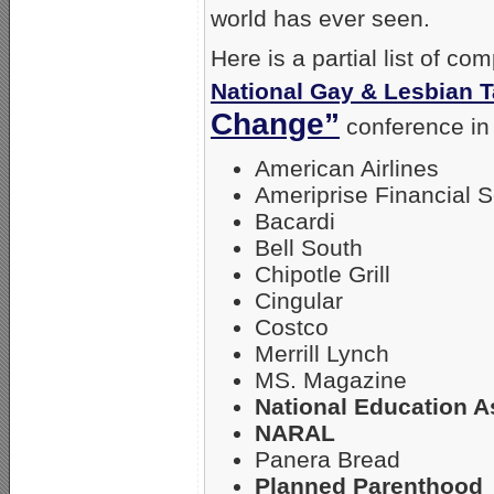
world has ever seen.
Here is a partial list of c
National Gay & Lesbian 
Change”
conference in 
American Airlines
Ameriprise Financial S
Bacardi
Bell South
Chipotle Grill
Cingular
Costco
Merrill Lynch
MS. Magazine
National Education A
NARAL
Panera Bread
Planned Parenthood