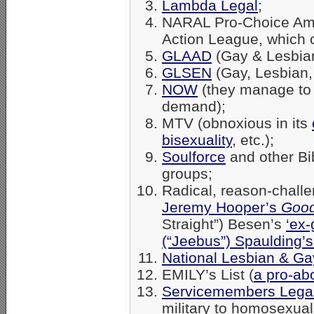
Lambda Legal
;
NARAL Pro-Choice Amer
Action League, which 
GLAAD
(Gay & Lesbian
GLSEN
(Gay, Lesbian,
NOW
(they manage to 
demand);
MTV (obnoxious in its
bisexuality
, etc.);
Soulforce
and other Bib
groups;
Radical, reason-chall
Jeremy Hooper’s
Good
Straight”) Besen’s
‘ex-
(“Jeebus”) Spaulding’
National Lesbian & Gay
EMILY’s List (
a pro-ab
Servicemembers Lega
military to homosexual