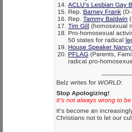
ACLU’s Lesbian Gay B
Rep.
Barney Frank
(D-
Rep.
Tammy Baldwin
(
Tim Gill
(homosexual 
Pro-homosexual activist 
50 states for radical
le
House Speaker Nancy 
PFLAG
(Parents, Fami
radical pro-homosexua
________
Belz writes for
WORLD
:
Stop Apologizing!
It’s not always wrong to be
It’s become an increasingl
Christians not to let our cu