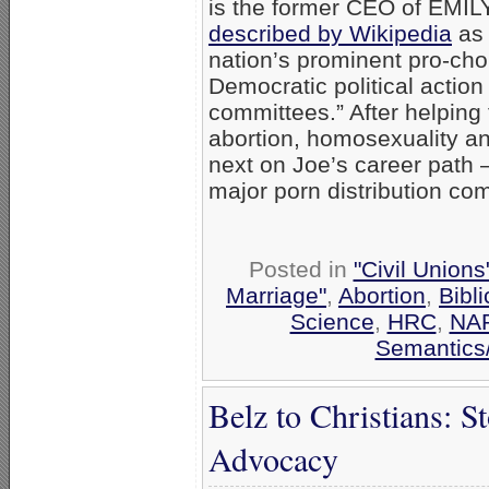
is the former CEO of EMILY
described by Wikipedia
as 
nation’s prominent pro-cho
Democratic political action
committees.” After helping
abortion, homosexuality an
next on Joe’s career path
major porn distribution c
Posted in
"Civil Union
Marriage"
,
Abortion
,
Bibli
Science
,
HRC
,
NA
Semantics/
Belz to Christians: S
Advocacy