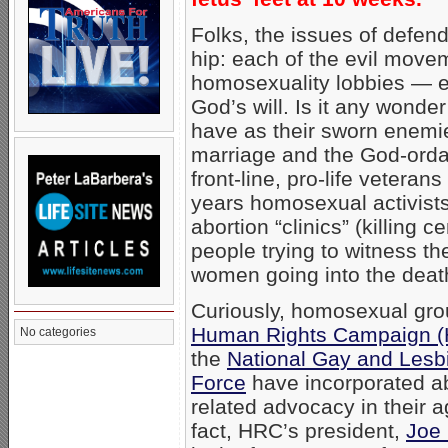
Folks, the issues of defend
hip: each of the evil mov
homosexuality lobbies — e
God’s will. Is it any wonder
have as their sworn enemies
marriage and the God-ordain
front-line, pro-life veteran
years homosexual activists
abortion “clinics” (killing c
people trying to witness the
women going into the death
Curiously, homosexual gro
Human Rights Campaign 
No categories
the
National Gay and Lesb
Force
have incorporated ab
related advocacy in their 
fact, HRC’s president,
Joe