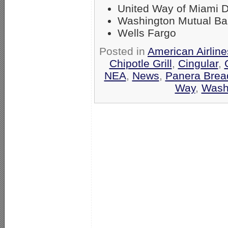
United Way of Miami 
Washington Mutual B
Wells Fargo
Posted in
American Airlin
Chipotle Grill
,
Cingular
,
NEA
,
News
,
Panera Brea
Way
,
Wash