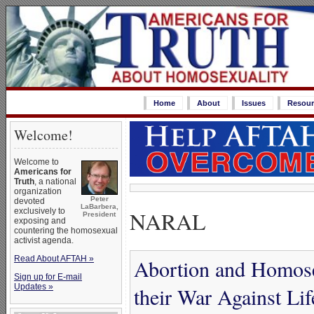
Home
About
Issues
Resour
Welcome!
Welcome to
Americans for
Truth
, a national
organization
Peter
devoted
LaBarbera,
NARAL
exclusively to
President
exposing and
countering the homosexual
activist agenda.
Read About AFTAH »
Abortion and Homose
Sign up for E-mail
Updates »
their War Against Li