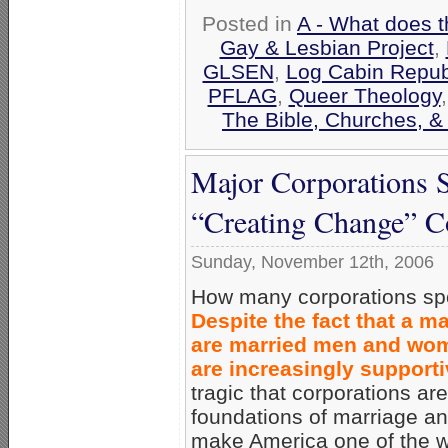
Posted in
A - What does t
Gay & Lesbian Project
,
GLSEN
,
Log Cabin Repub
PFLAG
,
Queer Theology
The Bible, Churches, &
Major Corporations S
“Creating Change” C
Sunday, November 12th, 2006
How many corporations spon
Despite the fact that a m
are married men and wom
are increasingly support
tragic that corporations ar
foundations of marriage and
make America one of the we