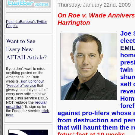
Thursday, January 22nd, 2009
On Roe v. Wade Annivers
Harrington
Peter LaBarbera's Twitter
Page »
Joe 
Want to See
elec
EMIL
Every New
homo
AFTAH Article?
pres
twin
If you don't want to miss
anything posted on the
shar
Americans For Truth
website,
sign up for our
self
"Feedblitz" service
that
reve
gives you a daily email of
every new article that we
Homo
post. (
This service DOES
NOT replace the
regular
fore
email list
.
) To sign up for
the Feedblitz service,
click
against pro-lifers whose 
here
.
from destruction and pe
that will haunt them the re
fetus’ feet at 10 weeks.