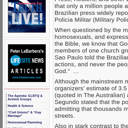
that only a million people
Brazilian press widely repor
Policia Militar (Military Poli
When questioned by the me
homosexuals, and expresse
the Bible, we know that Go
members of one church gro
Sao Paulo told the Brazil
actions, and never the peo
God.” …
Although the mainstream m
organizers’ estimate of 3.5
(quoted in The Australian)
The Agenda: GLBTQ &
Activist Groups
Segundo stated that the po
Health & Science
admitting that thousands 
“Civil Unions” & “Gay
streets.
Marriage”
Homosexual Parenting
Also in stark contrast to t