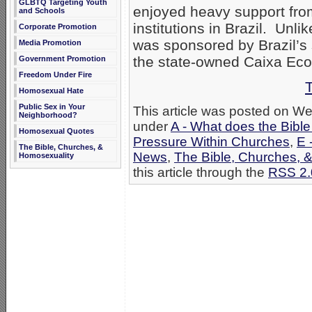
GLBTQ Targeting Youth
enjoyed heavy support fro
and Schools
institutions in Brazil. Unli
Corporate Promotion
was sponsored by Brazil’s 
Media Promotion
the state-owned Caixa Ec
Government Promotion
Freedom Under Fire
T
Homosexual Hate
Public Sex in Your
This article was posted on We
Neighborhood?
under
A - What does the Bibl
Homosexual Quotes
Pressure Within Churches
,
E 
The Bible, Churches, &
News
,
The Bible, Churches, 
Homosexuality
this article through the
RSS 2.