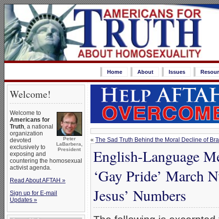
Home
About
Issues
Resour
Welcome!
Welcome to
Americans for
Truth
, a national
organization
Peter
«
The Sad Truth Behind the Moral Decline of Bra
devoted
LaBarbera,
exclusively to
English-Language Me
President
exposing and
countering the homosexual
activist agenda.
‘Gay Pride’ March N
Read About AFTAH »
Jesus’ Numbers
Sign up for E-mail
Updates »