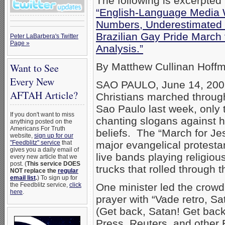
The following is excerpted 
“English-Language Media W
Numbers, Underestimated 
Brazilian Gay Pride March
Peter LaBarbera's Twitter
Page »
Analysis.”
By Matthew Cullinan Hoffm
Want to See
Every New
SAO PAULO, June 14, 2007
AFTAH Article?
Christians marched through 
Sao Paulo last week, only 
If you don't want to miss
chanting slogans against h
anything posted on the
Americans For Truth
beliefs. The “March for Je
website,
sign up for our
"Feedblitz" service
that
major evangelical protestan
gives you a daily email of
live bands playing religio
every new article that we
post. (
This service DOES
trucks that rolled through 
NOT replace the
regular
email list
.
) To sign up for
the Feedblitz service,
click
One minister led the crowd
here
.
prayer with “Vade retro, Sa
(Get back, Satan! Get bac
Press, Reuters, and other