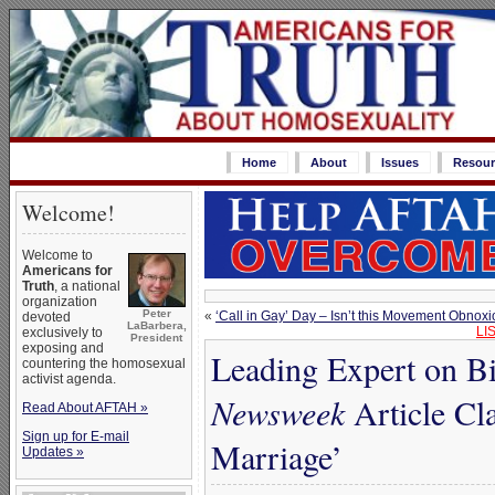
Home
About
Issues
Resour
Welcome!
Welcome to
Americans for
Truth
, a national
organization
Peter
«
‘Call in Gay’ Day – Isn’t this Movement Obnox
devoted
LaBarbera,
LI
exclusively to
President
exposing and
Leading Expert on B
countering the homosexual
activist agenda.
Newsweek
Article Cl
Read About AFTAH »
Sign up for E-mail
Marriage’
Updates »