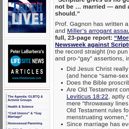
not be … married — and 
should.”
Prof. Gagnon has written a
and
Miller’s arrogant assau
full, 23-page report:
“More
Newsweek against Script
the record straight (no pu
and pro-“gay” assertions, i
Did Jesus Christ reall
(and hence “same-sex
Does the Bible proscri
Are Old Testament con
Leviticus 18:22
, aptly
The Agenda: GLBTQ &
Activist Groups
mere “throwaway lines 
Health & Science
Old Testament rules for
“Civil Unions” & “Gay
menstruating women,
Marriage”
Since marriage has evo
Homosexual Parenting