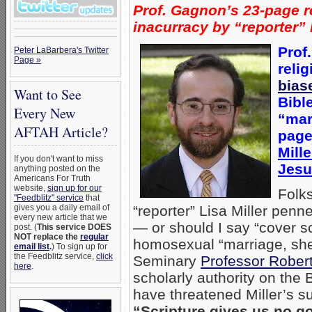
Prof. Gagnon’s 23-page r
inacurracy by “reporter” 
Prof
Peter LaBarbera's Twitter
Page »
relig
bias
Want to See
Bibl
Every New
“mar
AFTAH Article?
page
Mill
If you don't want to miss
Jesu
anything posted on the
Americans For Truth
website,
sign up for our
Folk
"Feedblitz" service
that
gives you a daily email of
“reporter” Lisa Miller penn
every new article that we
— or should I say “cover s
post. (
This service DOES
NOT replace the
regular
homosexual “marriage, she 
email list
.
) To sign up for
the Feedblitz service,
click
Seminary
Professor Rober
here
.
scholarly authority on the
have threatened Miller’s su
“Scripture gives us no 