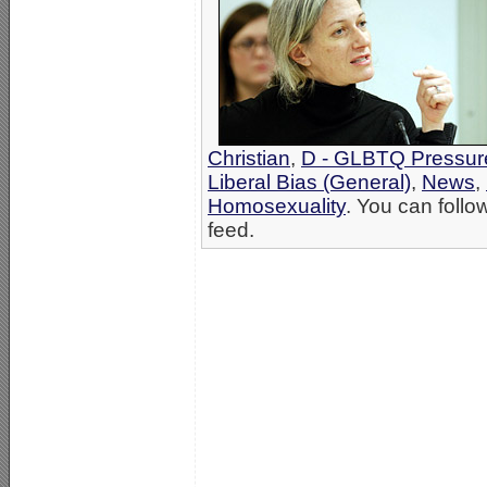
Christian
,
D - GLBTQ Pressur
Liberal Bias (General)
,
News
,
Homosexuality
. You can follo
feed.