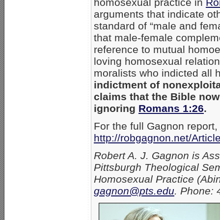
homosexual practice in
Ro
arguments that indicate oth
standard of “male and fem
that male-female complement
reference to mutual homoer
loving homosexual relation
moralists who indicted all
indictment of nonexploita
claims that the Bible no
ignoring
Romans 1:26
.
For the full Gagnon report,
http://robgagnon.net/Artic
Robert A. J. Gagnon is As
Pittsburgh Theological Sem
Homosexual Practice (Abin
gagnon@pts.edu
. Phone: 