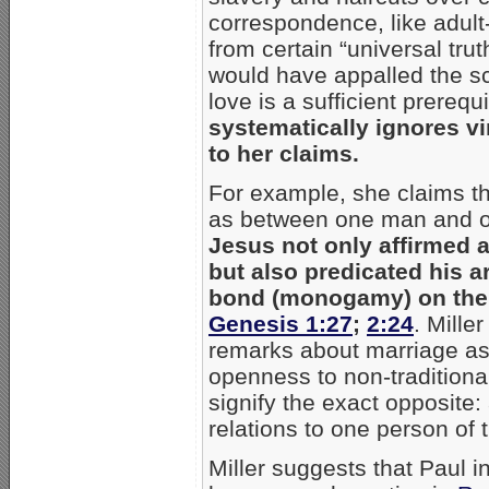
correspondence, like adult
from certain “universal trut
would have appalled the sc
love is a sufficient prerequ
systematically ignores vi
to her claims.
For example, she claims th
as between one man and 
Jesus not only affirmed a
but also predicated his a
bond (monogamy) on the t
Genesis 1:27
;
2:24
. Mille
remarks about marriage as
openness to non-traditiona
signify the exact opposite: 
relations to one person of t
Miller suggests that Paul in