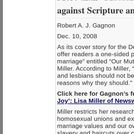
against Scripture a
Robert A. J. Gagnon
Dec. 10, 2008
As its cover story for the 
offer readers a one-sided 
marriage” entitled “Our Mut
Miller. According to Miller
and lesbians should not b
reasons why they should.”
Click here for Gagnon’s f
Joy’: Lisa Miller of New
Miller restricts her researc
homosexual unions and exa
marriage values and our ow
slavery and haircuts over c