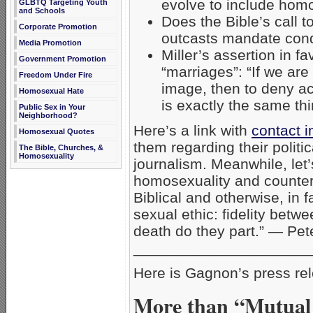
evolve to include hom
GLBTQ Targeting Youth
and Schools
Does the Bible’s call 
Corporate Promotion
outcasts mandate con
Media Promotion
Miller’s assertion in 
Government Promotion
“marriages”: “If we are
Freedom Under Fire
image, then to deny a
Homosexual Hate
is exactly the same th
Public Sex in Your
Neighborhood?
Here’s a link with
contact i
Homosexual Quotes
them regarding their polit
The Bible, Churches, &
Homosexuality
journalism. Meanwhile, let’
homosexuality and counter
Biblical and otherwise, in 
sexual ethic: fidelity betw
death do they part.” — Pe
_____________________
Here is Gagnon’s press re
More than “Mutual 