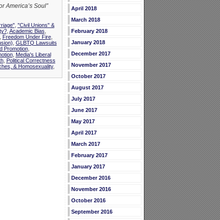
for America’s Soul”
April 2018
March 2018
riage"
,
"Civil Unions" &
ty?
,
Academic Bias
,
February 2018
,
Freedom Under Fire
,
January 2018
usion)
,
GLBTQ Lawsuits
d Promotion
,
December 2017
otion
,
Media's Liberal
th
,
Political Correctness
November 2017
ches, & Homosexuality
,
October 2017
August 2017
July 2017
June 2017
May 2017
April 2017
March 2017
February 2017
January 2017
December 2016
November 2016
October 2016
September 2016