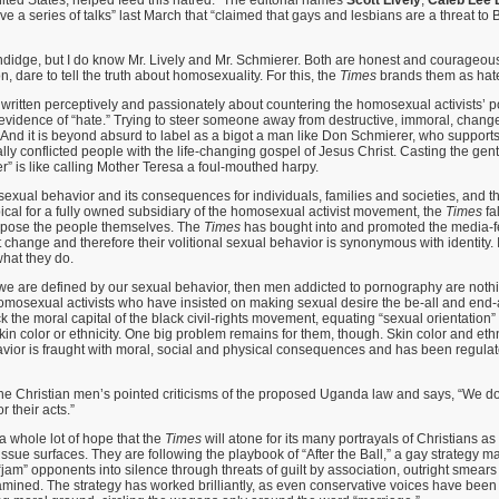
ve a series of talks” last March that “claimed that gays and lesbians are a threat to
ndidge, but I do know Mr. Lively and Mr. Schmierer. Both are honest and courageou
 dare to tell the truth about homosexuality. For this, the
Times
brands them as hat
 written perceptively and passionately about countering the homosexual activists’ pol
evidence of “hate.” Trying to steer someone away from destructive, immoral, chang
e. And it is beyond absurd to label as a bigot a man like Don Schmierer, who support
lly conflicted people with the life-changing gospel of Jesus Christ. Casting the gent
r” is like calling Mother Teresa a foul-mouthed harpy.
xual behavior and its consequences for individuals, families and societies, and t
pical for a fully owned subsidiary of the homosexual activist movement, the
Times
fa
ppose the people themselves. The
Times
has bought into and promoted the media-fed
 change and therefore their volitional sexual behavior is synonymous with identity. I
what they do.
f we are defined by our sexual behavior, then men addicted to pornography are noth
 homosexual activists who have insisted on making sexual desire the be-all and end-al
ck the moral capital of the black civil-rights movement, equating “sexual orientation
skin color or ethnicity. One big problem remains for them, though. Skin color and ethn
vior is fraught with moral, social and physical consequences and has been regulat
he Christian men’s pointed criticisms of the proposed Uganda law and says, “We 
r their acts.”
a whole lot of hope that the
Times
will atone for its many portrayals of Christians as 
ssue surfaces. They are following the playbook of “After the Ball,” a gay strategy m
o “jam” opponents into silence through threats of guilt by association, outright smears
mined. The strategy has worked brilliantly, as even conservative voices have been 