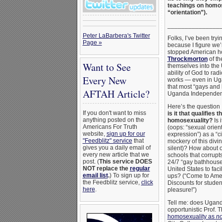
teachings on homose
“orientation”).
_______________
Peter LaBarbera's Twitter
Folks, I’ve been try
Page »
because I figure we’
stopped American h
Throckmorton
of th
Want to See
themselves into the 
ability of God to ra
Every New
works — even in Uga
that most “gays and 
AFTAH Article?
Uganda Independent
Here’s the question
If you don't want to miss
is it that qualifie
anything posted on the
homosexuality?
Is 
Americans For Truth
(oops: “sexual orien
website,
sign up for our
expression”) as a “ci
"Feedblitz" service
that
mockery of this divi
gives you a daily email of
silent)? How about 
every new article that we
schools that corrupt
post. (
This service DOES
24/7 “gay bathhouses
NOT replace the
regular
United States to fac
email list
.
) To sign up for
ups? (“Come to Amer
the Feedblitz service,
click
Discounts for studen
here
.
pleasure!”)
Tell me: does Uganda
opportunistic Prof.
homosexuality as
no