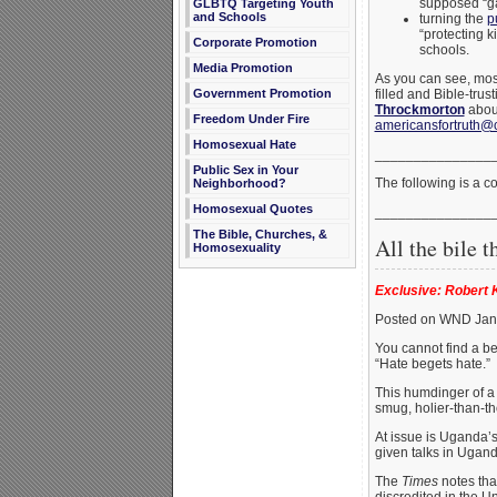
supposed “gay
GLBTQ Targeting Youth
and Schools
turning the
p
“protecting k
Corporate Promotion
schools.
Media Promotion
As you can see, most
filled and Bible-tru
Government Promotion
Throckmorton
abou
Freedom Under Fire
americansfortruth@
Homosexual Hate
_______________
Public Sex in Your
The following is a 
Neighborhood?
Homosexual Quotes
_______________
The Bible, Churches, &
All the bile th
Homosexuality
Exclusive: Robert K
Posted on WND Jan
You cannot find a be
“Hate begets hate.”
This humdinger of a s
smug, holier-than-th
At issue is Uganda’s
given talks in Ugand
The
Times
notes tha
discredited in the U