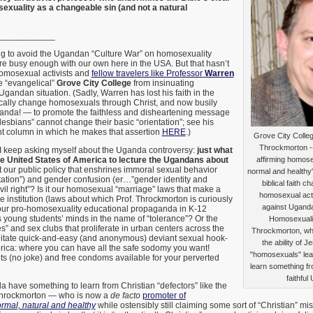
xuality as a changeable sin (and not a natural
____________
ing to avoid the Ugandan “Culture War” on homosexuality
re busy enough with our own here in the USA. But that hasn’t
omosexual activists and
fellow travelers like Professor
Warren
e “evangelical”
Grove City College
from insinuating
Ugandan situation. (Sadly, Warren has lost his faith in the
dically change homosexuals through Christ, and now busily
nda! — to promote the faithless and disheartening message
lesbians” cannot change their basic “orientation”; see his
 column in which he makes that assertion
HERE
.)
Grove City Colle
Throckmorton --
 I keep asking myself about the Uganda controversy:
just what
s the United States of America to lecture the Ugandans about
affirming homose
it our public policy that enshrines immoral sexual behavior
normal and healthy"
tation”) and gender confusion (er…”gender identity and
biblical faith c
vil right”? Is it our homosexual “marriage” laws that make a
homosexual acti
ne institution (laws about which Prof. Throckmorton is curiously
against Uganda
our pro-homosexuality educational propaganda in K-12
s young students’ minds in the name of “tolerance”? Or the
Homosexualit
” and sex clubs that proliferate in urban centers across the
Throckmorton, who 
ilitate quick-and-easy (and anonymous) deviant sexual hook-
the ability of J
ica: where you can have all the safe sodomy you want!
"homosexuals" leav
ts (no joke) and free condoms available for your perverted
learn something fr
faithfu
 have something to learn from Christian “defectors” like the
 Throckmorton — who is now a
de facto
promoter of
rmal, natural and healthy
while ostensibly still claiming some sort of “Christian” m