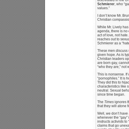
Schmierer
, who “ga
values.”
I don’t know Mr. Bru
Christian compassion,
While Mr. Lively has
agenda, there is no 
act of love, not hat
reaches out to sexua
Schmierer as a “hate
These men discuss se
given hope. As is ty
Christian leaders o
are born gay, cannot
“who they are,” not 
This is nonsense. I
“pornophiles.” It is
They did this to hija
characteristics like 
neutral. Sexual beha
since time began.
The
Times
ignores t
that they will atone fo
Well, we don’t have 
whenever the “gay” i
instructs activists t
claims that go unexa