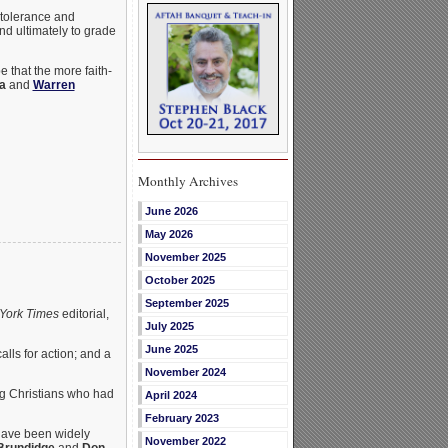
 tolerance and
and ultimately to grade
 that the more faith-
a
and
Warren
Monthly Archives
June 2026
May 2026
November 2025
October 2025
September 2025
York Times
editorial,
July 2025
June 2025
alls for action; and a
November 2024
ing Christians who had
April 2024
February 2023
 have been widely
November 2022
Brundidge
and
Don