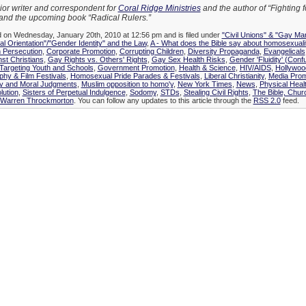
ior writer and correspondent for
Coral Ridge Ministries
and the author of “Fighting 
and the upcoming book “Radical Rulers.”
d on Wednesday, January 20th, 2010 at 12:56 pm and is filed under
"Civil Unions" & "Gay Mar
l Orientation"/"Gender Identity" and the Law
,
A - What does the Bible say about homosexuali
n Persecution
,
Corporate Promotion
,
Corrupting Children
,
Diversity Propaganda
,
Evangelicals
nst Christians
,
Gay Rights vs. Others' Rights
,
Gay Sex Health Risks
,
Gender 'Fluidity' (Conf
argeting Youth and Schools
,
Government Promotion
,
Health & Science
,
HIV/AIDS
,
Hollywoo
hy & Film Festivals
,
Homosexual Pride Parades & Festivals
,
Liberal Christianity
,
Media Prom
ty and Moral Judgments
,
Muslim opposition to homo'y
,
New York Times
,
News
,
Physical Heal
lution
,
Sisters of Perpetual Indulgence
,
Sodomy
,
STDs
,
Stealing Civil Rights
,
The Bible, Chur
Warren Throckmorton
. You can follow any updates to this article through the
RSS 2.0
feed.