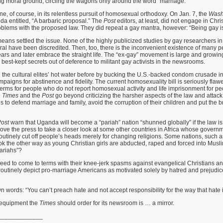
ing moral ground, circling the wagons only around the word “marriage.”
ne, of course, in its relentless pursuit of homosexual orthodoxy. On Jan. 7, the
Wash
da entitled, “A barbaric proposal.” The
Post
editors, at least, did not engage in Chr
roblems with the proposed law. They did repeat a gay mantra, however: “Being gay is
ans settled the issue. None of the highly publicized studies by gay researchers i
ral have been discredited. Then, too, there is the inconvenient existence of many
ars and later embrace the straight life. The “ex-gay” movement is large and growin
 best-kept secrets out of deference to militant gay activists in the newsrooms.
he cultural elites’ hot water before by bucking the U.S.-backed condom crusade in
mpaigns for abstinence and fidelity. The current homosexuality bill is seriously flawe
terms for people who do not report homosexual activity and life imprisonment for 
e
Times
and the
Post
go beyond criticizing the harsher aspects of the law and attack
to defend marriage and family, avoid the corruption of their children and put the 
ost
warn that Uganda will become a “pariah” nation “shunned globally” if the law i
oove the press to take a closer look at some other countries in Africa whose governme
utinely cut off people’s heads merely for changing religions. Some nations, such 
k the other way as young Christian girls are abducted, raped and forced into Musl
pariahs”?
eed to come to terms with their knee-jerk spasms against evangelical Christians a
routinely depict pro-marriage Americans as motivated solely by hatred and prejudic
own words: “You can’t preach hate and not accept responsibility for the way that hate 
xt equipment the
Times
should order for its newsroom is … a mirror.
_____________