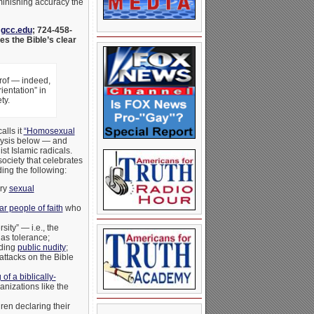
iminishing accuracy the
@gcc.edu
; 724-458-
s the Bible’s clear
prof — indeed,
entation” in
ty.
alls it
“Homosexual
alysis below — and
t Islamic radicals.
society that celebrates
ing the following:
ery
sexual
r people of faith
who
ity” — i.e., the
 as tolerance;
uding
public nudity
;
attacks on the Bible
of a biblically-
anizations like the
ren declaring their