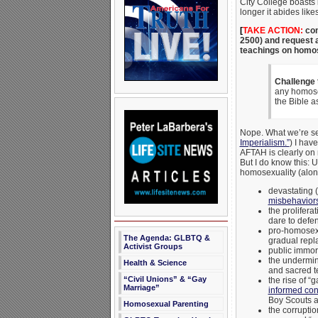
City College boasts i
longer it abides like
[
TAKE ACTION:
con
2500) and request a
teachings on homose
Challenge
any homosex
the Bible a
Nope. What we’re see
Imperialism.”
) I hav
AFTAH is clearly on 
But I do know this: 
homosexuality (along
devastating (
misbehaviors
the proliferat
dare to defe
pro-homosexua
The Agenda: GLBTQ &
gradual repla
Activist Groups
public immor
the undermini
Health & Science
and sacred t
“Civil Unions” & “Gay
the rise of “
Marriage”
informed con
Boy Scouts an
Homosexual Parenting
the corrupti