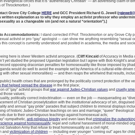
n evangelical circles that it is “authentically Christian” — an advertising claim of d
s of Throckmorton.)
tact Grove City College
HERE
and GCC President Richard G. Jewell (
rgjewell
 written explanation as to why they employ an activist professor who undermine
xuality as a changeable sin (and not a natural “orientation”).]
 to Accommodationists:
I stand corrected if Prof. Throckmorton or any Grove City 
ual activist or pro-“gay” apologist — can show me anything resembling “sexual ori
s this concept is currently understood and posited in academia, the media and socie
ing here is sheer Western activist arrogance. (
Cliff Kincaid
of Accuracy in Media c
en’t yet studied the proposed Ugandan legislation but I agree with Bob Knight’s an
record opposing draconian penalties for homosexuality like those imposed by jihadis
Uganda would do well to avoid the example set by America of a cultural-elite-driven 
 with other sexual immoralities) — and then reaps the whirlwind that results, includ
public) health crises that are prolonged by the politically correct protection of the v
 that helped spread the disease
in the first place;
ion of “gay” activist groups that
war against Judeo-Christian values
and
cruelly smea
nd those values;
lity, politically correct indoctrination — even on the job — masquerading as “divers
cement of Christian proselytization with the
institutional advocacy of sin
, disguised
ality and annual “gay pride” parades that subject children to immoral displays incl
ng of historic Judeo-Christian teachings on sex and marriage; “queer” theological 
exts due to their unambiguous teachings against homosexual acts;
gay”-sympathetic,
anti-religious bigotry
and even laws that
criminalize the outworking 
science against homosexuality
; legal and cultural harassment of moral-minded org
d Salvation Army that refuse to treat homosexuality as a civil right;
on and
victimization of children
— including ever younger “coming out” ages for child