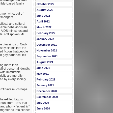
 Bible-based family
October 2022
August 2022
s men who, out of
June 2022
emongers.
April 2022
itical and cultural
eable behavior is an
March 2022
s AIDS ministries and
February 2022
le, soft spoken Mr.
January 2022
he blessings of God-
December 2021
lsely claims that the
November 2021
 fiction that people
n gay parlance, it’s
September 2021
August 2021
ing more than
June 2021
l of personal identity.
” with immutable
May 2021
icity are morally
ed by every society
February 2021
January 2021
don’t have much hope
December 2020
September 2020
hate-filled bigots
anual from 1989 that
July 2020
 and phony “scientific”
June 2020
frightened into silence