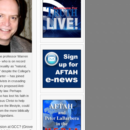
ge professor Warren
 who is on record
xuality as "natural,
 despite the College's
harter -- has joined
vists in crusading
's proposed Anti-
y law. Perhaps
has lost his faith in
esus Christ to help
e the lifestyle, could
om the more biblically
l Ugandans.
ission at GCC? (Grove