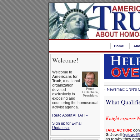
Home
Abo
Welcome!
Welcome to
Americans for
Truth
, a national
organization
Peter
«
Newsmax: CNN’s Caf
devoted
LaBarbera,
exclusively to
President
exposing and
What Qualifi
countering the homosexual
activist agenda.
Read About AFTAH »
Knight exposes 
Sign up for E-mail
Updates »
TAKE ACTION:
cont
G. Jewell (
rgjewell
as to why they empl