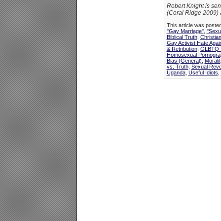
Robert Knight is sen
(Coral Ridge 2009) 
This article was poste
"Gay Marriage"
,
"Sexua
Biblical Truth
,
Christia
Gay Activist Hate Agai
& Retribution
,
GLBTQ T
Homosexual Pornograp
Bias (General)
,
Morali
vs. Truth
,
Sexual Revo
Uganda
,
Useful Idiots
,