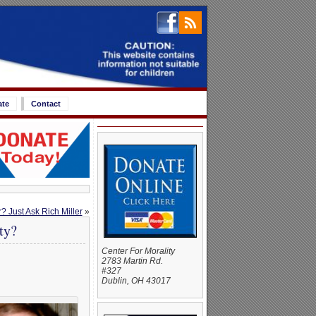
ate
Contact
? Just Ask Rich Miller
»
ty?
Center For Morality
2783 Martin Rd.
#327
Dublin, OH 43017