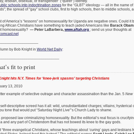
, lesbian, bisexual, or transgender” (“queer”) identity.
ublic schools into indoctrination zones
for the “GLBT” ideology — all in the name of
ids”; the spread of “gay” school clubs, first to high schools, then to middle schools, 
 of America’s “lessons” on homosexuality for Uganda are negative ones. Could it be
sting African Christians have something to teach jaded Americans like
Barack Obam
t homosexuality?
— Peter LaBarbera,
www.aftah.org
; send us your thoughts at
comcast.net
___________________
column by Bob Knight in
World Net Daily
:
_____________________________
at’s fit to print
night hits N.Y. Times for ‘knee-jerk spasms’ targeting Christians
uary 13, 2010
tter example of selective outrage and character assassination than the Jan. 5
New 
elf-descriptive screed has it all: wild, unsubstantiated charges; villains; hysterical c
ou tone that would put “Saturday Night Live”‘s Church Lady to shame.
 proposed law criminalizing homosexuality. But the editorial’s real focus is crucify
a and any part of Christendom that has not bowed its knee to the gay gods.
t “three evangelical Christians, whose teachings about ‘curing’ gays and lesbians
nited States, helped feed this hatred.” The editorial names
Scott Lively
,
Caleb Lee 