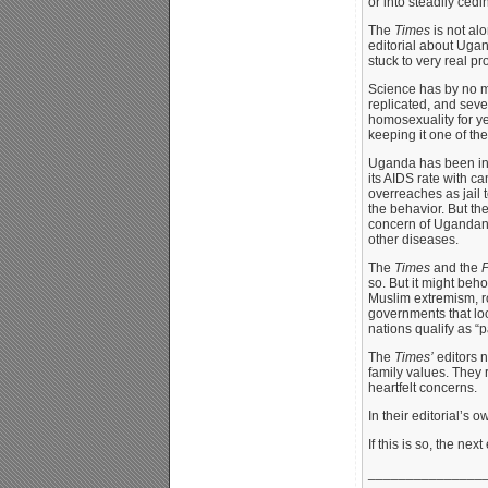
or into steadily ced
The
Times
is not alo
editorial about Ugan
stuck to very real p
Science has by no me
replicated, and seve
homosexuality for ye
keeping it one of the
Uganda has been in t
its AIDS rate with ca
overreaches as jail 
the behavior. But th
concern of Ugandans 
other diseases.
The
Times
and the
P
so. But it might beh
Muslim extremism, ro
governments that loo
nations qualify as “
The
Times’
editors n
family values. They 
heartfelt concerns.
In their editorial’s 
If this is so, the ne
_______________