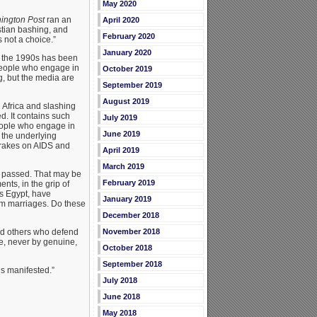
May 2020
ington Post
ran an
April 2020
istian bashing, and
February 2020
 not a choice.”
January 2020
n the 1990s has been
 people who engage in
October 2019
g, but the media are
September 2019
August 2019
 Africa and slashing
d. It contains such
July 2019
people who engage in
June 2019
 the underlying
brakes on AIDS and
April 2019
March 2019
s passed. That may be
February 2019
nts, in the grip of
as Egypt, have
January 2019
im marriages. Do these
December 2018
nd others who defend
November 2018
e, never by genuine,
October 2018
September 2018
is manifested.”
July 2018
June 2018
May 2018