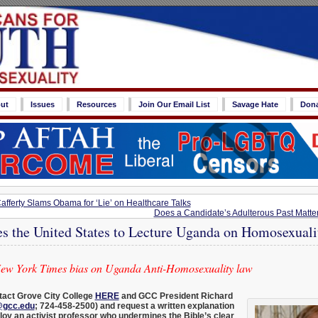
ut
Issues
Resources
Join Our Email List
Savage Hate
Don
ferty Slams Obama for ‘Lie’ on Healthcare Talks
Does a Candidate’s Adulterous Past Matter
es the United States to Lecture Uganda on Homosexuali
New York Times bias on Uganda Anti-Homosexuality law
act Grove City College
HERE
and GCC President Richard
@gcc.edu
; 724-458-2500) and request a written explanation
oy an activist professor who undermines the Bible’s clear