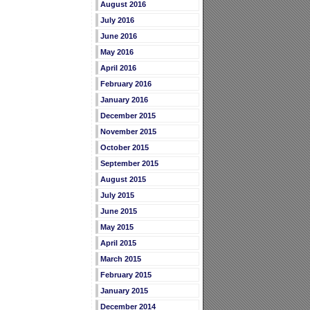
August 2016
July 2016
June 2016
May 2016
April 2016
February 2016
January 2016
December 2015
November 2015
October 2015
September 2015
August 2015
July 2015
June 2015
May 2015
April 2015
March 2015
February 2015
January 2015
December 2014