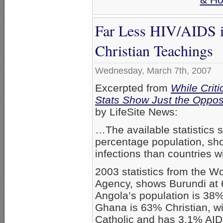
Far Less HIV/AIDS i
Christian Teachings
Wednesday, March 7th, 2007
Excerpted from
While Crit
Stats Show Just the Oppos
by LifeSite News:
…The available statistics s
percentage population, sho
infections than countries w
2003 statistics from the Wo
Agency, shows Burundi at 6
Angola’s population is 38
Ghana is 63% Christian, w
Catholic and has 3.1% AIDS