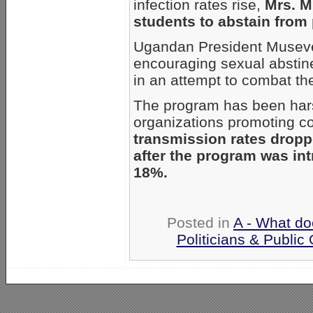
infection rates rise,
Mrs. M
students to abstain from 
Ugandan President Museven
encouraging sexual abstine
in an attempt to combat th
The program has been har
organizations promoting 
transmission rates drop
after the program was in
18%.
Posted in
A - What do
Politicians & Public O