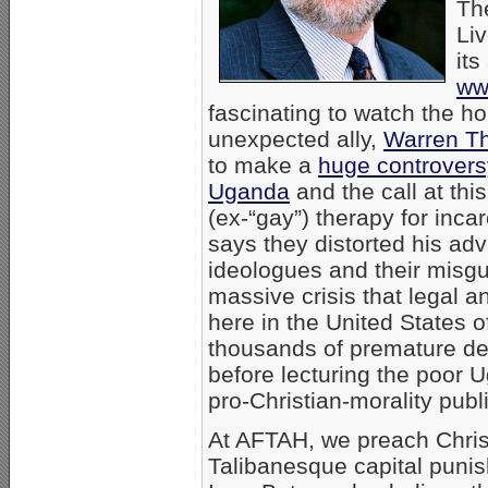
Th
Liv
its
ww
fascinating to watch the h
unexpected ally,
Warren Th
to make a
huge controversy
Uganda
and the call at thi
(ex-“gay”) therapy for inca
says they distorted his ad
ideologues and their misgui
massive crisis that legal 
here in the United States 
thousands of premature de
before lecturing the poor 
pro-Christian-morality publ
At AFTAH, we preach Chri
Talibanesque capital punis