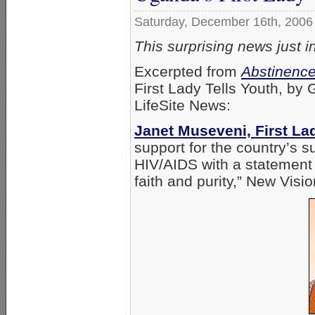
Saturday, December 16th, 2006
This surprising news just 
Excerpted from
Abstinence
First Lady Tells Youth, by
LifeSite News:
Janet Museveni, First La
support for the country’s 
HIV/AIDS with a statement e
faith and purity,” New Vis