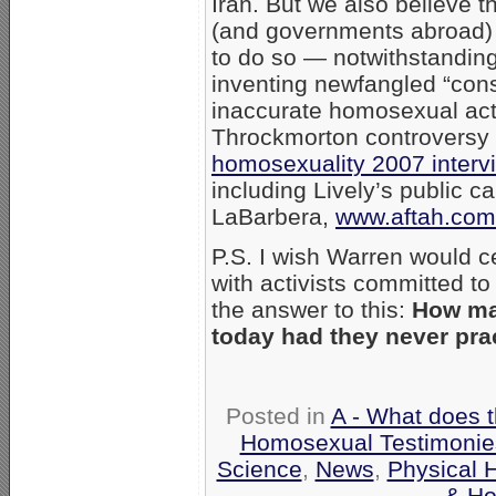
Iran. But we also believe th
(and governments abroad) 
to do so — notwithstandin
inventing newfangled “const
inaccurate homosexual act
Throckmorton controversy 
homosexuality 2007 inter
including Lively’s public c
LaBarbera,
www.aftah.com
P.S. I wish Warren would c
with activists committed to
the answer to this:
How man
today had they never pra
Posted in
A - What does 
Homosexual Testimonie
Science
,
News
,
Physical 
& Ho