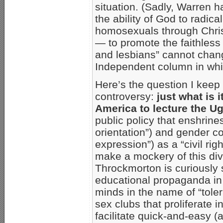
situation. (Sadly, Warren ha
the ability of God to radic
homosexuals through Chris
— to promote the faithles
and lesbians” cannot chang
Independent column in whi
Here’s the question I kee
controversy:
just what is i
America to lecture the 
public policy that enshrin
orientation”) and gender c
expression”) as a “civil rig
make a mockery of this divi
Throckmorton is curiously 
educational propaganda in 
minds in the name of “tole
sex clubs that proliferate 
facilitate quick-and-easy