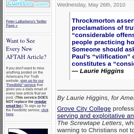
Wednesday, May 26th, 2010
Throckmorton assert
Peter LaBarbera's Twitter
Page »
proclamations of tru
“considerable offen
Want to See
people practicing h
Every New
Someone should ask 
AFTAH Article?
Paul’s “vilification
constitutes a “consi
If you don't want to miss
— Laurie Higgins
anything posted on the
Americans For Truth
website,
sign up for our
"Feedblitz" service
that
_____________________
gives you a daily email of
every new article that we
By Laurie Higgins, for Ame
post. (
This service DOES
NOT replace the
regular
email list
.
) To sign up for
Grove City College
profess
the Feedblitz service,
click
serving and exploitative an
here
.
The Screwtape Letters
, wh
warning to Christians not to