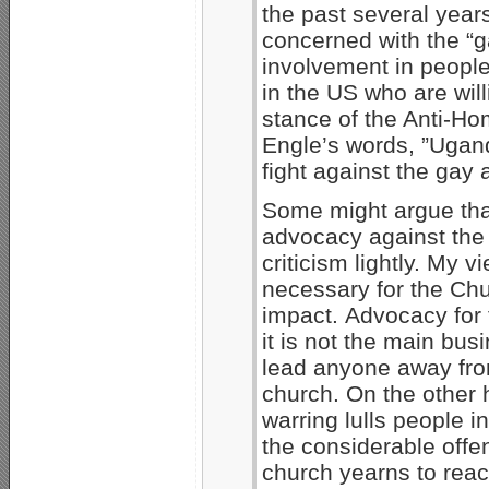
the past several year
concerned with the “g
involvement in peopl
in the US who are will
stance of the Anti-Ho
Engle’s words, ”Ugan
fight against the ga
Some might argue that
advocacy against the 
criticism lightly. My 
necessary for the Chu
impact. Advocacy for 
it is not the main bus
lead anyone away fro
church. On the other 
warring lulls people in
the considerable offen
church yearns to reac