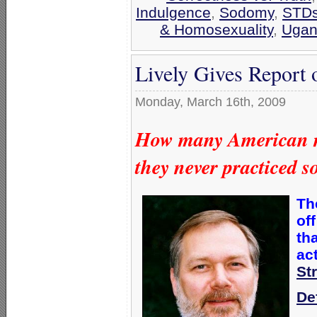
Indulgence
,
Sodomy
,
STD
& Homosexuality
,
Ugan
Lively Gives Report
Monday, March 16th, 2009
How many American me
they never practiced 
Th
off
th
act
St
De