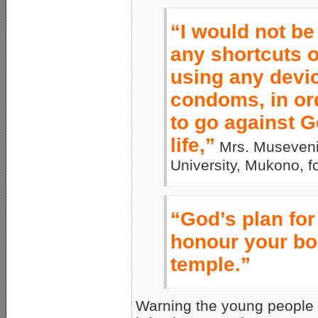
“I would not be
any shortcuts 
using any devi
condoms, in ord
to go against G
life,”
Mrs. Museveni 
University, Mukono, f
“God’s plan for 
honour your bod
temple.”
Warning the young people 