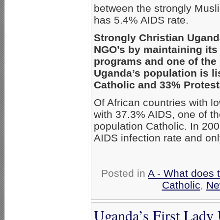
between the strongly Musli
has 5.4% AIDS rate.
Strongly Christian Ugand
NGO’s by maintaining its
programs and one of the l
Uganda’s population is 
Catholic and 33% Protest
Of African countries with l
with 37.3% AIDS, one of the
population Catholic. In 2
AIDS infection rate and on
Posted in
A - What does 
Catholic
,
Ne
Uganda’s First Lady