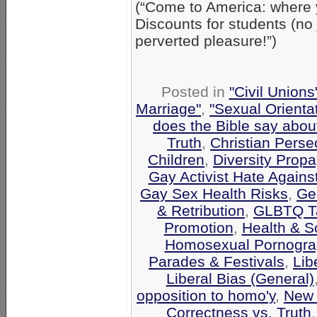
(“Come to America: where 
Discounts for students (no
perverted pleasure!”)
Posted in
"Civil Union
Marriage"
,
"Sexual Orienta
does the Bible say abo
Truth
,
Christian Perse
Children
,
Diversity Prop
Gay Activist Hate Against
Gay Sex Health Risks
,
Gen
& Retribution
,
GLBTQ Ta
Promotion
,
Health & S
Homosexual Pornograp
Parades & Festivals
,
Lib
Liberal Bias (General)
opposition to homo'y
,
New 
Correctness vs. Truth