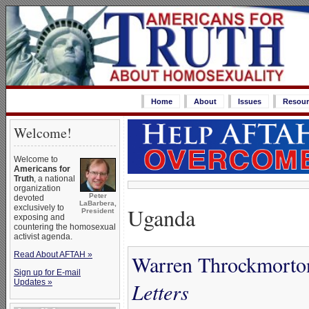
Home
About
Issues
Resour
Welcome!
Welcome to
Americans for
Truth
, a national
organization
Peter
devoted
LaBarbera,
Uganda
exclusively to
President
exposing and
countering the homosexual
activist agenda.
Read About AFTAH »
Warren Throckmorton
Sign up for E-mail
Updates »
Letters