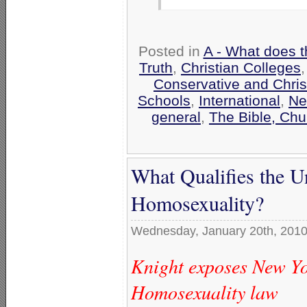
Posted in
A - What does t
Truth
,
Christian Colleges
Conservative and Chris
Schools
,
International
,
Ne
general
,
The Bible, Chu
What Qualifies the U
Homosexuality?
Wednesday, January 20th, 201
Knight exposes New Yo
Homosexuality law