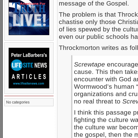
message of the Gospel.
The problem is that Throck
chastise only those Christi
of lies spewed by the cultu
even our public schools ha
Throckmorton writes as fol
Screwtape
encourages 
cause. This then take
encounter with God and
Wormwood’s human “p
organizations and cru
no real threat to
Scre
No categories
I think this passage 
fighting the culture w
the culture war becom
the gospel, then the m