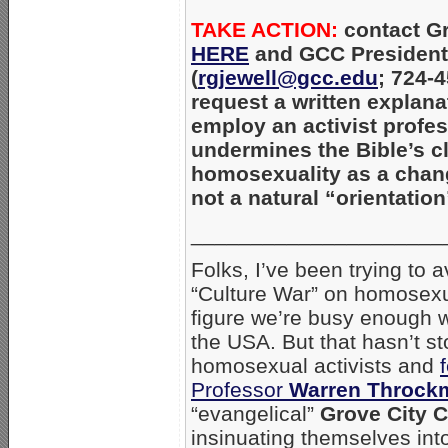
TAKE ACTION:
contact Gr
HERE
and GCC President 
(
rgjewell@gcc.edu
; 724-
request a written explana
employ an activist profe
undermines the Bible’s c
homosexuality as a chan
not a natural “orientation
_____________________
Folks, I’ve been trying to
“Culture War” on homosexu
figure we’re busy enough w
the USA. But that hasn’t 
homosexual activists and
Professor
Warren Throck
“evangelical”
Grove City C
insinuating themselves in