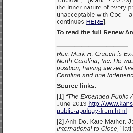
‘unclean,'” (Mark. 7:20-23).
the inner nature of every 
unacceptable with God – 
continues
HERE
].
To read the full Renew 
____________________
Rev. Mark H. Creech is Exe
North Carolina, Inc. He was
position, having served fiv
Carolina and one Independ
Source links:
[1]
“The Expanded Public 
June 2013
http://www.kan
public-apology-from.html
[2] Anh Do, Kate Mather, 
International to Close,”
lat