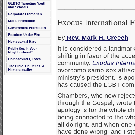
GLBTQ Targeting Youth
_____________________
and Schools
Corporate Promotion
Exodus International 
Media Promotion
Government Promotion
Freedom Under Fire
By
Rev. Mark H. Creech
Homosexual Hate
It is considered a landmar
Public Sex in Your
Neighborhood?
shifting in favor of the ac
Homosexual Quotes
community.
Exodus Interna
The Bible, Churches, &
overcome same-sex attract
Homosexuality
ministry’s president, is ap
has caused the LGBT com
Chambers, who now rejects
through the Gospel, wrote t
apology is for the whole c
being connected to the who
all do right, and when one
have done wrong, and I st