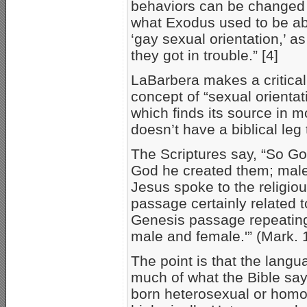
behaviors can be changed 
what Exodus used to be abo
‘gay sexual orientation,’ as
they got in trouble.” [4]
LaBarbera makes a critical 
concept of “sexual orientati
which finds its source in 
doesn’t have a biblical leg
The Scriptures say, “So Go
God he created them; male
Jesus spoke to the religio
passage certainly related 
Genesis passage repeating
male and female.'” (Mark. 
The point is that the langu
much of what the Bible say
born heterosexual or homo