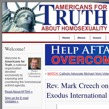
Home
About
Issues
Welcome!
Welcome to
Americans for
Truth
, a national
organization
Peter
devoted
«
WATCH:
Catholic Advocate Michael Voris Vide
LaBarbera,
exclusively to
President
exposing and
countering the homosexual
Rev. Mark Creech on 
activist agenda.
Read About AFTAH »
Exodus International
Sign up for E-mail
Updates »