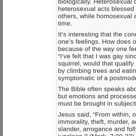
biologically. Heterosexual
heterosexual acts blessed
others, while homosexual 
time.
It’s interesting that the co
one’s feelings. How does 
because of the way one fe
“I’ve felt that I was gay sin
squirrel, would that qualify
by climbing trees and eati
symptomatic of a postmodern
The Bible often speaks abo
but emotions and processes
must be brought in subjecti
Jesus said, “From within, 
immorality, theft, murder, 
slander, arrogance and fol