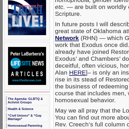
etc.
— are built on worldly 
Scripture.
In future posts I will des
great state of Oklahoma a
Network
(RHN) — which God
work that Exodus once did. 
already have joined Restor
Exodus’ and Chambers’ do
deceitful, often vicious, h
Alan
HERE
]– is only an ins
rise in its stead of Resto
the business of redeeming 
course that includes men,
homosexual behavior.
The Agenda: GLBTQ &
Activist Groups
Health & Science
May we all pray that the L
“Civil Unions” & “Gay
You can find out more ab
Marriage”
Rev. Creech’s full column
Homosexual Parenting