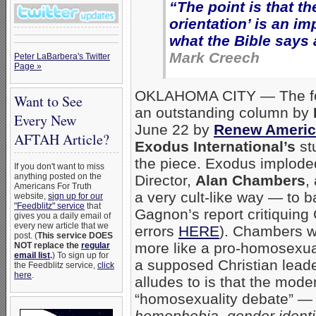
“The point is that t
orientation’ is an i
what the Bible says 
Mark Creech
Peter LaBarbera's Twitter
Page »
OKLAHOMA CITY — The foll
Want to See
an outstanding column by
Every New
June 22 by
Renew Americ
AFTAH Article?
Exodus International’s
st
the piece. Exodus implode
If you don't want to miss
anything posted on the
Director,
Alan Chambers
,
Americans For Truth
a very cult-like way — to 
website,
sign up for our
"Feedblitz" service
that
Gagnon’s report critiquin
gives you a daily email of
every new article that we
errors
HERE
). Chambers w
post. (
This service DOES
more like a pro-homosexual
NOT replace the
regular
email list
.
) To sign up for
a supposed Christian leade
the Feedblitz service,
click
here
.
alludes to is that the mod
“homosexuality debate” 
homophobia, gender identit