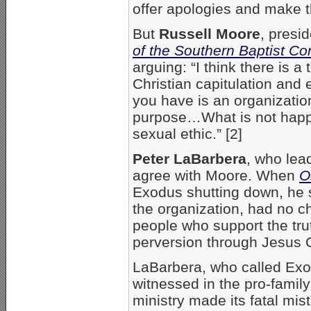
offer apologies and make th
But
Russell Moore
, presi
of the Southern Baptist Co
arguing: “I think there is 
Christian capitulation and 
you have is an organizatio
purpose…What is not happen
sexual ethic.” [2]
Peter LaBarbera
, who le
agree with Moore. When
O
Exodus shutting down, he s
the organization, had no ch
people who support the tr
perversion through Jesus C
LaBarbera, who called Exod
witnessed in the pro-fami
ministry made its fatal mi