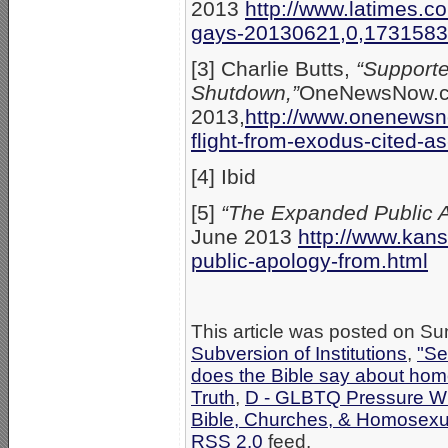
2013
http://www.latimes.c
gays-20130621,0,1731583.
[3] Charlie Butts,
“Supporte
Shutdown,”
OneNewsNow.c
2013,
http://www.onenews
flight-from-exodus-cited-
[4] Ibid
[5]
“The Expanded Public 
June 2013
http://www.kan
public-apology-from.html
This article was posted on Su
Subversion of Institutions
,
"Se
does the Bible say about hom
Truth
,
D - GLBTQ Pressure Wi
Bible, Churches, & Homosexua
RSS 2.0
feed.