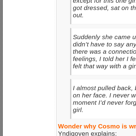
except for this one gir
got dressed, sat on t
out.
Suddenly she came u
didn’t have to say any
there was a connectio
feelings, I told her I
felt that way with a g
I almost pulled back,
on her face. I never w
moment I’d never forge
girl.
Wonder why Cosmo is wri
Yndigoyen explains: