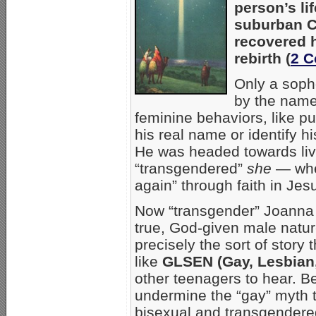
person’s li
suburban C
recovered h
rebirth (
2 C
Only a soph
by the name
feminine behaviors, like p
his real name or identify hi
He was headed towards livin
“transgendered”
she
— whe
again” through faith in Jes
Now “transgender” Joanna i
true, God-given male nature
precisely the sort of story
like
GLSEN (Gay, Lesbian,
other teenagers to hear. 
undermine the “gay” myth t
bisexual and transgendered