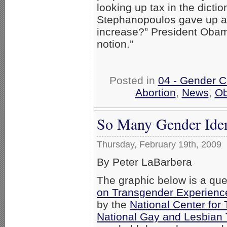
looking up tax in the diction
Stephanopoulos gave up and
increase?” President Obama
notion.”
Posted in
04 - Gender C
Abortion
,
News
,
O
So Many Gender Ident
Thursday, February 19th, 2009
By Peter LaBarbera
The graphic below is a que
on Transgender Experiences
by the
National Center for
National Gay and Lesbian