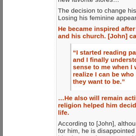
The decision to change his
Losing his feminine appea
He became inspired after
and his church. [John] ca
“I started reading 
and I finally under
sense to me when I 
realize I can be who
they want to be.”
…He also will remain acti
religion helped him deci
life.
According to [John], althou
for him, he is disappointe