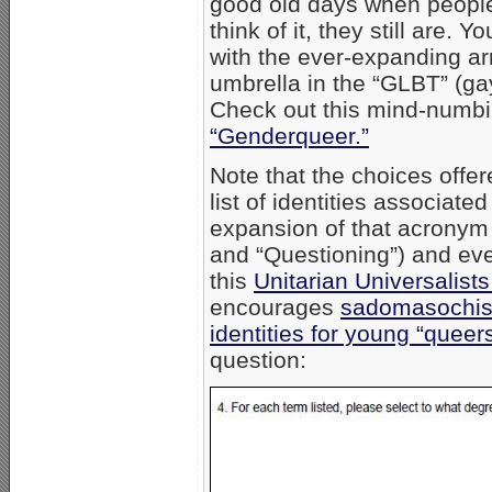
good old days when people
think of it, they still are.
with the ever-expanding arra
umbrella in the “GLBT” (gay
Check out this mind-numbin
“Genderqueer.”
Note that the choices off
list of identities associa
expansion of that acronym
and “Questioning”) and eve
this
Unitarian Universalis
encourages
sadomasochist
identities for young “queers
question: