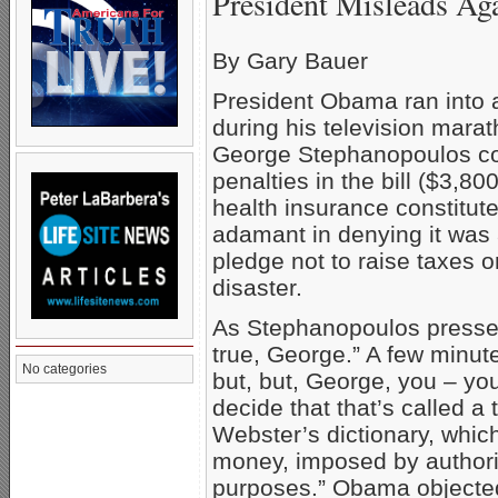
President Misleads Ag
By Gary Bauer
President Obama ran into 
during his television mara
George Stephanopoulos con
penalties in the bill ($3,80
health insurance constitut
adamant in denying it was a t
pledge not to raise taxes o
disaster.
As Stephanopoulos pressed
true, George.” A few minute
No categories
but, but, George, you – yo
decide that that’s called a
Webster’s dictionary, which
money, imposed by authorit
purposes.” Obama objected