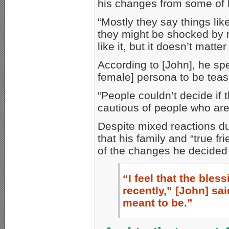
his changes from some of h
“Mostly they say things li
they might be shocked by m
like it, but it doesn’t matte
According to [John], he sp
female] persona to be teas
“People couldn’t decide if
cautious of people who are
Despite mixed reactions dur
that his family and “true 
of the changes he decided
“I feel that the bl
recently,” [John] sai
meant to be.”