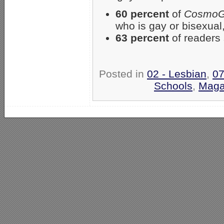
60 percent
of
CosmoGi
who is gay or bisexual
63 percent
of readers 
Posted in
02 - Lesbian
,
07
Schools
,
Maga