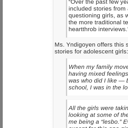
“Over the past few ye
included stories from
questioning girls, as
the more traditional 
heartthrob interviews.
Ms. Yndigoyen offers this 
stories for adolescent girls
When my family moved 
having mixed feelings 
was who did I like — 
school, I was in the l
All the girls were t
looking at some of 
me being a “lesbo.” Ev