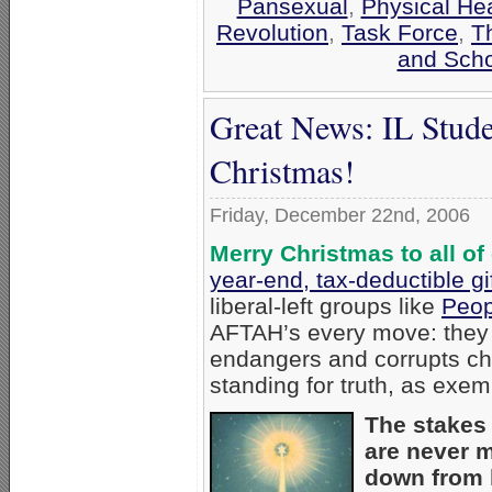
Pansexual
,
Physical Hea
Revolution
,
Task Force
,
T
and Scho
Great News: IL Stude
Christmas!
Friday, December 22nd, 2006
Merry Christmas to all of
year-end, tax-deductible gi
liberal-left groups like
Peop
AFTAH’s every move: they d
endangers and corrupts ch
standing for truth, as exem
The stakes 
are never 
down from h