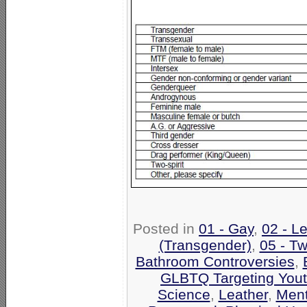
Posted in
01 - Gay
,
02 - L
(Transgender)
,
05 - Tw
Bathroom Controversies
,
GLBTQ Targeting Yout
Science
,
Leather
,
Ment