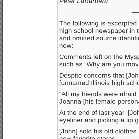
Peter LaBarbera
—
The following is excerpted 
high school newspaper in 
and omitted source identific
now:
Comments left on the Mys
such as “Why are you movi
Despite concerns that [Joh
[unnamed Illinois high sch
“All my friends were afraid
Joanna [his female persona
At the end of last year, [J
eyeliner and picking a lip 
[John] sold his old clothes 
new favorite stores…