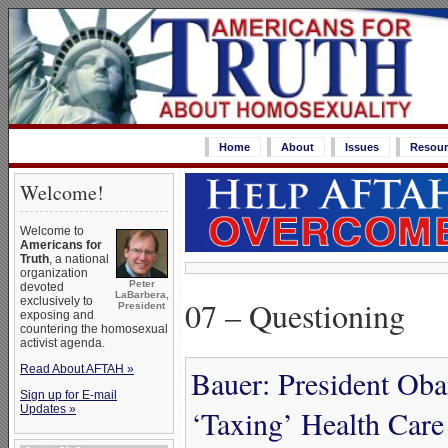
Home
About
Issues
Resour
Welcome!
Welcome to
Americans for
Truth
, a national
organization
Peter
devoted
LaBarbera,
07 – Questioning
exclusively to
President
exposing and
countering the homosexual
activist agenda.
Read About AFTAH »
Bauer: President Ob
Sign up for E-mail
Updates »
‘Taxing’ Health Care