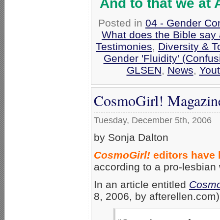
And to that we at
Posted in
04 - Gender Co
What does the Bible say
Testimonies
,
Diversity & 
Gender 'Fluidity' (Confus
GLSEN
,
News
,
Yout
CosmoGirl! Magazine
Tuesday, December 5th, 2006
by Sonja Dalton
CosmoGirl!
editors have 
according to a pro-lesbian
In an article entitled
CosmoG
8, 2006, by afterellen.com