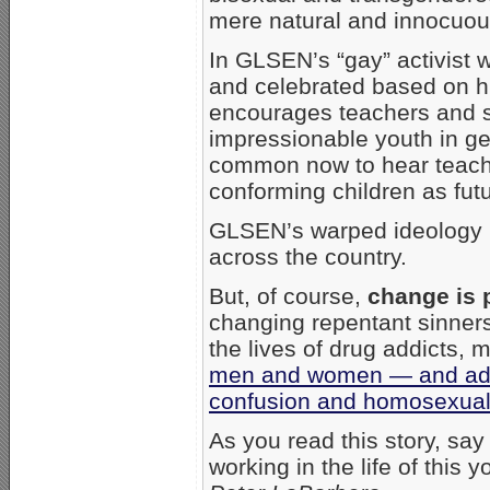
mere natural and innocuous
In GLSEN’s “gay” activist 
and celebrated based on hi
encourages teachers and s
impressionable youth in gend
common now to hear teache
conforming children as fut
GLSEN’s warped ideology h
across the country.
But, of course,
change is 
changing repentant sinners
the lives of drug addicts,
men and women — and adol
confusion and homosexual
As you read this story, say
working in the life of th