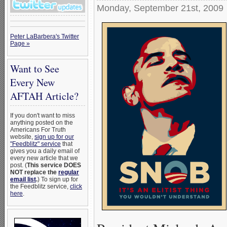
Monday, September 21st, 2009
Peter LaBarbera's Twitter
Page »
Want to See
Every New
AFTAH Article?
If you don't want to miss
anything posted on the
Americans For Truth
website,
sign up for our
"Feedblitz" service
that
gives you a daily email of
every new article that we
post. (
This service DOES
NOT replace the
regular
email list
.
) To sign up for
the Feedblitz service,
click
here
.