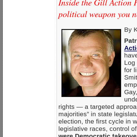
Inside the Gill Action 
political weapon you n
By K
Patr
Act
have
Log 
for 
Smit
empl
Gay,
unde
rights — a targeted approa
majorities” in state legisl
election, the first cycle in
legislative races, control
were Democratic takeove