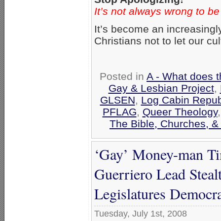
It’s not always wrong to be
It’s become an increasingl
Christians not to let our cu
Posted in
A - What does t
Gay & Lesbian Project
,
GLSEN
,
Log Cabin Repub
PFLAG
,
Queer Theology
The Bible, Churches, &
‘Gay’ Money-man Tim
Guerriero Lead Steal
Legislatures Democra
Tuesday, July 1st, 2008