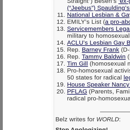
Straight”) Besen’s
‘ex-
(“Jeebus”) Spaulding’
National Lesbian & Gay
EMILY’s List (
a pro-ab
Servicemembers Lega
military to homosexual
ACLU’s Lesbian Gay B
Rep.
Barney Frank
(D-
Rep.
Tammy Baldwin
(
Tim Gill
(homosexual 
Pro-homosexual activist 
50 states for radical
le
House Speaker Nancy 
PFLAG
(Parents, Fami
radical pro-homosexua
________
Belz writes for
WORLD
:
Stop Apologizing!