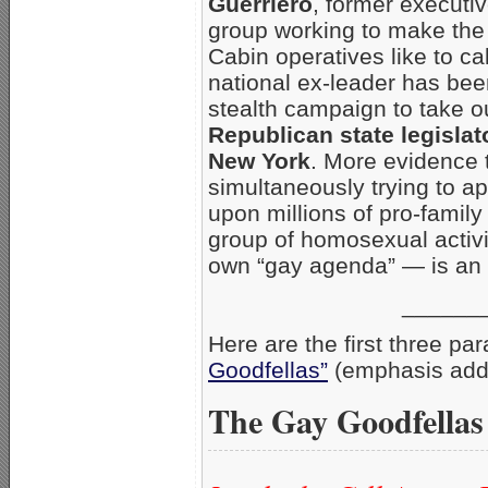
Guerriero
, former executiv
group working to make the
Cabin operatives like to ca
national ex-leader has been
stealth campaign to take 
Republican state legislat
New York
. More evidence t
simultaneously trying to ap
upon millions of pro-family
group of homosexual activis
own “gay agenda” — is an e
______
Here are the first three pa
Goodfellas”
(emphasis add
The Gay Goodfellas