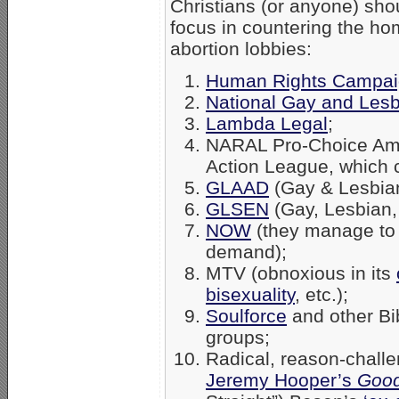
Christians (or anyone) sho
focus in countering the ho
abortion lobbies:
Human Rights Campa
National Gay and Lesb
Lambda Legal
;
NARAL Pro-Choice Amer
Action League, which 
GLAAD
(Gay & Lesbian
GLSEN
(Gay, Lesbian,
NOW
(they manage to 
demand);
MTV (obnoxious in its
bisexuality
, etc.);
Soulforce
and other Bib
groups;
Radical, reason-chall
Jeremy Hooper’s
Good