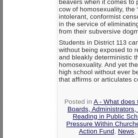
beavers when it comes to 
cow of homosexuality, the
intolerant, conformist cen
in the service of eliminatin
from their subversive dog
Students in District 113 c
without being exposed to r
and bleakly deterministic t
homosexuality. And yet they
high school without ever be
that affirms or articulates 
Posted in
A - What does 
Boards, Administrators,
Reading in Public Sch
Pressure Within Church
Action Fund
,
News
,