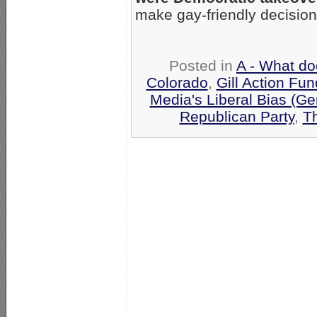
make gay-friendly decision
Posted in
A - What do
Colorado
,
Gill Action Fun
Media's Liberal Bias (Ge
Republican Party
,
Th