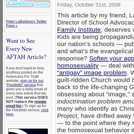
Friday, October 31st, 2008
This article by my friend, L
Director of School Advocac
Peter LaBarbera's Twitter
Page »
Family Institute
, deserves 
Kids are being propagandiz
Want to See
our nation’s schools — pub
Every New
and what’s the evangelical
AFTAH Article?
response?
Soften your ap
homosexuality
— deal with
If you don't want to miss
“antigay” image problem
. 
anything posted on the
Americans For Truth
guilt-ridden Church would b
website,
sign up for our
"Feedblitz" service
that
back to the life-changing 
gives you a daily email of
obsessing about “image,” 
every new article that we
post. (
This service DOES
indoctrination problem am
NOT replace the
regular
email list
.
) To sign up for
many who identify as Christ
the Feedblitz service,
click
Project
, have drifted away
here
.
— to the point where they
the homosexual behavior i