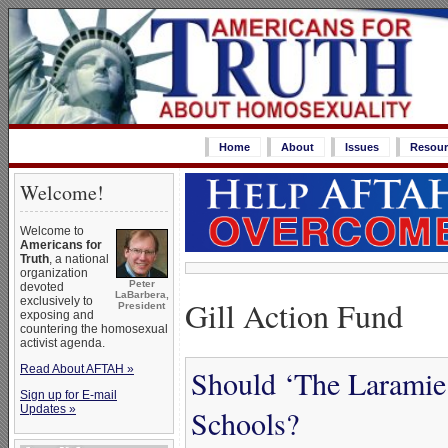
Home
About
Issues
Resour
Welcome!
Welcome to
Americans for
Truth
, a national
organization
Peter
devoted
LaBarbera,
Gill Action Fund
exclusively to
President
exposing and
countering the homosexual
activist agenda.
Read About AFTAH »
Should ‘The Laramie 
Sign up for E-mail
Updates »
Schools?