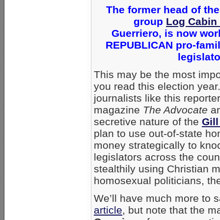
The former head of the
group
Log Cabin
Guerriero, is now wor
REPUBLICAN pro-family
legislat
This may be the most imp
you read this election ye
journalists like this reporte
magazine
The Advocate
ar
secretive nature of the
Gil
plan to use out-of-state h
money strategically to knoc
legislators across the count
stealthily using Christian m
homosexual politicians, th
We’ll have much more to s
article
, but note that the m