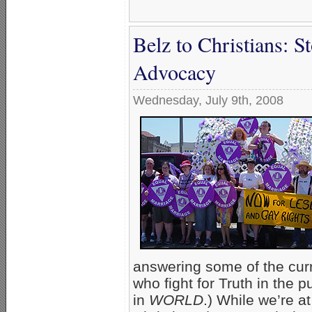
Belz to Christians: S
Advocacy
Wednesday, July 9th, 2008
answering some of the curre
who fight for Truth in the p
in
WORLD
.) While we’re a