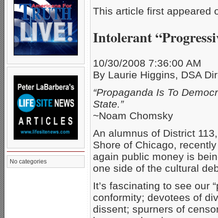
This article first appeared
Intolerant “Progress
10/30/2008 7:36:00 AM
By Laurie Higgins, DSA Dir
“Propaganda Is To Democra
State.”
~Noam Chomsky
An alumnus of District 113,
Shore of Chicago, recently 
again public money is being
No categories
one side of the cultural d
It’s fascinating to see our
conformity; devotees of div
dissent; spurners of censor