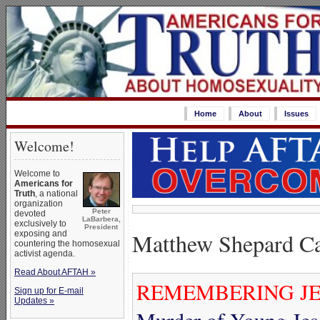
Home
About
Issues
Welcome!
Welcome to
Americans for
Truth
, a national
organization
Peter
devoted
LaBarbera,
exclusively to
President
Matthew Shepard C
exposing and
countering the homosexual
activist agenda.
Read About AFTAH »
REMEMBERING JE
Sign up for E-mail
Updates »
Murder of Young Jes