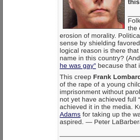
thi
___
Fol
the 
erosion of morality. Politi
sense by shielding favored
logical reason is there th
name in this country? (And
he was gay”
because that is
This creep
Frank Lombar
of the rape of a young child
imprisonment without paro
not yet have achieved full 
achieved it in the media. 
Adams
for taking up the wa
aspired. — Peter LaBarbe
_____________________