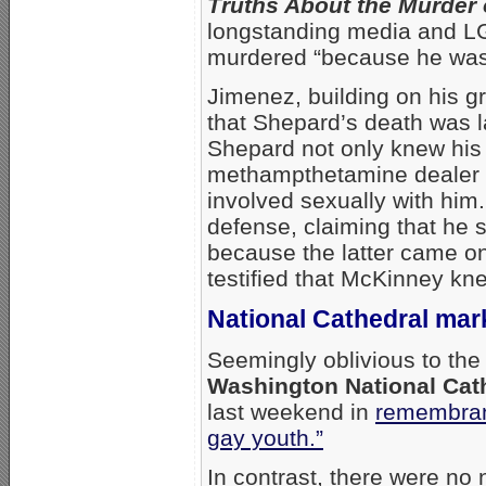
Truths About the Murder
longstanding media and LG
murdered “because he was
Jimenez, building on his
that Shepard’s death was l
Shepard not only knew his k
methampthetamine dealer 
involved sexually with him.
defense, claiming that he
because the latter came on
testified that McKinney kn
National Cathedral mar
Seemingly oblivious to the
Washington National Cath
last weekend in
remembran
gay youth.”
In contrast, there were no