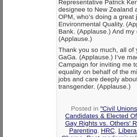
Representative Patrick Ke
designee to New Zealand a
OPM, who’s doing a great 
Environmental Quality. (A
Bank. (Applause.) And my d
(Applause.)
Thank you so much, all of y
GaGa. (Applause.) I’ve mad
Campaign for inviting me t
equality on behalf of the mi
jobs and care deeply about
transgender. (Applause.)
Posted in
"Civil Union
Candidates & Elected Off
Gay Rights vs. Others' R
Parenting
,
HRC
,
Libera