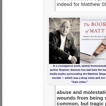
indeed for Matthew S
In a courageous work, openly homosexual
author Stephen Jimenez has laid bare the m
media myths surrounding the Matthew Shep
murder — which was a drug crime and not 
“hate crime.”
abuse and molestati
wounds from being s
common, but tragic 