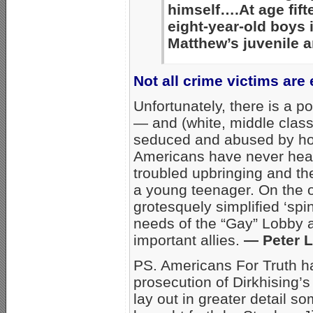
himself….At age fif
eight-year-old boys
Matthew’s juvenile a
Not all crime victims are
Unfortunately, there is a po
— and (white, middle class)
seduced and abused by ho
Americans have never heard
troubled upbringing and the
a young teenager. On the 
grotesquely simplified ‘spi
needs of the “Gay” Lobby 
important allies.
— Peter 
PS. Americans For Truth ha
prosecution of Dirkhising’s
lay out in greater detail s