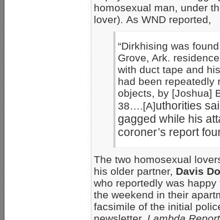
homosexual man, under the
lover). As WND reported,
“Dirkhising was found 
Grove, Ark. residence
with duct tape and hi
had been repeatedly r
objects, by [Joshua] 
uthorities sa
38….[A]
gagged while his att
coroner’s report fou
The two homosexual lovers
his older partner,
Davis Do
who reportedly was happy t
the weekend in their apart
facsimile of the initial pol
newsletter,
Lambda Report