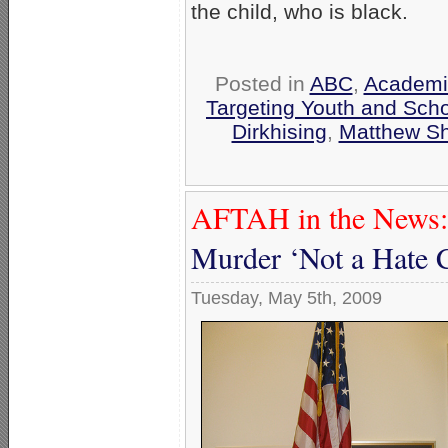
the child, who is black.
Posted in
ABC
,
Academi
Targeting Youth and Sch
Dirkhising
,
Matthew S
AFTAH in the News:
Murder ‘Not a Hate 
Tuesday, May 5th, 2009