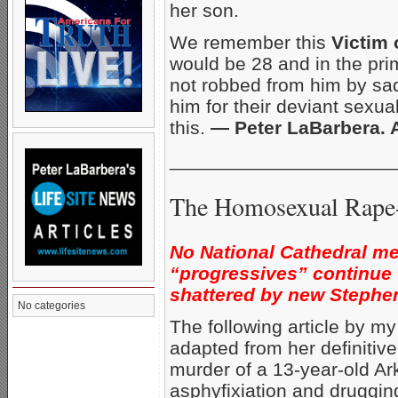
her son.
We remember this
Victim
would be 28 and in the prime
not robbed from him by sad
him for their deviant sexu
this.
— Peter LaBarbera.
_____________________
The Homosexual Rape-
No National Cathedral me
“progressives” continue
shattered by new Stephe
No categories
The following article by m
adapted from her definitiv
murder of a 13-year-old A
asphyfixiation and drugging