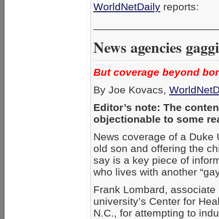
WorldNetDaily
reports:
_____________________
News agencies gaggi
But coverage beyond bon
By Joe Kovacs,
WorldNetD
Editor’s note: The conten
objectionable to some re
News coverage of a Duke Un
old son and offering the c
say is a key piece of infor
who lives with another “ga
Frank Lombard, associate d
university’s Center for Hea
N.C., for attempting to ind