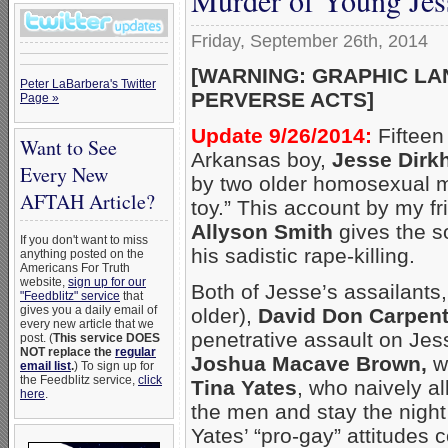
Friday, September 26th, 2014
[WARNING: GRAPHIC LA
Peter LaBarbera's Twitter
PERVERSE ACTS]
Page »
Update 9/26/2014:
Fifteen
Want to See
Arkansas boy,
Jesse Dirk
Every New
by two older homosexual m
AFTAH Article?
toy.” This account by my f
Allyson Smith
gives the so
If you don't want to miss
his sadistic rape-killing.
anything posted on the
Americans For Truth
website,
sign up for our
Both of Jesse’s assailants,
"Feedblitz" service
that
gives you a daily email of
older),
David Don Carpent
every new article that we
penetrative assault on Jess
post. (
This service DOES
NOT replace the
regular
Joshua Macave Brown,
we
email list
.
) To sign up for
the Feedblitz service,
click
Tina Yates
, who naively a
here
.
the men and stay the night 
Yates’ “pro-gay” attitudes c