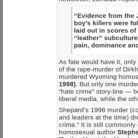
“Evidence from the 
boy’s killers were f
laid out in scores o
“leather” subcultur
pain, dominance and
As fate would have it, onl
of the rape-murder of Dirk
murdered Wyoming homose
1998)
. But only one murder
“hate crime” story-line — 
liberal media, while the ot
Shepard’s 1998 murder (co
and leaders at the time) d
crime.” It is still common
homosexual author
Steph