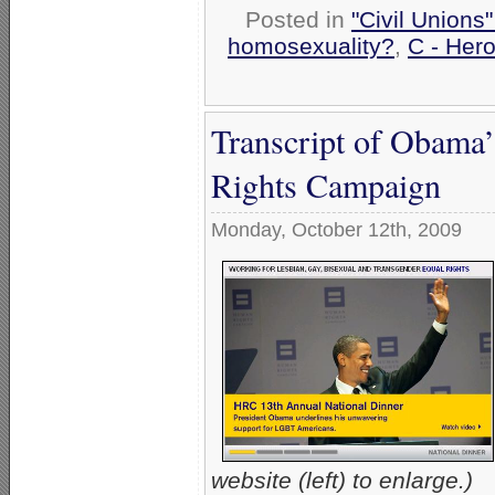
Posted in
"Civil Unions
homosexuality?
,
C - Hero
Transcript of Obama
Rights Campaign
Monday, October 12th, 2009
website (left) to enlarge.)