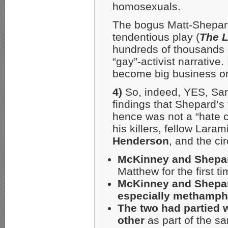
homosexuals.
The bogus Matt-Shepard
tendentious play (
The L
hundreds of thousands o
“gay”-activist narrative
become big business on
4)
So, indeed, YES, San
findings that Shepard’s
hence was not a “hate 
his killers, fellow Lar
Henderson
, and the ci
McKinney and Shepar
Matthew for the first t
McKinney and Shepard
especially methamph
The two had partied 
other
as part of the s