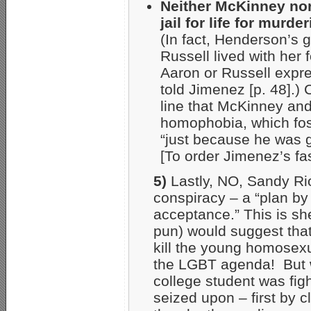
Neither McKinney nor
jail for life for mur
(In fact, Henderson’s g
Russell lived with her
Aaron or Russell expre
told Jimenez [p. 48].)
line that McKinney an
homophobia, which fos
“just because he was g
[To order Jimenez’s f
5)
Lastly, NO, Sandy Rio
conspiracy – a “plan by 
acceptance.” This is sh
pun) would suggest that 
kill the young homosex
the LGBT agenda! But w
college student was figh
seized upon – first by 