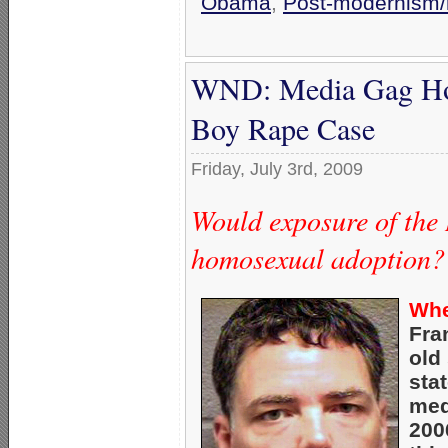
Obama
,
Post-modernism/r
WND: Media Gag Hom
Boy Rape Case
Friday, July 3rd, 2009
Would exposure of the
homosexual adoption?
Whe
Fra
old
sta
med
200