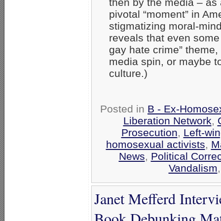
then by the media – as 
pivotal “moment” in Ame
stigmatizing moral-min
reveals that even some L
gay hate crime” theme, 
media spin, or maybe to
culture.)
Posted in
B - Ex-Homosex
Liberation Network
,
Prosecution
,
Left-win
homosexual activists
,
M
News
,
Political Corre
Vandalism
Janet Mefferd Inter
Book Debunking Mat