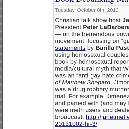
Tuesday, October 8th, 2013
Christian talk show host
Ja
President
Peter LaBarber
— on the tremendous powe
movement, focusing on “ga
statements
by
Barilla Pas
using homosexual couples 
book by homosexual repor
media/cultural myth that
was an “anti-gay hate crim
of Matthew Shepard
, Jime
was a drug robbery murder 
trial. For example, Jimen
and partied with (and may h
were meth users and dealer
broadcast:
http://janetme
20131002-hr-3/