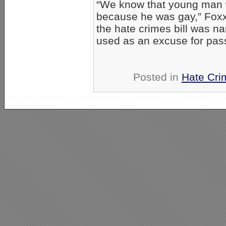
“We know that young man wa
because he was gay,” Foxx
the hate crimes bill was na
used as an excuse for passi
Posted in
Hate Cri