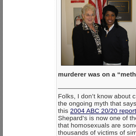
murderer was on a “met
_____________________
Folks, I don’t know about c
the ongoing myth that says
this
2004 ABC 20/20 repor
Shepard’s is now one of th
that homosexuals are some
thousands of victims of sim