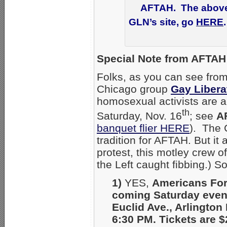
AFTAH. The above n
GLN’s site, go
HERE
Special Note from AFTAH 
Folks, as you can see from
Chicago group
Gay Libera
homosexual activists are a
th
Saturday, Nov. 16
; see
A
banquet flier HERE
). The 
tradition for AFTAH. But it 
protest, this motley crew of
the Left caught fibbing.) S
1)
YES,
Americans For
coming Saturday even
Euclid Ave., Arlington 
6:30 PM. Tickets are $