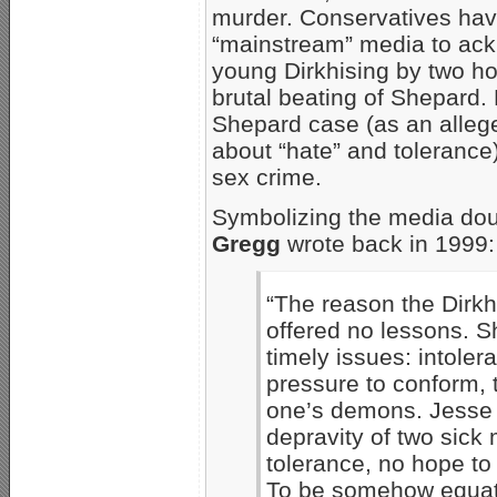
murder. Conservatives have
“mainstream” media to ackno
young Dirkhising by two h
brutal beating of Shepard.
Shepard case (as an alleg
about “hate” and tolerance
sex crime.
Symbolizing the media do
Gregg
wrote back in 1999:
“The reason the Dirkhi
offered no lessons. 
timely issues: intoler
pressure to conform, 
one’s demons. Jesse D
depravity of two sick
tolerance, no hope to
To be somehow equate