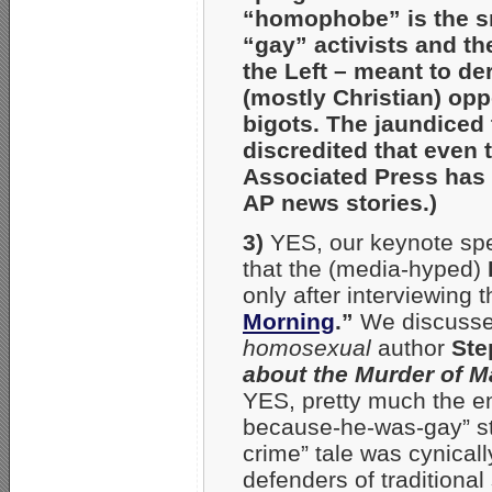
“homophobe” is the sm
“gay” activists and the
the Left – meant to de
(mostly Christian) oppo
bigots. The jaundiced
discredited that even t
Associated Press has l
AP news stories.)
3)
YES, our keynote sp
that the (media-hyped)
only after interviewing 
Morning
.”
We discussed
homosexual
author
Ste
about the Murder of 
YES, pretty much the e
because-he-was-gay” sto
crime” tale was cynical
defenders of traditional