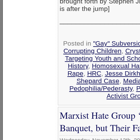
brought forth by Stephen 
is after the jump]
___________________
Posted in
"Gay" Subversio
Corrupting Children
,
Crys
Targeting Youth and Sch
History
,
Homosexual Ha
Rape
,
HRC
,
Jesse Dirkh
Shepard Case
,
Media
Pedophilia/Pederasty
,
P
Activist Gr
Marxist Hate Group 
Banquet, but Their 