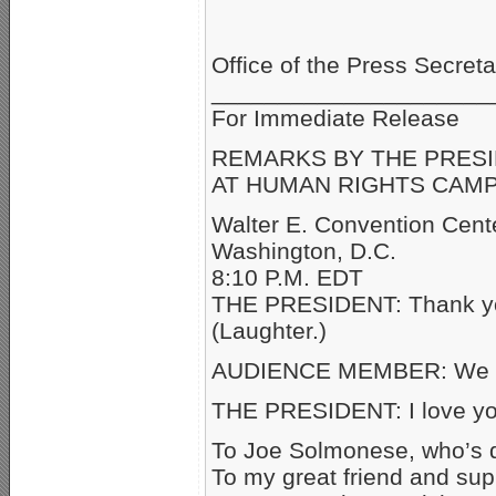
Office of the Press Secreta
_____________________
For Immediate
REMARKS BY THE PRES
AT HUMAN RIGHTS CAMP
Walter E. Convention Cent
Washington, D.C.
8:10 P.M. EDT
THE PRESIDENT: Thank you
(Laughter.)
AUDIENCE MEMBER: We lo
THE PRESIDENT: I love yo
To Joe Solmonese, who’s d
To my great friend and sup