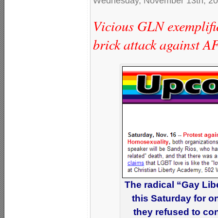
Wednesday, November 13th, 2
Vicious GLN exemplifie
brick attack against 
The radical “Gay Lib
this Saturday for on
they refused to co