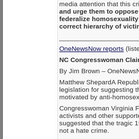
media attention that this c
and urge them to oppos
federalize homosexuality 
correct hierarchy of vict
_____________________
OneNewsNow reports
(list
NC Congresswoman Claim
By Jim Brown – OneNewsN
Matthew ShepardA Republi
legislation for suggesting
motivated by anti-homosexu
Congresswoman Virginia Fo
activists and other support
suggested that the tragic
not a hate crime.