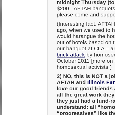
midnight Thursday (t
$200. AFTAH banquets ar
please come and support
(Interesting fact: AFTA
ago, when we used to ho
would harangue the hot
out of hotels based on
our banquet at CLA – a
brick attack
by homosexua
October 2011 [more on t
homosexual activists.)
2) NO, this is NOT a j
AFTAH and
Illinois Fa
love our good friends 
all the great work the
they just had a fund-r
understand: all “homo
“progressives” like the