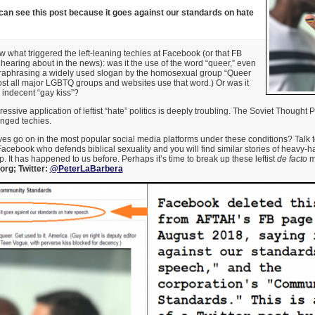
can see this post because it goes against our standards on hate
ow what triggered the left-leaning techies at Facebook (or that FB
hearing about in the news): was it the use of the word “queer,” even
araphrasing a widely used slogan by the homosexual group “Queer
st all major LGBTQ groups and websites use that word.) Or was it
e indecent “gay kiss”?
essive application of leftist “hate” politics is deeply troubling. The Soviet Thought
enged techies.
s go on in the most popular social media platforms under these conditions? Talk t
acebook who defends biblical sexuality and you will find similar stories of heavy-h
. It has happened to us before. Perhaps it’s time to break up these leftist
de facto
m
rg; Twitter:
@PeterLaBarbera