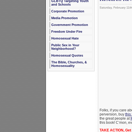
GLBTQ Targeting Youth
and Schools
Saturday, February 11t
Corporate Promotion
Media Promotion
Government Promotion
Freedom Under Fire
Homosexual Hate
Public Sex in Your
Neighborhood?
Homosexual Quotes
The Bible, Churches, &
Homosexuality
Folks, if you care a
perversion, buy
this
the great people at
this book! C’mon, ev
TAKE ACTION, Get 