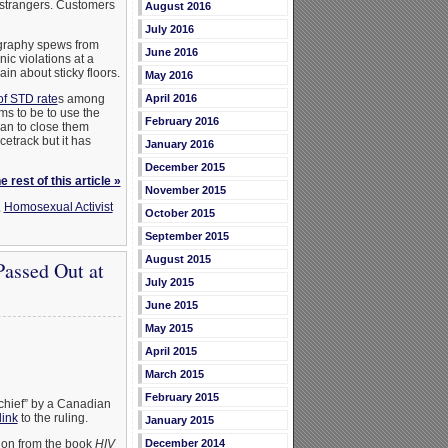
 strangers. Customers
August 2016
July 2016
ography spews from
June 2016
ic violations at a
ain about sticky floors.
May 2016
of STD rate
s among
April 2016
s to be to use the
February 2016
han to close them
cetrack but it has
January 2016
December 2015
 rest of this article »
November 2015
,
Homosexual Activist
October 2015
September 2015
August 2015
assed Out at
July 2015
June 2015
May 2015
April 2015
March 2015
February 2015
schief” by a Canadian
link
to the ruling.
January 2015
tion from the book
HIV
December 2014