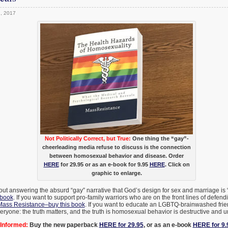
h, 2017
Not Politically Correct, but True:
One thing the “gay”-
cheerleading media refuse to discuss is the connection
between homosexual behavior and disease. Order
HERE
for 29.95 or as an e-book for 9.95
HERE
. Click on
graphic to enlarge.
bout answering the absurd “gay” narrative that God’s design for sex and marriage is 
 book
. If you want to support pro-family warriors who are on the front lines of defend
Mass Resistance–buy this book
. If you want to educate an LGBTQ-brainwashed frien
eryone: the truth matters, and the truth is homosexual behavior is destructive and u
Informed:
Buy the new paperback
HERE for 29.95
, or as an e-book
HERE for 9.