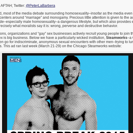
 AFTAH; Twitter:
@PeterLaBarbera
ed, most of the media debate surrounding homosexuality–insofar as the media even 
centers around “marriage” and monogamy. Precious little attention is given to the ac
ade–especially male homosexuality–a dangerous lifestyle, but which also provides 
cisely what moralists say it is: wrong, perverse and destructive behavior.
ons, organizations and “gay” sex businesses actively recruit young people to join th
is big business. Below we have a particularly wicked institution,
Steamworks
–a 
 go for indiscriminate, anonymous sexual encounters with other men–trying to lure
 This ad ran last week (March 21-29) on the Chicago Steamworks website: