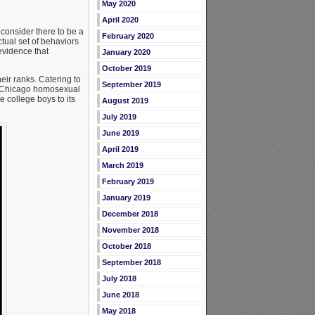
May 2020
April 2020
consider there to be a
February 2020
tual set of behaviors
evidence that
January 2020
October 2019
eir ranks. Catering to
September 2019
Chicago homosexual
 college boys to its
August 2019
July 2019
June 2019
April 2019
March 2019
February 2019
January 2019
December 2018
November 2018
October 2018
September 2018
July 2018
June 2018
May 2018