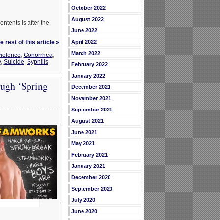
October 2022
August 2022
ontents is after the
June 2022
 rest of this article »
April 2022
March 2022
iolence
,
Gonorrhea
,
y
,
Suicide
,
Syphilis
February 2022
January 2022
ugh ‘Spring
December 2021
November 2021
September 2021
August 2021
June 2021
May 2021
February 2021
January 2021
December 2020
September 2020
July 2020
June 2020