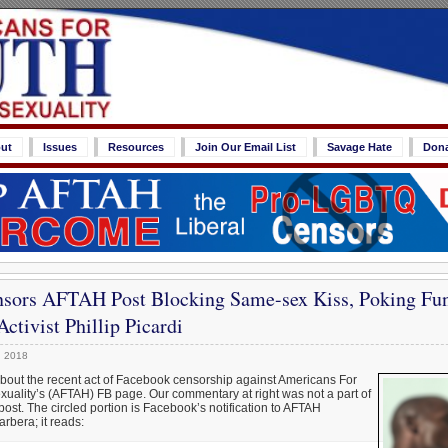
ut
Issues
Resources
Join Our Email List
Savage Hate
Don
sors AFTAH Post Blocking Same-sex Kiss, Poking Fun 
tivist Phillip Picardi
, 2018
about the recent act of Facebook censorship against Americans For
uality’s (AFTAH) FB page. Our commentary at right was not a part of
post. The circled portion is Facebook’s notification to AFTAH
rbera; it reads: