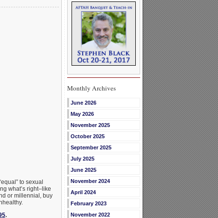
Monthly Archives
June 2026
May 2026
November 2025
October 2025
September 2025
July 2025
June 2025
November 2024
“equal” to sexual
ing what’s right–like
April 2024
d or millennial, buy
nhealthy.
February 2023
95
.
November 2022