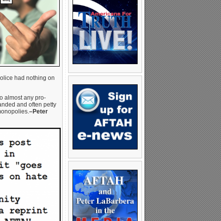
 Police had nothing on
o almost any pro-
anded and often petty
onopolies.
–Peter