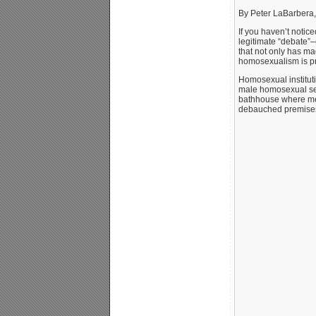
By Peter LaBarbera,
If you haven’t notic
legitimate “debate”–
that not only has m
homosexualism is pre
Homosexual instituti
male homosexual sex 
bathhouse where men
debauched premises.