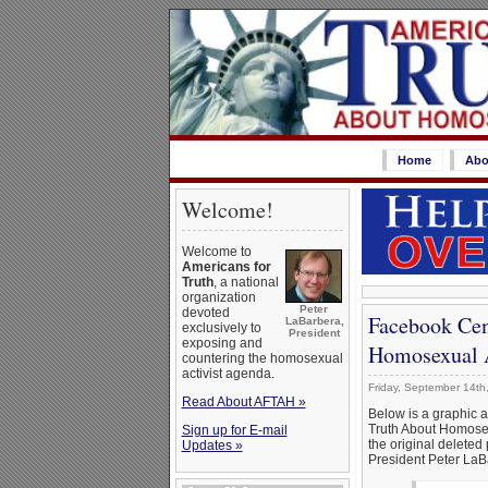
Home
Abo
Welcome!
Welcome to
Americans for
Truth
, a national
organization
Peter
devoted
Facebook Cen
LaBarbera,
exclusively to
President
exposing and
Homosexual Ac
countering the homosexual
activist agenda.
Friday, September 14th
Read About AFTAH »
Below is a graphic 
Truth About Homosex
Sign up for E-mail
the original deleted 
Updates »
President Peter LaBa