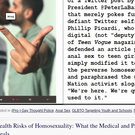
sted in
(Pro-) Gay Thought Police
,
Anal Sex
,
GLBTQ Targeting Youth and Schools
,
alth Risks of Homosexuality: What the Medical and P
eals