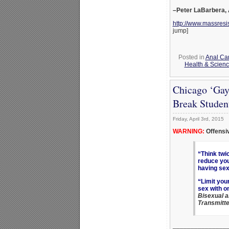
–Peter LaBarbera,
http://www.massresi
jump]
Posted in
Anal Ca
Health & Scien
Chicago ‘Gay
Break Studen
Friday, April 3rd, 2015
WARNING:
Offensi
“Think twi
reduce you
having sex
“Limit you
sex with o
Bisexual 
Transmitte
_______________