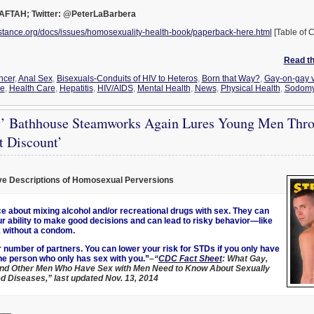
 AFTAH; Twitter: @PeterLaBarbera
stance.org/docs/issues/homosexuality-health-book/paperback-here.html
[Table of C
Read the
ncer
,
Anal Sex
,
Bisexuals-Conduits of HIV to Heteros
,
Born that Way?
,
Gay-on-gay v
ce
,
Health Care
,
Hepatitis
,
HIV/AIDS
,
Mental Health
,
News
,
Physical Health
,
Sodom
’ Bathhouse Steamworks Again Lures Young Men Thro
t Discount’
ve Descriptions of Homosexual Perversions
ce about mixing alcohol and/or recreational drugs with sex. They can
r ability to make good decisions and can lead to risky behavior—like
 without a condom.
r number of partners. You can lower your risk for STDs if you only have
ne person who only has sex with you.”
–“
CDC Fact Sheet
: What Gay,
and Other Men Who Have Sex with Men Need to Know About Sexually
d Diseases,” last updated Nov. 13, 2014
___