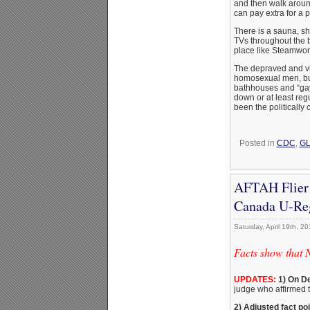
and then walk aroun
can pay extra for a 
There is a sauna, s
TVs throughout the b
place like Steamworks
The depraved and vi
homosexual men, but
bathhouses and “gay”
down or at least regu
been the politically 
Posted in
CDC
,
GL
AFTAH Flier 
Canada U-Reg
Saturday, April 19th, 2
Facts show that 
UPDATES:
1) On De
judge who affirmed t
2) Adjusted fact po