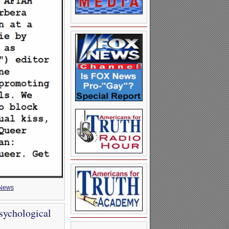
News
sychological