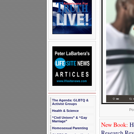
The Agenda: GLBTQ &
Activist Groups
Po
Health & Science
“Civil Unions” & “Gay
Marriage”
New Book:
He
Homosexual Parenting
Research Rev