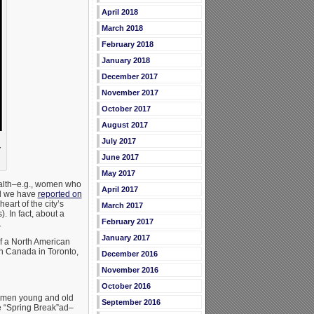
April 2018
March 2018
February 2018
January 2018
December 2017
November 2017
October 2017
August 2017
July 2017
r
June 2017
May 2017
health–e.g., women who
April 2017
nd we have
reported on
eart of the city’s
March 2017
. In fact, about a
February 2017
.
January 2017
of a North American
n Canada in Toronto,
December 2016
November 2016
October 2016
: men young and old
September 2016
the “Spring Break”ad–