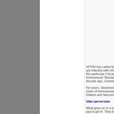
AFTAH has called for
are infected with H
this particular Chica
homosexual “Boystown
decade ago, I joined
For years, Steamwork
chain of homosexual
Ontario and Vancouv
Uber-perversion
What goes on in a b
pay to get in. They b