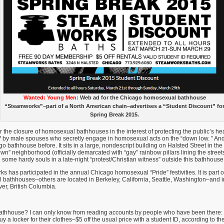
Wanted: Young Men:
Web ad for the Chicago homosexual bathhouse
“Steamworks”–part of a North American chain–advertises a “Student Discount” fo
Spring Break 2015.
 the closure of homosexual bathhouses in the interest of protecting the public’s 
IV by male spouses who secretly engage in homosexual acts on the “down low. ” A
go bathhouse before. It sits in a large, nondescript building on Halsted Street in the h
” neighborhood (officially demarcated with “gay” rainbow pillars lining the streets)
 some hardy souls in a late-night “protest/Christian witness” outside this bathhouse
s has participated in the annual Chicago homosexual “Pride” festivities. It is part 
 bathhouses–others are located in Berkeley, California, Seattle, Washington–and i
er, British Columbia.
athhouse? I can only know from reading accounts by people who have been there
uy a locker for their clothes–$5 off the usual price with a student ID, according to 