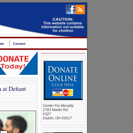
ate
Contact
at Defiant
Center For Morality
2783 Martin Rd.
#327
Dublin, OH 43017