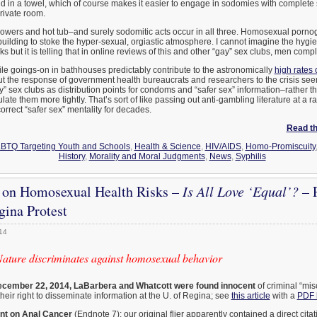
d in a towel, which of course makes it easier to engage in sodomies with complete
private room.
howers and hot tub–and surely sodomitic acts occur in all three. Homosexual porn
uilding to stoke the hyper-sexual, orgiastic atmosphere. I cannot imagine the hygien
 but it is telling that in online reviews of this and other “gay” sex clubs, men compl
le goings-on in bathhouses predictably contribute to the astronomically
high rates 
 the response of government health bureaucrats and researchers to the crisis seem
 sex clubs as distribution points for condoms and “safer sex” information–rather t
late them more tightly. That’s sort of like passing out anti-gambling literature at a ra
correct “safer sex” mentality for decades.
Read the
BTQ Targeting Youth and Schools
,
Health & Science
,
HIV/AIDS
,
Homo-Promiscuity
History
,
Morality and Moral Judgments
,
News
,
Syphilis
on Homosexual Health Risks –
Is All Love ‘Equal’?
– P
ina Protest
014
Nature discriminates against homosexual behavior
cember 22, 2014, LaBarbera and Whatcott were found innocent
of criminal “mi
heir right to disseminate information at the U. of Regina; see
this article
with a
PDF 
int on Anal Cancer
(Endnote 7): our original flier apparently contained a direct cita