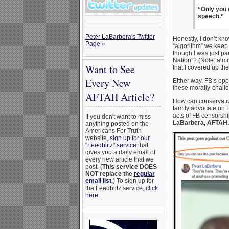
“Only you 
speech.”
Peter LaBarbera's Twitter
Honestly, I don’t kn
Page »
“algorithm” we keep 
though I was just p
Nation”? (Note: almo
Want to See
that I covered up th
Every New
Either way, FB’s oppr
these morally-chall
AFTAH Article?
How can conservative
family advocate on F
acts of FB censorship
If you don't want to miss
LaBarbera, AFTAH.o
anything posted on the
Americans For Truth
website,
sign up for our
"Feedblitz" service
that
gives you a daily email of
every new article that we
post. (
This service DOES
NOT replace the
regular
email list
.
) To sign up for
the Feedblitz service,
click
here
.