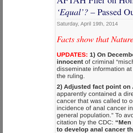
‘Equal’?
– Passed Ou
Saturday, April 19th, 2014
Facts show that Natur
UPDATES:
1) On Decembe
innocent
of criminal “misc
disseminate information at
the ruling.
2) Adjusted fact point on
apparently contained a dir
cancer that was called to o
incidence of anal cancer i
general population.” To avo
citation by the CDC:
“Men 
to develop anal cancer t