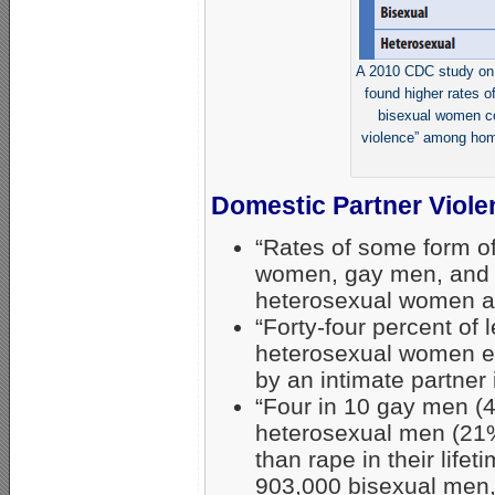
A 2010 CDC study on 
found higher rates o
bisexual women co
violence” among hom
Domestic Partner Viole
“Rates of some form o
women, gay men, and
heterosexual women an
“Forty-four percent o
heterosexual women ex
by an intimate partner 
“Four in 10 gay men (4
heterosexual men (21%
than rape in their lifet
903,000 bisexual men, 