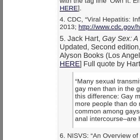
with the tag line ‘Own It. E
HERE
].
4. CDC, “Viral Hepatitis: 
2013;
http://www.cdc.gov/
5. Jack Hart,
Gay Sex: A
Updated, Second edition,
Alyson Books (Los Angel
HERE
] Full quote by Har
“Many sexual transmi
gay men than in the g
this difference: Gay 
more people than do 
common among gays–es
anal intercourse–are 
6. NISVS: “An Overview of 