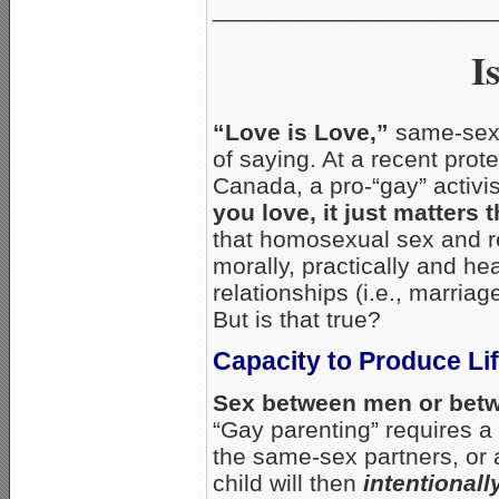
_____________________
I
“Love is Love,”
same-sex 
of saying. At a recent pro
Canada, a pro-“gay” activis
you love, it just matters 
that homosexual sex and r
morally, practically and h
relationships (i.e., marri
But is that true?
Capacity to Produce Li
Sex between men or betw
“Gay parenting” requires a
the same-sex partners, or a
child will then
intentionall