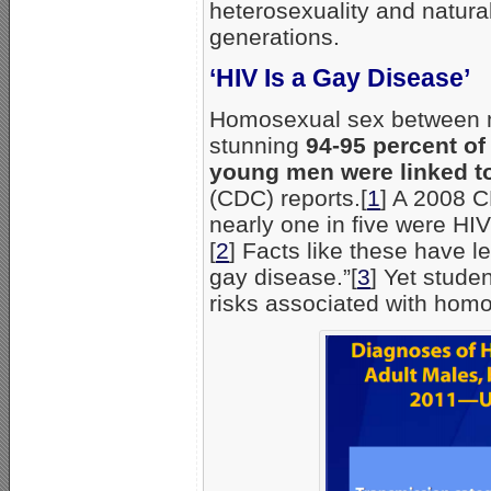
heterosexuality and natura
generations.
‘HIV Is a Gay Disease’
Homosexual sex between men
stunning
94-95 percent of
young men were linked t
(CDC) reports.[
1
] A 2008 C
nearly one in five were HIV
[
2
] Facts like these have l
gay disease.”[
3
] Yet stude
risks associated with hom