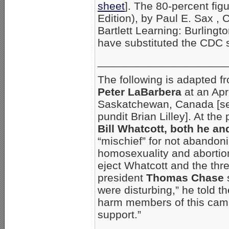
sheet
]. The 80-percent fi
Edition), by Paul E. Sax , 
Bartlett Learning: Burling
have substituted the CDC s
_____________________
The following is adapted f
Peter LaBarbera
at an Apr
Saskatchewan, Canada [se
pundit Brian Lilley]. At the
Bill Whatcott, both he a
“mischief” for not abandoni
homosexuality and abortion.
eject Whatcott and the thre
president
Thomas Chase
s
were disturbing,” he told t
harm members of this cam
support.”