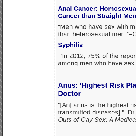
Anal Cancer: Homosexual
Cancer than Straight Me
“Men who have sex with me
than heterosexual men.”–
Syphilis
“In 2012, 75% of the repo
among men who have sex w
Anus: ‘Highest Risk Pl
Doctor
“[An] anus is the highest r
transmitted diseases].”–D
Outs of Gay Sex: A Medic
_____________________