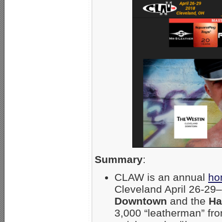
Summary
:
CLAW is an annual
ho
Cleveland April 26-29
Downtown
and the
Ha
3,000 “leatherman” fr