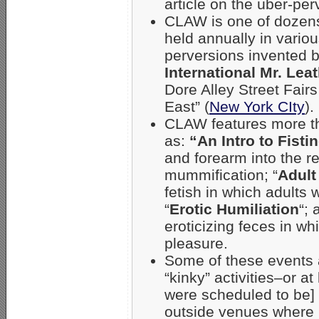
article on the über-pe
CLAW is one of dozens
held annually in vario
perversions invented
International Mr. Lea
Dore Alley Street Fairs
East” (
New York CIty
).
CLAW features more th
as:
“An Intro to Fisti
and forearm into the r
mummification; “
Adult
fetish in which adults 
“
Erotic Humiliation
“; 
eroticizing feces in w
pleasure.
Some of these events a
“kinky” activities–or a
were scheduled to be] 
outside venues where 