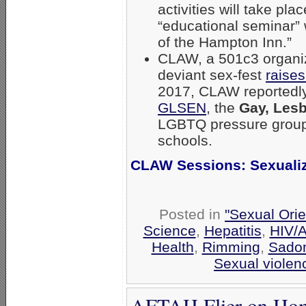
activities will take pl
“educational seminar”
of the Hampton Inn.”
CLAW, a 501c3 organiza
deviant sex-fest
raises
2017, CLAW reportedl
GLSEN
, the
Gay, Lesb
LGBTQ pressure group
schools.
CLAW Sessions: Sexuali
Posted in
"Sexual Orie
Science
,
Hepatitis
,
HIV/
Health
,
Rimming
,
Sado
Sexual violen
AFTAH Flier on Hom