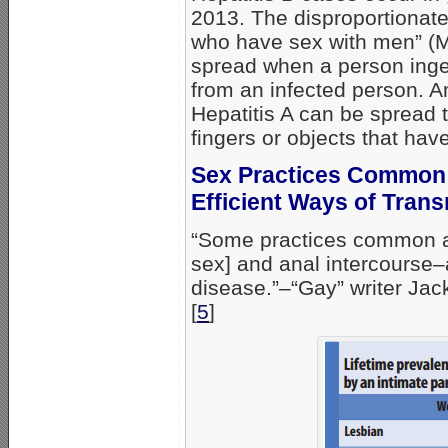
2013. The disproportionate 
who have sex with men” (MS
spread when a person ing
from an infected person. 
Hepatitis A can be spread t
fingers or objects that hav
Sex Practices Common
Efficient Ways of Trans
“Some practices common a
sex] and anal intercourse–a
disease.”–“Gay” writer Jac
[
5
]