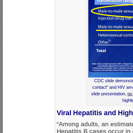
CDC slide demonstra
contact” and HIV am
slide presentation,
go
highl
Viral Hepatitis and Hi
“Among adults, an estimat
Hepatitis B cases occur in