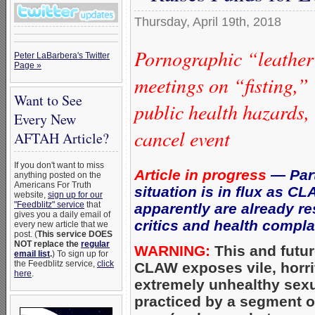
Thursday, April 19th, 2018
Pornographic “leather”
Peter LaBarbera's Twitter
Page »
meetings on “fisting,”
Want to See
public health hazards,
Every New
cancel event
AFTAH Article?
If you don't want to miss
Article in progress
— Part
anything posted on the
Americans For Truth
situation is in flux as C
website,
sign up for our
"Feedblitz" service
that
apparently are already r
gives you a daily email of
critics and health compla
every new article that we
post. (
This service DOES
NOT replace the
regular
WARNING:
This and futur
email list
.
) To sign up for
the Feedblitz service,
click
CLAW exposes vile, horri
here
.
extremely unhealthy sex
practiced by a segment 