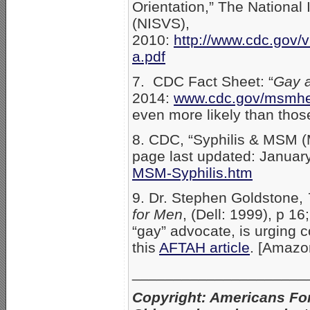
Orientation,” The National
(NISVS),
2010:
http://www.cdc.gov/v
a.pdf
7. CDC Fact Sheet: “
Gay a
2014:
www.cdc.gov/msmhe
even more likely than thos
8. CDC, “Syphilis & MSM 
page last updated: Januar
MSM-Syphilis.htm
9. Dr. Stephen Goldstone,
for Men
, (Dell: 1999), p 1
“gay” advocate, is urging
this
AFTAH article
. [Amaz
_____________________
Copyright: Americans Fo