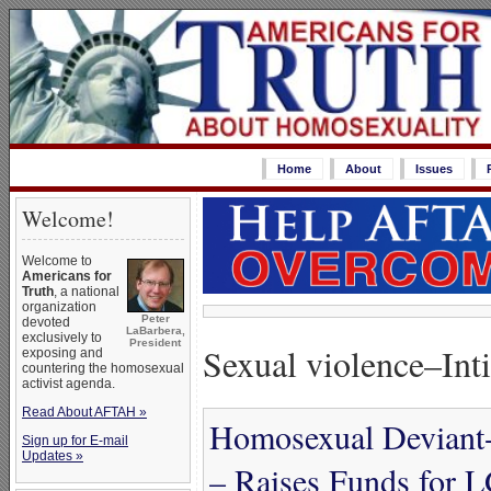
Home
About
Issues
Welcome!
Welcome to
Americans for
Truth
, a national
organization
Peter
devoted
LaBarbera,
exclusively to
President
Sexual violence–Int
exposing and
countering the homosexual
activist agenda.
Read About AFTAH »
Homosexual Deviant-
Sign up for E-mail
Updates »
– Raises Funds for