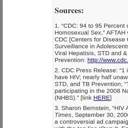
Sources:
1. “CDC: 94 to 95 Percen
Homosexual Sex,” AFTAH w
CDC [Centers for Disease C
Surveillance in Adolescent
Viral Hepatisis, STD and &
Prevention:
http://www.cdc
2. CDC Press Release: “1 i
have HIV; nearly half unawa
STD, and TB Prevention; “
participating in the 2008 
(NHBS).” [link
HERE
]
3. Sharon Bernstein, “HIV
Times
, September 30, 200
a controversial ad campaign