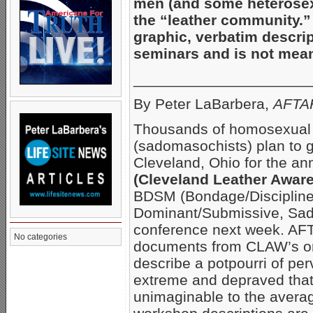
men (and some heterose
the “leather community.” 
graphic, verbatim descrip
seminars and is not meant
_____________________
By Peter LaBarbera,
AFTAH
Thousands of homosexual 
(sadomasochists) plan to g
Cleveland, Ohio for the a
(Cleveland Leather Awa
BDSM (Bondage/Discipline
Dominant/Submissive, Sa
conference next week. AF
No categories
documents from CLAW’s or
describe a potpourri of pe
extreme and depraved that
unimaginable to the avera