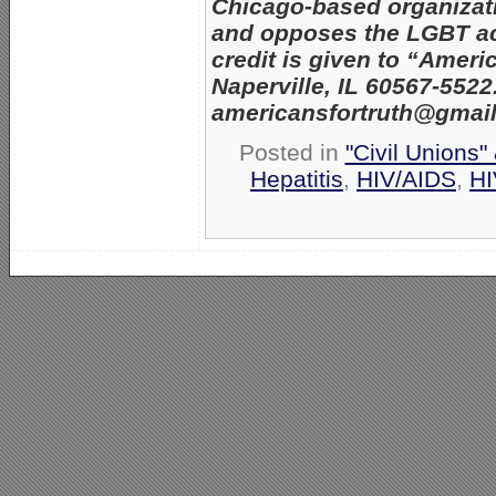
Chicago-based organizatio
and opposes the LGBT act
credit is given to “Amer
Naperville, IL 60567-552
americansfortruth@gmai
Posted in
"Civil Unions"
Hepatitis
,
HIV/AIDS
,
HI