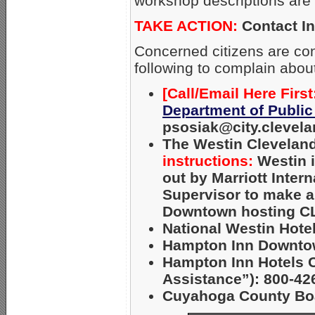
workshop descriptions are 
TAKE ACTION:
Contact In
Concerned citizens are con
following to complain abou
[Call/Email Here First
Department of Public
psosiak@city.clevela
The Westin Clevelan
instructions:
Westin 
out by Marriott Inter
Supervisor to make a
Downtown hosting 
National Westin Hote
Hampton Inn Downtow
Hampton Inn Hotels Co
Assistance”): 800-42
Cuyahoga County Boa