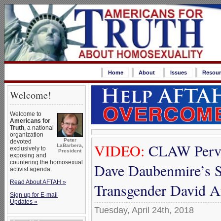
Home
About
Issues
Resour
Welcome!
Welcome to
Americans for
Truth
, a national
organization
Peter
devoted
VIDEO:
CLAW Perver
LaBarbera,
exclusively to
President
exposing and
countering the homosexual
Dave Daubenmire’s S
activist agenda.
Read About AFTAH »
Transgender David A
Sign up for E-mail
Updates »
Tuesday, April 24th, 2018