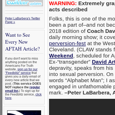
WARNING:
Extremely gra
acts described
Folks, this is one of the m
Peter LaBarbera's Twitter
Page »
been a part of–and not beca
2018 edition of
Coach Dav
Want to See
daily morning show; it co
Every New
perversion-fest
at the West
AFTAH Article?
Cleveland. (CLAW stands f
Weekend
, scheduled for A
If you don't want to miss
Ex-“transgender”
David Ar
anything posted on the
Americans For Truth
depravity, speaks from hi
website,
sign up for our
"Feedblitz" service
that
into sexual perversion. On
gives you a daily email of
words “Alphabet Man”; I a
every new article that we
post. (
This service DOES
engaged in unfathomable pe
NOT replace the
regular
email list
.
) To sign up for
mark.
–Peter LaBarbera, 
the Feedblitz service,
click
here
.