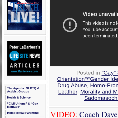
Posted in
"Gay" 
Orientation"/"Gender Ide
Drug Abuse
,
Homo-Prom
The Agenda: GLBTQ &
Leather
,
Morality and 
Activist Groups
Sadomasoch
Health & Science
“Civil Unions” & “Gay
Marriage”
VIDEO:
Coach Dave
Homosexual Parenting