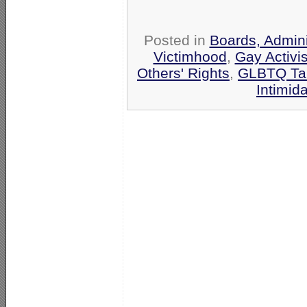
Posted in
Boards, Admini
Victimhood
,
Gay Activis
Others' Rights
,
GLBTQ Tar
Intimid