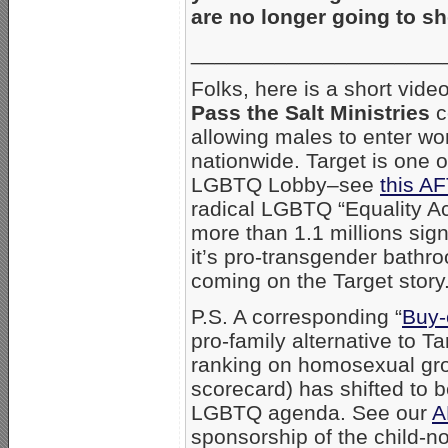
are no longer going to s
_____________________
Folks, here is a short vid
Pass the Salt Ministries
c
allowing males to enter wo
nationwide. Target is one o
LGBTQ Lobby–see
this AF
radical LGBTQ “Equality Ac
more than 1.1 millions sig
it’s pro-transgender bathr
coming on the Target story
P.S. A corresponding “
Buy-
pro-family alternative to 
ranking on homosexual gr
scorecard) has shifted to 
LGBTQ agenda. See our
A
sponsorship of the child-