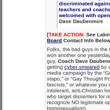
discriminated again
teachers and coach
welcomed with open
Dave Daubenmire
[
TAKE ACTION:
See Lake
Board
Contact Info Below
Folks, the bad guys in the 
won another one yesterday
guy,
Coach Dave Dauben
getting
cyber-smeared
by a
media campaign by the “Ga
stapo,” or “Gay Thought Po
fascists,” or whatever you 
intolerant, anti-Christian 
who target dissenters for r
recognize NO legitimate op
homosexualism).