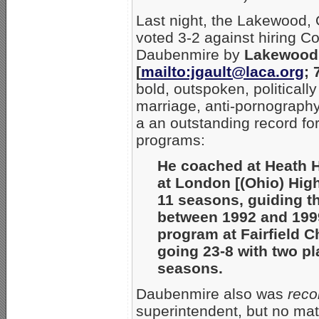
Last night, the Lakewood,
voted 3-2 against hiring 
Daubenmire by
Lakewood 
[
mailto:jgault@laca.org
; 
bold, outspoken, politically
marriage, anti-pornography
a an outstanding record for
programs:
He coached at Heath H
at London [(Ohio) Hig
11 seasons, guiding th
between 1992 and 1999.
program at Fairfield C
going 23-8 with two pl
seasons.
Daubenmire also was
reco
superintendent, but no mat