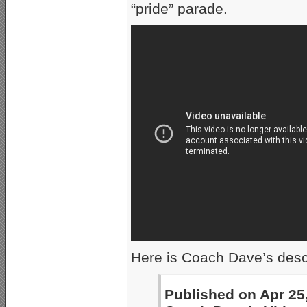
“pride” parade.
Here is Coach Dave’s descr
Published on Apr 25