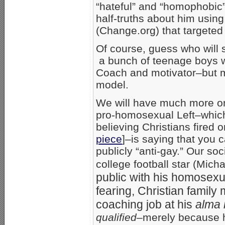
“hateful” and “homophobic
half-truths about him using
(Change.org) that targeted
Of course, guess who will s
a bunch of teenage boys 
Coach and motivator–but mo
model.
We will have much more on t
pro-homosexual Left–which 
believing Christians fired
piece
]–is saying that you 
publicly “anti-gay.” Our so
college football star (Mic
public with his homosexual
fearing, Christian family 
coaching job at his
alma 
qualified–
merely because h