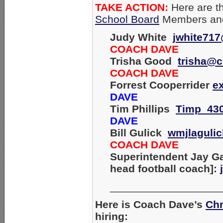
TAKE ACTION:
Here are th
School Board
Members and
Judy White
jwhite71
COACH DAVE
Trisha Good
trisha@c
COACH DAVE
Forrest Cooperrider
e
DAVE
Tim Phillips
Timp_43
DAVE
Bill Gulick
wmjlaguli
COACH DAVE
Superintendent Jay Ga
head football coach]:
__________________
Here is Coach Dave’s
Chr
hiring: