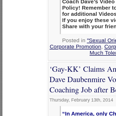
Coach Dave’s Video 
Policy! Remember to
for additional Videos
If you enjoy these 
Share with your frie
Posted in
"Sexual Ori
Corporate Promotion
,
Corp
Much Tole
‘Gay-KK’ Claims Ano
Dave Daubenmire Vot
Coaching Job after 
Thursday, February 13th, 2014
“In America, only Ch