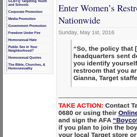
GLBTQ Targeting Youth
Enter Women’s Restro
and Schools
Corporate Promotion
Nationwide
Media Promotion
Government Promotion
Sunday, May 1st, 2016
Freedom Under Fire
Homosexual Hate
Public Sex in Your
“So, the policy that 
Neighborhood?
headquarters sent 
Homosexual Quotes
you identify yourself
The Bible, Churches, &
Homosexuality
restroom that you a
Gianna, Target staff
_____________________
TAKE ACTION:
Con
tact T
0680 or using their
Onlin
and sign the AFA
“Boycot
if you plan to join the bo
your local Target store o