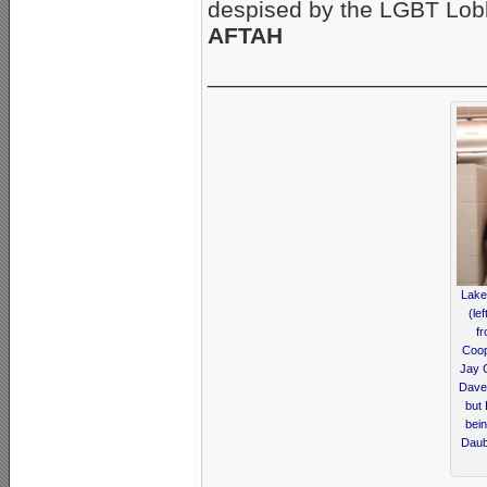
despised by the LGBT Lo
AFTAH
_____________________
Lake
(le
fr
Coop
Jay 
Dave 
but
bein
Daub