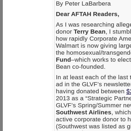
By Peter LaBarbera
Dear AFTAH Readers,
As I was researching all
donor
Terry Bean
, I stumb
how rapidly Corporate Ame
Walmart is now giving large
the homosexual/transgend
Fund
–which works to elec
Bean co-founded.
In at least each of the las
ad in the GLVF’s newsletter
having donated between
$
2013 as a “Strategic Partn
GLVF’s Spring/Summer newsl
Southwest Airlines
, whic
active corporate donor to 
(Southwest was listed as gi