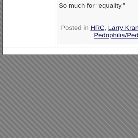
So much for “equality.”
Posted in
HRC
,
Larry Kra
Pedophilia/Ped