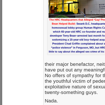
The HRC Headquarters that Alleged ‘Gay’ Pre
Bean Helped Build:
Swank D.C. headquarte
homosexual lobby group Human Rights C
which 65-year-old HRC co-founder and rea
developer Terry Bean–arrested last month for
sodomizing a 15-year-old boy–helped acqu
President Chad Griffin complained about s
“police violence” in Ferguson, MO, but HR
little to say about the alleged sex crime of its
their major benefactor, ne
have put out any meaningf
No offers of sympathy for t
the youthful victim of pede
exploitative nature of sexu
twenty-something guys.
Nada.