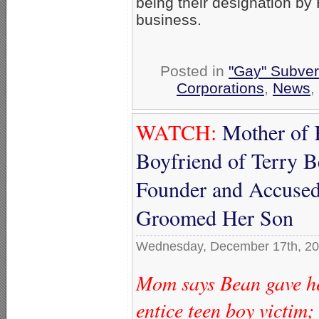
being their designation by
business.
Posted in
"Gay" Subvers
Corporations
,
News
,
WATCH:
Mother of 
Boyfriend of Terry
Founder and Accused
Groomed Her Son
Wednesday, December 17th, 2
Mom says Bean gave he
entice teen boy victim