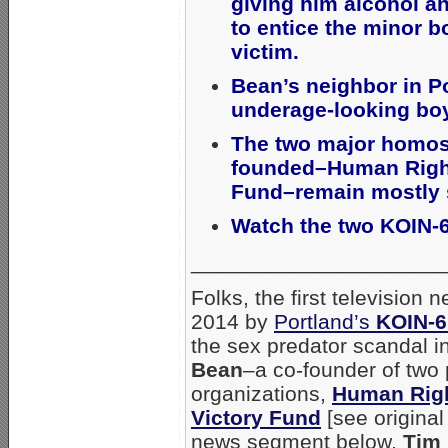
giving him alcohol a
to entice the minor b
victim.
Bean’s neighbor in P
underage-looking bo
The two major homos
founded–Human Right
Fund–remain mostly s
Watch the two KOIN-
_____________________
Folks, the first televisio
2014 by
Portland’s
KOIN-
the sex predator scandal
Bean
–a co-founder of two 
organizations,
Human Rig
Victory Fund
[see origina
news segment below,
Tim