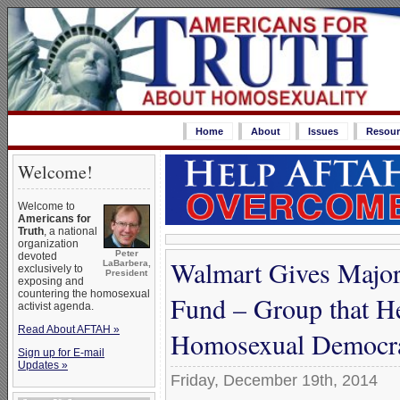
Home
About
Issues
Resour
Welcome!
Welcome to
Americans for
Truth
, a national
organization
Peter
devoted
Walmart Gives Major
LaBarbera,
exclusively to
President
exposing and
countering the homosexual
Fund – Group that H
activist agenda.
Read About AFTAH »
Homosexual Democr
Sign up for E-mail
Updates »
Friday, December 19th, 2014