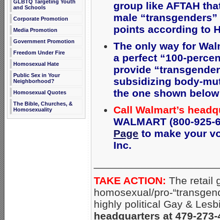
GLBTQ Targeting Youth
group like AFTAH th
and Schools
male “transgenders” 
Corporate Promotion
points according to 
Media Promotion
Government Promotion
The only way for Wal
Freedom Under Fire
a perfect “100-percen
Homosexual Hate
provide
“transgender 
Public Sex in Your
subsidizing body-mut
Neighborhood?
the one shown below (
Homosexual Quotes
The Bible, Churches, &
Call Walmart’s headq
Homosexuality
WALMART (800-925-62
Page
to make your voi
Inc.
_____________________
TAKE ACTION:
The retail 
homosexual/pro-“transgend
highly political Gay & Lesb
headquarters at 479-273-4