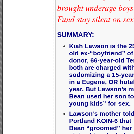
brought underage boys
Fund stay silent on se
SUMMARY:
Kiah Lawson is the 2
old ex-“boyfriend” o
donor, 66-year-old Te
both are charged wit
sodomizing a 15-year
in a Eugene, OR hotel
year. But Lawson’s 
Bean used her son to
young kids” for sex
Lawson’s mother tol
Portland KOIN-6 that
Bean “groomed” her 