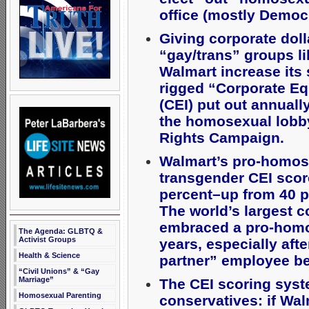
office (mostly Democr
Giving corporate doll
“gay/trans” groups l
Walmart increase its 
rigged “Corporate Eq
(CEI) put out annuall
the homosexual lob
Rights Campaign.
Walmart’s pro-homos
transgender CEI scor
percent–up from 40 p
The world’s largest 
embraced a pro-homo
The Agenda: GLBTQ &
Activist Groups
years, especially af
Health & Science
partner” employee be
“Civil Unions” & “Gay
Marriage”
The CEI scoring syst
Homosexual Parenting
conservatives: if Wal