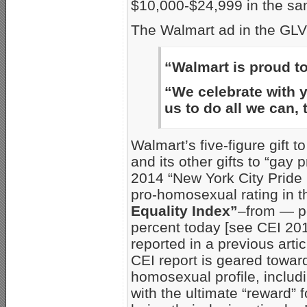
$10,000-$24,999 in the sa
The Walmart ad in the GLV
“Walmart is proud 
“We celebrate with yo
us to do all we can, 
Walmart’s five-figure gift t
and its other gifts to “gay
2014 “New York City Pride 
pro-homosexual rating in 
Equality Index”
–from — pe
percent today [see CEI 20
reported in a previous artic
CEI report is geared towar
homosexual profile, includi
with the ultimate “reward”