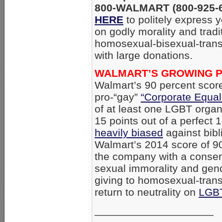
800-WALMART (800-925-62
HERE
to politely express 
on godly morality and tradi
homosexual-bisexual-trans
with large donations.
WALMART’S GROWING P
Walmart’s 90 percent sco
pro-“gay”
“Corporate Equal
of at least one LGBT organi
15 points out of a perfect 
heavily biased
against bibl
Walmart’s 2014 score of 90
the company with a conserv
sexual immorality and gen
giving to homosexual-trans
return to neutrality on
LGB
____________________