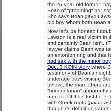
the 25-year-old former “bo
Bean of “grooming” her son
She says Bean gave Lawson
old boy whom both Bean a
Now let’s be honest: I doub
Lawson is a real victim in 
and certainly Bean isn’t. (T
lawyer claims Bean was ta
an extortion ring and that 
had sex with the minor boy
Dec. 3 KOIN story
where Be
testimony of Bean’s neighb
underage boys visiting Be
below], the man others are
“humanitarian” apparently
men to fulfill his lust for 
with Greek roots (
paideras
though its definition varies