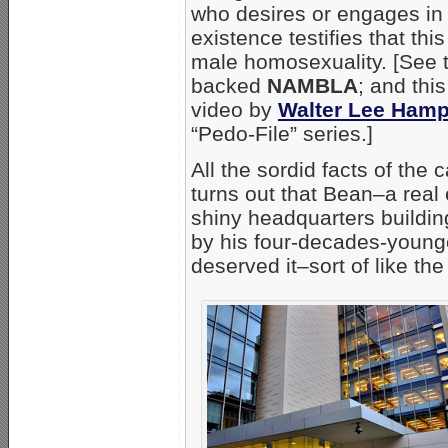
who desires or engages in s
existence testifies that th
male homosexuality. [See t
backed
NAMBLA
; and this
video by
Walter Lee Ham
“Pedo-File” series.]
All the sordid facts of the c
turns out that Bean–a rea
shiny headquarters buildin
by his four-decades-young
deserved it–sort of like th