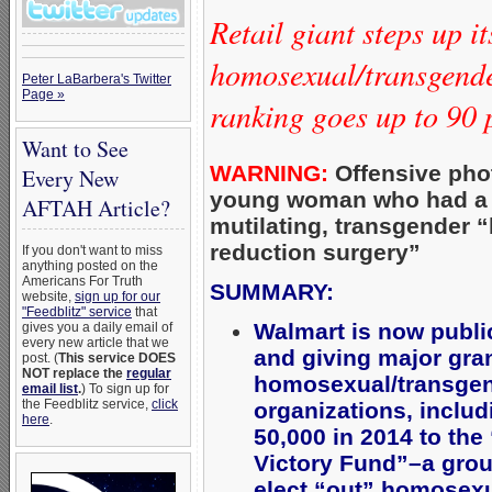
Retail giant steps up it
homosexual/transgend
Peter LaBarbera's Twitter
Page »
ranking goes up to 90 
Want to See
WARNING:
Offensive pho
Every New
young woman who had a
AFTAH Article?
mutilating, transgender “
reduction surgery”
If you don't want to miss
anything posted on the
Americans For Truth
SUMMARY:
website,
sign up for our
"Feedblitz" service
that
Walmart is now publi
gives you a daily email of
every new article that we
and giving major gran
post. (
This service DOES
NOT replace the
regular
homosexual/transgen
email list
.
) To sign up for
the Feedblitz service,
click
organizations, includ
here
.
50,000 in 2014 to th
Victory Fund”–a grou
elect “out” homosexua