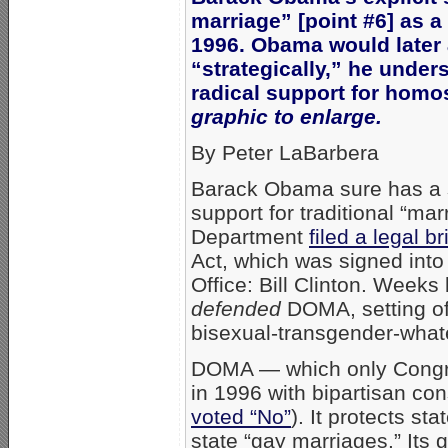
marriage” [point #6] as a 
1996. Obama would later 
“strategically,” he unde
radical support for homo
graphic to enlarge.
By Peter LaBarbera
Barack Obama sure has a 
support for traditional “m
Department
filed a legal 
Act, which was signed into
Office: Bill Clinton. Week
defended
DOMA, setting off
bisexual-transgender-whate
DOMA — which only Congr
in 1996 with bipartisan c
voted “No”
). It protects st
state “gay marriages.” It