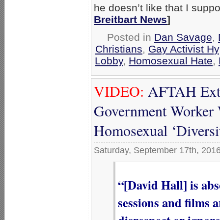
he doesn’t like that I supp
Breitbart News
]
Posted in
Dan Savage
,
Christians
,
Gay Activist Hy
Lobby
,
Homosexual Hate
,
VIDEO:
AFTAH Extol
Government Worker 
Homosexual ‘Diversi
Saturday, September 17th, 201
“[David Hall] is ab
sessions and films 