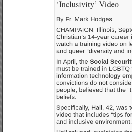
‘Inclusivity’ Video
By Fr. Mark Hodges
CHAMPAIGN, Illinois, Sept
Christian’s 14-year career
watch a training video on 
and queer “diversity and inc
In April, the
Social Securi
must be trained in LGBTQ “d
information technology e
convictions do not conside
people, believed that the “
beliefs.
Specifically, Hall, 42, was
video that includes “tips f
and inclusive environment.