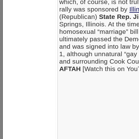
which, of course, is not tr
rally was sponsored by
Ill
(Republican)
State Rep. J
Springs, Illinois. At the t
homosexual “marriage” bill
ultimately passed the De
and was signed into law b
1, although unnatural “gay
and surrounding Cook Coun
AFTAH
[Watch this on Yo