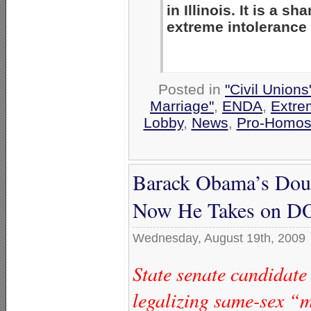
in Illinois. It is a 
extreme intolerance
Posted in
"Civil Union
Marriage"
,
ENDA
,
Extre
Lobby
,
News
,
Pro-Homos
Barack Obama’s Dou
Now He Takes on 
Wednesday, August 19th, 2009
State senate candidat
legalizing same-sex “