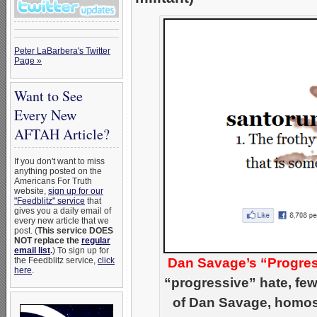
Peter LaBarbera's Twitter
Page »
Want to See
Every New
AFTAH Article?
If you don't want to miss
anything posted on the
Americans For Truth
website,
sign up for our
"Feedblitz" service
that
gives you a daily email of
every new article that we
post. (
This service DOES
NOT replace the
regular
email list
.
) To sign up for
the Feedblitz service,
click
Dan Savage’s “Progres
here
.
“progressive” hate, few
of Dan Savage, homose