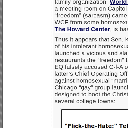
family organization
World
a meeting room on Capitol H
“freedom” (sarcasm) came 
WCF from some homosexual 
The Howard Center
, is ba
Thus it appears that Sen. 
of his intolerant homosexual
launched a vicious and sl
restaurants the “freedom” t
EQ falsely accused C-f-A o
latter’s Chief Operating Off
against homosexual “marri
Chicago “gay” group launch
designed to boot the Chris
several college towns: