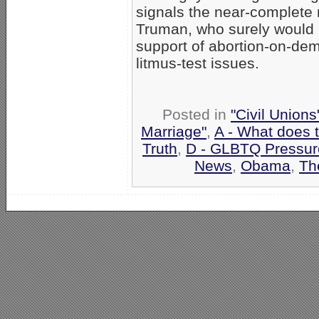
signals the near-complete 
Truman, who surely would b
support of abortion-on-de
litmus-test issues.
Posted in
"Civil Union
Marriage"
,
A - What does 
Truth
,
D - GLBTQ Pressur
News
,
Obama
,
Th