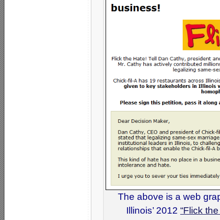
The above is a web grap
Illinois’ 2012
“Flick th