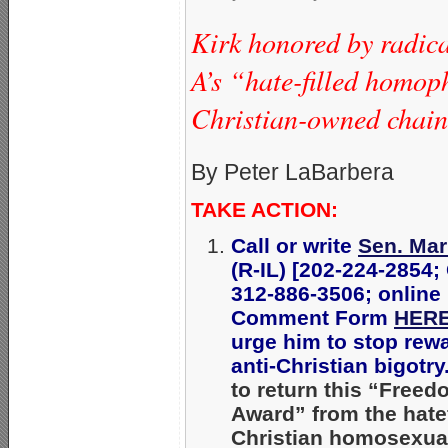
Kirk honored by radic
A’s “hate-filled homop
Christian-owned chain’
By Peter LaBarbera
TAKE ACTION:
Call or write
Sen. Mar
(R-IL) [202-224-2854;
312-886-3506; online
Comment Form
HER
urge him to stop rew
anti-Christian bigotry
to return this “Free
Award” from the hatef
Christian homosexua