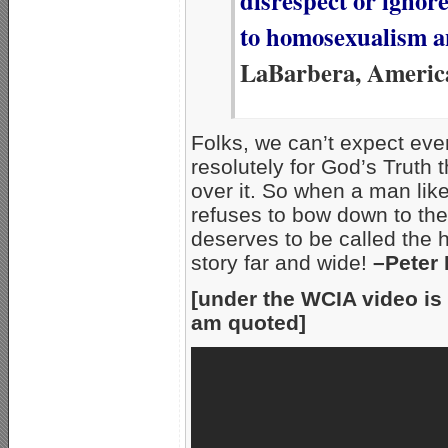
disrespect or ignor
to homosexualism a
LaBarbera, Americ
Folks, we can’t expect even
resolutely for God’s Truth t
over it. So when a man lik
refuses to bow down to the 
deserves to be called the h
story far and wide!
–Peter
[under the WCIA video is 
am quoted]