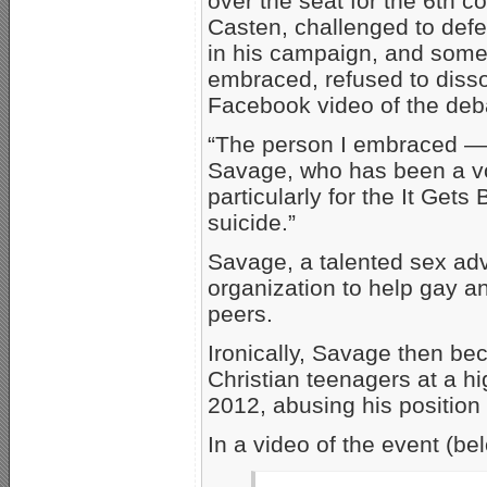
over the seat for the 6th con
Casten, challenged to defe
in his campaign, and some 
embraced, refused to disso
Facebook video of the deb
“The person I embraced — a
Savage, who has been a v
particularly for the It Gets
suicide.”
Savage, a talented sex adv
organization to help gay a
peers.
Ironically, Savage then be
Christian teenagers at a hi
2012, abusing his position 
In a video of the event (be