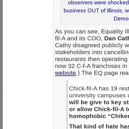
observers were shocked t
business OUT of Illinois, 
Democr
As you can see, Equality I
fil-A and its COO,
Dan Cat
Cathy disagreed publicly w
stakeholders into cancelling
restaurants then operating i
now 32 C-f-A franchises in 
website
.) The EQ page read
Chick-fil-A has 19 res
university campuses 
will be give to key s
or allow Chick-fil-A t
homophobic “Chiken,
That kind of hate ha