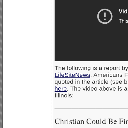
The following is a report by
LifeSiteNews
. Americans F
quoted in the article (see b
here
. The video above is 
Illinois:
_____________________
Christian Could Be Fi