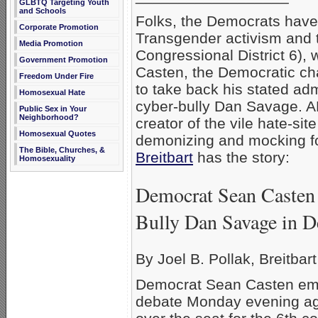
GLBTQ Targeting Youth
and Schools
Folks, the Democrats hav
Corporate Promotion
Transgender activism and th
Media Promotion
Congressional District 6), 
Government Promotion
Casten, the Democratic cha
Freedom Under Fire
to take back his stated ad
Homosexual Hate
cyber-bully Dan Savage. AF
Public Sex in Your
Neighborhood?
creator of the vile hate-s
Homosexual Quotes
demonizing and mocking f
The Bible, Churches, &
Breitbart
has the story:
Homosexuality
Democrat Sean Casten 
Bully Dan Savage in D
By Joel B. Pollak, Breitbar
Democrat Sean Casten embr
debate Monday evening ag