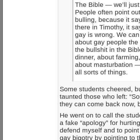
The Bible — we’ll just
People often point out
bulling, because it say
there in Timothy, it s
gay is wrong. We can l
about gay people the
the bullshit in the Bib
dinner, about farming,
about masturbation — 
all sorts of things.
Some students cheered, but
taunted those who left: “So 
they can come back now, b
He went on to call the stud
a fake “apology” for hurting
defend myself and to point 
gay bigotry by pointing to 