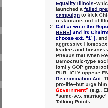
Equality Illinois
–whic
launched a
failed pr
campaign
to kick Chic
restaurants out of Illi
Call or write the Rep
HERE
] and its Chair
choose ext. “1”],
and
aggressive Homosexua
leaders and businesse
Priebus that when Re
Democratic-type social
family GOP grassroots
PUBLICLY
oppose END
Discrimination Act
. 
pro-life–but urge hi
Government”
(e.g., 
“same-sex marriage”–
Talking Points.