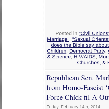
Posted in
"Civil Union
Marriage"
,
"Sexual Orienta
does the Bible say abou
Children
,
Democrat Party
,
& Science
,
HIV/AIDS
,
Mora
Churches, & 
Republican Sen. Mar
from Homo-Fascist ‘G
Force Chick-fil-A Out
Friday, February 14th, 2014