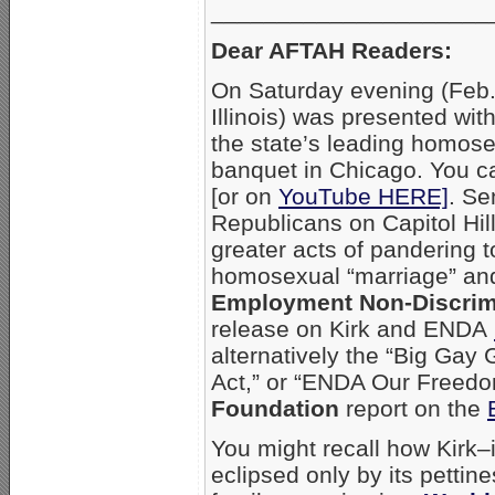
_____________________
Dear AFTAH Readers:
On Saturday evening (Feb.
Illinois) was presented wi
the state’s leading homose
banquet in Chicago. You ca
[or on
YouTube HERE]
. Se
Republicans on Capitol Hil
greater acts of pandering 
homosexual “marriage” and
Employment Non-Discrim
release on Kirk and ENDA
alternatively the “Big Ga
Act,” or “ENDA Our Freedo
Foundation
report on the
You might recall how Kirk–
eclipsed only by its pettin