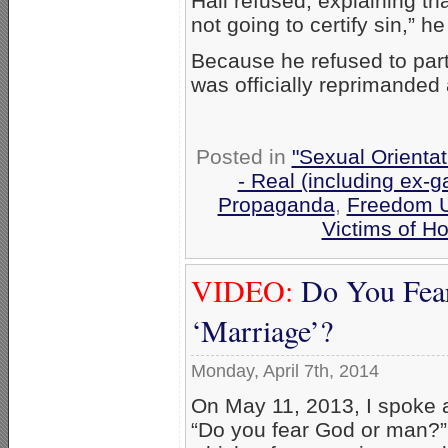
Hall refused, explaining tha
not going to certify sin,” h
Because he refused to part
was officially reprimanded
Posted in
"Sexual Orientat
- Real (including ex-g
Propaganda
,
Freedom U
Victims of 
VIDEO:
Do You Fea
‘Marriage’?
Monday, April 7th, 2014
On May 11, 2013, I spoke a
“Do you fear God or man?”