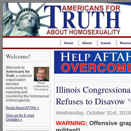
Home
About
Issues
Resour
Welcome!
Welcome to
Americans for
Truth
, a national
organization
Peter
devoted
Illinois Congression
LaBarbera,
exclusively to
President
exposing and
countering the homosexual
Refuses to Disavow 
activist agenda.
Read About AFTAH »
Wednesday, October 31st, 2018
Sign up for E-mail
Updates »
WARNING:
Offensive gra
militant)