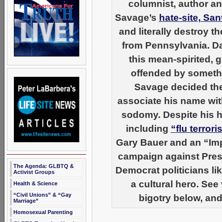
columnist, author an
Savage’s
hate-site, Sa
and literally destroy 
from Pennsylvania. Da
this mean-spirited, 
offended by somethin
Savage decided the
associate his name wi
sodomy. Despite his ha
including
“flu terror
Gary Bauer and an “Imp
campaign against Pres
The Agenda: GLBTQ &
Democrat politicians li
Activist Groups
a cultural hero. Se
Health & Science
“Civil Unions” & “Gay
bigotry below, and
Marriage”
Homosexual Parenting
__________________