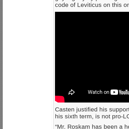
code of Leviticus on this o
Casten justified his suppo
his sixth term, is not pro-
“Mr. Roskam has been a ho