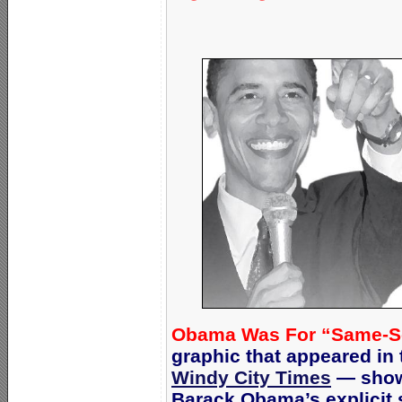
Obama Was For “Same-Sex 
graphic that appeared i
Windy City Times
— showi
Barack Obama’s explicit 