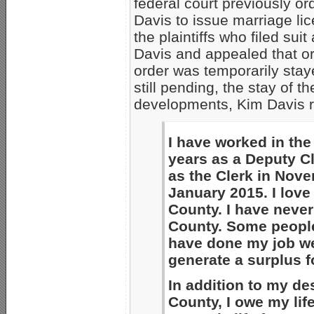
federal court previously o
Davis to issue marriage li
the plaintiffs who filed su
Davis and appealed that or
order was temporarily stay
still pending, the stay of th
developments, Kim Davis r
I have worked in the
years as a Deputy C
as the Clerk in Nove
January 2015. I lov
County. I have never
County. Some people 
have done my job wel
generate a surplus fo
In addition to my de
County, I owe my lif