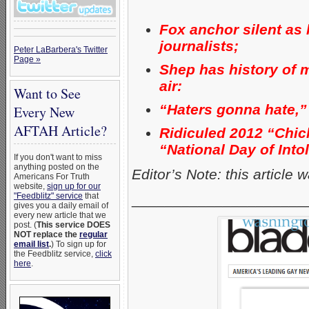
Fox anchor silent as
journalists;
Peter LaBarbera's Twitter
Page »
Shep has history of 
air:
Want to See
“Haters gonna hate,”
Every New
AFTAH Article?
Ridiculed 2012 “Chick-
“National Day of Into
If you don't want to miss
anything posted on the
Editor’s Note: this article
Americans For Truth
website,
sign up for our
_____________________
"Feedblitz" service
that
gives you a daily email of
every new article that we
post. (
This service DOES
NOT replace the
regular
email list
.
) To sign up for
the Feedblitz service,
click
here
.