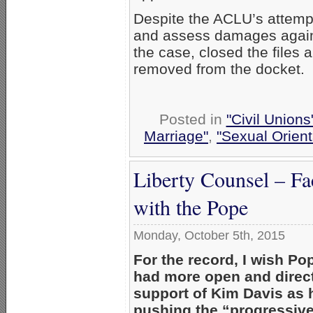
Despite the ACLU’s attemp
and assess damages against
the case, closed the files 
removed from the docket.
Posted in
"Civil Union
Marriage"
,
"Sexual Orient
Liberty Counsel – F
with the Pope
Monday, October 5th, 2015
For the record, I wish Po
had more open and direct
support of Kim Davis as 
pushing the “progressiv