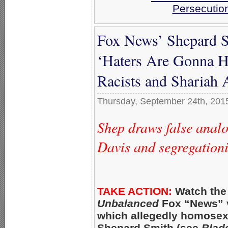
Persecutio
Fox News’ Shepard S
‘Haters Are Gonna Ha
Racists and Shariah 
Thursday, September 24th, 201
Shep draws false analo
Davis and segregationi
TAKE ACTION:
Watch the
Unbalanced
Fox “News” v
which allegedly homosex
Shepard Smith (see
Blad