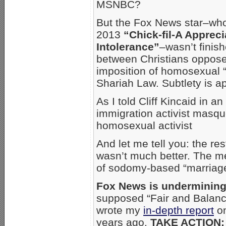
MSNBC?
But the Fox News star–wh
2013
“Chick-fil-A Apprec
Intolerance”
–wasn’t finis
between Christians oppose
imposition of homosexual “
Shariah Law. Subtlety is ap
As I told Cliff Kincaid in a
immigration activist masqu
homosexual activist
And let me tell you: the r
wasn’t much better. The m
of sodomy-based “marriage
Fox News is undermining
supposed “Fair and Balanc
wrote my
in-depth report
on
years ago.
TAKE ACTION: