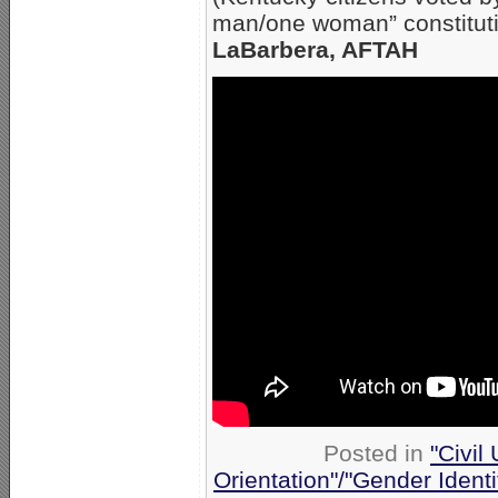
man/one woman” constitut
LaBarbera, AFTAH
Posted in
"Civil
Orientation"/"Gender Ident