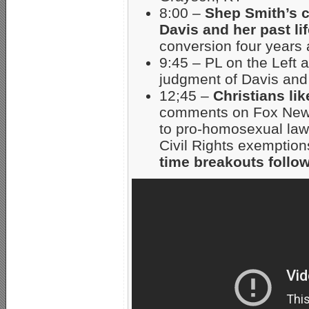
8:00 –
Shep Smith’s 
Davis and her past li
conversion four years 
9:45 – PL on the Left 
judgment of Davis and 
12;45 –
Christians lik
comments on Fox News
to pro-homosexual laws
Civil Rights exempti
time breakouts follow