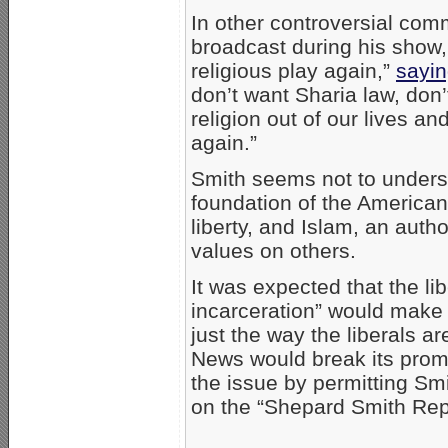
In other controversial com
broadcast during his show,
religious play again,”
sayi
don’t want Sharia law, don’t
religion out of our lives a
again.”
Smith seems not to underst
foundation of the American 
liberty, and Islam, an autho
values on others.
It was expected that the l
incarceration” would make a
just the way the liberals 
News would break its promi
the issue by permitting Sm
on the “Shepard Smith Rep