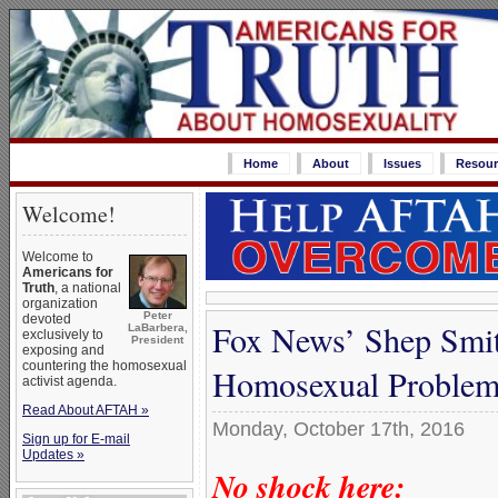
Home
About
Issues
Resour
Welcome!
Welcome to
Americans for
Truth
, a national
organization
Peter
devoted
Fox News’ Shep Smit
LaBarbera,
exclusively to
President
exposing and
countering the homosexual
Homosexual Proble
activist agenda.
Read About AFTAH »
Monday, October 17th, 2016
Sign up for E-mail
Updates »
No shock here: