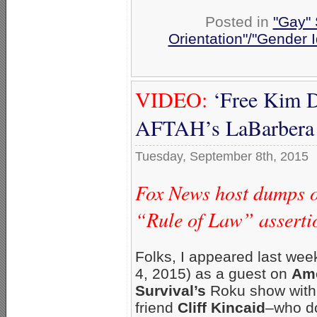
Posted in
"Gay" 
Orientation"/"Gender I
VIDEO:
‘Free Kim D
AFTAH’s LaBarbera 
Tuesday, September 8th, 2015
Fox News host dumps o
“Rule of Law” assert
Folks, I appeared last wee
4, 2015) as a guest on
Ame
Survival’s
Roku show wit
friend
Cliff Kincaid
–who d