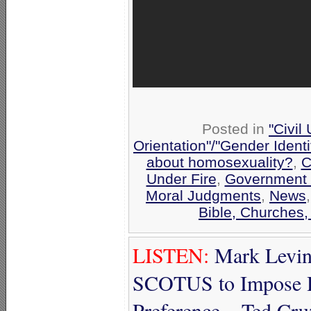
Posted in
"Civil
Orientation"/"Gender Ident
about homosexuality?
,
C
Under Fire
,
Government 
Moral Judgments
,
News
Bible, Churches,
LISTEN:
Mark Levin
SCOTUS to Impose H
Preference – Ted Cr