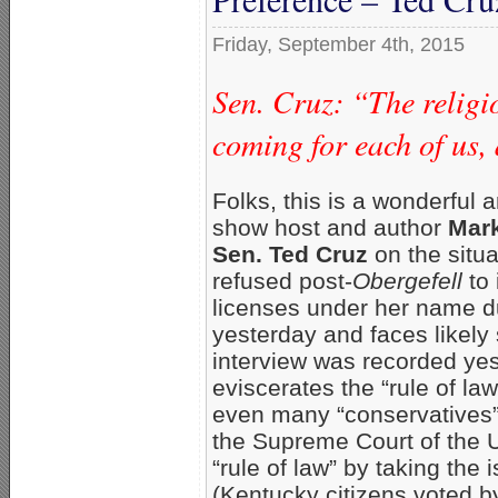
Friday, September 4th, 2015
Sen. Cruz: “The religio
coming for each of us, 
Folks, this is a wonderful
show host and author
Mark
Sen. Ted Cruz
on the situa
refused post-
Obergefell
to 
licenses under her name du
yesterday and faces likely s
interview was recorded ye
eviscerates the “rule of l
even many “conservatives” 
the Supreme Court of the Un
“rule of law” by taking the
(Kentucky citizens voted b