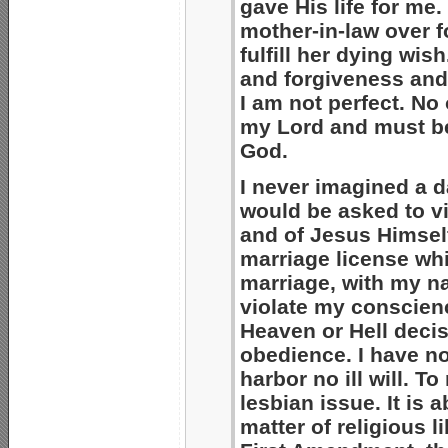
gave His life for me
mother-in-law over f
fulfill her dying wi
and forgiveness and 
I am not perfect. No 
my Lord and must be
God.
I never imagined a d
would be asked to vi
and of Jesus Himself
marriage license whi
marriage, with my na
violate my conscience.
Heaven or Hell decisi
obedience. I have n
harbor no ill will. T
lesbian issue. It is 
matter of religious l