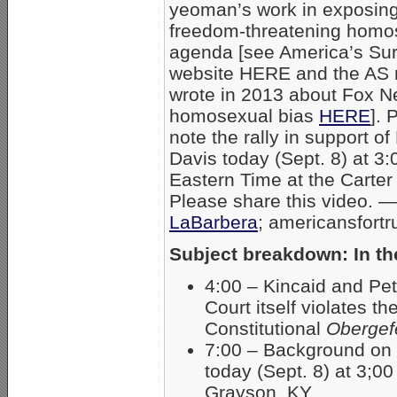
yeoman’s work in exposing
freedom-threatening homos
agenda [see America’s Sur
website HERE and the AS r
wrote in 2013 about Fox N
homosexual bias
HERE
]. 
note the rally in support of
Davis today (Sept. 8) at 3
Eastern Time at the Carter
Please share this video. 
LaBarbera
; americansfort
Subject breakdown: In t
4:00 – Kincaid and Pe
Court itself violates th
Constitutional
Obergefe
7:00 – Background on 
today (Sept. 8) at 3;00
Grayson, KY