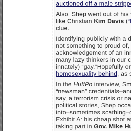
auctioned off a male stripp
Also, Shep went out of his
like Christian
Kim Davis
(
“
clue.
Identifying publicly with a
not something to proud of, 
acknowledgement of an inno
many lazy thinkers in our c
innately) “gay.”Hopefully o
homosexuality behind
, as
In the
HuffPo
interview, Smi
“newsman” credentials–and 
say, a terrorism crisis or n
political stories, Shep occ
into–sometimes scathing–c
Exhibit A: his cheap shot 
taking part in
Gov. Mike H