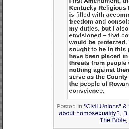
First Amendment, th
Kentucky Religious 
is filled with accom
freedom and conscie
my duties, but I al
envisioned – that c
would be protected. T
sought to be in this
have been placed in 
threats from people
nothing against them
serve as the County 
the people of Rowan 
conscience.
Posted in
"Civil Unions" &
about homosexuality?
,
Bi
The Bible