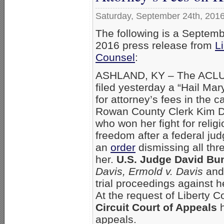
Saturday, September 24th, 201
The following is a Septemb
2016 press release from
L
Counsel
:
ASHLAND, KY – The ACLU
filed yesterday a “Hail Mar
for attorney’s fees in the c
Rowan County Clerk Kim D
who won her fight for relig
freedom after a federal ju
an
order
dismissing all thr
her.
U.S. Judge David Bu
Davis, Ermold v. Davis
an
trial proceedings against 
At the request of Liberty 
Circuit Court of Appeals
h
appeals.