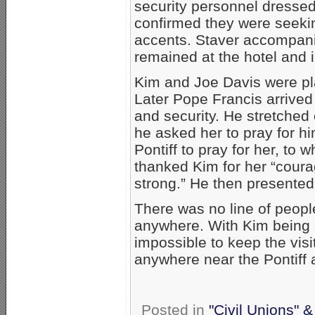
security personnel dressed
confirmed they were seeki
accents. Staver accompani
remained at the hotel and i
Kim and Joe Davis were pl
Later Pope Francis arrived
and security. He stretched
he asked her to pray for h
Pontiff to pray for her, to
thanked Kim for her “cour
strong.” He then presented
There was no line of peopl
anywhere. With Kim being 
impossible to keep the visi
anywhere near the Pontiff 
Posted in
"Civil Unions" 