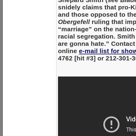
snidely claims that pro-
and those opposed to th
Obergefell
ruling that i
“marriage” on the nation–
racial segregation. Smith
are gonna hate.” Contact
online
e-mail list for sh
4762 [hit #3] or 212-301-