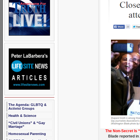
The Agenda: GLBTQ &
Activist Groups
Health & Science
“Civil Unions” & “Gay
Marriage”
The Non-Secret Is 
Homosexual Parenting
Blade reported in