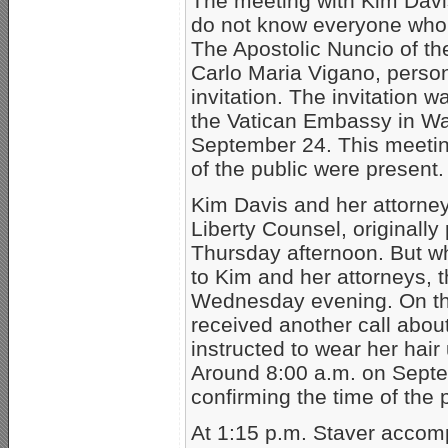
The meeting with Kim Davi
do not know everyone who w
The Apostolic Nuncio of th
Carlo Maria Vigano, person
invitation. The invitation 
the Vatican Embassy in Wa
September 24. This meetin
of the public were present.
Kim Davis and her attorne
Liberty Counsel, originally
Thursday afternoon. But wh
to Kim and her attorneys, t
Wednesday evening. On th
received another call abou
instructed to wear her hai
Around 8:00 a.m. on Septe
confirming the time of the 
At 1:15 p.m. Staver accom