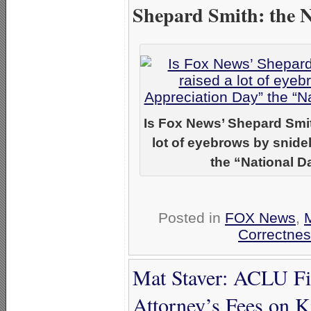
Shepard Smith: the 
Is Fox News’ Shepard Smi
lot of eyebrows by snidel
the “National D
Posted in
FOX News
,
Correctnes
Mat Staver: ACLU Fi
Attorney’s Fees on 