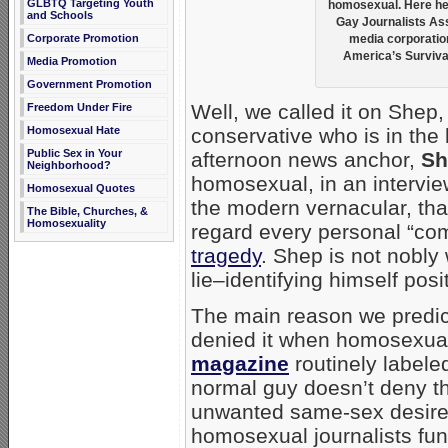
GLBTQ Targeting Youth
homosexual. Here he 
and Schools
Gay Journalists As
Corporate Promotion
media corporation
America’s Survival
Media Promotion
Government Promotion
Well, we called it on Shep,
Freedom Under Fire
conservative who is in th
Homosexual Hate
Public Sex in Your
afternoon news anchor,
Sh
Neighborhood?
homosexual, in an intervi
Homosexual Quotes
the modern vernacular, th
The Bible, Churches, &
Homosexuality
regard every personal “co
tragedy
. Shep is not nobly 
lie–identifying himself posi
The main reason we predic
denied it when homosexual “
magazine
routinely labele
normal guy doesn’t deny th
unwanted same-sex desires
homosexual journalists fun