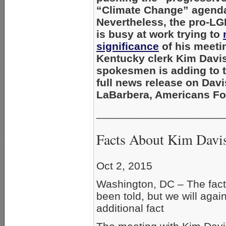
“Climate Change” agend
Nevertheless, the pro-LG
is busy at work trying to
significance
of his meeti
Kentucky clerk Kim Davis,
spokesmen is adding to t
full news release on Davi
LaBarbera, Americans Fo
_____________________
Facts About Kim Davis
Oct 2, 2015
Washington, DC – The fact
been told, but we will again
additional fact