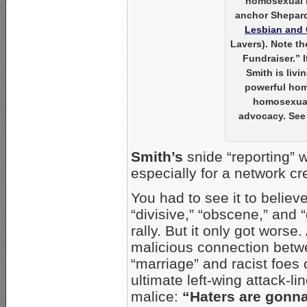
homosexual
anchor Shepard 
Lesbian and 
Lavers). Note t
Fundraiser.” 
Smith is livi
powerful hom
homosexual 
advocacy. See 
Smith’s
snide “reporting” 
especially for a network cr
You had to see it to believe
“divisive,” “obscene,” and 
rally. But it only got worse
malicious connection betw
“marriage” and racist foes 
ultimate left-wing attack-li
malice:
“Haters are gonn