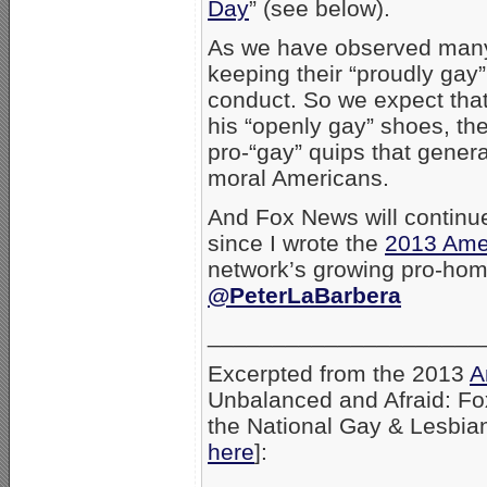
Day
” (see below).
As we have observed many t
keeping their “proudly gay” 
conduct. So we expect tha
his “openly gay” shoes, the
pro-“gay” quips that genera
moral Americans.
And Fox News will continue
since I wrote the
2013 Amer
network’s growing pro-ho
@PeterLaBarbera
_____________________
Excerpted from the 2013
A
Unbalanced and Afraid: F
the National Gay & Lesbian
here
]: