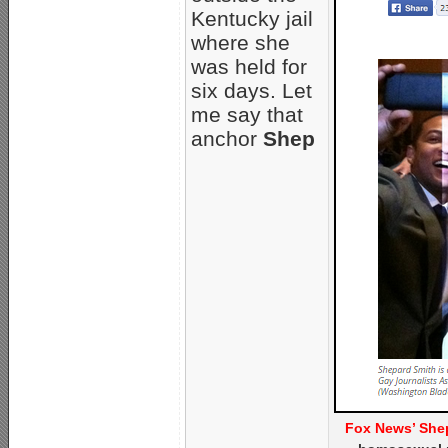
Kentucky jail
where she
was held for
six days. Let
me say that
anchor
Shep
Fox News’ Shep