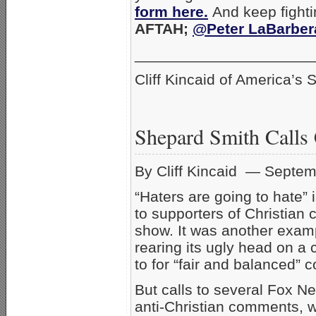
form here.
And keep fighti
AFTAH;
@Peter LaBarber
_____________________
Cliff Kincaid of America’s S
Shepard Smith Calls 
By Cliff Kincaid — Septem
“Haters are going to hate”
to supporters of Christian 
show. It was another examp
rearing its ugly head on a
to for “fair and balanced” 
But calls to several Fox Ne
anti-Christian comments, w