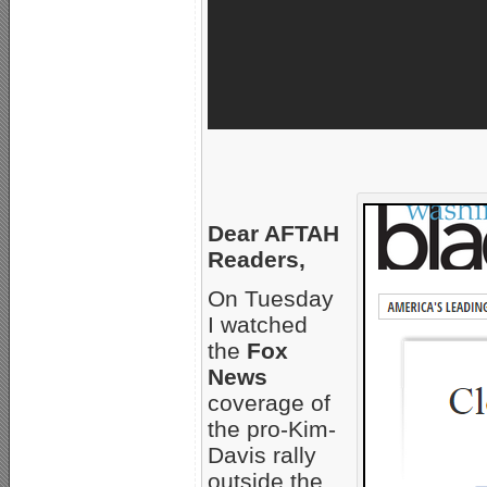
Dear AFTAH
Readers,
On Tuesday
I watched
the
Fox
News
coverage of
the pro-Kim-
Davis rally
outside the