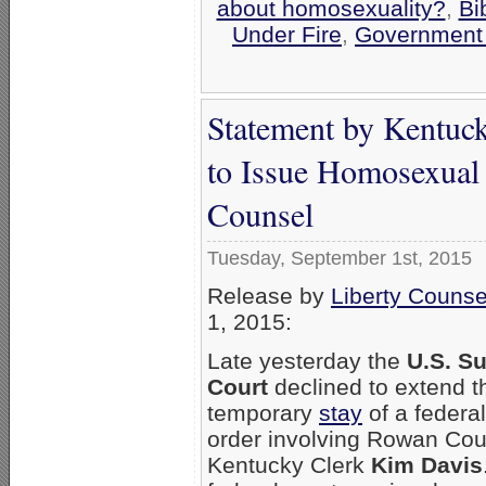
about homosexuality?
,
Bi
Under Fire
,
Government
Statement by Kentuc
to Issue Homosexual 
Counsel
Tuesday, September 1st, 2015
Release by
Liberty Counse
1, 2015:
Late yesterday the
U.S. S
Court
declined to extend t
temporary
stay
of a federal
order involving Rowan Cou
Kentucky Clerk
Kim Davis