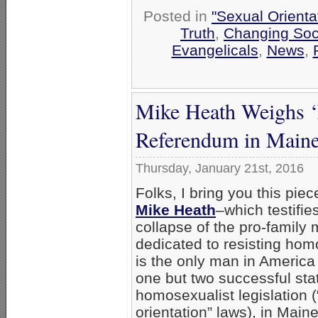
Posted in
"Sexual Orienta
Truth
,
Changing Soci
Evangelicals
,
News
,
Mike Heath Weighs ‘E
Referendum in Main
Thursday, January 21st, 2016
Folks, I bring you this pie
Mike Heath
–which testifies
collapse of the pro-famil
dedicated to resisting ho
is the only man in America
one but two successful sta
homosexualist legislation 
orientation” laws), in Main