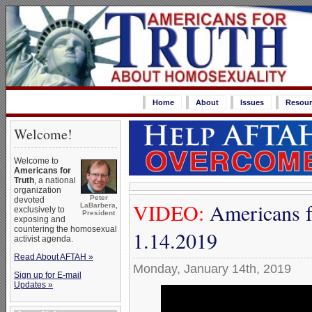
Home
About
Issues
Resour
Welcome!
Welcome to
Americans for
Truth
, a national
organization
Peter
devoted
VIDEO:
Americans f
LaBarbera,
exclusively to
President
exposing and
countering the homosexual
1.14.2019
activist agenda.
Read About AFTAH »
Monday, January 14th, 2019
Sign up for E-mail
Updates »