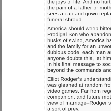
the joys of life. And no hu
the pain of a father or mot
sees a cap and gown repl
funeral shroud.
America should weep bitter
Prodigal Son who abandoned
husks of swine, America h
and the family for an unwor
dubious code, each man a
anyone doubts this, let hi
In his final message to soc
beyond the commands and p
Elliot Rodger’s understand
was gleaned at random from
video games. Far from reg
companion, and future moth
view of marriage–Rodger s
a sort of prey.