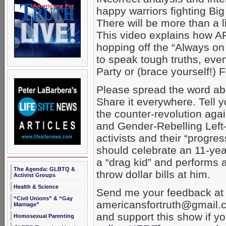
happy warriors fighting Bi
There will be more than a li
This video explains how A
hopping off the “Always on 
to speak tough truths, even
Party or (brace yourself!)
Please spread the word ab
Share it everywhere. Tell y
the counter-revolution aga
and Gender-Rebelling Lef
activists and their “progres
should celebrate an 11-yea
a “drag kid” and performs 
The Agenda: GLBTQ &
throw dollar bills at him.
Activist Groups
Health & Science
Send me your feedback at
“Civil Unions” & “Gay
americansfortruth@gmail.c
Marriage”
and support this show if y
Homosexual Parenting