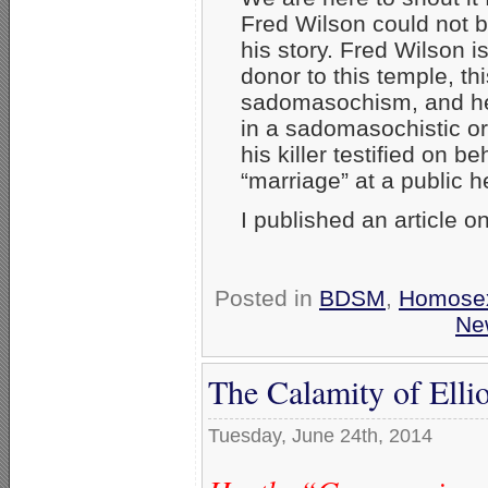
Fred Wilson could not be
his story. Fred Wilson 
donor to this temple, thi
sadomasochism, and he
in a sadomasochistic or
his killer testified on b
“marriage” at a public h
I published an article o
Posted in
BDSM
,
Homosex
Ne
The Calamity of Ell
Tuesday, June 24th, 2014