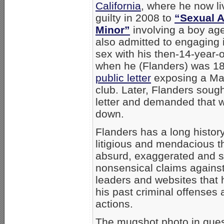
California
, where he now l
guilty in 2008 to
“Sexual A
Minor”
involving a boy ag
also admitted to engaging
sex with his then-14-year-o
when he (Flanders) was 1
public letter
exposing a Mai
club. Later, Flanders sought
letter and demanded that w
down.
Flanders has a long histor
litigious and mendacious t
absurd, exaggerated and 
nonsensical claims against
leaders and websites that
his past criminal offenses 
actions.
The mugshot photo in ques