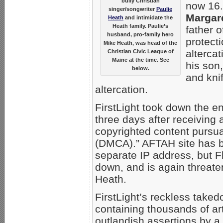
bully Christian
now 16.
singer/songwriter
Paulie
Margar
Heath
and intimidate the
Heath family. Paulie’s
father o
husband, pro-family hero
protecti
Mike Heath, was head of the
alterca
Christian Civic League of
Maine at the time. See
his son,
below.
and kni
altercation.
FirstLight took down the e
three days after receiving
copyrighted content pursua
(DMCA).” AFTAH site has 
separate IP address, but Fl
down, and is again threate
Heath.
FirstLight’s reckless taked
containing thousands of ar
outlandish assertions by a 