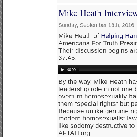
Mike Heath Intervie
Sunday, September 18th, 2016
Mike Heath of
Helping Han
Americans For Truth Presi
Their discussion begins a
37:45:
00:00
By the way, Mike Heath has
leadership role in not one 
overturn homosexuality-bas
them “special rights” but p
Because unlike genuine ri
modern homosexualist laws 
like sodomy destructive to
AFTAH.org