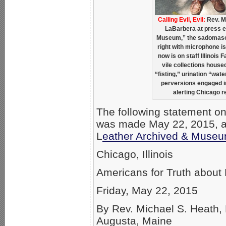
Calling Evil, Evil:
Rev. Mi
LaBarbera at press e
Museum,” the sadomaso
right with microphone i
now is on staff Illinois 
vile collections hous
“fisting,” urination “wa
perversions engaged i
alerting Chicago 
The following statement o
was made May 22, 2015, at a
L
eather Archived & Muse
Chicago, Illinois
Americans for Truth abou
Friday, May 22, 2015
By Rev. Michael S. Heath, 
Augusta, Maine