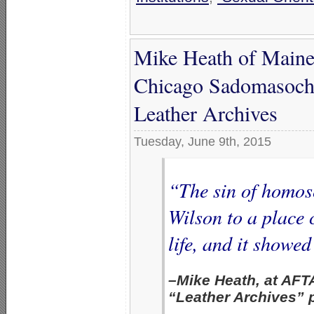
Mike Heath of Maine
Chicago Sadomasochi
Leather Archives
Tuesday, June 9th, 2015
“The sin of homos
Wilson to a place 
life, and it showed
–Mike Heath, at AFT
“Leather Archives”