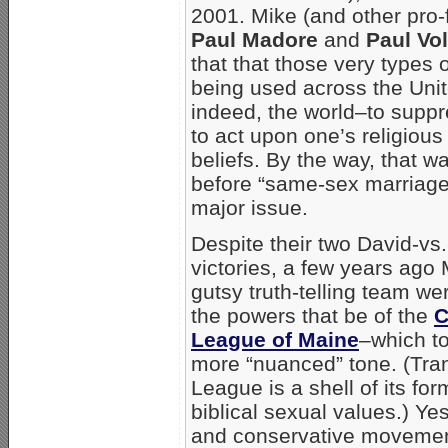
2001. Mike (and other pro-
Paul Madore
and
Paul Vol
that that those very types 
being used across the Uni
indeed, the world–to supp
to act upon one’s religiou
beliefs. By the way, that 
before “same-sex marriag
major issue.
Despite their two David-vs.
victories, a few years ago
gutsy truth-telling team we
the powers that be of the
C
League of Maine
–which t
more “nuanced” tone. (Tran
League is a shell of its fo
biblical sexual values.) Ye
and conservative movement