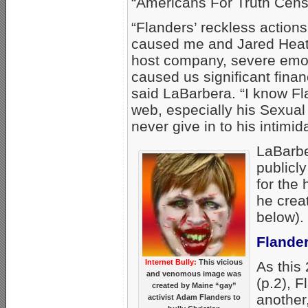
“Americans For Truth Cens
“Flanders’ reckless action
caused me and Jared Heat
host company, severe emot
caused us significant fina
said LaBarbera. “I know Fl
web, especially his Sexual 
never give in to his intimida
LaBarbe
publicl
for the
he creat
below).
Flander
Internet Bully:
This vicious
As this
and venomous image was
(p.2), 
created by Maine “gay”
another
activist Adam Flanders to