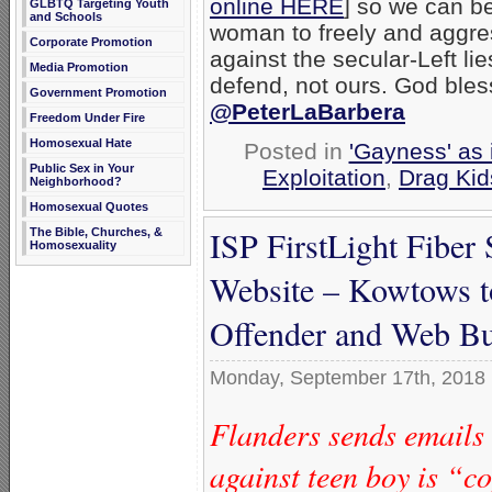
online HERE
] so we can b
GLBTQ Targeting Youth
and Schools
woman to freely and aggre
Corporate Promotion
against the secular-Left li
Media Promotion
defend, not ours. God bles
Government Promotion
@PeterLaBarbera
Freedom Under Fire
Homosexual Hate
Posted in
'Gayness' as 
Public Sex in Your
Exploitation
,
Drag Kid
Neighborhood?
Homosexual Quotes
ISP FirstLight Fibe
The Bible, Churches, &
Homosexuality
Website – Kowtows t
Offender and Web Bu
Monday, September 17th, 2018
Flanders sends emails 
against teen boy is “c