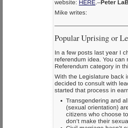
website:
HERE
.–
Peter La
Mike writes:
_____________________
Popular Uprising or Le
In a few posts last year I
referendum idea. You can r
Referendum category in thi
With the Legislature back i
decided to consult with le
started that process in ear
Transgendering and all
(sexual orientation) ar
citizens who choose to
don’t make their sexual
Civil marriage hasn’t 