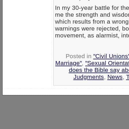
In my 30-year battle for t
me the strength and wisdo
which results from a wron
warnings were rejected, bot
movement, as alarmist, into
Posted in
"Civil Union
Marriage"
,
"Sexual Orienta
does the Bible say a
Judgments
,
News
,
T