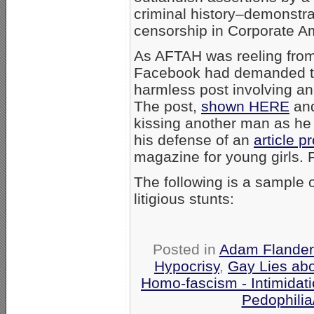
criminal history–demonstrat
censorship in Corporate A
As AFTAH was reeling from 
Facebook had demanded t
harmless post involving an
The post,
shown HERE
and
kissing another man as he d
his defense of an
article p
magazine for young girls. Pi
The following is a sample 
litigious stunts:
Posted in
Adam Flander
Hypocrisy
,
Gay Lies ab
Homo-fascism - Intimidat
Pedophilia