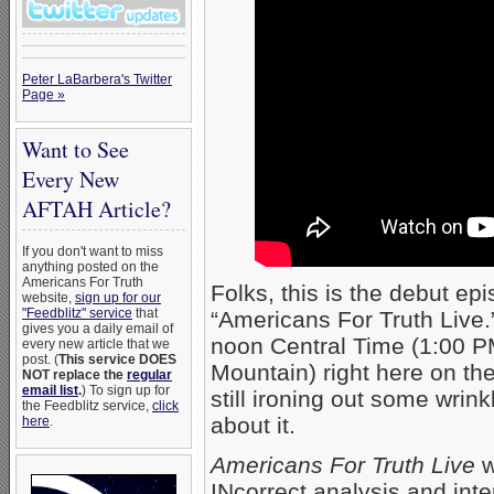
Peter LaBarbera's Twitter
Page »
Want to See
Every New
AFTAH Article?
If you don't want to miss
anything posted on the
Americans For Truth
Folks, this is the debut e
website,
sign up for our
"Feedblitz" service
that
“Americans For Truth Live.”
gives you a daily email of
noon Central Time (1:00 P
every new article that we
post. (
This service DOES
Mountain) right here on t
NOT replace the
regular
email list
.
) To sign up for
still ironing out some wrin
the Feedblitz service,
click
about it.
here
.
Americans For Truth Live
w
INcorrect analysis and inte