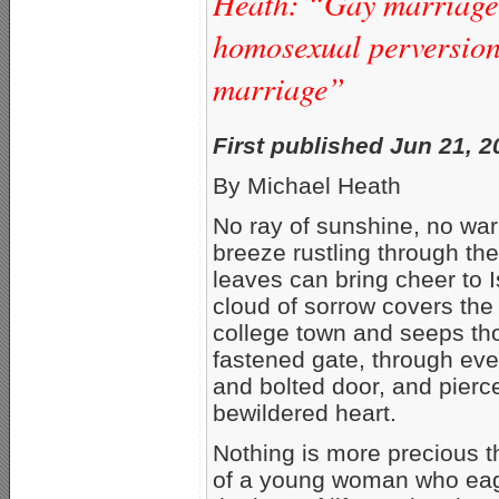
Heath: “Gay marriage”
homosexual perversion 
marriage”
First published Jun 21, 
By Michael Heath
No ray of sunshine, no wa
breeze rustling through th
leaves can bring cheer to I
cloud of sorrow covers the
college town and seeps th
fastened gate, through eve
and bolted door, and pierc
bewildered heart.
Nothing is more precious th
of a young woman who eag