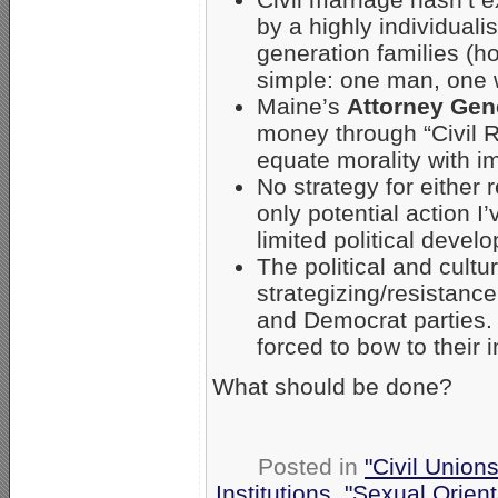
by a highly individualis
generation families (h
simple: one man, one 
Maine’s
Attorney Gen
money through “Civil R
equate morality with i
No strategy for either 
only potential action I
limited political deve
The political and cultu
strategizing/resistance
and Democrat parties.
forced to bow to their i
What should be done?
Posted in
"Civil Union
Institutions
,
"Sexual Orient