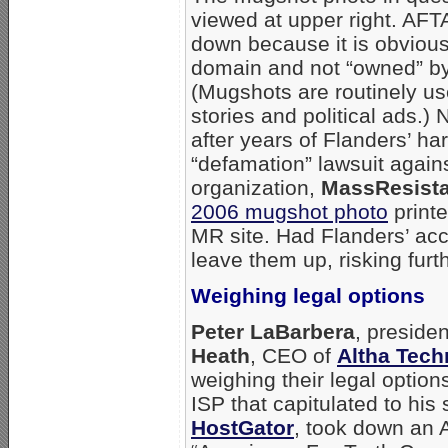
viewed at upper right. AFTA
down because it is obviousl
domain and not “owned” by
(Mugshots are routinely u
stories and political ads.) 
after years of Flanders’ ha
“defamation” lawsuit again
organization,
MassResist
2006 mugshot photo
print
MR site. Had Flanders’ ac
leave them up, risking furt
Weighing legal options
Peter LaBarbera
, preside
Heath
, CEO of
Altha Tech
weighing their legal optio
ISP that capitulated to hi
HostGator
, took down an A