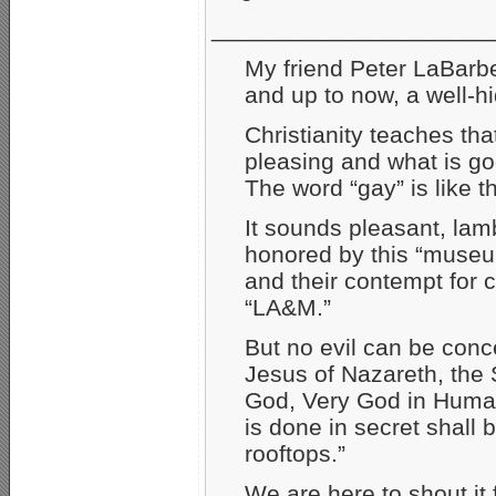
_____________________
My friend Peter LaBarbe
and up to now, a well­-h
Christianity teaches that
pleasing and what is go
The word “gay” is like t
It sounds pleasant, lam
honored by this “museum
and their contempt for
“LA&M.”
But no evil can be conc
Jesus of Nazareth, the 
God, Very God in Huma
is done in secret shall
rooftops.”
We are here to shout it 