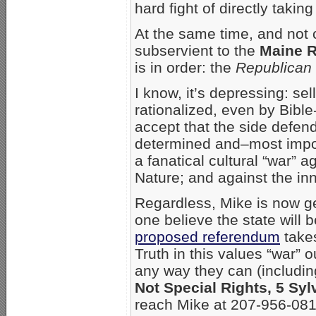
hard fight of directly takin
At the same time, and not 
subservient to the
Maine R
is in order: the
Republican 
I know, it’s depressing: se
rationalized, even by Bible
accept that the side defen
determined and–most import
a fanatical cultural “war” 
Nature; and against the in
Regardless, Mike is now ge
one believe the state will be
proposed referendum
takes
Truth in this values “war” 
any way they can (including
Not Special Rights, 5 Sy
reach Mike at 207-956-081