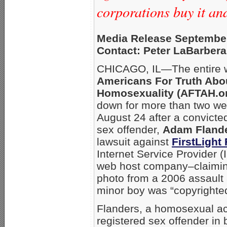
corporations buy it a
Media Release September
Contact: Peter LaBarbera
CHICAGO, IL—The entire w
Americans For Truth Abo
Homosexuality (AFTAH.o
down for more than two w
August 24 after a convict
sex offender,
Adam Fland
lawsuit against
FirstLight 
Internet Service Provider 
web host company–claimin
photo from a 2006 assault 
minor boy was “copyrighted
Flanders, a homosexual acti
registered sex offender in