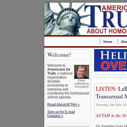
Home
Abo
Welcome!
Welcome to
Americans for
Truth
, a national
organization
Peter
devoted
LaBarbera,
exclusively to
LISTEN:
LaBa
President
exposing and
countering the homosexual
Transsexual M
activist agenda.
Read About AFTAH »
Thursday, July 20th, 20
Sign up for E-mail
AFTAH in the N
Updates »
On Tuesday (July 18