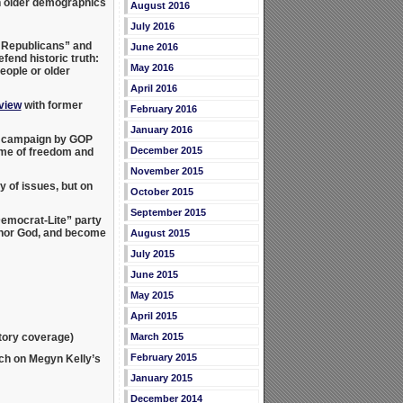
 older demographics
August 2016
July 2016
y Republicans” and
June 2016
fend historic truth:
May 2016
eople or older
April 2016
rview
with former
February 2016
January 2016
ew campaign by GOP
December 2015
ame of freedom and
November 2015
 of issues, but on
October 2015
September 2015
emocrat-Lite” party
shonor God, and become
August 2015
July 2015
June 2015
May 2015
April 2015
atory coverage)
March 2015
February 2015
ch on Megyn Kelly’s
January 2015
December 2014