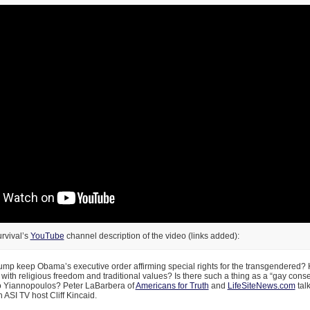
rvival’s
YouTube
channel description of the video (links added):
mp keep Obama’s executive order affirming special rights for the transgendered? 
with religious freedom and traditional values? Is there such a thing as a “gay cons
o Yiannopoulos? Peter LaBarbera of
Americans for Truth
and
LifeSiteNews.com
tal
h ASI TV host Cliff Kincaid.