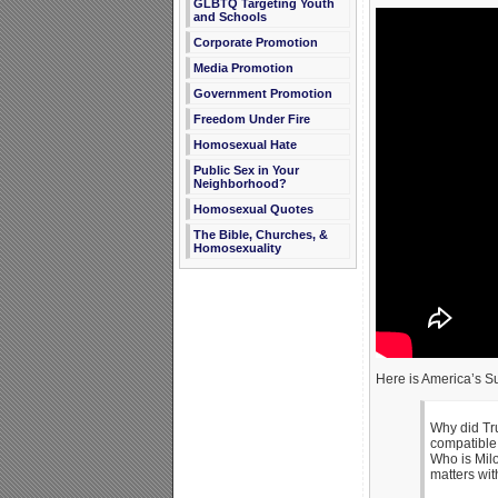
GLBTQ Targeting Youth
and Schools
Corporate Promotion
Media Promotion
Government Promotion
Freedom Under Fire
Homosexual Hate
Public Sex in Your
Neighborhood?
Homosexual Quotes
The Bible, Churches, &
Homosexuality
Here is America’s Su
Why did Tru
compatible 
Who is Mil
matters wit