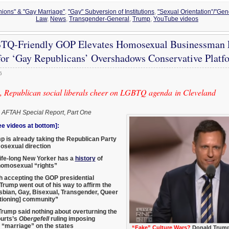
Unions" & "Gay Marriage"
,
"Gay" Subversion of Institutions
,
"Sexual Orientation"/"Gend
Law
,
News
,
Transgender-General
,
Trump
,
YouTube videos
Q-Friendly GOP Elevates Homosexual Businessman P
or ‘Gay Republicans’ Overshadows Conservative Platf
6
 Republican social liberals cheer on LGBTQ agenda in Cleveland
,
AFTAH Special Report
,
Part One
 videos at bottom]:
 is already taking the Republican Party
osexual direction
ife-long New Yorker has a
history
of
homosexual “rights”
h accepting the GOP presidential
Trump went out of his way to affirm the
bian, Gay, Bisexual, Transgender, Queer
tioning] community”
rump said nothing about overturning the
urts’s
Obergefell
ruling imposing
“marriage” on the states
“Fake” Culture Wars?
Donald Trump