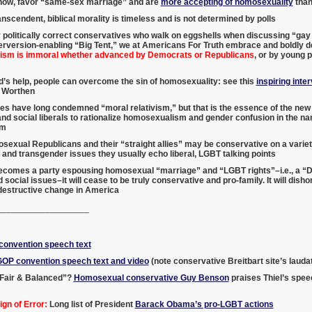
show, favor “same-sex marriage” and are
more accepting of homosexuality
than
nscendent, biblical morality is timeless and is not determined by polls
 politically correct conservatives who walk on eggshells when discussing “ga
rversion-enabling “Big Tent,” we at Americans For Truth embrace and boldly de
sm is immoral whether advanced by Democrats or Republicans
, or by young p
’s help, people can overcome the sin of homosexuality: see this
inspiring inte
 Worthen
es have long condemned “moral relativism,” but that is the essence of the n
d social liberals to rationalize homosexualism and gender confusion in the n
sm
exual Republicans and their “straight allies” may be conservative on a variety
nd transgender issues they usually echo liberal, LGBT talking points
becomes a party espousing homosexual “marriage” and “LGBT rights”–i.e., a “D
 social issues–it will cease to be truly conservative and pro-family. It will di
 destructive change in America
___________________
onvention speech text
GOP convention speech text and video
(note conservative Breitbart site’s laud
Fair & Balanced”?
Homosexual conservative Guy Benson
praises Thiel’s spee
gn of Error:
Long list of President
Barack Obama’s pro-LGBT actions