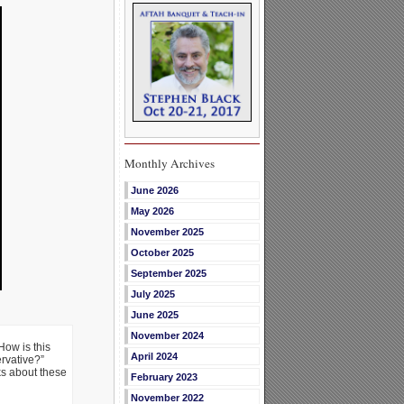
Monthly Archives
June 2026
May 2026
November 2025
October 2025
September 2025
July 2025
June 2025
November 2024
How is this
April 2024
ervative?”
ks about these
February 2023
November 2022