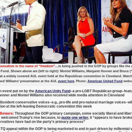
xualism in the name of “freedom”
…is being pushed in the GOP by groups like the
 Fund. Shown above are (left to right): Montel Williams, Margaret Hoover and Bruce (
at a widely covered AUL event held at the Republican convention in Cleveland. Watc
and Williams’ presentation at the AUL
event here
. Photo:
American United Fund
websi
n event put on by the
American Unity Fund
–a pro-LGBT Republican group–featu
Jenner and Montel Williams also received wide media attention in Cleveland
dissident conservative voices–e.g., pro-life and pro-natural marriage voices–will 
ion at the left-leaning Democratic convention this week
 Beware:
Throughout the GOP primary campaign, some socially liberal and liber
 welcomed Trump’s rise because, to
quote one writer
, it “appears to have brok
ervatives have had on the party’s primary process”
Q appeal within the GOP is being marketed to and in part driven by millennial 