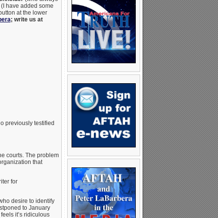
ws (I have added some
button at the lower
bera
; write us at
o previously testified
he courts. The problem
organization that
ter for
ho desire to identify
postponed to January
eels it’s ridiculous