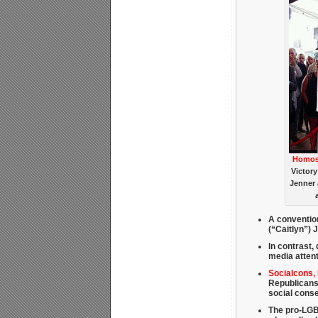
Homose
Victory
Jenner 
A conventio
(“Caitlyn”) 
In contrast, 
media attent
Socialcons,
Republicans
social cons
The pro-LGBT