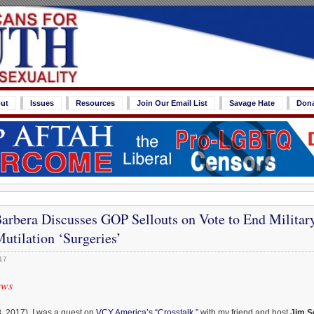
ut
Issues
Resources
Join Our Email List
Savage Hate
Don
rbera Discusses GOP Sellouts on Vote to End Militar
utilation ‘Surgeries’
17
ews
, 2017), I was a guest on
VCY America’s “Crosstalk,”
with my friend and host
Jim S