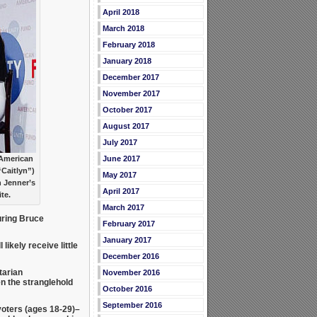
April 2018
March 2018
February 2018
January 2018
December 2017
November 2017
October 2017
August 2017
July 2017
 American
June 2017
“Caitlyn”)
May 2017
h Jenner’s
April 2017
te.
March 2017
ring Bruce
February 2017
January 2017
likely receive little
December 2016
tarian
November 2016
en the stranglehold
October 2016
September 2016
voters (ages 18-29)–