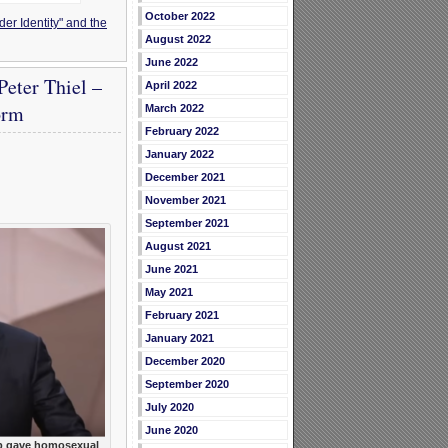
October 2022
er Identity" and the
August 2022
June 2022
eter Thiel –
April 2022
orm
March 2022
February 2022
January 2022
December 2021
November 2021
September 2021
August 2021
June 2021
May 2021
February 2021
January 2021
December 2020
September 2020
July 2020
June 2020
 gave homosexual