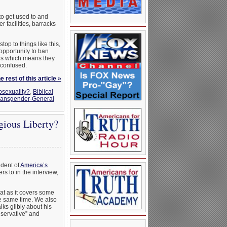
to get used to and
 facilities, barracks
op to things like this,
pportunity to ban
ons which means they
 confused.
 rest of this article »
osexuality?
,
Biblical
ransgender-General
ious Liberty?
ident of
America’s
rs to in the interview,
at as it covers some
he same time. We also
lks glibly about his
servative” and