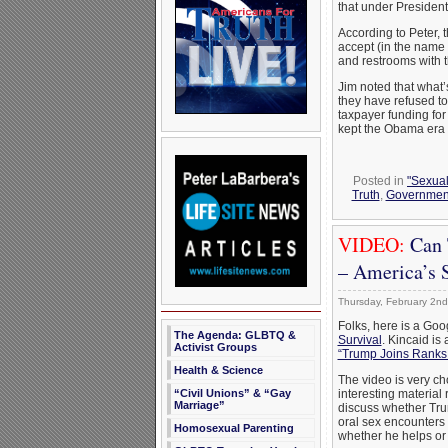
that under President
According to Peter, 
accept (in the name o
and restrooms with 
Jim noted that what’
they have refused t
taxpayer funding fo
kept the Obama era p
Posted in
"Sexual
Truth
,
Governmen
VIDEO:
Can 
– America’s S
Thursday, February 2nd
Folks, here is a Goo
The Agenda: GLBTQ &
Survival
. Kincaid is 
Activist Groups
“Trump Joins Ranks
Health & Science
The video is very ch
“Civil Unions” & “Gay
interesting material
Marriage”
discuss whether Tru
oral sex encounters 
Homosexual Parenting
whether he helps or