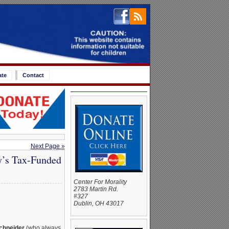
ate
Contact
Next Page »
y’s Tax-Funded
Center For Morality
2783 Martin Rd.
#327
Dublin, OH 43017
chneider
(who always