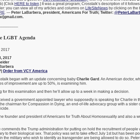
b) [Click
HERE to listen
.] It was a great program; Crosstalk’s description of it follo
nder: you can view all of my articles and columns on
LifeSiteNews
by clicking on the 
ERE
. —
Peter LaBarbera, president, Americans For Truth; Twitter:
@PeterLaBar
at]gmail.com.
_________
 the LGBT Agenda
, 2017
, 2017
eider
Barbera
?|
Order from VCY America
osstalk began with an update concerning baby
Charlie Gard
. An American doctor, wh
ces of improvement are up to 50%, is examining him.
g for this examination and then he’ll allow up to a week in making a decision.
eceived a government appointed lawyer who supposedly is speaking for Charlie in t
is the chairman for Compassion in Dying, an end-of-life advocacy group with a sister 
icide.
he founder and president of Americans for Truth About Homosexuality and also a wri
e commends the Trump administration for putting on hold the recruitment of people w
ary to their biological sex. That policy was set to take effect July 1st but has been 
n the military who wish to identify as transgender are being allowed to do so. Peter f