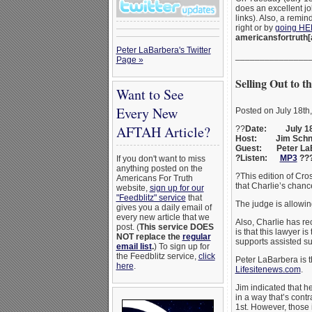
does an excellent jo
links). Also, a remi
right or by
going H
americansfortruth[
Peter LaBarbera's Twitter
_______________
Page »
Selling Out to
Want to See
Every New
Posted on July 18th
AFTAH Article?
??
Date: July 18
Host: Jim Schn
Guest: Peter La
?Listen:
MP3
??
If you don't want to miss
anything posted on the
?This edition of Cr
Americans For Truth
that Charlie’s chan
website,
sign up for our
"Feedblitz" service
that
The judge is allowin
gives you a daily email of
every new article that we
Also, Charlie has r
post. (
This service DOES
is that this lawyer 
NOT replace the
regular
supports assisted su
email list
.
) To sign up for
the Feedblitz service,
click
Peter LaBarbera is t
here
.
Lifesitenews.com
.
Jim indicated that h
in a way that’s contr
1st. However, those i