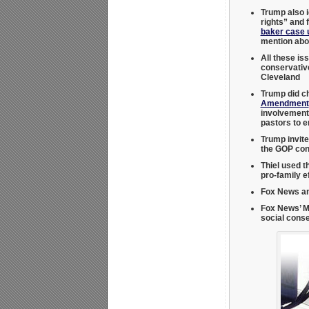
Trump also i
rights” and 
baker case 
mention abor
All these is
conservati
Cleveland
Trump did c
Amendment
involvement.
pastors to e
Trump invite
the GOP con
Thiel used t
pro-family e
Fox News an
Fox News’ M
social cons