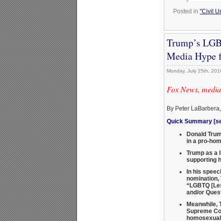
Posted in
"Civil 
Trump’s LGBT
Media Hype f
Monday, July 25th, 201
Fox News, media,
By Peter LaBarbera
Quick Summary [see
Donald Trump
in a pro-hom
Trump as a l
supporting 
In his speec
nomination, 
“LGBTQ [Les
and/or Ques
Meanwhile, T
Supreme Co
homosexual 