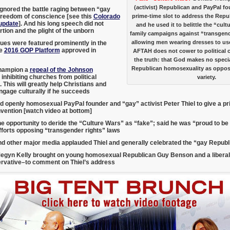
(activist) Republican and PayPal fo
gnored the battle raging between “gay
freedom of conscience [see this
Colorado
prime-time slot to address the Rep
update
]. And his long speech did not
and he used it to belittle the “cul
tion and the plight of the unborn
family campaigns against “transgender
allowing men wearing dresses to us
sues were featured prominently in the
ve
2016 GOP Platform
approved in
AFTAH does not cower to political c
the truth: that God makes no speci
Republican homosexuality as oppos
hampion a
repeal of the Johnson
inhibiting churches from political
variety.
 This will greatly help Christians and
ngage culturally if he succeeds
d openly homosexual PayPal founder and “gay” activist Peter Thiel to give a p
vention [watch video at bottom]
he opportunity to deride the “Culture Wars” as “fake”; said he was “proud to b
fforts opposing “transgender rights” laws
d other major media applauded Thiel and generally celebrated the “gay Repub
egyn Kelly brought on young homosexual Republican Guy Benson and a libera
ervative–
to comment on Thiel’s address