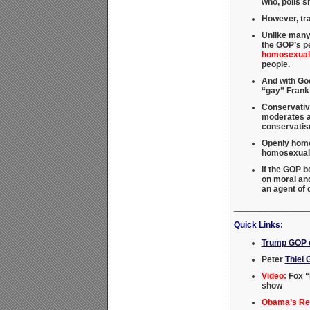
who, polls 
However, tra
Unlike many
the GOP’s pe
homosexuali
people.
And with God
“gay” Frank
Conservativ
moderates an
conservati
Openly homos
homosexual a
If the GOP 
on moral and
an agent of
_______________
Quick Links:
Trump GOP c
Peter
Thiel 
Video:
Fox “
show
Obama’s Rei