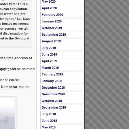
May 2020
under Peter Thiel a
April 2020
ublican convention–
ture wars” and pro-
February 2020
 rights,” i.e., laws
January 2020
e female restrooms.
October 2019
orrectness: we tell
al dispensation for
September 2019
ed to the Democrat
August 2019
July 2019
June 2019
rime time address at
April 2019
March 2019
e gay”; and he
belittled
February 2019
lican” cause
January 2019
l Democrat–but no
December 2018
November 2018
October 2018
September 2018
July 2018
June 2018
May 2018