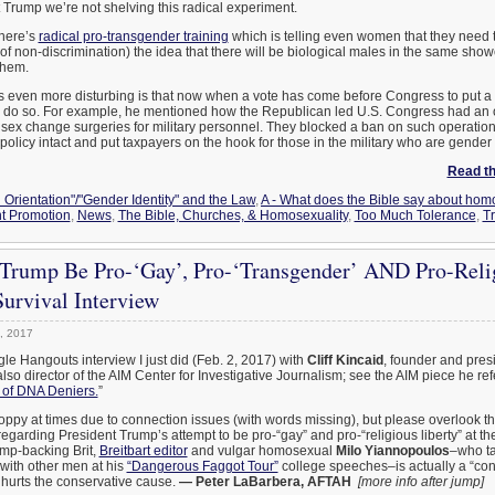
 Trump we’re not shelving this radical experiment.
there’s
radical pro-transgender training
which is telling even women that they need 
f non-discrimination) the idea that there will be biological males in the same shower
them.
s even more disturbing is that now when a vote has come before Congress to put a st
o do so. For example, he mentioned how the Republican led U.S. Congress had an o
r sex change surgeries for military personnel. They blocked a ban on such operati
olicy intact and put taxpayers on the hook for those in the military who are gender
Read the
 Orientation"/"Gender Identity" and the Law
,
A - What does the Bible say about hom
t Promotion
,
News
,
The Bible, Churches, & Homosexuality
,
Too Much Tolerance
,
T
Trump Be Pro-‘Gay’, Pro-‘Transgender’ AND Pro-Relig
urvival Interview
, 2017
gle Hangouts interview I just did (Feb. 2, 2017) with
Cliff Kincaid
, founder and pres
also director of the AIM Center for Investigative Journalism; see the AIM piece he refe
 of DNA Deniers.
”
oppy at times due to connection issues (with words missing), but please overlook th
 regarding President Trump’s attempt to be pro-“gay” and pro-“religious liberty” at t
mp-backing Brit,
Breitbart editor
and vulgar homosexual
Milo Yiannopoulos
–who ta
with other men at his
“Dangerous Faggot Tour”
college speeches–is actually a “con
 hurts the conservative cause.
— Peter LaBarbera, AFTAH
[more info after jump]