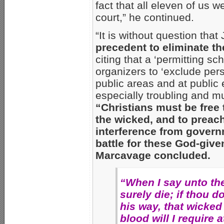
fact that all eleven of us 
court,” he continued.
“It is without question tha
precedent to eliminate t
citing that a ‘permitting 
organizers to ‘exclude per
public areas and at public ev
especially troubling and m
“Christians must be free 
the wicked, and to preach
interference from governm
battle for these God-give
Marcavage concluded.
“When I say unto th
surely die; if thou 
his way, that wicked 
blood will I require 