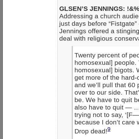
GLSEN’S JENNINGS: !&%
Addressing a church audie
just days before “Fistgat
Jennings offered a stingin
deal with religious conserv
Twenty percent of peo
homosexual] people. T
homosexual] bigots. W
get more of the hard-
and we’ll pull that 60
over to our side. That’
be. We have to quit be
also have to quit — … 
trying not to say, ‘[F—
because I don’t care 
9
Drop dead!