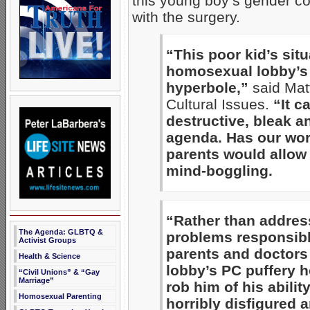
this young boy’s gender co
with the surgery.
“This poor kid’s sit
homosexual lobby’s d
hyperbole,”
said Mat
Cultural Issues.
“It c
destructive, bleak a
agenda. Has our worl
parents would allow t
mind-boggling.
“Rather than addres
The Agenda: GLBTQ &
problems responsibl
Activist Groups
parents and doctors
Health & Science
lobby’s PC puffery h
“Civil Unions” & “Gay
Marriage”
rob him of his abilit
Homosexual Parenting
horribly disfigured a