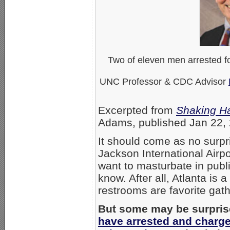
Two of eleven men arrested fo
UNC Professor & CDC Advisor
Excerpted from
Shaking H
Adams, published Jan 22, 
It should come as no surpri
Jackson International Air
want to masturbate in publ
know. After all, Atlanta is
restrooms are favorite ga
But some may be surpris
have arrested and charge