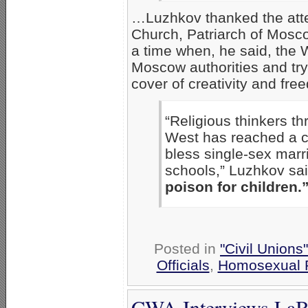
…Luzhkov thanked the att
Church, Patriarch of Moscow
a time when, he said, the 
Moscow authorities and try
cover of creativity and fre
“Religious thinkers th
West has reached a cr
bless single-sex marr
schools,” Luzhkov sa
poison for children.
Posted in
"Civil Unions
Officials
,
Homosexual P
CWA Interviews LaB