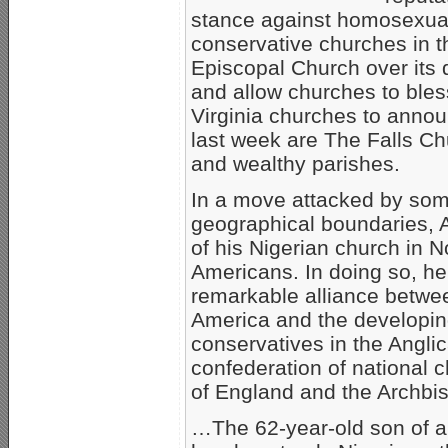
stance against homosexuali
conservative churches in t
Episcopal Church over its 
and allow churches to ble
Virginia churches to annou
last week are The Falls Ch
and wealthy parishes.
In a move attacked by some
geographical boundaries, 
of his Nigerian church in N
Americans. In doing so, he
remarkable alliance betwee
America and the developing
conservatives in the Angl
confederation of national c
of England and the Archbis
…The 62-year-old son of an