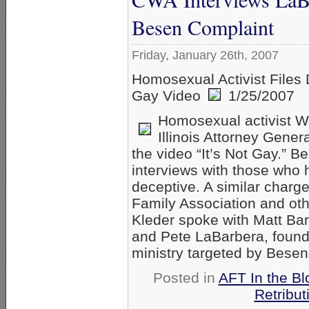
Besen Complaint
Friday, January 26th, 2007
Homosexual Activist Files 
Gay Video
1/25/2007
Homosexual activist Wa
Illinois Attorney Genera
the video “It’s Not Gay.” B
interviews with those who 
deceptive. A similar charg
Family Association and oth
Kleder spoke with Matt Barb
and Pete LaBarbera, founde
ministry targeted by Bese
Posted in
AFT In the Bl
Retribut