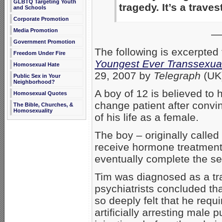
GLBTQ Targeting Youth
tragedy. It’s a traves
and Schools
Corporate Promotion
Media Promotion
—
Government Promotion
The following is excerpted
Freedom Under Fire
Youngest Ever Transsexual
Homosexual Hate
29, 2007 by
Telegraph
(UK
Public Sex in Your
Neighborhood?
A boy of 12 is believed to
Homosexual Quotes
change patient after convin
The Bible, Churches, &
Homosexuality
of his life as a female.
The boy – originally calle
receive hormone treatment, 
eventually complete the s
Tim was diagnosed as a tr
psychiatrists concluded tha
so deeply felt that he requ
artificially arresting male 