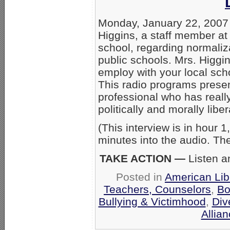
Monday, January 22, 2007
Higgins, a staff member at
school, regarding normaliz
public schools. Mrs. Higgi
employ with your local sch
This radio programs presen
professional who has reall
politically and morally liber
(This interview is in hour 
minutes into the audio. Th
TAKE ACTION —
Listen a
Posted in
American Lib
Teachers, Counselors
,
Bo
Bullying & Victimhood
,
Div
Allia