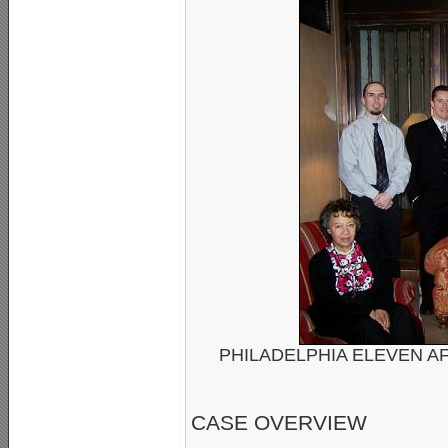
PHILADELPHIA ELEVEN AF
CASE OVERVIEW