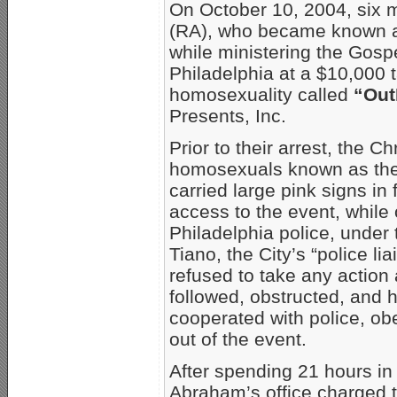
On October 10, 2004, six 
(RA), who became known as
while ministering the Gospe
Philadelphia at a $10,000 
homosexuality called
“Out
Presents, Inc.
Prior to their arrest, the C
homosexuals known as the 
carried large pink signs in
access to the event, while
Philadelphia police, under 
Tiano, the City’s “police l
refused to take any action
followed, obstructed, and 
cooperated with police, ob
out of the event.
After spending 21 hours in 
Abraham’s office charged 