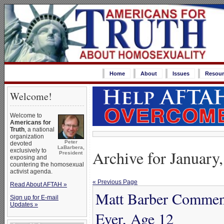
Home
About
Issues
Resour
Welcome!
Welcome to
Americans for
Truth
, a national
organization
Peter
devoted
LaBarbera,
Archive for January
exclusively to
President
exposing and
countering the homosexual
activist agenda.
« Previous Page
Read About AFTAH »
Matt Barber Comment
Sign up for E-mail
Updates »
Ever, Age 12