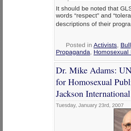
It should be noted that G
words “respect” and “toleran
descriptions of their progr
Posted in
Activists
,
Bul
Propaganda
,
Homosexual 
Dr. Mike Adams: UNC
for Homosexual Public
Jackson International
Tuesday, January 23rd, 2007