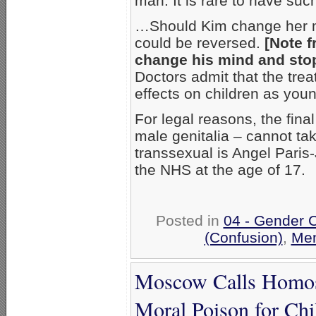
man. It is rare to have suc
…Should Kim change her mi
could be reversed.
[Note f
change his mind and stop 
Doctors admit that the trea
effects on children as youn
For legal reasons, the fin
male genitalia – cannot tak
transsexual is Angel Paris
the NHS at the age of 17.
Posted in
04 - Gender 
(Confusion)
,
Men
Moscow Calls Homos
Moral Poison for Chi