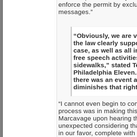
enforce the permit by excl
messages.”
“Obviously, we are v
the law clearly suppor
case, as well as all 
free speech activiti
sidewalks,” stated T
Philadelphia Eleven.
there was an event a
diminishes that rig
“I cannot even begin to c
process was in making this
Marcavage upon hearing the
unexpected considering th
in our favor, complete wit