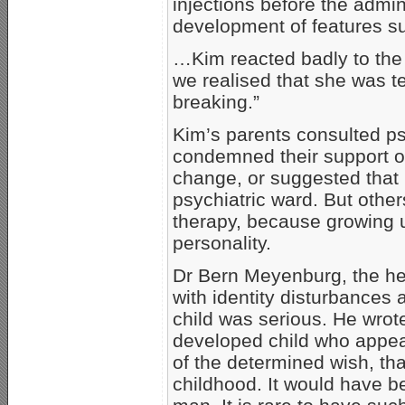
injections before the admin
development of features s
…Kim reacted badly to the f
we realised that she was te
breaking.”
Kim’s parents consulted p
condemned their support of
change, or suggested that 
psychiatric ward. But other
therapy, because growing
personality.
Dr Bern Meyenburg, the hea
with identity disturbances 
child was serious. He wrote
developed child who appea
of the determined wish, th
childhood. It would have b