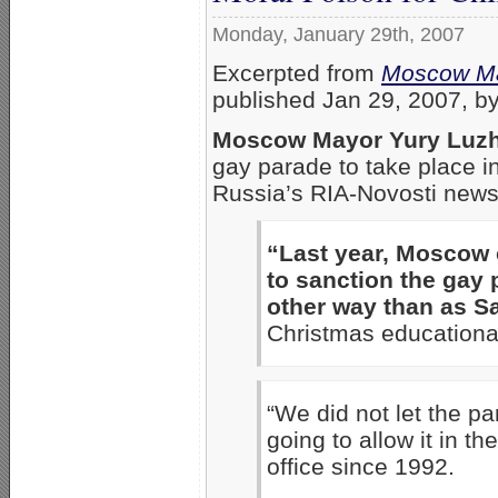
Monday, January 29th, 2007
Excerpted from
Moscow Ma
published Jan 29, 2007, 
Moscow Mayor Yury Luz
gay parade to take place 
Russia’s RIA-Novosti news
“Last year, Moscow
to sanction the gay 
other way than as Sa
Christmas educational
“We did not let the p
going to allow it in t
office since 1992.