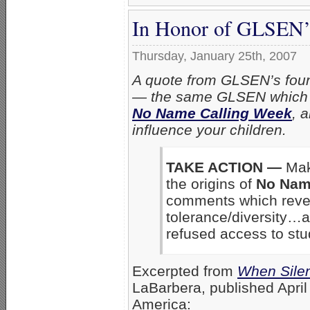
In Honor of GLSEN’
Thursday, January 25th, 2007
A quote from GLSEN’s foun
— the same GLSEN which d
No Name Calling Week
, 
influence your children.
TAKE ACTION —
Mak
the origins of
No Nam
comments which reveal
tolerance/diversity
refused access to stu
Excerpted from
When Sile
LaBarbera, published
Apri
America: