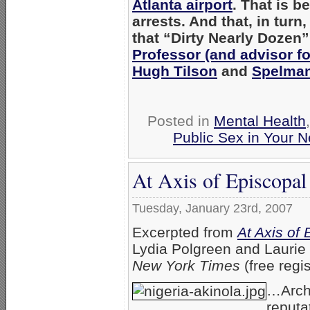
Atlanta airport
. That is b
arrests. And that, in tur
that “Dirty Nearly Dozen
Professor (and advisor fo
Hugh Tilson
and
Spelman 
Posted in
Mental Health
Public Sex in Your 
At Axis of Episcopal 
Tuesday, January 23rd, 2007
Excerpted from
At Axis of 
Lydia Polgreen and Laurie
New York Times
(free regis
…Archb
reputa