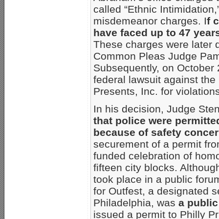
called “Ethnic Intimidation,
misdemeanor charges. I
f 
have faced up to 47 years
These charges were later 
Common Pleas Judge Pamel
Subsequently, on October 2
federal lawsuit against the
Presents, Inc. for violations 
In his decision, Judge Ste
that police were permitted
because of safety conce
securement of a permit fro
funded celebration of homo
fifteen city blocks. Althou
took place in a public foru
for Outfest, a designated s
Philadelphia, was
a public
issued a permit to Philly P