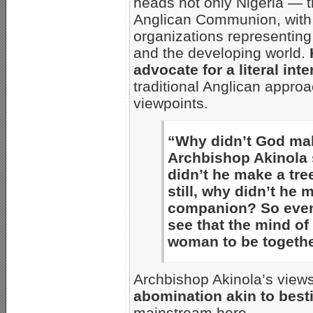
heads not only Nigeria — t
Anglican Communion, with 
organizations representing 
and the developing world.
advocate for a literal inte
traditional Anglican appro
viewpoints.
“Why didn’t God mak
Archbishop Akinola s
didn’t he make a tr
still, why didn’t he
companion? So even 
see that the mind of
woman to be togethe
Archbishop Akinola’s view
abomination akin to besti
mainstream here…