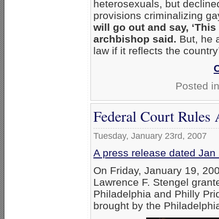
heterosexuals, but decline
provisions criminalizing g
will go out and say, ‘This 
archbishop said.
But, he a
law if it reflects the countr
Posted i
Federal Court Rules A
Tuesday, January 23rd, 2007
A press release dated Jan
On Friday, January 19, 200
Lawrence F. Stengel grant
Philadelphia and Philly Pri
brought by the Philadelphi