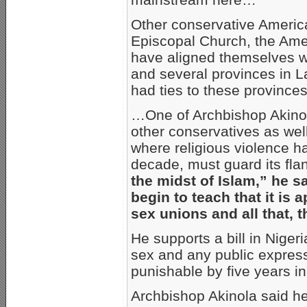
Other conservative America
Episcopal Church, the Ame
have aligned themselves w
and several provinces in 
had ties to these provinc
…One of Archbishop Akinol
other conservatives as well,
where religious violence ha
decade, must guard its flan
the midst of Islam,” he s
begin to teach that it is a
sex unions and all that, t
He supports a bill in Nige
sex and any public express
punishable by five years i
Archbishop Akinola said he