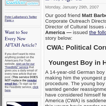
Monday, January 29th, 2007
Our good friend
Matt Barb
Peter LaBarbera's Twitter
Corporate Outreach Direct
Page »
Director of Cultural Issues
Want to See
America —
issued
the fol
story below:
Every New
AFTAH Article?
CWA: Political Co
If you don't want to miss
anything posted on the
Youngest Boy in 
Americans For Truth
website,
sign up for our
"Feedblitz" service
that
gives you a daily email of
A 14-year-old German boy 
every new article that we
making him the youngest pa
post. (
This service DOES
NOT replace the
regular
procedure. The young boy T
email list
.
) To sign up for
the Feedblitz service,
click
wanted gender reassignmen
here
.
have considered himself 
America (CWA) is saddened