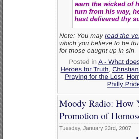
warn the wicked of hi
turn from his way, he
hast delivered thy s
Note: You may
read the ve
which you believe to be t
for those caught up in sin.
Posted in
A - What does
Heroes for Truth
,
Christia
Praying for the Lost
,
Hom
Philly Prid
Moody Radio: How Y
Promotion of Homose
Tuesday, January 23rd, 2007