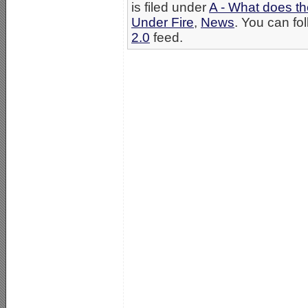
is filed under
A - What does th
Under Fire
,
News
. You can fo
2.0
feed.