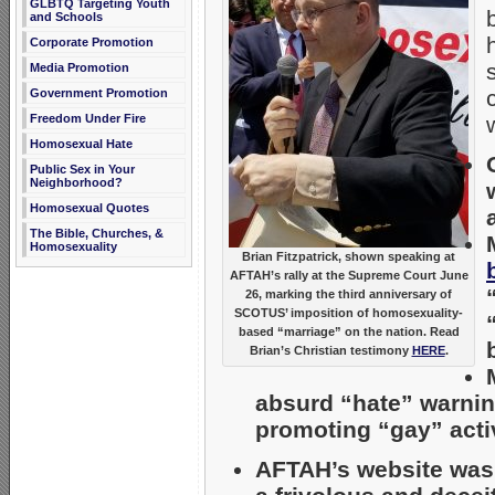
GLBTQ Targeting Youth
and Schools
Corporate Promotion
Media Promotion
Government Promotion
Freedom Under Fire
Homosexual Hate
Public Sex in Your
Neighborhood?
Homosexual Quotes
The Bible, Churches, &
Homosexuality
Brian Fitzpatrick, shown speaking at
AFTAH’s rally at the Supreme Court June
26, marking the third anniversary of
SCOTUS’ imposition of homosexuality-
based “marriage” on the nation. Read
Brian’s Christian testimony
HERE
.
absurd “hate” warnin
promoting “gay” activi
AFTAH’s website wa