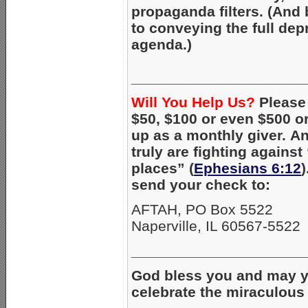
propaganda filters. (And 
to conveying the full dep
agenda.)
_____________________
Will You Help Us?
Pleas
$50, $100 or even $500 or
up as a monthly giver. An
truly are fighting against
places” (
Ephesians 6:12
send your check to:
AFTAH, PO Box 5522
Naperville, IL 60567-5522
_____________________
God bless you and may y
celebrate the miraculous b