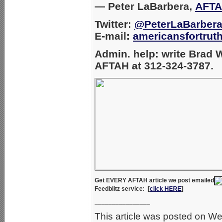
— Peter LaBarbera,
AFTA
Twitter:
@PeterLaBarber
E-mail:
americansfortru
Admin. help: write Brad
AFTAH at 312-324-3787.
Get EVERY AFTAH article we post emailed
Feedblitz
service: [
click HERE
]
________________
This article was posted on 