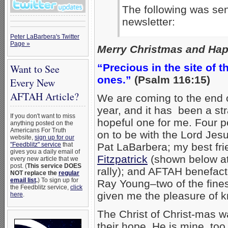
The following was sen
newsletter:
Peter LaBarbera's Twitter
Page »
Merry Christmas and Happ
“Precious in the site of t
Want to See
ones.”
(Psalm 116:15)
Every New
AFTAH Article?
We are coming to the end
year, and it has been a st
If you don't want to miss
hopeful one for me. Four 
anything posted on the
Americans For Truth
on to be with the Lord Jesu
website,
sign up for our
"Feedblitz" service
that
Pat LaBarbera; my best fr
gives you a daily email of
Fitzpatrick
(shown below at
every new article that we
post. (
This service DOES
rally); and AFTAH benefac
NOT replace the
regular
email list
.
) To sign up for
Ray Young–two of the fine
the Feedblitz service,
click
given me the pleasure of 
here
.
The Christ of Christ-mas wa
their hope. He is mine, too