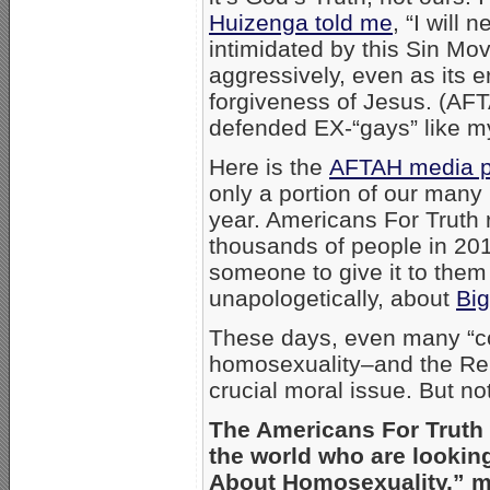
Huizenga told me
, “I will
intimidated by this Sin Mo
aggressively, even as its e
forgiveness of Jesus. (AFT
defended EX-“gays” like my
Here is the
AFTAH media p
only a portion of our man
year. Americans For Truth
thousands of people in 201
someone to give it to them 
unapologetically, about
Bi
These days, even many “co
homosexuality–and the Re
crucial moral issue. But n
The Americans For Truth w
the world who are lookin
About Homosexuality,” m