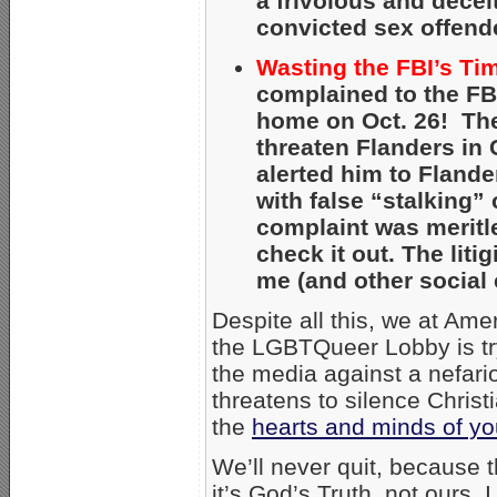
a frivolous and decei
convicted sex offend
Wasting the FBI’s Ti
complained to the FB
home on Oct. 26! The
threaten Flanders in C
alerted him to Flande
with false “stalking”
complaint was meritl
check it out. The lit
me (and other social 
Despite all this, we at Am
the LGBTQueer Lobby is try
the media against a nefari
threatens to silence Christ
the
hearts and minds of yo
We’ll never quit, because
it’s God’s Truth, not ours.