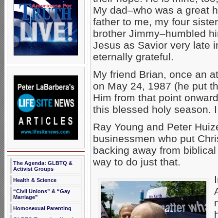
My dad–who was a great 
father to me, my four sist
brother Jimmy–humbled hi
Jesus as Savior very late in 
eternally grateful.
My friend Brian, once an at
on May 24, 1987 (he put tha
Him from that point onwar
this blessed holy season. I
Ray Young and Peter Huize
businessmen who put Chris
backing away from biblical
way to do just that.
The Agenda: GLBTQ &
Activist Groups
Health & Science
“Civil Unions” & “Gay
Marriage”
Homosexual Parenting