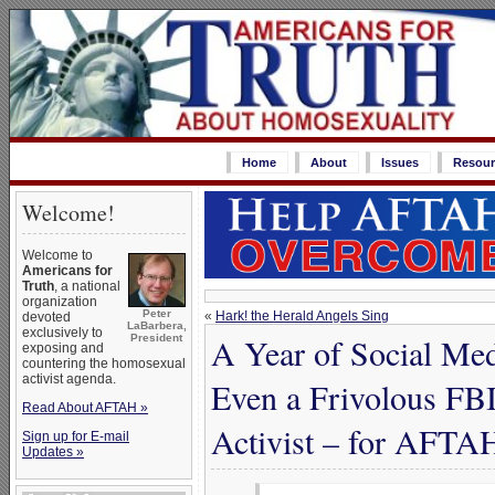
Home
About
Issues
Resour
Welcome!
Welcome to
Americans for
Truth
, a national
organization
Peter
«
Hark! the Herald Angels Sing
devoted
LaBarbera,
exclusively to
A Year of Social Me
President
exposing and
countering the homosexual
activist agenda.
Even a Frivolous FBI
Read About AFTAH »
Activist – for AFTA
Sign up for E-mail
Updates »