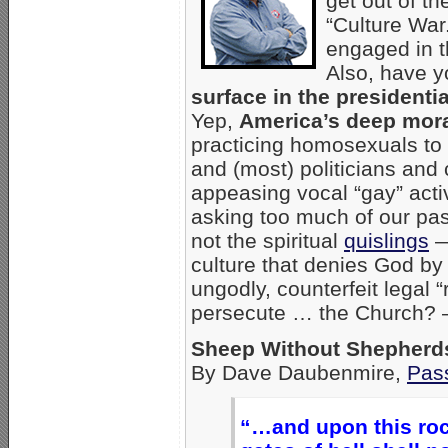
get out of t
“Culture War
engaged in th
Also, have 
surface in the president
Yep,
America’s deep mora
practicing homosexuals to
and (most) politicians and
appeasing vocal “gay” activi
asking too much of our pas
not the spiritual
quislings
—
culture that denies God by 
ungodly, counterfeit legal “
persecute … the Church?
Sheep Without Shepherd
By Dave Daubenmire,
Pass
“…and upon this rock