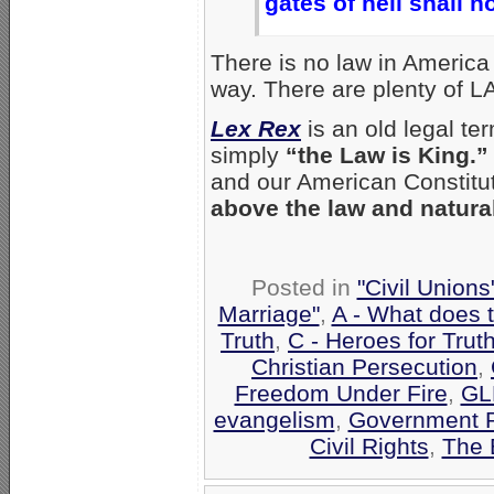
gates of hell shall no
There is no law in America
way. There are plenty of L
Lex Rex
is an old legal te
simply
“the Law is King.”
and our American Constitu
above the law and natural
Posted in
"Civil Union
Marriage"
,
A - What does 
Truth
,
C - Heroes for Trut
Christian Persecution
,
Freedom Under Fire
,
GL
evangelism
,
Government 
Civil Rights
,
The 