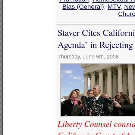
Bias (General)
,
MTV
,
Ne
Churc
Staver Cites Californ
Agenda’ in Rejecting
Thursday, June 5th, 2008
Liberty Counsel conside