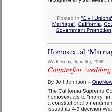
recognize any same-sex ma
Posted in
"Civil Union
Marriage"
,
California
,
Cou
Government Promotion
Homosexual ‘Marriag
Wednesday, June 4th, 2008
Counterfeit ‘weddings
By Jeff Johnson –
OneNe
The California Supreme Cour
homosexuals to “marry” in t
a constitutional amendment
issued its 4-3 decision W