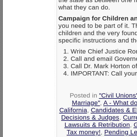
what they can do.
Campaign for Children an
you need to be part of it. T
children and the very found
specific instructions and
Write Chief Justice R
Call and email Gover
Call Dr. Mark Horton of
IMPORTANT: Call your c
Posted in
"Civil Union
Marriage"
,
A - What d
California
,
Candidates & El
Decisions & Judges
,
Curr
Lawsuits & Retribution
,
G
Tax money!
,
Pending Le