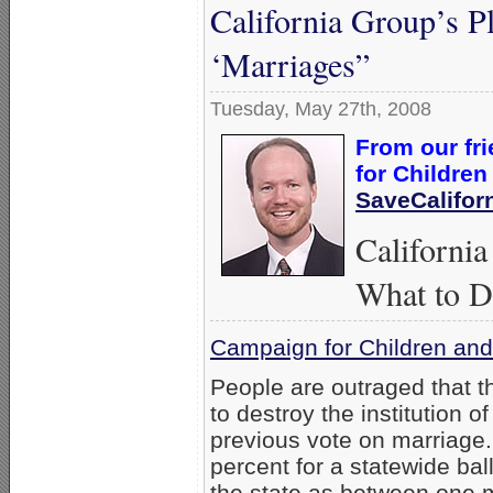
California Group’s P
‘Marriages”
Tuesday, May 27th, 2008
From our fr
for Children
SaveCalifor
Californi
What to 
Campaign for Children and
People are outraged that t
to destroy the institution 
previous vote on marriage. 
percent for a statewide ball
the state as between one