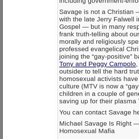
including government-enfo
Savage is not a Christian 
with the late Jerry Falwell
Gospel — but in many resp
frank truth-telling about ou
morally and religiously spe
professed evangelical Chri
joining the “gay-positive”
Tony and Peggy Campolo
,
outsider to tell the hard tru
homosexual activists have
culture (MTV is now a “gay
children in a couple of ge
saving up for their plasma
You can contact Savage he
Michael Savage Is Right —
Homosexual Mafia