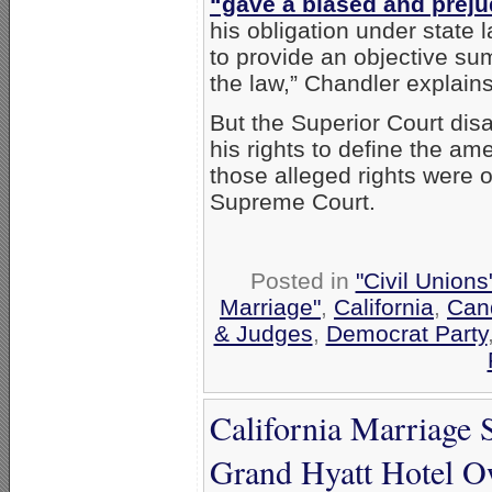
“gave a biased and prej
his obligation under state 
to provide an objective su
the law,” Chandler explains
But the Superior Court disa
his rights to define the a
those alleged rights were o
Supreme Court.
Posted in
"Civil Union
Marriage"
,
California
,
Cand
& Judges
,
Democrat Party
California Marriage 
Grand Hyatt Hotel 