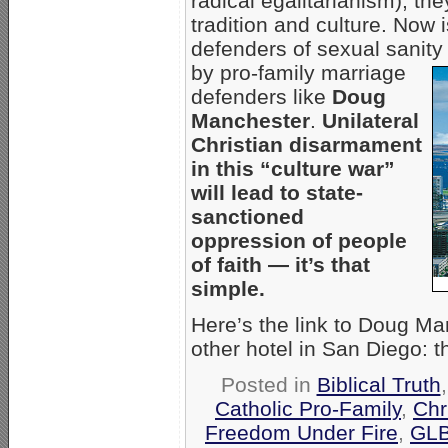
radical egalitarianism), th
tradition and culture. Now 
defenders of sexual sanity
by pro-family marriage
defenders like
Doug
Manchester
.
Unilateral
Christian disarmament
in this “culture war”
will lead to state-
sanctioned
oppression of people
of faith — it’s that
simple.
Here’s the link to Doug M
other hotel in San Diego: 
Posted in
Biblical Truth
Catholic Pro-Family
,
Chr
Freedom Under Fire
,
GLB