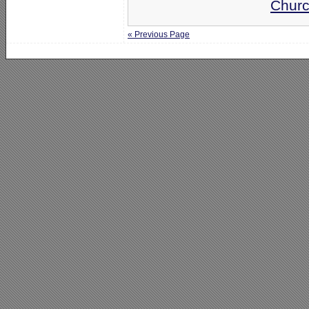
Churc
« Previous Page