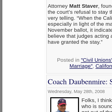
Attorney
Matt Staver
, fou
the court’s refusal to stay 
very telling. “When the Cal
especially in light of the 
November ballot, it indicate
believe that judges acting 
have granted the stay.”
Posted in
"Civil Union
Marriage"
,
Califor
Coach Daubenmire: S
Wednesday, May 28th, 2008
Folks, I thin
who is sound