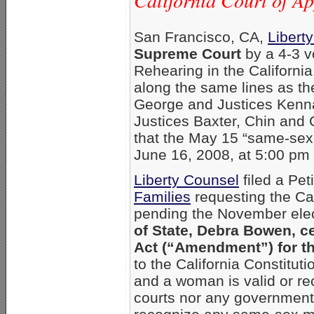
California Court of A
San Francisco, CA,
Libert
Supreme Court
by a 4-3 vo
Rehearing in the Californi
along the same lines as the
George and Justices Kenna
Justices Baxter, Chin and 
that the May 15 “same-sex 
June 16, 2008, at 5:00 pm 
Liberty Counsel
filed a Pet
Families
requesting the Cal
pending the November ele
of State, Debra Bowen, ce
Act (“Amendment”) for t
to the California Constitu
and a woman is valid or rec
courts nor any governmenta