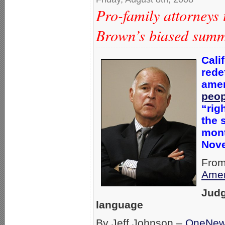
Pro-family attorneys 
Brown’s biased sum
Cali
rede
amen
peop
“rig
the 
mont
Nov
From
Amer
Judg
language
By Jeff Johnson –
OneNe