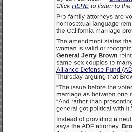
Click
HERE
to listen to t
Pro-family attorneys are vo
homosexual language remov
the California marriage p
The amendment states tha
woman is valid or recogniz
General Jerry Brown
reint
same-sex couples to marry
Alliance Defense Fund (A
Thursday arguing that Brown’
“The issue before the voter
marriage as between one 
“And rather than presenting
general got political with it.
Instead of providing a neut
says the ADF attorney,
Bro