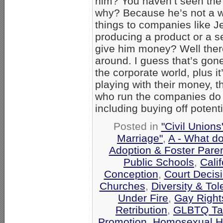
him? You haven’t seen the s
why? Because he’s not a w
things to companies like J
producing a product or a s
give him money? Well ther
around. I guess that’s gone
the corporate world, plus i
playing with their money, 
who run the companies do 
including buying off potenti
Posted in
"Civil Union
Marriage"
,
A - What d
Adoption & Foster Pare
Public Schools
,
Calif
Conception
,
Court Decis
Churches
,
Diversity & To
Under Fire
,
Gay Rights
Retribution
,
GLBTQ Tar
Promotion
,
Homosexual H