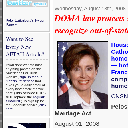
Wednesday, August 13th, 2008
DOMA law protects s
Peter LaBarbera's Twitter
Page »
recognize out-of-st
Want to See
House
Every New
Catho
AFTAH Article?
homos
— bot
If you don't want to miss
anything posted on the
Franc
Americans For Truth
website,
sign up for our
compl
"Feedblitz" service
that
homos
gives you a daily email of
every new article that we
post. (
This service DOES
CNSNe
NOT replace the
regular
email list
.
) To sign up for
Pelos
the Feedblitz service,
click
here
.
Marriage Act
August 01, 2008