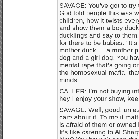
SAVAGE: You’ve got to try 
God told people this was wr
children, how it twists ev
and show them a boy duck 
ducklings and say to them,
for there to be babies.” It
mother duck — a mother pu
dog and a girl dog. You hav
mental rape that’s going o
the homosexual mafia, that
minds.
CALLER: I’m not buying into
hey I enjoy your show, ke
SAVAGE: Well, good, unles
care about it. To me it matt
is afraid of them or owned
It’s like catering to Al Sh