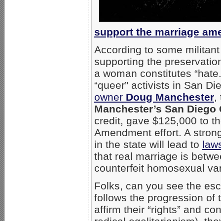
support the marriage a
According to some militan
supporting the preservati
a woman constitutes “hate.
“queer” activists in San D
owner
Doug Manchester
,
Manchester’s San Diego 
credit, gave $125,000 to th
Amendment effort. A strong
in the state will lead to
laws
that real marriage is betw
counterfeit homosexual var
Folks, can you see the esc
follows the progression o
affirm their “rights” and co