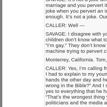
marriage and you pervert it 
joke when you pervert an in
enough. It’s not a joke. Ou
CALLER: Well —
SAVAGE: I disagree with you
children don’t know what to
“I’m gay.” They don’t know
machine trying to pervert c
Monterrey, California. Tom
CALLER: Yes, I’m calling f
I had to explain to my yo
hands the other day and he 
wrong in the Bible?” And I 
yes to everything that he ha
“That’s the wrongest thing 
politicians and the medi