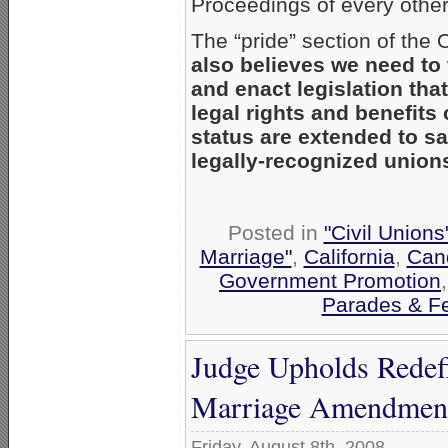
Proceedings of every other
The “pride” section of th
also believes we need to 
and enact legislation tha
legal rights and benefits 
status are extended to s
legally-recognized union
Posted in
"Civil Union
Marriage"
,
California
,
Cand
Government Promotion
Parades & Fe
Judge Upholds Redefi
Marriage Amendmen
Friday, August 8th, 2008