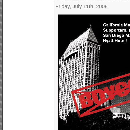
Friday, July 11th, 2008