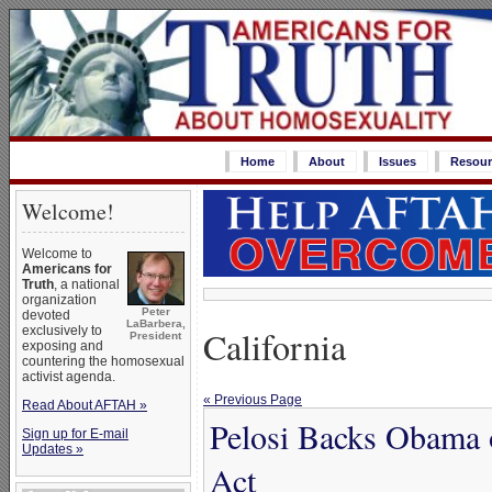
Home
About
Issues
Resour
Welcome!
Welcome to
Americans for
Truth
, a national
organization
Peter
devoted
LaBarbera,
California
exclusively to
President
exposing and
countering the homosexual
activist agenda.
« Previous Page
Read About AFTAH »
Pelosi Backs Obama 
Sign up for E-mail
Updates »
Act