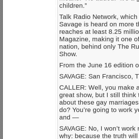
children.”
Talk Radio Network, which
Savage is heard on more t
reaches at least 8.25 milli
Magazine, making it one of 
nation, behind only The 
Show.
From the June 16 edition 
SAVAGE: San Francisco, T
CALLER: Well, you make a 
great show, but I still thin
about these gay marriages
do? You’re going to work yo
and —
SAVAGE: No, I won’t work mys
why: because the truth will