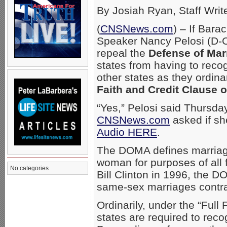
By Josiah Ryan, Staff Writ
(
CNSNews.com
) – If Bar
Speaker Nancy Pelosi (D-Cali
repeal the
Defense of Mar
states from having to rec
other states as they ordina
Faith and Credit Clause o
“Yes,” Pelosi said Thursda
CNSNews.com
asked if sh
Audio HERE
.
The DOMA defines marriage
woman for purposes of all 
No categories
Bill Clinton in 1996, the 
same-sex marriages contrac
Ordinarily, under the “Full 
states are required to reco