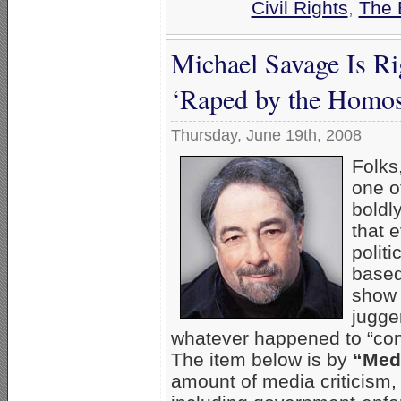
Civil Rights
,
The 
Michael Savage Is Ri
‘Raped by the Homos
Thursday, June 19th, 2008
Folks
one o
boldl
that 
polit
based
show 
jugge
whatever happened to “cons
The item below is by
“Medi
amount of media criticism,