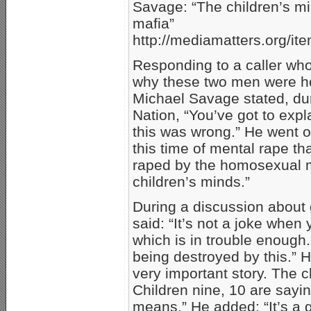
Savage: “The children’s m
mafia”
http://mediamatters.org/i
Responding to a caller who
why these two men were hol
Michael Savage stated, du
Nation, “You’ve got to exp
this was wrong.” He went on
this time of mental rape th
raped by the homosexual ma
children’s minds.”
During a discussion about 
said: “It’s not a joke when 
which is in trouble enough.
being destroyed by this.” H
very important story. The c
Children nine, 10 are sayin
means.” He added: “It’s a 