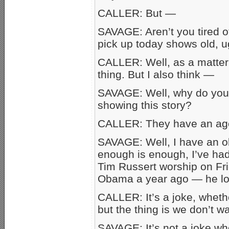
CALLER: But —
SAVAGE: Aren’t you tired 
pick up today shows old, 
CALLER: Well, as a matter o
thing. But I also think —
SAVAGE: Well, why do you
showing this story?
CALLER: They have an agen
SAVAGE: Well, I have an ob
enough is enough, I’ve had
Tim Russert worship on Fri
Obama a year ago — he loo
CALLER: It’s a joke, whether
but the thing is we don’t w
SAVAGE: It’s not a joke whe