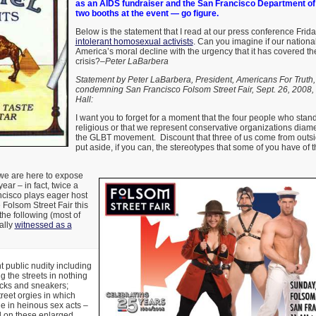
as an AIDS fundraiser and the San Francisco Department of
two booths at the event — go figure.
Below is the statement that I read at our press conference Frida
intolerant homosexual activists
. Can you imagine if our nation
America’s moral decline with the urgency that it has covered t
crisis?–
Peter LaBarbera
Statement by Peter LaBarbera, President, Americans For Truth,
condemning San Francisco Folsom Street Fair, Sept. 26, 2008,
Hall:
I want you to forget for a moment that the four people who stan
religious or that we represent conservative organizations diame
the GLBT movement. Discount that three of us come from outs
put aside, if you can, the stereotypes that some of you have of 
we are here to expose
ear – in fact, twice a
cisco plays eager host
he Folsom Street Fair this
the following (most of
ally
witnessed as a
public nudity including
 the streets in nothing
ocks and sneakers;
reet orgies in which
 in heinous sex acts –
d on these enlarged