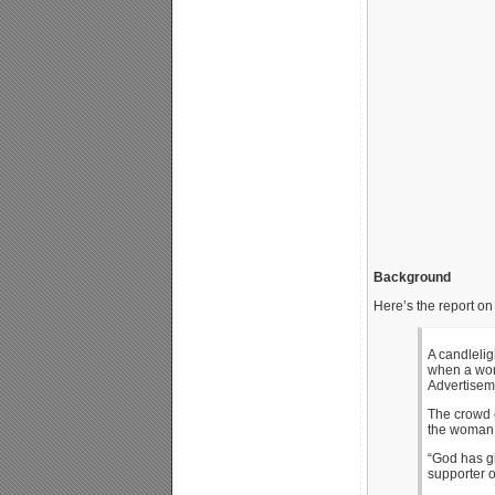
Background
Here’s the report on 
A candlelig
when a wom
Advertisem
The crowd 
the woman
“God has gi
supporter o