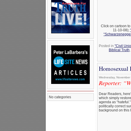
Click on cartoon t
11-10-08);
“Schwarzenegger 
Posted in
"Civil Uni
Biblical Truth
Homosexual P
Wednesday, November 
Reporter: “We
Dear Readers, here
No categories
which simply restores
agenda as “hateful.
politically correct s
background on this l