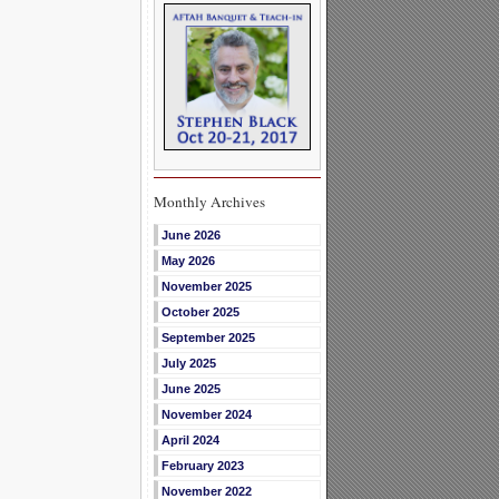
Monthly Archives
June 2026
May 2026
November 2025
October 2025
September 2025
July 2025
June 2025
November 2024
April 2024
February 2023
November 2022