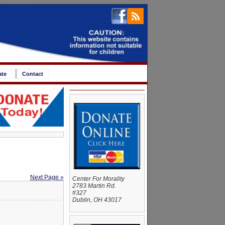
ate
Contact
Next Page »
Center For Morality
2783 Martin Rd.
#327
Dublin, OH 43017