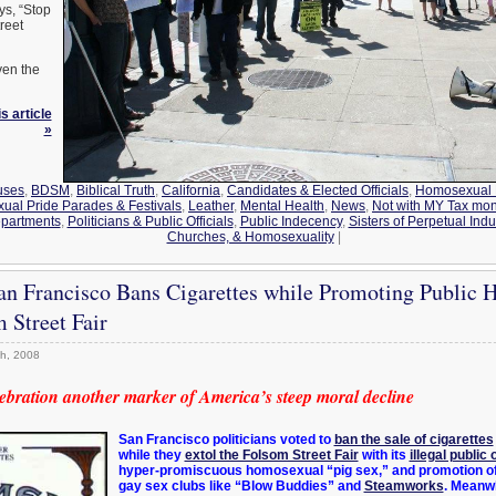
ys, “Stop
reet
ven the
s article
»
uses
,
BDSM
,
Biblical Truth
,
California
,
Candidates & Elected Officials
,
Homosexual 
al Pride Parades & Festivals
,
Leather
,
Mental Health
,
News
,
Not with MY Tax mo
epartments
,
Politicians & Public Officials
,
Public Indecency
,
Sisters of Perpetual Ind
Churches, & Homosexuality
|
an Francisco Bans Cigarettes while Promoting Public 
m Street Fair
h, 2008
lebration another marker of America’s steep moral decline
San Francisco politicians voted to
ban the sale of cigarettes
while they
extol the Folsom Street Fair
with its
illegal public 
hyper-promiscuous homosexual “pig sex,” and promotion o
gay sex clubs like “Blow Buddies” and
Steamworks
. Meanw