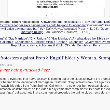
o enlarge.
Reference articles:
“Schwarzenegger tells backers of gay marriage: Don’
“Schwarzenegger says gay marriage could be good for economy”
(
Sacramento Be
will battle gay marriage ban”
(
NY Daily News
, Associated Press, 4-11-08);
“Gover
marriage ruling”
(
San Francisco Chronicle
, 5-17-08).
ons" & "Gay Marriage"
,
"Civil Unions" & "Gay Marriage"
,
A - What does the Bible say
,
California
,
Candidates & Elected Officials
,
Cartoon
,
Celebrities
,
Government Promo
Republicans
,
News
,
Politicians & Public Officials
,
Republican Party
|
rotesters against Prop 8 Engulf Elderly Woman, Stom
12th, 2008
 are being attacked here.”
’s more evidence that
homo-fascism
is coming out of the closet following the triump
 the traditional definition of marriage in California. “Gay” activists now rail against
” Watch this video from Palm Springs, California — a notorious homosexual Mecca
ummation, as if the “hate” on the video really came from “both sides”! Beneath the vi
atest “gay” outrage; note that a commercial precedes the online video news story.