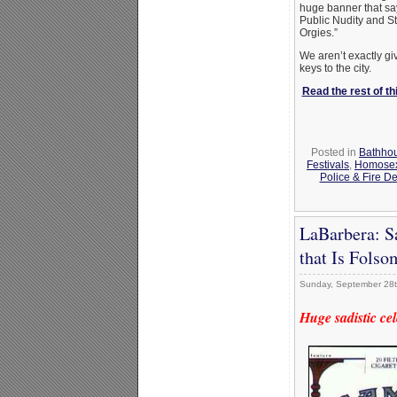
huge banner that sa
Public Nudity and St
Orgies.”
We aren’t exactly gi
keys to the city.
Read the rest of thi
Posted in
Bathho
Festivals
,
Homosexu
Police & Fire D
LaBarbera: S
that Is Folso
Sunday, September 28t
Huge sadistic ce