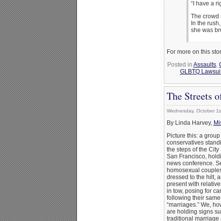
“I have a ri
The crowd s
In the rus
she was br
For more on this sto
Posted in
Assaults
,
GLBTQ Lawsuits
The Streets o
Wednesday, October 1s
By Linda Harvey,
Mi
Picture this: a group
conservatives stand
the steps of the City 
San Francisco, hold
news conference. S
homosexual couples
dressed to the hilt, 
present with relative
in tow, posing for c
following their same
“marriages.” We, ho
are holding signs s
traditional marriage