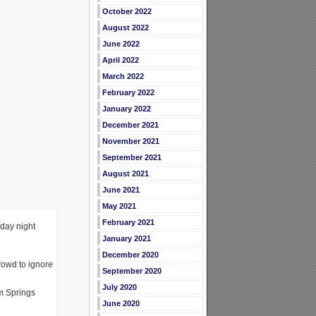
October 2022
August 2022
June 2022
April 2022
March 2022
February 2022
January 2022
December 2021
November 2021
September 2021
August 2021
June 2021
May 2021
February 2021
iday night
January 2021
December 2020
rowd to ignore
September 2020
July 2020
lm Springs
June 2020