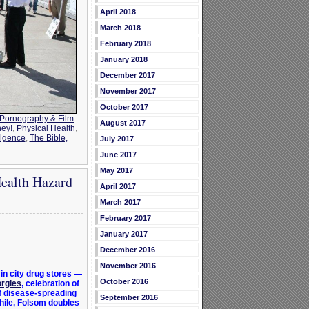
April 2018
March 2018
February 2018
January 2018
December 2017
November 2017
October 2017
Pornography & Film
August 2017
ney!
,
Physical Health
,
ulgence
,
The Bible,
July 2017
June 2017
May 2017
Health Hazard
April 2017
March 2017
February 2017
January 2017
December 2016
November 2016
in city drug stores —
October 2016
orgies
, celebration of
f disease-spreading
September 2016
hile, Folsom doubles