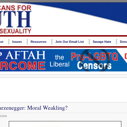
ut
Issues
Resources
Join Our Email List
Savage Hate
Don
rzenegger: Moral Weakling?
 2008