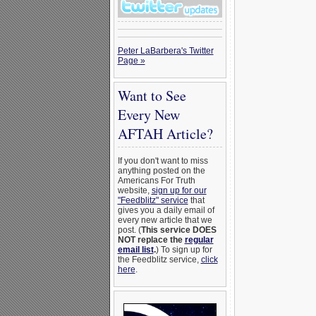
Peter LaBarbera's Twitter
Page »
Want to See
Every New
AFTAH Article?
If you don't want to miss
anything posted on the
Americans For Truth
website,
sign up for our
"Feedblitz" service
that
gives you a daily email of
every new article that we
post. (
This service DOES
NOT replace the
regular
email list
.
) To sign up for
the Feedblitz service,
click
here
.