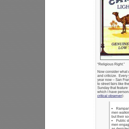
“Religious Right.”
Now consider what 
and criticize. Every y
year now – San Fran
to street fairs like t
Sunday that feature 
which I have person
critical observer
):
• Rampant 
men walking
but their s
• Public st
men engage
as depicte