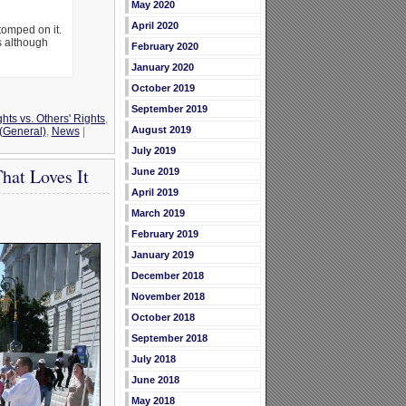
May 2020
April 2020
tomped on it.
s although
February 2020
January 2020
October 2019
September 2019
hts vs. Others' Rights
,
August 2019
 (General)
,
News
|
July 2019
That Loves It
June 2019
April 2019
March 2019
February 2019
January 2019
December 2018
November 2018
October 2018
September 2018
July 2018
June 2018
May 2018