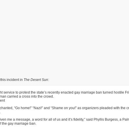
this incident in
The Desert Sun
:
ht service to protest the state’s recently enacted gay marriage ban turned hostile Fr
an carried a cross into the crowd.
ent
chanted, “Go home!” “Nazi!” and “Shame on you!” as organizers pleaded with the c
.
ven me a message, a word for all of us and it’s fidelity,” said Phyllis Burgess, a Pa
f the gay marriage ban.