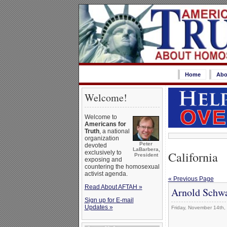
Home
Abo
Welcome!
Welcome to
Americans for
Truth
, a national
organization
Peter
devoted
LaBarbera,
California
exclusively to
President
exposing and
countering the homosexual
activist agenda.
« Previous Page
Read About AFTAH »
Arnold Schwa
Sign up for E-mail
Updates »
Friday, November 14th,