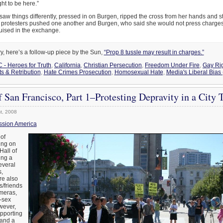
ght to be here.”
aw things differently, pressed in on Burgen, ripped the cross from her hands and s
h, protesters pushed one another and Burgen, who said she would not press charge
uised in the exchange.
ry, here’s a follow-up piece by the Sun,
“Prop 8 tussle may result in charges.”
C - Heroes for Truth
,
California
,
Christian Persecution
,
Freedom Under Fire
,
Gay Rig
 & Retribution
,
Hate Crimes Prosecution
,
Homosexual Hate
,
Media's Liberal Bias
f San Francisco, Part 1–Protesting Depravity in a City 
t, 2008
ssion America
 of
ing on
Hall of
ing a
everal
,
are also
s/friends
ameras,
-sex
wever,
upporting
 and a