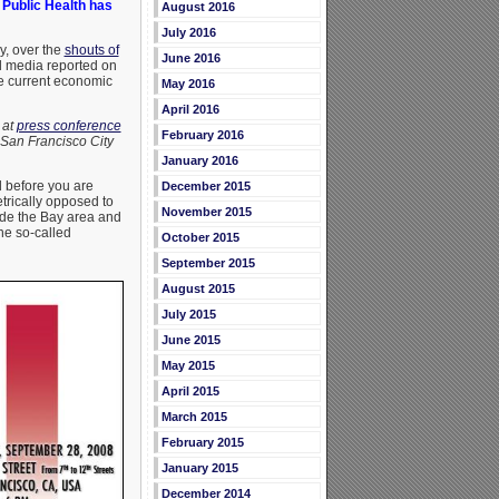
 Public Health has
August 2016
July 2016
y, over the
shouts of
June 2016
al media reported on
he current economic
May 2016
April 2016
 at
press conference
February 2016
 San Francisco City
January 2016
d before you are
December 2015
trically opposed to
November 2015
ide the Bay area and
the so-called
October 2015
September 2015
August 2015
July 2015
June 2015
May 2015
April 2015
March 2015
February 2015
January 2015
December 2014