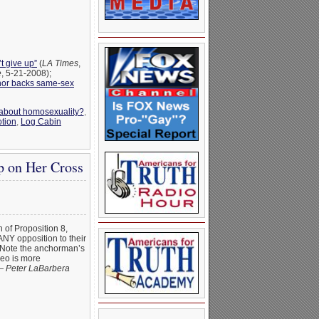
t give up”
(
LA Times
,
e
, 5-21-2008);
nor backs same-sex
 about homosexuality?
,
tion
,
Log Cabin
p on Her Cross
h of Proposition 8,
 ANY opposition to their
. Note the anchorman’s
deo is more
 —
Peter LaBarbera