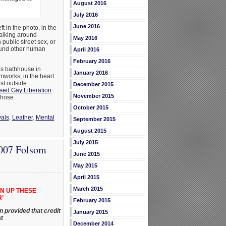
August 2016
July 2016
June 2016
 in the photo, in the
walking around
May 2016
public street sex, or
ound other human
April 2016
February 2016
ks bathhouse in
January 2016
mworks, in the heart
st outside
December 2015
sed Gay Liberation
November 2015
whose
October 2015
als
,
Leather
,
Mental
September 2015
August 2015
July 2015
2007 Folsom
June 2015
May 2015
April 2015
March 2015
N UP THESE
’
February 2015
 provided that credit
January 2015
t
December 2014