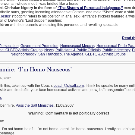
one woman whose mouth was bridled like a horse;
ti-Christian bigotry in the form of
“The Sisters of Perpetual Indulgence,”
men dr
holic nuns, greeting incoming attendees at Folsom; one male “Sister” wore a shirt 
 Jesus”
(“bottom” refers to his position in anal sex); entrance stickers featured a twi
ion of DaVinci’s “Last Supper” painting;
ldren
with their parents witnessing this perverted and revolting spectacle.
Read the
 Persecution
,
Government Promotion
,
Homosexual Meccas
,
Homosexual Pride Para
nal GLBTQ Activist Groups
,
News
,
Politicians & Public Officials
,
Public Indecency
,
P
Neighborhood?
,
San Francisco
,
The Agenda: GLBTQ & Activist Groups
|
nmire: ‘I’m Homo-Nauseous’
h, 2007
th this, take it up with the Coach:
coach@ptsalt.com
. I think he speaks for many mil
sick and tired of in-your-face homosexual activism and, now, its “transgender” cous
s
benmire,
Pass the Salt Ministries
, 11/08/2007
Warning: Commentary is not politically correct
 am.
 I’m not homo-hateful. I’m not homo-latent. I’m homo-nauseous. I really couldn’t c
appendage.