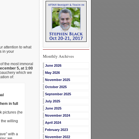
r attention to what
s in your
Monthly Archives
 of the most immoral
June 2026
cember 5, at 1:00
debauchery which we
May 2026
ation of:
November 2025
October 2025
September 2025
ual
July 2025
em in full
June 2025
k pictures (he
November 2024
the willing
April 2024
February 2023
ave” with a
November 2022
play: we