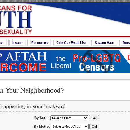
ut
Issues
Resources
Join Our Email List
Savage Hate
Don
in Your Neighborhood?
 happening in your backyard
By State:
By Metro: