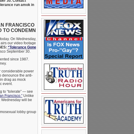
mber 30. Contact
tolerance run amok in
AN FRANCISCO
D TO CONDEMN
r today. On Wednesday,
 airs our video footage
GES:
“Tolerance Gone
cisco September 30.
esented since 1987.
ney.
er considerable power
to denounce the anti-
in drag as mock
c event.
g to “tolerate” — see
an Francisco.”
Unlike
ia Wednesday will be
homosexual lobby group