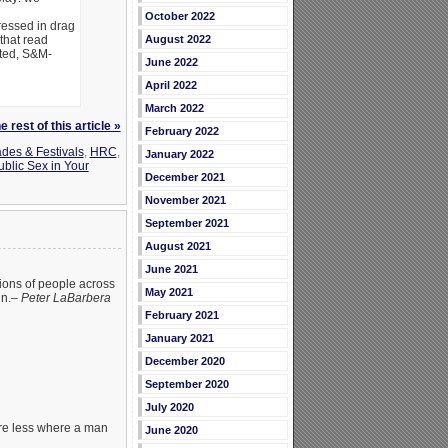
October 2022
essed in drag
that read
August 2022
sted, S&M-
June 2022
April 2022
March 2022
 rest of this article »
February 2022
des & Festivals
,
HRC
,
January 2022
ublic Sex in Your
December 2021
November 2021
September 2021
August 2021
June 2021
lions of people across
May 2021
in.–
Peter LaBarbera
February 2021
January 2021
December 2020
September 2020
July 2020
are less where a man
June 2020