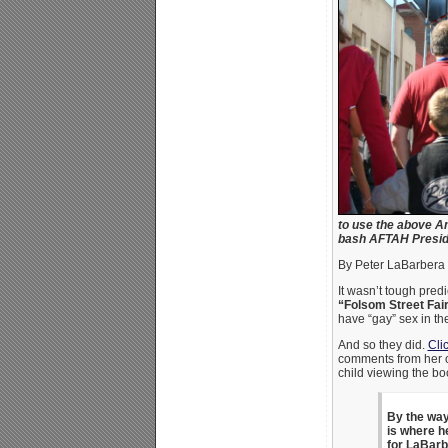
to use the above Am
bash AFTAH Preside
By Peter LaBarbera
It wasn’t tough predi
“Folsom Street Fai
have “gay” sex in th
And so they did.
Cli
comments from her on
child viewing the b
By the way
is where h
for LaBar