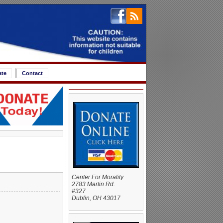
ate
Contact
Center For Morality
2783 Martin Rd.
#327
Dublin, OH 43017