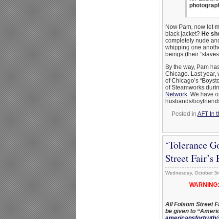
photograph
Now Pam, now let me 
black jacket?
He sho
completely nude and 
whipping one anothe
beings (their “slaves
By the way, Pam has
Chicago. Last year,
of Chicago’s “Boyst
of Steamworks duri
Network
. We have o
husbands/boyfriends
Posted in
AFT In t
‘Tolerance G
Street Fair’s
Wednesday, October 3r
WARNING:
All Folsom Street F
be given to “Ameri
americansfortruth