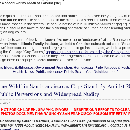
 a Steamworks booth at Folsum [sic].
explain the reason I shot and posted that particular photo: see the young boy at left
uld not be there.
He should not be in the middle of a street fair where men were 
masturbating in the streets. He should not be within 10 miles of adults engaging in 
r. He should not have to see the sickening spectacle of human beings leading ar
”) on dog collars.
 her facts wrong (shocking, I know): I’ve never gone “undercover” at the Steamwor
 when I was at
Illinois Family Institute
, we held a Christian outreach outside of Stea
own” homosexual neighborhood, urging men not to go inside. Later, we held a prote
ng the Chicago “Gay Games,”
opposite pro-bathhouse forces led by the Chicago-ba
pposed such sex clubs because they are dangerous for men and also for women 
 go there to engage in secret homosexual sex on the side.
he Blogs
,
Bathhouses
,
Government Promotion
,
Homosexual Pride Parades & Festiv
Health
,
News
,
Public Indecency
,
Public Sex in Your Neighborhood?
|
one Wild’ in San Francisco as Cops Stand By Amidst 
 Public Perversions and Widespread Nudity
d, 2007
 NOT FOR CHILDREN; GRAPHIC IMAGES — DESPITE OUR EFFORTS TO CLEA
PHOTOS DOCUMENTING RAUNCHY SAN FRANCISCO ‘FOLSOM STREET FAIR
air photos by Peter LaBarbera, Americans For Truth; permission to reprint given
cans For Truth About Homosexuality, www.americansfortruth.org”; contact us a
@gmail.com
.