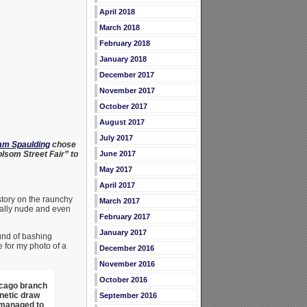
April 2018
March 2018
February 2018
January 2018
December 2017
November 2017
October 2017
August 2017
July 2017
Pam Spaulding
chose
olsom Street Fair” to
June 2017
May 2017
April 2017
story on the raunchy
March 2017
ally nude and even
February 2017
January 2017
und of bashing
 for my photo of a
December 2016
November 2016
October 2016
icago branch
netic draw
September 2016
 managed to