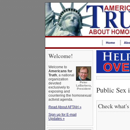
Home
Abo
Welcome!
Welcome to
Americans for
Truth
, a national
organization
Peter
devoted
LaBarbera,
Public Sex 
exclusively to
President
exposing and
countering the homosexual
activist agenda.
Check what's
Read About AFTAH »
Sign up for E-mail
Updates »