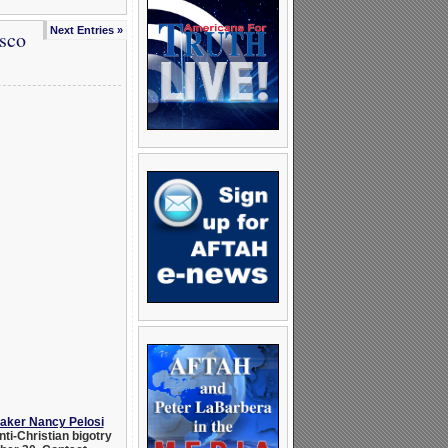
Next Entries »
sco
eaker Nancy Pelosi
ti-Christian bigotry