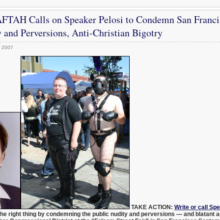
FTAH Calls on Speaker Pelosi to Condemn San Franci
 and Perversions, Anti-Christian Bigotry
, 2007
TAKE ACTION:
Write or call Sp
the right thing by condemning the public nudity and perversions — and blatant an