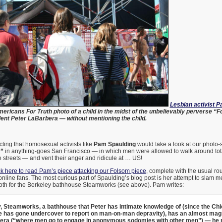
Lesbian activist 
ericans For Truth photo of a child in the midst of the unbelievably perverse “F
nt Peter LaBarbera — without mentioning the child.
cting that homosexual activists like
Pam Spaulding
would take a look at our photo-
r”
in anything-goes San Francisco — in which men were allowed to walk around tot
e streets — and vent their anger and ridicule at … US!
ck here to read Pam’s piece attacking our Folsom piece
, complete with the usual ro
line fans. The most curious part of Spaulding’s blog post is her attempt to slam me
ooth for the Berkeley bathhouse Steamworks (see above). Pam writes:
, Steamworks, a bathhouse that Peter has intimate knowledge of (since the Ch
e has gone undercover to report on man-on-man depravity), has an almost mag
bera (“where men go to engage in anonymous sodomies with other men”) — he