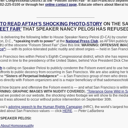
her Congressional District at the “Folsom Street Fair” in San Francisco Septe
202-225-0100 or through her
online contact page
. Educate others about liberal 
_____________________________
TO READ AFTAH’S SHOCKING PHOTO-STORY
ON THE S
EET FAIR’
THAT SPEAKER NANCY PELOSI HAS REFUSE
is delivering the following letter to House Speaker Nancy Pelosi (D-CA) by courie
ton, D.C.,
“speaking truth to power”
at the
National Press Club
, as AFTAH publicly
th) of the obscene “Folsom Street Fair” (See this link:
WARNING: OFFENSIVE IMA
sco”
) — with its police-tolerated public nudity and street orgies — held in San Fran
San Francisco lies within Pelosi’s Eighth Congressional district, which she has repr
cond in line to the presidency of the United States, behind Vice President Dick Che
th
is calling on Speaker Pelosi to publicly condemn the Folsom event and to use h
 affronts to public decency from occurring in San Francisco. We are also asking her 
the
“Sisters of Perpetual Indulgence”
— a San Francisco group of men who dress 
 directly with Folsom organizers and is a major beneficiary of that sadomasochisti
st how bizarre and offensive the Folsom event is — and what San Francisco is willin
RNING: GRAPHIC IMAGES WITH NUDITY COVERED
),
“Tolerance Gone Wild in S
hat we posted on our website, the shocking video footage we will show to the med
as it was allowed to occur without police intervention on September 30th.
osi’s
adoring speech to the Human Rights Campaign
(HRC), the world’s largest 
ted about San Francisco values — click
HERE
. —
Peter LaBarbera
 SPEAKER PELOSI:
h About Homosexuality