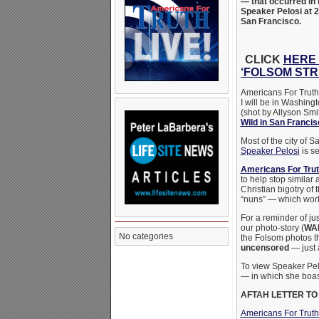
— that occurred in 
Speaker Pelosi at 
San Francisco.
CLICK
HERE 
‘FOLSOM STR
Americans For Truth 
I will be in Washing
(shot by Allyson Smi
Wild in San Franci
Most of the city of 
Speaker Pelosi
is se
Americans For Tru
to help stop similar
Christian bigotry of 
“nuns” — which works
For a reminder of ju
our photo-story (
WA
No categories
the Folsom photos t
uncensored
— just 
To view Speaker Pel
— in which she boas
AFTAH LETTER TO
Americans For Trut