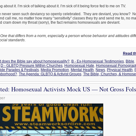
g about it. I’m sick of talking about it. I’m sick of it being force fed to me on TV.
 have never seen such deviancy so openly celebrated. They are deviant, you know? 
and call me, no matter how many “sensitivity” classes they try and send me to, no 
nd cram down my throat (sorry), the fact remains homosexuals are deviant.
One that differs from a norm, especially a person whose behavior and attitudes diff
ocial standards
.
Read the
t does the Bible say about homosexuality?
,
B - Ex-Homosexual Testimonies
,
Bible
,
,
D - GLBTQ Pressure Within Churches
,
Homosexual Hate
,
Homosexual Pornography
de Parades & Festivals
,
Media Promotion
,
Mental Health
,
News
,
Physical Health
,
hborhood?
,
The Agenda: GLBTQ & Activist Groups
,
The Bible, Churches, & Homosex
ted: Homosexual Activists Mock US — Not Gross Fols
2007