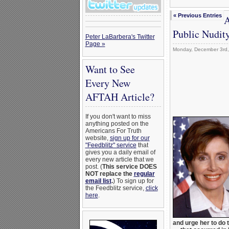
« Previous Entries
A
Public Nudity
Peter LaBarbera's Twitter
Page »
Monday, December 3rd
Want to See
Every New
AFTAH Article?
If you don't want to miss
anything posted on the
Americans For Truth
website,
sign up for our
"Feedblitz" service
that
gives you a daily email of
every new article that we
post. (
This service DOES
NOT replace the
regular
email list
.
) To sign up for
the Feedblitz service,
click
here
.
and urge her to do 