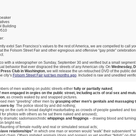
Speaker
atives
l Building
0510
r:
ly extol San Francisco’s values to the rest of America, we are compelled to call you
 at the Folsom Street Fair and other egregious and offensive “gay pride” celebration
ct.
sco with a videographer on Sunday, September 30 and verified but a small segment
l behavior that ever disgraced the streets of any American city. On
Wednesday, De
l Press Club in Washington
, we will release the un-retouched DVD of the public 
e city’s
Folsom Street Fair just two months ago
. Included is raw and unedited verific
bers of men walking on public streets either
fully or partially naked
;
 men engaged in orgies on the public street, including acts of oral sex and mut
ion
, as crowds waked by and snapped pictures.
posed men “greeting” other men by
grasping other men’s genitals and massaging th
ssers-by
. The police stood by and did nothing;
ting on the curb in broad daylight masturbating as crowds of people gawked and too
for photos with others as he sat there naked and aroused);
lly dramatic sadomasochistic
whippings and floggings
– drawing blood and turning 
kin bright red;
flaunting of female nudity and real or simulated sexual acts;
lave relationships”
in which one man or women would “walk” their subservient “sl
and chain. Others imitated animals (dogs and ponies) as yet another “fetish” on dis