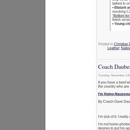
talked to 
•
Blatant an
mocking Cat
“Bottom for
fetish vers
•
Young chi
Posted in
Christian
Leather
,
Natio
Coach Daube
Tuesday, November 13t
If you have a beef wi
the country who are 
I’m Homo-Nauseou
By Coach Dave Dau
I’m sick of it. I really
I’m not homo-phobic.
desires to put his 