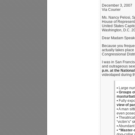
December 3, 2007
Via Courier
Ms. Nancy Pelosi, 
House of Represent
United States Capito
Washington, D.C. 2
Dear Madam Speake
Because you frequent
actually takes place
Congressional Distri
I was in San Franci
and outrageous sexua
p.m. at the Nationa
videotaped during th
• Large num
•
Groups of
masturbat
• Fully ex
view of pa
• A man sit
even posed 
• Theatrica
“victim’s” s
• Abundant 
•
“Master-s
dog-collar 