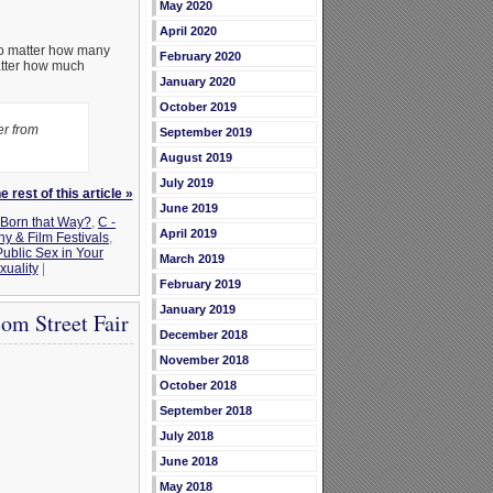
May 2020
April 2020
No matter how many
February 2020
matter how much
January 2020
October 2019
er from
September 2019
August 2019
July 2019
 rest of this article »
June 2019
Born that Way?
,
C -
April 2019
 & Film Festivals
,
Public Sex in Your
March 2019
uality
|
February 2019
January 2019
om Street Fair
December 2018
November 2018
October 2018
September 2018
July 2018
June 2018
May 2018