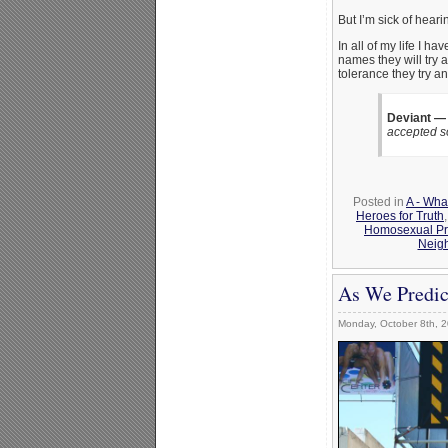
But I’m sick of hearin
In all of my life I
names they will try 
tolerance they try a
Deviant —
accepted s
Posted in
A - Wha
Heroes for Truth
Homosexual Pri
Neig
As We Predic
Monday, October 8th, 