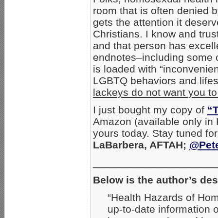
room that is often denied b
gets the attention it dese
Christians. I know and trus
and that person has excell
endnotes–including some ci
is loaded with “inconvenien
LGBTQ behaviors and life
lackeys do not want you t
I just bought my copy of
“T
Amazon (available only in
yours today. Stay tuned for
LaBarbera, AFTAH;
@Pet
_____________________
Below is the author’s des
“Health Hazards of Homo
up-to-date information 