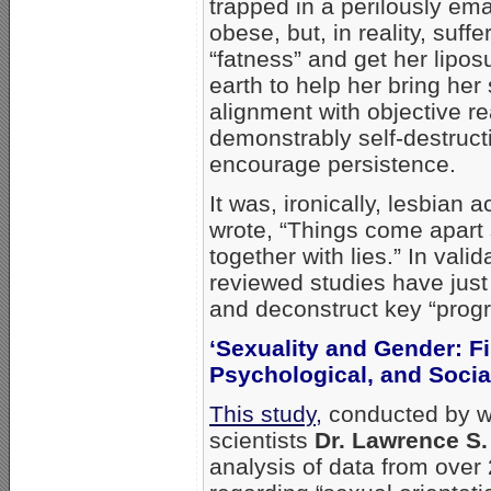
trapped in a perilously ema
obese, but, in reality, suf
“fatness” and get her lipos
earth to help her bring her
alignment with objective 
demonstrably self-destructiv
encourage persistence.
It was, ironically, lesbian a
wrote, “Things come apart
together with lies.” In vali
reviewed studies have just
and deconstruct key “progr
‘Sexuality and Gender: Fi
Psychological, and Socia
This study,
conducted by 
scientists
Dr. Lawrence S
analysis of data from over 