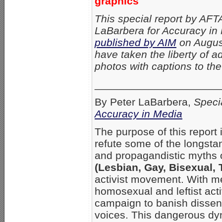
graphics
This special report by AFT
LaBarbera for Accuracy in 
published by AIM
on Augus
have taken the liberty of a
photos with captions to the 
_____________________
By Peter LaBarbera,
Speci
Accuracy in Media
The purpose of this report
refute some of the longstand
and propagandistic myths 
(Lesbian, Gay, Bisexual,
activist movement. With m
homosexual and leftist act
campaign to banish dissen
voices. This dangerous dy