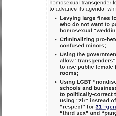
homosexual-transgender lob
to advance its agenda, wh
Levying large fines t
who do not want to pa
homosexual “weddin
Criminalizing pro-he
confused minors;
Using the government
allow “transgenders
to use public female
rooms;
Using LGBT “nondiscr
schools and busines
to politically-corre
using “zir” instead 
“respect” for
31 “gen
“third sex” and “pan