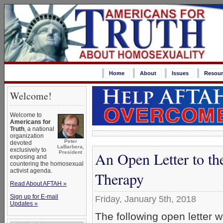
Home
About
Issues
Resour
Welcome!
Welcome to
Americans for
Truth
, a national
organization
Peter
devoted
LaBarbera,
exclusively to
An Open Letter to th
President
exposing and
countering the homosexual
activist agenda.
Therapy
Read About AFTAH »
Sign up for E-mail
Friday, January 5th, 2018
Updates »
The following open letter 