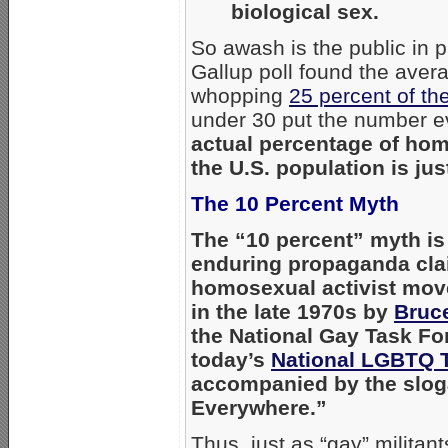
biological sex.
So awash is the public in
Gallup poll found the aver
whopping
25 percent of the
under 30 put the number e
actual percentage of hom
the U.S. population is jus
The 10 Percent Myth
The “10 percent” myth is
enduring propaganda cla
homosexual activist mo
in the late 1970s by
Bruce
the National Gay Task Fo
today’s
National LGBTQ 
accompanied by the slog
Everywhere.”
Thus, just as “gay” militan