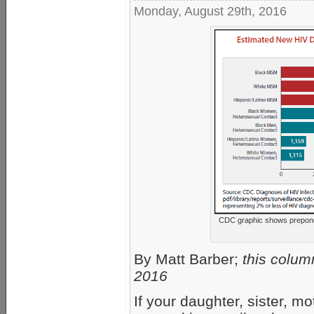
Monday, August 29th, 2016
CDC graphic shows prepon
By Matt Barber;
this colum
2016
If your daughter, sister, mo