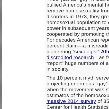
bullied America’s mental h
remove homosexuality from 
disorders in 1973, they gr
homosexual population to e
power in subsequent years
cooperated by promoting th
For decades American repo
percent claim—a misreadin
pioneering
“sexologist”
Alf
discredited research
—as fa
“report” huge numbers of 
in society.
The 10 percent myth served
projecting enormous “gay” p
when the movement was sti
estimates of the homosexua
massive 2014 survey
of 35
Center for Health Statistic