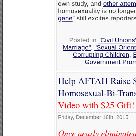
own study, and
other attem
homosexuality is no longer
gene
” still excites reporters
Posted in
"Civil Union
Marriage"
,
"Sexual Orient
Corrupting Children
,
E
Government Prom
Help AFTAH Raise $
Homosexual-Bi-Trans
Video with $25 Gift!
Friday, December 18th, 2015
Once nearly eliminated