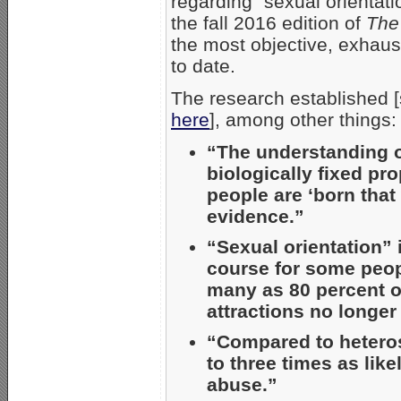
regarding “sexual orientati
the fall 2016 edition of
The
the most objective, exhaus
to date.
The research established 
here
], among other things:
“The understanding of
biologically fixed pr
people are ‘born that
evidence.”
“Sexual orientation” i
course for some peop
many as 80 percent o
attractions no longer
“Compared to heteros
to three times as lik
abuse.”