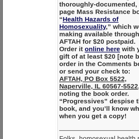
thoroughly-documented, 
page Mass Resistance b
“
Health Hazards of
Homosexuality
,” which w
making available throug
AFTAH for $20 postpaid.
Order it
online here
with 
gift of at least $20 [note
order in the Comments b
or send your check to:
AFTAH, PO Box 5522,
Naperville, IL 60567-5522
noting the book order.
“Progressives” despise t
book, and you’ll know w
when you get a copy!
_____________________
Folks, homosexual health ri