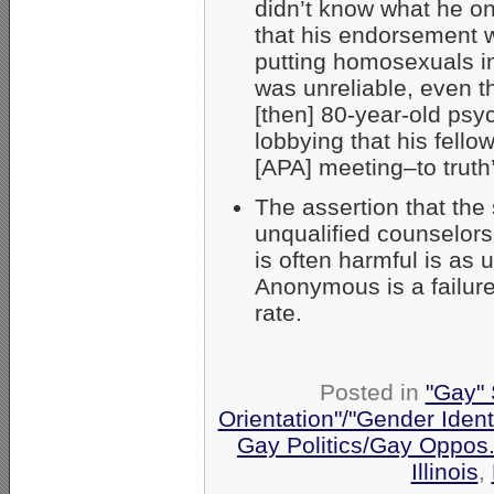
didn’t know what he o
that his endorsement 
putting homosexuals in
was unreliable, even t
[then] 80-year-old psyc
lobbying that his fellow
[APA] meeting–to truth
The assertion that the
unqualified counselors
is often harmful is as
Anonymous is a failur
rate.
Posted in
"Gay" 
Orientation"/"Gender Ident
Gay Politics/Gay Oppos
Illinois
,