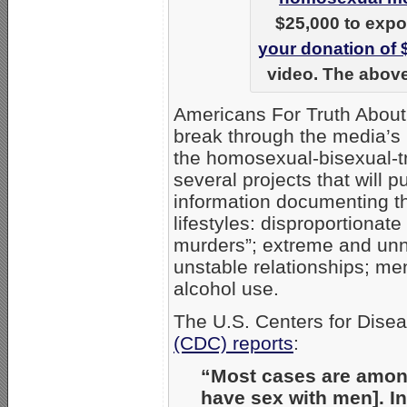
$25,000 to expo
your donation of 
video. The above
Americans For Truth About
break through the media’s 
the homosexual-bisexual-
several projects that will 
information documenting t
lifestyles: disproportiona
murders”; extreme and unna
unstable relationships; me
alcohol use.
The U.S. Centers for Dise
(CDC) reports
:
“Most cases are amo
have sex with men]. In