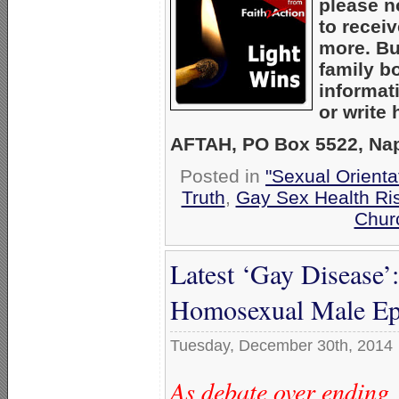
please n
to recei
more. Bu
family b
informat
or write
AFTAH, PO Box 5522, Nape
Posted in
"Sexual Orienta
Truth
,
Gay Sex Health Ri
Chur
Latest ‘Gay Disease’:
Homosexual Male Ep
Tuesday, December 30th, 2014
As debate over ending 