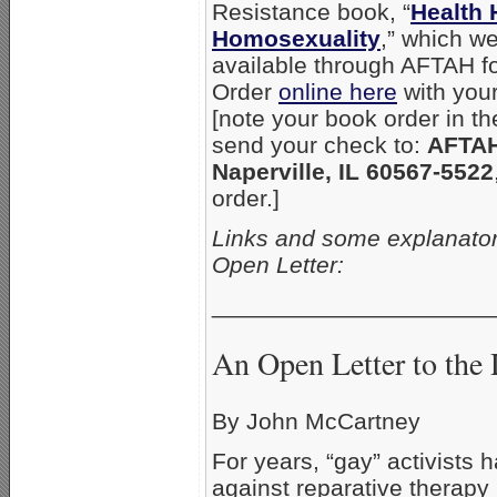
Resistance book, “
Health 
Homosexuality
,” which w
available through AFTAH fo
Order
online here
with your 
[note your book order in t
send your check to:
AFTAH
Naperville, IL 60567-5522
order.]
Links and some explanator
Open Letter:
_____________________
An Open Letter to the 
By John McCartney
For years, “gay” activists
against reparative therapy 