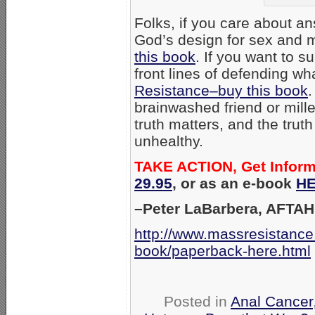
Folks, if you care about an
God’s design for sex and m
this book
. If you want to s
front lines of defending wh
Resistance–buy this book
.
brainwashed friend or mill
truth matters, and the trut
unhealthy.
TAKE ACTION, Get Infor
29.95
, or as an e-book
HE
–Peter LaBarbera, AFTAH
http://www.massresistance
book/paperback-here.html
Posted in
Anal Cancer