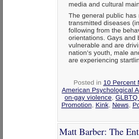
media and cultural mai
The general public has 
transmitted diseases (i
following from the beha
orientations. Gays and 
vulnerable and are driv
nation’s youth, male and
are experiencing startl
Posted in
10 Percent 
American Psychological A
on-gay violence
,
GLBTQ T
Promotion
,
Kink
,
News
,
P
Matt Barber: The En