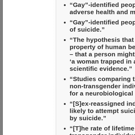
“Gay”-identified peopl
adverse health and m
“Gay”-identified peop
of suicide.”
“The hypothesis that 
property of human bei
– that a person migh
‘a woman trapped in 
scientific evidence.”
“Studies comparing t
non-transgender indi
for a neurobiological
“[S]ex-reassigned ind
likely to attempt sui
by suicide.”
“[T]he rate of lifetim