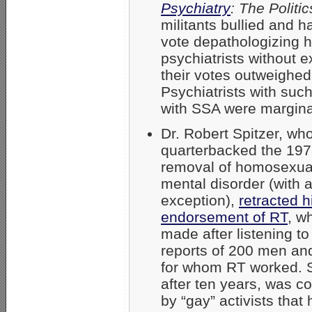
Psychiatry
: The Politi
militants bullied and h
vote depathologizing 
psychiatrists without 
their votes outweighed 
Psychiatrists with such
with SSA were margina
Dr. Robert Spitzer, wh
quarterbacked the 19
removal of homosexual
mental disorder (with 
exception),
retracted 
endorsement of RT
, w
made after listening to 
reports of 200 men a
for whom RT worked. S
after ten years, was c
by “gay” activists that 