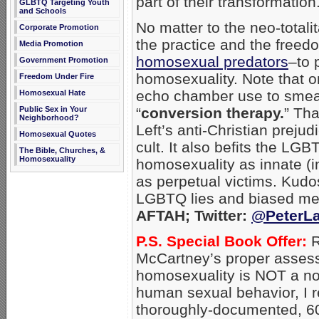
part of their transformation
GLBTQ Targeting Youth
and Schools
No matter to the neo-totali
Corporate Promotion
the practice and the free
Media Promotion
homosexual predators
–to 
Government Promotion
homosexuality. Note that 
Freedom Under Fire
echo chamber use to smear 
Homosexual Hate
Public Sex in Your
“
conversion therapy.
” Th
Neighborhood?
Left’s anti-Christian preju
Homosexual Quotes
cult. It also befits the LGB
The Bible, Churches, &
Homosexuality
homosexuality as innate (i
as perpetual victims. Kudo
LGBTQ lies and biased me
AFTAH; Twitter:
@PeterLa
P.S. Special Book Offer:
R
McCartney’s proper asses
homosexuality is NOT a no
human sexual behavior, I
thoroughly-documented, 