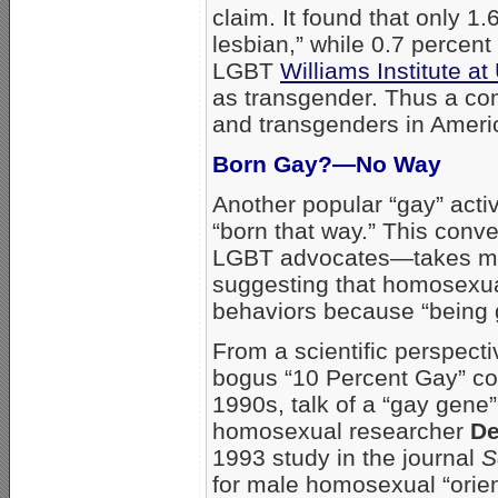
claim. It found that only 1.
lesbian,” while 0.7 percent
LGBT
Williams Institute a
as transgender. Thus a co
and transgenders in Americ
Born Gay?—No Way
Another popular “gay” acti
“born that way.” This conv
LGBT advocates—takes mor
suggesting that homosexual
behaviors because “being ga
From a scientific perspect
bogus “10 Percent Gay” cou
1990s, talk of a “gay gene”
homosexual researcher
De
1993 study in the journal
S
for male homosexual “orien