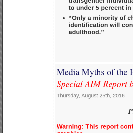
transgender individu
to under 5 percent in 
“Only a minority of 
identification will c
adulthood.”
Media Myths of the 
Special AIM Report 
Thursday, August 25th, 2016
P
Warning: This report con