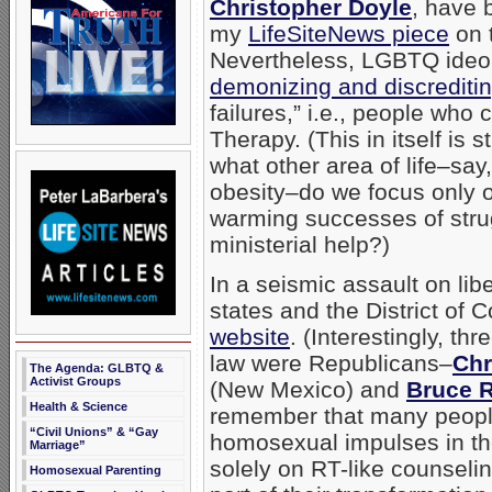
Christopher Doyle
, have 
my
LifeSiteNews piece
on 
Nevertheless, LGBTQ ideol
demonizing and discrediti
failures,” i.e., people wh
Therapy. (This in itself is s
what other area of life–sa
obesity–do we focus only 
warming successes of stru
ministerial help?)
In a seismic assault on li
states and the District of 
website
. (Interestingly, th
law were Republicans–
Chr
The Agenda: GLBTQ &
Activist Groups
(New Mexico) and
Bruce 
Health & Science
remember that many people
“Civil Unions” & “Gay
homosexual impulses in thei
Marriage”
solely on RT-like counseling
Homosexual Parenting