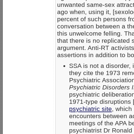
unwanted same-sex attracti
ago when, using it, [sexolo
percent of such persons f
conversation between a the
this unwelcome felling. That
that there is no replicated
argument. Anti-RT activists
assertions in addition to b
SSA is not a disorder, 
they cite the 1973 rem
Psychiatric Associatio
Psychiatric Disorders I
psychiatric deliberatio
1971-type disruptions 
psychiatric site
, which
encounters between act
meetings of the APA b
psychiatrist Dr Ronald