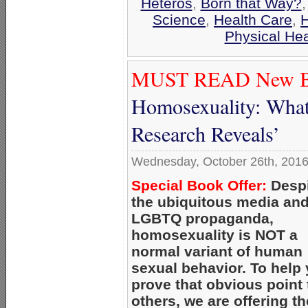
Heteros
,
Born that Way?
Science
,
Health Care
,
H
Physical Hea
MUST READ New B
Homosexuality: What
Research Reveals’
Wednesday, October 26th, 201
Special Book Offer:
Despi
the ubiquitous media an
LGBTQ propaganda,
homosexuality is NOT a
normal variant of human
sexual behavior. To help
prove that obvious point 
others, we are offering th