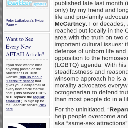
published late last month (i
only) by my friend and lon
life and pro-family advoca
Peter LaBarbera's Twitter
McCartney
. For decades,
Page »
reached out locally in the
area with the truth on two cr
Want to See
important cultural issues: 
Every New
defense of unborn life and
AFTAH Article?
opposition to the homosex
(LGBTQ) agenda. With his
If you don't want to miss
anything posted on the
steadfastness and reasona
Americans For Truth
website,
sign up for our
winsome approach he is a 
"Feedblitz" service
that
morality advocates everyw
gives you a daily email of
every new article that we
octogenarian to defend trut
post. (
This service DOES
NOT replace the
regular
than most people do in a li
email list
.
) To sign up for
the Feedblitz service,
click
For the uninitiated, “
Repar
here
.
help people overcome an
aka “same-sex attractions