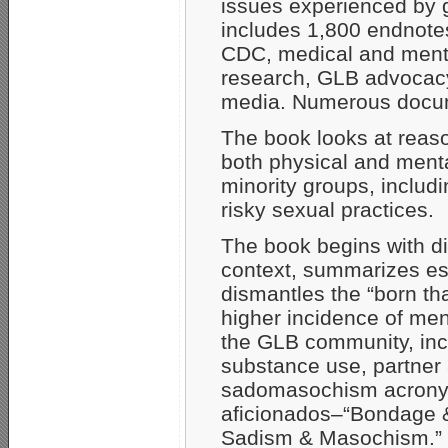
issues experienced by g
includes 1,800 endnotes 
CDC, medical and menta
research, GLB advocac
media. Numerous docume
The book looks at reason
both physical and ment
minority groups, includi
risky sexual practices.
The book begins with dis
context, summarizes es
dismantles the “born th
higher incidence of men
the GLB community, incl
substance use, partner
sadomasochism acronym 
aficionados–“Bondage 
Sadism & Masochism.” No