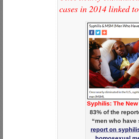
cases in 2014 linked 
Syphilis: The New
83% of the repor
“men who have s
report on syphili
homosexual me