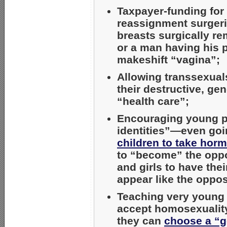
Taxpayer-funding for 
reassignment surgeri
breasts surgically re
or a man having his p
makeshift “vagina”;
Allowing transsexuals
their destructive, ge
“health care”;
Encouraging young p
identities”—even goi
children to take horm
to “become” the opp
and girls to have the
appear like the oppos
Teaching very youn
accept homosexuality
they can
choose a “g