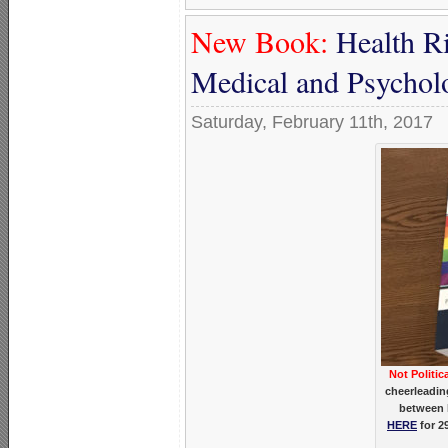
New Book:
Health Ri
Medical and Psycholo
Saturday, February 11th, 2017
Not Politic
cheerleadin
between 
HERE
for 2