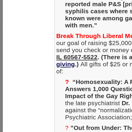
reported male P&S [p
syphilis cases where 
known were among gay
with men.”
Break Through Liberal M
our goal of raising $25,000 
send you check or money o
IL 60567-5522
. (There is
giving
.)
All gifts of $25 o
of:
?
“Homosexuality: A 
Answers 1,000 Questi
Impact of the Gay Rig
the late psychiatrist
Dr.
against the “normalizat
Psychiatric Association
?
”Out from Under: Th