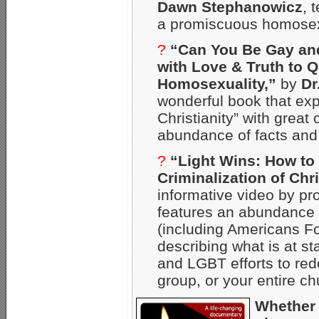
Dawn Stephanowicz
, 
a promiscuous homosex
?
“Can You Be Gay an
with Love & Truth to 
Homosexuality,”
by
Dr
wonderful book that ex
Christianity” with grea
abundance of facts and 
?
“Light Wins: How to
Criminalization of Chri
informative video by pr
features an abundance o
(including Americans Fo
describing what is at st
and LGBT efforts to red
group, or your entire ch
Whether 