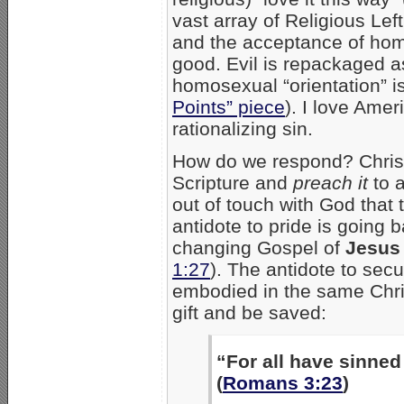
vast array of Religious Lef
and the acceptance of ho
good. Evil is repackaged a
homosexual “orientation” i
Points” piece
). I love Amer
rationalizing sin.
How do we respond? Christi
Scripture and
preach it
to a
out of touch with God that 
antidote to pride is going b
changing Gospel of
Jesus 
1:27
). The antidote to sec
embodied in the same Chris
gift and be saved:
“For all have sinned 
(
Romans 3:23
)