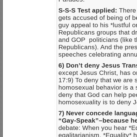
S-S-S Test applied:
There 
gets accused of being of b
guy appeal to his *lustful 
Republicans groups that dr
and GOP politicians (like 
Republicans). And the pres
speeches celebrating annu
6) Don’t deny Jesus Tra
except Jesus Christ, has or
17:9) To deny that we are 
homosexual behavior is a s
deny that God can help peo
homosexuality is to deny J
7) Never concede langua
“Gay-Speak”–because h
debate: When you hear *Eq
egalitarianism. *Equality* 