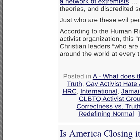
a network of extremists
… [
theories, and discredited s
Just who are these evil pe
According to the Human Ri
activist organization, this
Christian leaders “who are
around the world at every t
Posted in
A - What does t
Truth
,
Gay Activist Hate 
HRC
,
International
,
Jamai
GLBTQ Activist Gro
Correctness vs. Trut
Redefining Normal
,
Is America Closing i