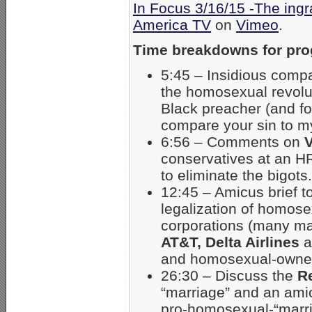
In Focus 3/16/15 -The ingr
America TV
on
Vimeo
.
Time breakdowns for pr
5:45 – Insidious compa
the homosexual revolut
Black preacher (and fo
compare your sin to my
6:56 – Comments on
V
conservatives at an HR
to eliminate the bigots.
12:45 – Amicus brief t
legalization of homose
corporations (many ma
AT&T, Delta Airlines
a
and homosexual-owned
26:30 – Discuss the
R
“marriage” and an ami
pro-homosexual-“marri