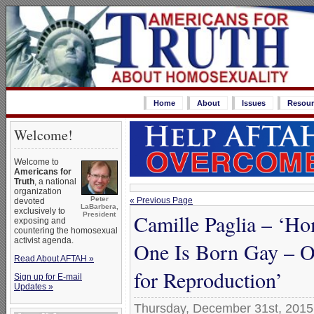
Home
About
Issues
Resour
Welcome!
Welcome to
Americans for
Truth
, a national
organization
Peter
« Previous Page
devoted
LaBarbera,
exclusively to
Camille Paglia – ‘H
President
exposing and
countering the homosexual
activist agenda.
One Is Born Gay – O
Read About AFTAH »
for Reproduction’
Sign up for E-mail
Updates »
Thursday, December 31st, 2015