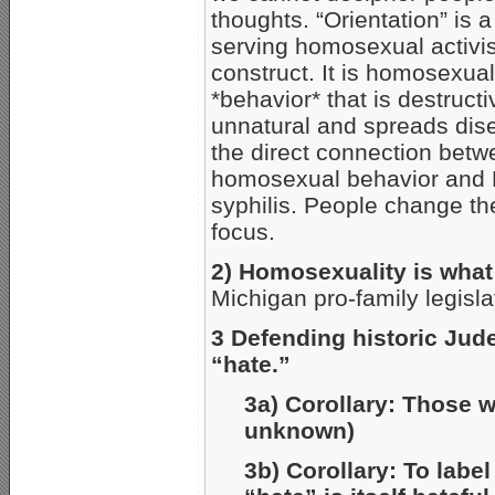
thoughts. “Orientation” is a 
serving homosexual activis
construct. It is homosexual
*behavior* that is destructi
unnatural and spreads dise
the direct connection bet
homosexual behavior and 
syphilis. People change the
focus.
2) Homosexuality is what
Michigan pro-family legisla
3 Defending historic Jude
“hate.”
3a) Corollary: Those wh
unknown)
3b) Corollary: To label