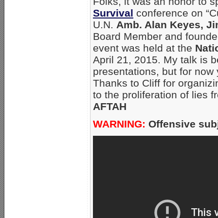
Folks, it was an honor to 
Survival
conference on “Cu
U.N.
Amb. Alan Keyes, Ji
Board Member and founde
event was held at the
Nati
April 21, 2015. My talk is 
presentations, but for now
Thanks to Cliff for organiz
to the proliferation of lies
AFTAH
WARNING:
Offensive subj