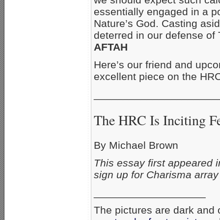
essentially engaged in a po
Nature’s God. Casting aside
deterred in our defense of
AFTAH
Here’s our friend and upc
excellent piece on the HRC
_____________________
The HRC Is Inciting F
By Michael Brown
This essay first appeared 
sign up for Charisma array
___________________
The pictures are dark and o