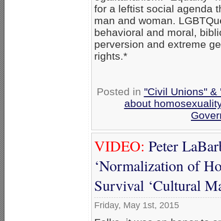
for a leftist social agenda 
man and woman. LGBTQueer 
behavioral and moral, bibl
perversion and extreme gen
rights.*
Posted in
"Civil Unions" &
about homosexualit
Gover
VIDEO:
Peter LaBarb
‘Normalization of Ho
Survival ‘Cultural M
Friday, May 1st, 2015