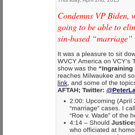
Condemns VP Biden, wh
going to be able to el
sin-based “marriage”
It was a pleasure to sit d
WVCY America on VCY’s TV
show was the
“Ingraining
reaches Milwaukee and sou
link
, and some of the topi
AFTAH; Twitter:
@PeterLa
2:00: Upcoming (April
“marriage” cases. I cal
“Roe v. Wade” of the 
4:14 – Should
Justice
who officiated at hom