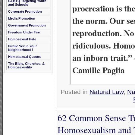
GLBTQ Targeting Youth
procreation is the
and Schools
Corporate Promotion
the norm. Our se
Media Promotion
Government Promotion
reproduction. No 
Freedom Under Fire
Homosexual Hate
ridiculous. Homos
Public Sex in Your
Neighborhood?
an inborn trait.”
Homosexual Quotes
The Bible, Churches, &
Camille Paglia
Homosexuality
Posted in
Natural Law
,
Na
62 Common Sense Tru
Homosexualism and 