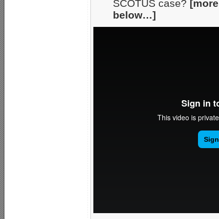
SCOTUS case?
[more
below…]