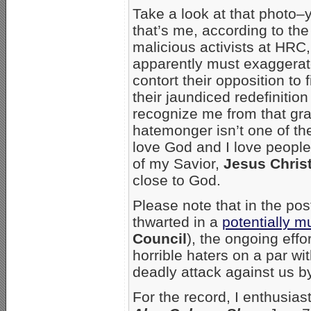
Take a look at that photo–
that’s me, according to the
malicious activists at HRC
apparently must exaggera
contort their opposition to fi
their jaundiced redefiniti
recognize me from that grap
hatemonger isn’t one of the
love God and I love peopl
of my Savior,
Jesus Chris
close to God.
Please note that in the pos
thwarted in a
potentially m
Council
), the ongoing effo
horrible haters on a par wi
deadly attack against us b
For the record, I enthusia