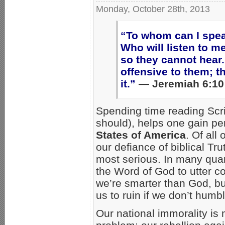
Monday, October 28th, 2013
“To whom can I spe
Who will listen to m
so they cannot hear.
offensive to them; t
it.”
— Jeremiah 6:10
Spending time reading Scri
should), helps one gain per
States of America
. Of al
our defiance of biblical Trut
most serious. In many qua
the Word of God to utter co
we’re smarter than God, but
us to ruin if we don’t humb
Our national immorality i