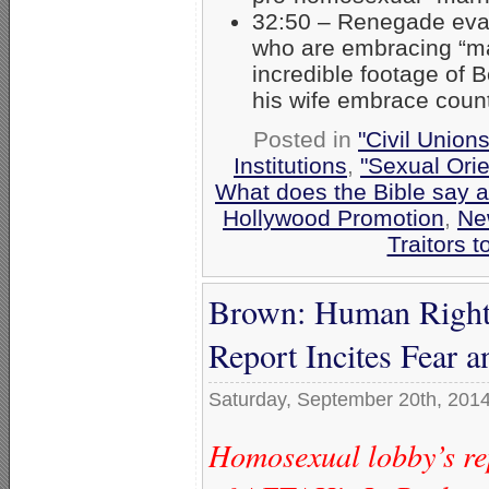
32:50 – Renegade evan
who are embracing “ma
incredible footage of B
his wife embrace count
Posted in
"Civil Union
Institutions
,
"Sexual Orie
What does the Bible say 
Hollywood Promotion
,
Ne
Traitors t
Brown: Human Rights
Report Incites Fear 
Saturday, September 20th, 201
Homosexual lobby’s rep