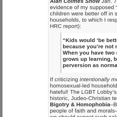
Alan Colmes Show
Jan. 7
evidence of my supposed 
children were better off i
households, to which I res
HRC report):
“Kids would ‘be bett
because you’re not
When you have two m
grows up learning, b
perversion as normal
If criticizing
intentionally m
homosexual-led households 
hateful! The LGBT Lobby’s 
historic, Judeo-Christian 
Bigotry & Homophobia
–B
people of faith and morals–
we should expect such cal