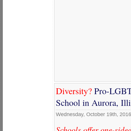
Diversity?
Pro-LGBTQ
School in Aurora, Il
Wednesday, October 19th, 201
Schools offer one-sid