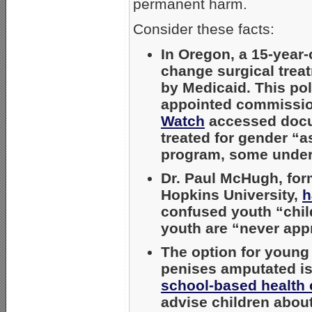
permanent harm.
Consider these facts:
In Oregon, a 15-year
change surgical treat
by Medicaid. This pol
appointed commission
Watch
accessed docum
treated for gender “a
program, some under
Dr. Paul McHugh, form
Hopkins University,
h
confused youth “chil
youth are “never appr
The option for young
penises amputated i
school-based health 
advise children about