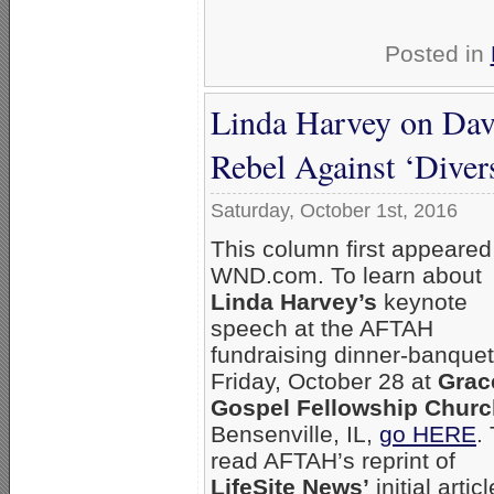
Posted in
Linda Harvey on Davi
Rebel Against ‘Divers
Saturday, October 1st, 2016
This column first appeared
WND.com. To learn about
Linda Harvey’s
keynote
speech at the AFTAH
fundraising dinner-banquet
Friday, October 28 at
Grac
Gospel Fellowship Churc
Bensenville, IL,
go HERE
.
read AFTAH’s reprint of
LifeSite News’
initial artic