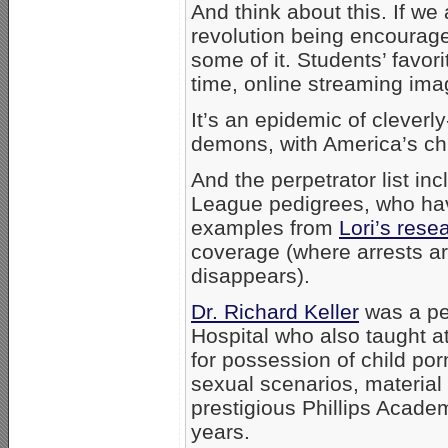
And think about this. If we
revolution being encourag
some of it. Students’ favor
time, online streaming ima
It’s an epidemic of cleverl
demons, with America’s chil
And the perpetrator list i
League pedigrees, who have
examples from
Lori’s rese
coverage (where arrests ar
disappears).
Dr. Richard Keller
was a ped
Hospital who also taught a
for possession of child por
sexual scenarios, material 
prestigious Phillips Academ
years.