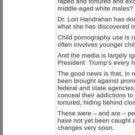
raped and tortured and ex
middle-aged white males?
Dr. Lori Handrahan has don
what she has discovered is 
Child pornography use is r
often involves younger chi
And the media is largely i
President Trump’s every h
The good news is that, in 
been brought against prom
federal and state agencies
conceal their addictions t
tortured, hiding behind cloa
These were – and are – peo
have not yet been caught a
changes very soon.