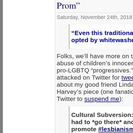
Prom”
Saturday, November 24th, 2018
“Even this tradition
opted by whitewash
Folks, we’ll have more on t
abuse of children’s innoce
pro-LGBTQ “progressives.”
attacked on Twitter for
twee
about my good friend Lind
Harvey’s piece (one fanati
Twitter to
suspend me
):
Cultural Subversion
had to *go there* an
promote
#lesbianis