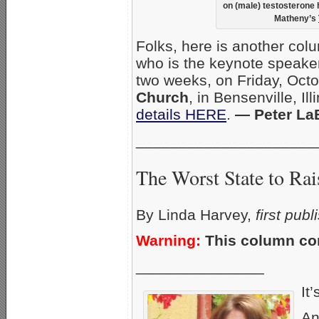
on (male) testosterone
Matheny’s
Folks, here is another col
who is the keynote speaker
two weeks, on Friday, Oct
Church
, in Bensenville, Il
details HERE
.
— Peter La
_____________________
The Worst State to Rai
By Linda Harvey,
first pub
Warning:
This column con
_______________
It’
An