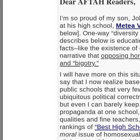
Dear AFTAH Readers,
I’m so proud of my son, J
at his high school,
Metea V
below]. One-way “diversity 
describes below is educati
facts–like the existence of
narrative that
opposing ho
and “bigotry.”
I will have more on this situ
say that I now realize bas
public schools that very f
ubiquitous political correct
but even I can barely keep
propaganda at one school
qualities and fine teachers
rankings of
“Best High Sch
moral
issue of homosexuali