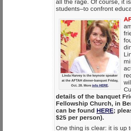
all the rage. Of course, it
students–to confront educa
AF
am
fr
fo
di
Li
mi
ac
re
Linda Harvey is the keynote speaker
at the AFTAH dinner-banquet Friday,
wi
Oct. 28. More
info HERE
.
Cu
details of the banquet Fr
Fellowship Church, in Ben
can be found
HERE
; plea
$25 per person).
One thing is clear: it is 