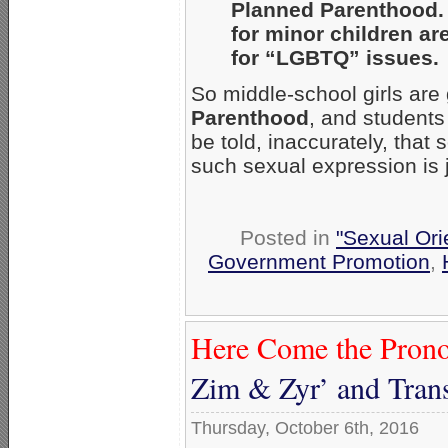
Planned Parenthood. 
for minor children ar
for “LGBTQ” issues.
So middle-school girls are 
Parenthood
, and students 
be told, inaccurately, that
such sexual expression is j
Posted in
"Sexual Ori
Government Promotion
,
Here Come the Prono
Zim & Zyr’ and Tran
Thursday, October 6th, 2016