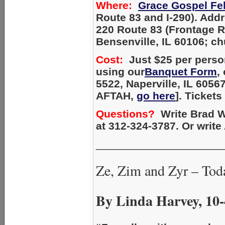
Where:
Grace Gospel Fe
Route 83 and I-290). Add
220 Route 83 (Frontage 
Bensenville, IL 60106; c
Cost:
Just $25 per person
using our
Banquet Form
,
5522, Naperville, IL 6056
AFTAH,
go here
]. Tickets
Questions?
Write Brad W
at 312-324-3787. Or writ
_____________________
Ze, Zim and Zyr – Tod
By Linda Harvey, 10-