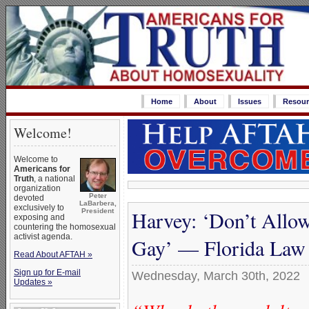
Home
About
Issues
Resour
Welcome!
Welcome to
Americans for
Truth
, a national
organization
Peter
devoted
LaBarbera,
exclusively to
Harvey: ‘Don’t Allo
President
exposing and
countering the homosexual
activist agenda.
Gay’ — Florida Law
Read About AFTAH »
Sign up for E-mail
Wednesday, March 30th, 2022
Updates »