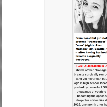
L
GBTQ Liberalism Is 
shows off her “transgen
breasts surgically remov
(and yet never can be). 
ago in high school. Ide
pushed by powerful LGB
thousands of youth to m
becoming the opposite
deep-blue states like 
2016, one month after he