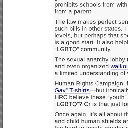
prohibits schools from wit
from a parent.
The law makes perfect se
such bills in other states.
levels, but perhaps that 
is a good start. It also help
“LGBTQ” community.
The sexual anarchy lobby 
and even organized
walko
a limited understanding of 
Human Rights Campaign, for
Gay” T-shirts
—but ironicall
HRC believe these “youth” s
“LGBTQ”? Or is that just f
Once again, it’s all about 
and child human shields ar
the hard-to-locate gender-