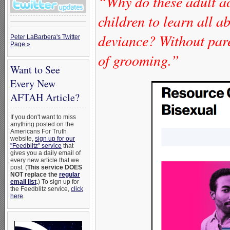
“Why do these adult act
children to learn all 
deviance? Without paren
Peter LaBarbera's Twitter
Page »
of grooming.”
Want to See
Every New
AFTAH Article?
If you don't want to miss
anything posted on the
Americans For Truth
website,
sign up for our
"Feedblitz" service
that
gives you a daily email of
every new article that we
post. (
This service DOES
NOT replace the
regular
email list
.
) To sign up for
the Feedblitz service,
click
here
.