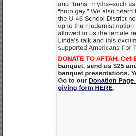
and “trans” myths–such as 
“born gay.” We also heard
the U-46 School District n
up to the modernist notion 
allowed to us the female r
Linda’s talk and this exci
supported Americans For T
DONATE TO AFTAH, Get 
banquet, send us $25 and
banquet presentations. Y
Go to our
Donation Page
giving form HERE
.