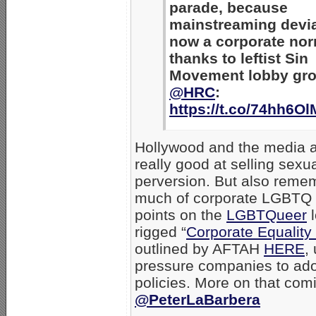
parade, because
mainstreaming devi
now a corporate nor
thanks to leftist Sin
Movement lobby gro
@HRC
:
https://t.co/74hh6O
Hollywood and the media ar
really good at selling sexu
perversion. But also reme
much of corporate LGBTQ ac
points on the
LGBTQueer
l
rigged “
Corporate Equality
outlined by AFTAH
HERE
,
pressure companies to ado
policies. More on that com
@PeterLaBarbera