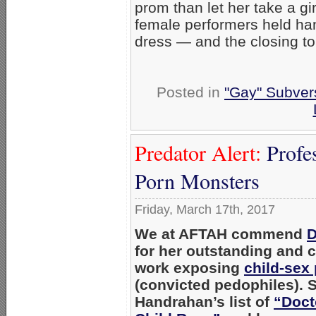
prom than let her take a gir
female performers held ha
dress — and the closing to
Posted in
"Gay" Subvers
Predator Alert:
Profe
Porn Monsters
Friday, March 17th, 2017
We at AFTAH commend
D
for her outstanding and c
work exposing
child-sex
(convicted pedophiles). S
Handrahan’s list of
“Doct