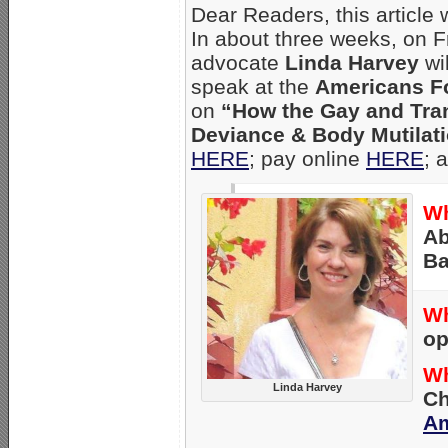
Dear Readers, this article
In about three weeks, on F
advocate
Linda Harvey
wi
speak at the
Americans Fo
on
“How the Gay and Tra
Deviance & Body Mutilati
HERE
; pay online
HERE
; 
Wh
Ab
Ba
W
op
W
Linda Harvey
Ch
Am