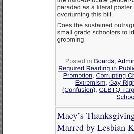
paraded as a literal poster
overturning this bill.
Does the sustained outrag
small grade schoolers to i
grooming.
Posted in
Boards, Admin
Required Reading in Publi
Promotion
,
Corrupting C
Extremism
,
Gay Righ
(Confusion)
,
GLBTQ Targe
Schoo
Macy’s Thanksgiving
Marred by Lesbian K