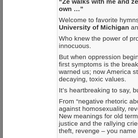
“Ze walks with me and ze 
own …”
Welcome to favorite hymns
University of Michigan
and
Who knew the power of pro
innocuous.
But when oppression begins
first symptoms is the bre
warned us; now America stin
decaying, toxic values.
It’s heartbreaking to say, 
From “negative rhetoric ab
against homosexuality, reve
New meanings for old term
justice and the rallying cri
theft, revenge – you name i