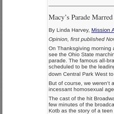
_____________________
Macy’s Parade Marred 
By Linda Harvey,
Mission 
Opinion, first published N
On Thanksgiving morning a
see the Ohio State marchi
parade. The famous all-bra
scheduled to be the leadi
down Central Park West to
But of course, we weren’t 
incessant homosexual agen
The cast of the hit Broadw
few minutes of the broadca
Kotb as the story of a teen