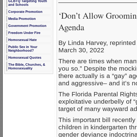
GLBTQ Targeting Youth
and Schools
‘Don’t Allow Groomin
Corporate Promotion
Media Promotion
Agenda
Government Promotion
Freedom Under Fire
Homosexual Hate
By Linda Harvey, reprinte
Public Sex in Your
March 30, 2022
Neighborhood?
Homosexual Quotes
There are times when many 
The Bible, Churches, &
you so.” Despite the mockin
Homosexuality
there actually is a “gay” 
and aggressive– and it’s 
The Florida Parental Rights
exploitative underbelly of “
target of many wayward ad
This important bill recent
children in kindergarten t
gender deviance indoctrina