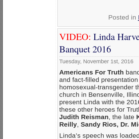
Posted in
VIDEO:
Linda Harv
Banquet 2016
Tuesday, November 1st, 2016
Americans For Truth
banq
and fact-filled presentatio
homosexual-transgender th
church in Bensenville, Illi
present Linda with the 20
these other heroes for Tr
Judith Reisman
, the late
Reilly
,
Sandy Rios, Dr. M
Linda’s speech was loaded 