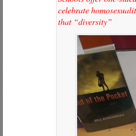
celebrate homosexuali
that “diversity”