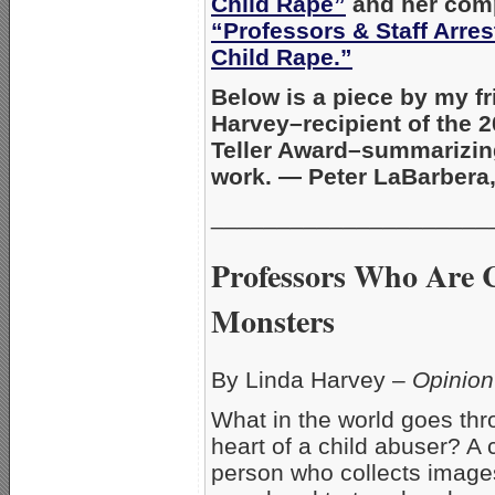
Child Rape”
and her comp
“Professors & Staff Arres
Child Rape.”
Below is a piece by my f
Harvey–recipient of the 
Teller Award–summarizin
work. — Peter LaBarbera
_____________________
Professors Who Are 
Monsters
By Linda Harvey –
Opinion
What in the world goes th
heart of a child abuser? A c
person who collects images