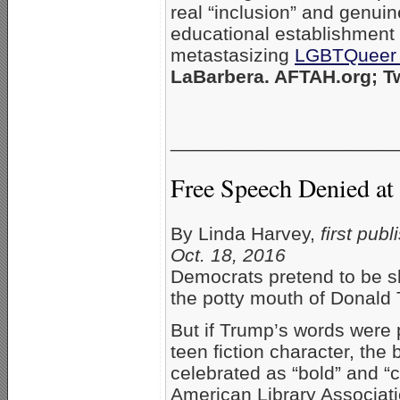
real “inclusion” and genui
educational establishment 
metastasizing
LGBTQueer 
LaBarbera. AFTAH.org; Tw
_____________________
Free Speech Denied at 
By Linda Harvey,
first pub
Oct. 18, 2016
Democrats pretend to be s
the potty mouth of Donald
But if Trump’s words were 
teen fiction character, the
celebrated as “bold” and “
American Library Associat