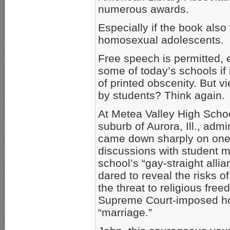
numerous awards.
Especially if the book also
homosexual adolescents.
Free speech is permitted,
some of today’s schools if 
of printed obscenity. But 
by students? Think again.
At Metea Valley High Schoo
suburb of Aurora, Ill., admin
came down sharply on one
discussions with student 
school’s “gay-straight all
dared to reveal the risks 
the threat to religious fr
Supreme Court-imposed h
“marriage.”