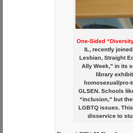
One-Sided “Diversit
IL, recently joine
Lesbian, Straight 
Ally Week,” in its 
library exhibi
homosexual/pro-
GLSEN. Schools like
“inclusion,” but th
LGBTQ issues. This
disservice to st