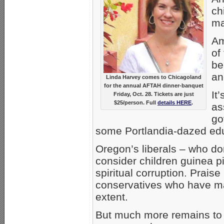
ch
ma
Am
of
be
an
Linda Harvey comes to Chicagoland
for the annual AFTAH dinner-banquet
It
Friday, Oct. 28. Tickets are just
$25/person. Full
details HERE
.
as
go
some Portlandia-dazed ed
Oregon’s liberals – who d
consider children guinea p
spiritual corruption. Prais
conservatives who have ma
extent.
But much more remains to 