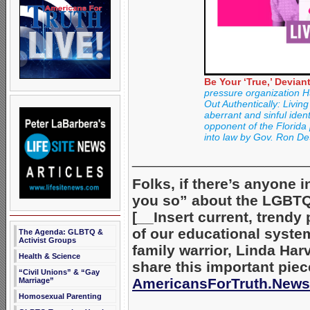
Be Your ‘True,’ Deviant
pressure organization H
Out Authentically: Livi
aberrant and sinful ident
opponent of the Florida p
into law by Gov. Ron De
_____________________
Folks, if there’s anyone i
you so” about the LGBTQ+
[__Insert current, trendy
of our educational system
The Agenda: GLBTQ &
Activist Groups
family warrior, Linda Har
Health & Science
share this important piec
“Civil Unions” & “Gay
AmericansForTruth.News
Marriage”
Homosexual Parenting
_____________________