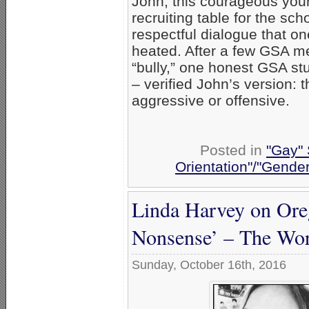
John, this courageous you
recruiting table for the sch
respectful dialogue that 
heated. After a few GSA m
“bully,” one honest GSA st
– verified John’s version: 
aggressive or offensive.
Posted in
"Gay" 
Orientation"/"Gender
Linda Harvey on Oreg
Nonsense’ – The Wors
Sunday, October 16th, 2016