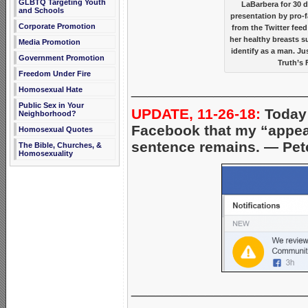
GLBTQ Targeting Youth
LaBarbera for 30 
and Schools
presentation by pro-f
Corporate Promotion
from the Twitter fee
her healthy breasts s
Media Promotion
identify as a man. J
Government Promotion
Truth’s 
Freedom Under Fire
_____________________
Homosexual Hate
Public Sex in Your
UPDATE, 11-26-18:
Today 
Neighborhood?
Facebook that my “appeal
Homosexual Quotes
sentence remains. — Pet
The Bible, Churches, &
Homosexuality
_____________________