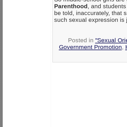
Parenthood
, and students 
be told, inaccurately, that
such sexual expression is j
Posted in
"Sexual Ori
Government Promotion
,