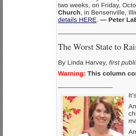
two weeks, on Friday, Oct
Church
, in Bensenville, Il
details HERE
.
— Peter La
_____________________
The Worst State to Rai
By Linda Harvey,
first pub
Warning:
This column con
_______________
It’
An
ch
ma
Am