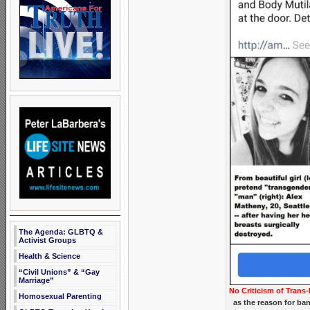
The Agenda: GLBTQ &
Activist Groups
Health & Science
“Civil Unions” & “Gay
Marriage”
No Criticism of Trans-
Homosexual Parenting
as the reason for ba