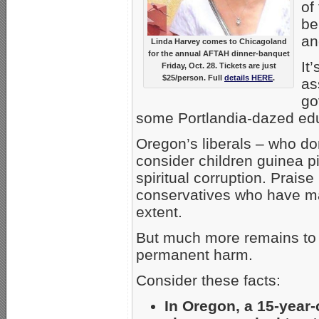
of
be
an
Linda Harvey comes to Chicagoland
for the annual AFTAH dinner-banquet
It
Friday, Oct. 28. Tickets are just
$25/person. Full
details HERE
.
as
go
some Portlandia-dazed ed
Oregon’s liberals – who d
consider children guinea p
spiritual corruption. Prais
conservatives who have ma
extent.
But much more remains to 
permanent harm.
Consider these facts:
In Oregon, a 15-year