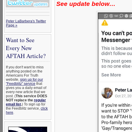
See update below…
Peter LaBarbera's Twitter
Page »
Want to See
Every New
AFTAH Article?
If you don't want to miss
anything posted on the
Americans For Truth
website,
sign up for our
"Feedblitz" service
that
gives you a daily email of
every new article that we
post. (
This service DOES
NOT replace the
regular
email list
.
) To sign up for
the Feedblitz service,
click
here
.