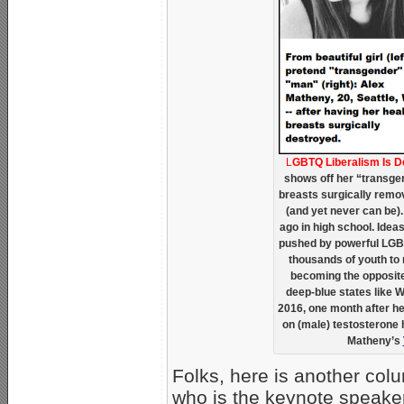
L
GBTQ Liberalism Is 
shows off her “transgen
breasts surgically remov
(and yet never can be). 
ago in high school. Ide
pushed by powerful LGB
thousands of youth to m
becoming the opposite
deep-blue states like 
2016, one month after he
on (male) testosterone
Matheny’s
Folks, here is another col
who is the keynote speaker