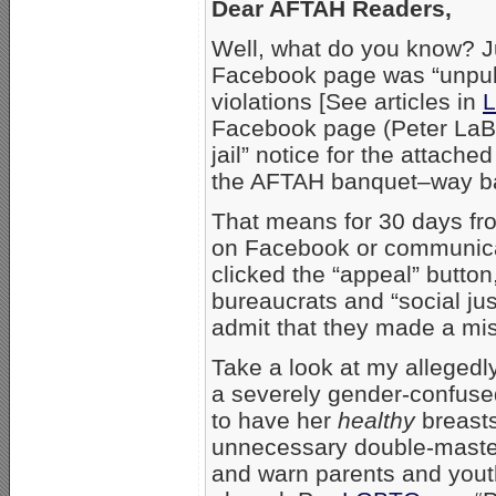
Dear AFTAH Readers,
Well, what do you know? Ju
Facebook page was “unpubli
violations [See articles in
L
Facebook page (Peter LaBa
jail” notice for the attach
the AFTAH banquet–way ba
That means for 30 days fro
on Facebook or communica
clicked the “appeal” butto
bureaucrats and “social just
admit that they made a mi
Take a look at my allegedly
a severely gender-confuse
to have her
healthy
breasts
unnecessary double-mastectom
and warn parents and youth