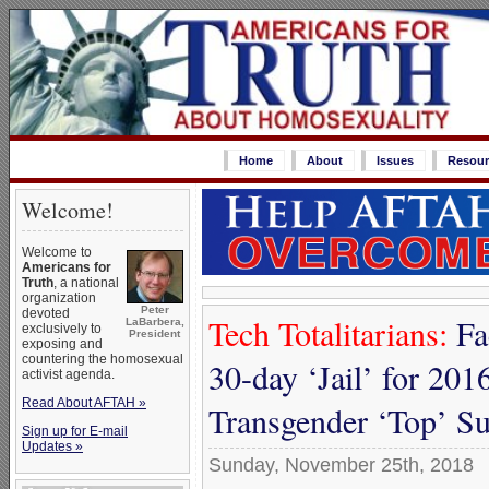
Home
About
Issues
Resour
Welcome!
Welcome to
Americans for
Truth
, a national
organization
Peter
devoted
Tech Totalitarians:
Fa
LaBarbera,
exclusively to
President
exposing and
countering the homosexual
30-day ‘Jail’ for 2016
activist agenda.
Read About AFTAH »
Transgender ‘Top’ S
Sign up for E-mail
Updates »
Sunday, November 25th, 2018