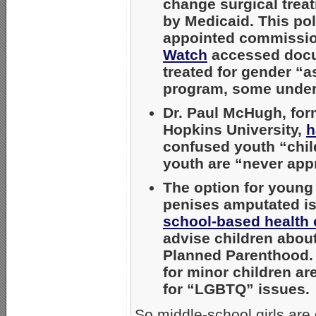
change surgical treat
by Medicaid. This pol
appointed commission
Watch
accessed docum
treated for gender “a
program, some under
Dr. Paul McHugh, form
Hopkins University,
h
confused youth “chil
youth are “never appr
The option for young
penises amputated i
school-based health 
advise children about
Planned Parenthood. 
for minor children ar
for “LGBTQ” issues.
So middle-school girls are 