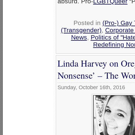
absurd. Pro-
LGBTQueer
“P
Posted in
(Pro-) Gay
(Transgender)
,
Corporate
News
,
Politics of "Hat
Redefining No
Linda Harvey on Oreg
Nonsense’ – The Wors
Sunday, October 16th, 2016