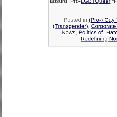
absurd. Pro-
LGBTQueer
“P
Posted in
(Pro-) Gay
(Transgender)
,
Corporate
News
,
Politics of "Hat
Redefining No