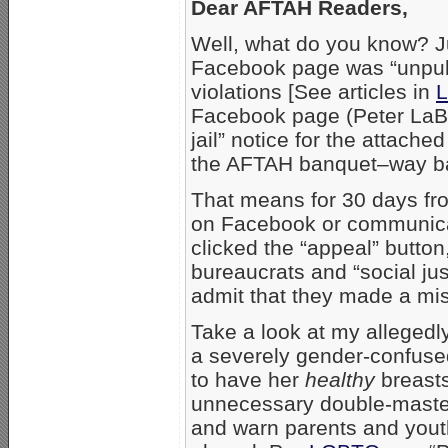
Dear AFTAH Readers,
Well, what do you know? Ju
Facebook page was “unpubli
violations [See articles in
L
Facebook page (Peter LaBa
jail” notice for the attach
the AFTAH banquet–way ba
That means for 30 days fro
on Facebook or communica
clicked the “appeal” butto
bureaucrats and “social just
admit that they made a mi
Take a look at my allegedly
a severely gender-confuse
to have her
healthy
breasts
unnecessary double-mastectom
and warn parents and youth