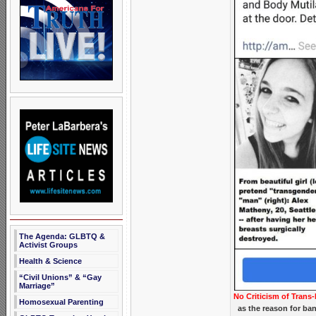
The Agenda: GLBTQ &
Activist Groups
Health & Science
“Civil Unions” & “Gay
Marriage”
No Criticism of Trans-
Homosexual Parenting
as the reason for ba