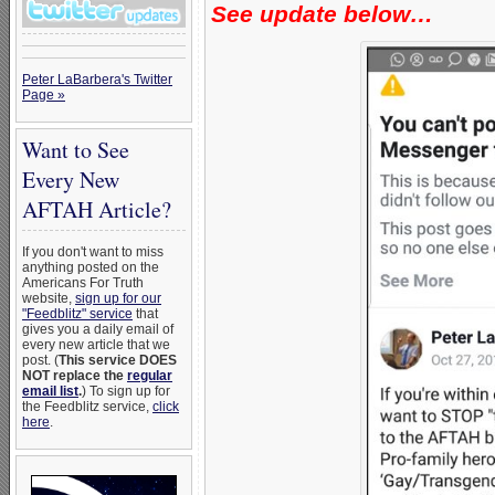
See update below…
Peter LaBarbera's Twitter
Page »
Want to See
Every New
AFTAH Article?
If you don't want to miss
anything posted on the
Americans For Truth
website,
sign up for our
"Feedblitz" service
that
gives you a daily email of
every new article that we
post. (
This service DOES
NOT replace the
regular
email list
.
) To sign up for
the Feedblitz service,
click
here
.