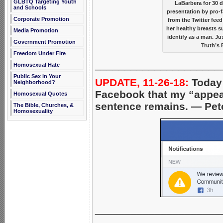
GLBTQ Targeting Youth
LaBarbera for 30 
and Schools
presentation by pro-f
Corporate Promotion
from the Twitter fee
her healthy breasts s
Media Promotion
identify as a man. J
Government Promotion
Truth’s 
Freedom Under Fire
_____________________
Homosexual Hate
Public Sex in Your
UPDATE, 11-26-18:
Today 
Neighborhood?
Facebook that my “appeal
Homosexual Quotes
sentence remains. — Pet
The Bible, Churches, &
Homosexuality
_____________________