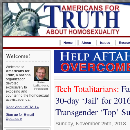
Home
About
Issues
Resour
Welcome!
Welcome to
Americans for
Truth
, a national
organization
Peter
devoted
Tech Totalitarians:
Fa
LaBarbera,
exclusively to
President
exposing and
countering the homosexual
30-day ‘Jail’ for 2016
activist agenda.
Read About AFTAH »
Transgender ‘Top’ S
Sign up for E-mail
Updates »
Sunday, November 25th, 2018