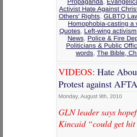
Propaganda
,
Evangelic
Activist Hate Against Chris
Others' Rights
,
GLBTQ Laws
Homophobia-casting a 
Quotes
,
Left-wing activism
News
,
Police & Fire De
Politicians & Public Offic
words
,
The Bible, C
VIDEOS:
Hate Aboun
Protest against AF
Monday, August 9th, 2010
GLN leader says hopefu
Kincaid “could get hit