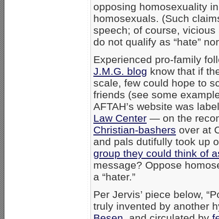
opposing homosexuality in 
homosexuals. (Such claims
speech; of course, viciou
do not qualify as “hate” no
Experienced pro-family fo
J.M.G. blog
know that if th
scale, few could hope to s
friends (see some examples 
AFTAH’s website was labe
Law Center
— on the recom
Christian-bashers
over at 
and pals dutifully took up
group they could think of a
message? Oppose homosexua
a “hater.”
Per Jervis’ piece below, “
truly invented by another 
Besen
, and circulated by
f