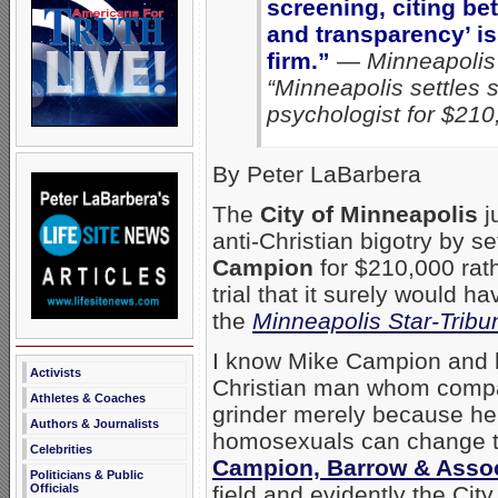
screening, citing bet
and transparency’ is
firm.”
—
Minneapolis 
“Minneapolis settles su
psychologist for $210
By Peter LaBarbera
The
City of Minneapolis
j
anti-Christian bigotry by s
Campion
for $210,000 rath
trial that it surely would 
the
Minneapolis Star-Tribu
I know Mike Campion and h
Activists
Christian man whom compas
Athletes & Coaches
grinder merely because he 
Authors & Journalists
homosexuals can change the
Celebrities
Campion, Barrow & Asso
Politicians & Public
field and evidently the Ci
Officials