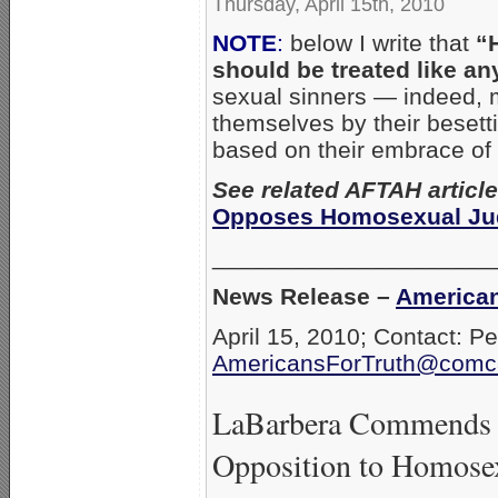
Thursday, April 15th, 2010
NOTE
:
below I write that
“
should be treated like an
sexual sinners — indeed, m
themselves by their besetti
based on their embrace of
See related AFTAH articl
Opposes Homosexual Jud
_____________________
News Release –
American
April 15, 2010; Contact: P
AmericansForTruth@comca
LaBarbera Commends Fo
Opposition to Homose