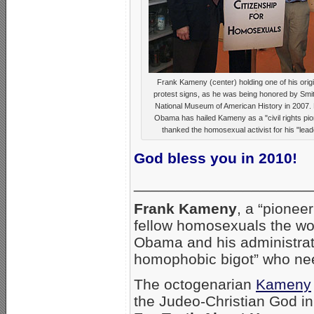
Frank Kameny (center) holding one of his origi
protest signs, as he was being honored by Smi
National Museum of American History in 2007. 
Obama has hailed Kameny as a "civil rights pi
thanked the homosexual activist for his "lead
God bless you in 2010!
_____________________
Frank Kameny
, a “pionee
fellow homosexuals the wo
Obama and his administrati
homophobic bigot” who need
The octogenarian
Kameny
the Judeo-Christian God in 