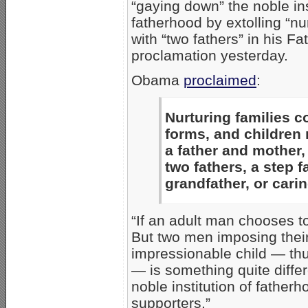
“gaying down” the noble ins
fatherhood by extolling “nur
with “two fathers” in his F
proclamation yesterday.
Obama
proclaimed
:
Nurturing families 
forms, and children
a father and mother, 
two fathers, a step f
grandfather, or cari
“If an adult man chooses t
But two men imposing their
impressionable child — thu
— is something quite diff
noble institution of father
supporters.”