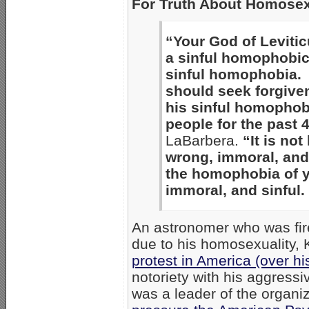
For Truth About Homosex
“Your God of Leviticu
a sinful homophobic
sinful homophobia. 
should seek forgiven
his sinful homophob
people for the past 
LaBarbera.
“It is no
wrong, immoral, and
the homophobia of y
immoral, and sinful
An astronomer who was fir
due to his homosexuality,
protest in America (over his
notoriety with his aggressi
was a leader of the organ