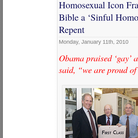
Homosexual Icon Fra
Bible a ‘Sinful Hom
Repent
Monday, January 11th, 2010
Obama praised ‘gay’ ac
said, “we are proud of