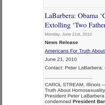
LaBarbera: Obama ‘G
Extolling ‘Two Fathe
Monday, June 21st, 2010
News Release
Americans For Truth Abou
June 21, 2010
Contact: Peter LaBarbera:
_________________
CAROL STREAM, Illinois 
Truth About Homosexualit
President Peter LaBarbera
condemned
President Ba