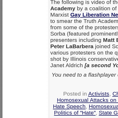
The following is video of t
Academy
by a coalition o
Marxist
Gay Liberation N
to smear the Truth Academy
from some of the protester
Sorba (featured prominentl
presenters including
Matt 
Peter LaBarbera
joined So
various protesters on the q
shot by Illinois conservati
Janet Aldrich
[a second Y
You need to a flashplayer
Posted in
Activists
,
C
Homosexual Attacks on
Hate Speech
,
Homosexua
Politics of "Hate"
,
State G