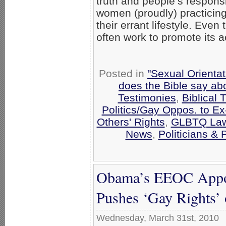
truth and people’s responsi
women (proudly) practicing 
their errant lifestyle. Eve
often work to promote its 
Posted in
"Sexual Orientat
does the Bible say ab
Testimonies
,
Biblical 
Politics/Gay Oppos. to E
Others' Rights
,
GLBTQ Laws
News
,
Politicians & P
Obama’s EEOC Appoi
Pushes ‘Gay Rights’ 
Wednesday, March 31st, 2010