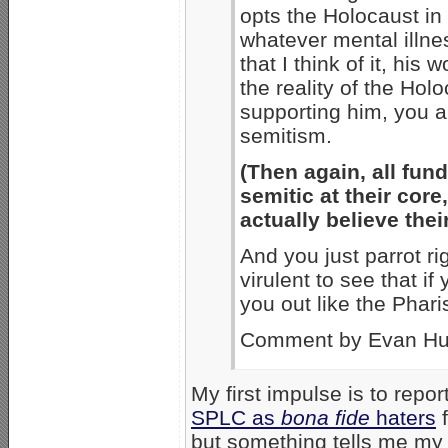
opts the Holocaust in 
whatever mental illnes
that I think of it, his
the reality of the Hol
supporting him, you ar
semitism.
(Then again, all fund
semitic at their core
actually believe thei
And you just parrot ri
virulent to see that i
you out like the Phari
Comment by Evan Hu
My first impulse is to repo
SPLC as
bona fide
haters
f
but something tells me my 