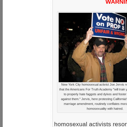
WARNIN
New York City homosexual activist Joe Jervis r
that the Americans For Truth Academy "will train
to properly hate faggots and dykes and foster 
against them." Jervis, here protesting California's
marriage amendment, routinely conflates moral
homosexuality with hatred.
homosexual activists resort 