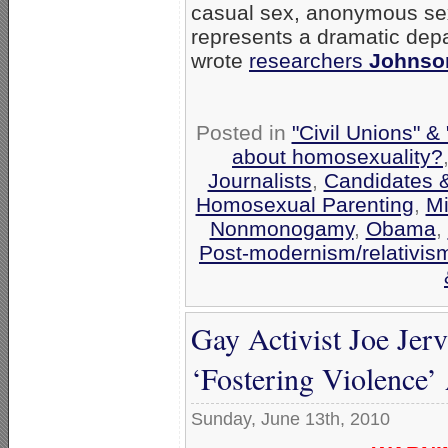
casual sex, anonymous se
represents a dramatic depa
wrote
researchers
Johnso
Posted in
"Civil Unions" &
about homosexuality?
Journalists
,
Candidates &
Homosexual Parenting
,
Mi
Nonmonogamy
,
Obama
,
Post-modernism/relativis
Gay Activist Joe Je
‘Fostering Violence
Sunday, June 13th, 2010