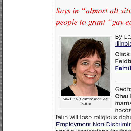
Says in “almost all si
people to grant “gay eq
By La
Illino
Clic
Feldb
Fami
____
Georg
Chai
New EEOC Commissioner Chai
marri
Feldlum
neces
faith will lose religious rig
Employment Non-Discrimin