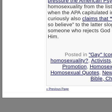
pressure the American Psyc
homosexuality from the lis
when the APA capitulated i
curiously also
claims that
so believe” to the latter s
someone who rejects God c
Him.
Posted in
"Gay" Ico
homosexuality?
,
Activists
Promotion
,
Homosexua
Homosexual Quotes
,
Ne
Bible, C
« Previous Page