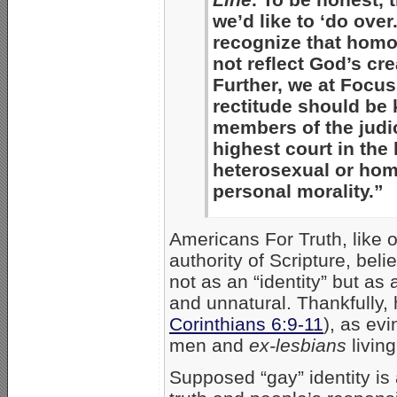
we’d like to ‘do ove
recognize that homo
not reflect God’s cr
Further, we at Focus
rectitude should be 
members of the judic
highest court in the
heterosexual or homo
personal morality.”
Americans For Truth, like o
authority of Scripture, bel
not as an “identity” but as
and unnatural. Thankfully,
Corinthians 6:9-11
), as ev
men and
ex-lesbians
living
Supposed “gay” identity is