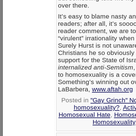
over there.
It’s easy to blame nasty a
readers; after all, it’s so
reader comment, we are tol
“virulent” irrationality whe
Surely Hurst is not unaware
Christians he so obviously 
support for the State of Isr
internalized anti-Semitism
to homosexuality is a cover
Something’s winning out ove
LaBarbera,
www.aftah.org
Posted in
"Gay Grinch" N
homosexuality?
,
Acti
Homosexual Hate
,
Homose
Homosexuality