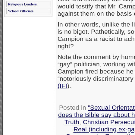
Religious Leaders
would testify that Mr. Cam
School Officials
against them on the basis o
In other words, unlike the
is no bigot. Pathetically, s
Campion as a racist to achi
right?
Note the comment by homo
“gay” politician, working wi
Campion fired because he
“notoriously discriminatory
(IFI
).
Posted in
"Sexual Orientat
does the Bible say about 
Truth
,
Christian Persecu
Real (including ex-ga