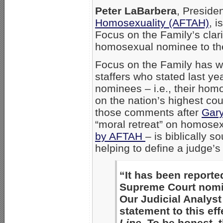
Peter LaBarbera
, Preside
Homosexuality (AFTAH)
, 
Focus on the Family’s clari
homosexual nominee to th
Focus on the Family has wi
staffers who stated last yea
nominees – i.e., their homo
on the nation’s highest cou
those comments after
Gary
“moral retreat” on homosex
by AFTAH
– is biblically 
helping to define a judge’
“It has been reporte
Supreme Court nomine
Our Judicial Analyst
statement to this eff
Line
. To be honest, 