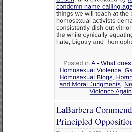
condemn name-calling aga
things we will teach at th
homosexual activists dema
consistently dish out vitri
the while cynically equatin
hate, bigotry and “homopho
Posted in
A - What does
Homosexual Violence
,
Ga
Homosexual Blogs
,
Homo
and Moral Judgments
,
Ne
Violence Agai
LaBarbera Commends 
Principled Oppositi