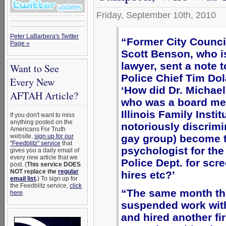
Friday, September 10th, 2010
Peter LaBarbera's Twitter
“Former City Counc
Page »
Scott Benson, who i
lawyer, sent a note t
Want to See
Police Chief Tim Do
Every New
‘How did Dr. Michae
AFTAH Article?
who was a board me
Illinois Family Instit
If you don't want to miss
anything posted on the
notoriously discrimi
Americans For Truth
gay group) become 
website,
sign up for our
"Feedblitz" service
that
psychologist for th
gives you a daily email of
every new article that we
Police Dept. for scr
post. (
This service DOES
NOT replace the
regular
hires etc?’
email list
.
) To sign up for
the Feedblitz service,
click
“The same month the
here
.
suspended work wi
and hired another fi