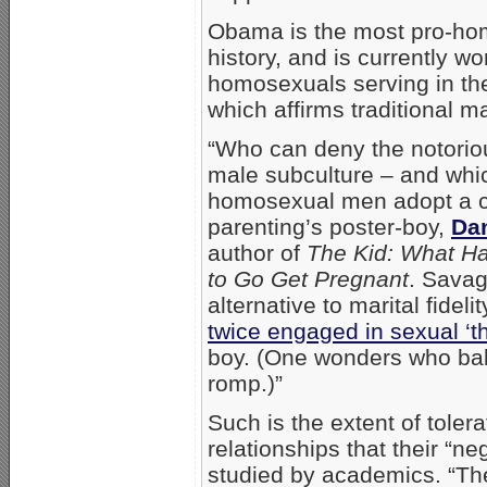
Obama is the most pro-ho
history, and is currently w
homosexuals serving in the
which affirms traditional ma
“Who can deny the notoriou
male subculture – and whic
homosexual men adopt a ch
parenting’s poster-boy,
Da
author of
The Kid: What H
to Go Get Pregnant
. Sava
alternative to marital fide
twice engaged in sexual ‘t
boy. (One wonders who baby
romp.)”
Such is the extent of tole
relationships that their “ne
studied by academics. “Th