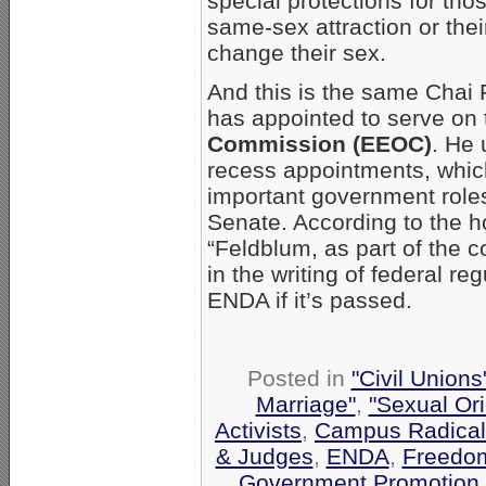
special protections for tho
same-sex attraction or thei
change their sex.
And this is the same Cha
has appointed to serve on
Commission (EEOC)
. He 
recess appointments, which
important government roles
Senate. According to the 
“Feldblum, as part of the 
in the writing of federal re
ENDA if it’s passed.
Posted in
"Civil Union
Marriage"
,
"Sexual Ori
Activists
,
Campus Radica
& Judges
,
ENDA
,
Freedom
Government Promotion