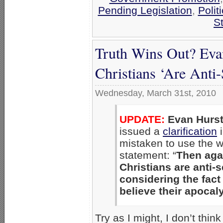
Pending Legislation
,
Polit
St
Truth Wins Out? Evan
Christians ‘Are Anti-
Wednesday, March 31st, 2010
UPDATE:
Evan Hurs
issued a
clarification
i
mistaken to use the wo
statement: “
Then agai
Christians are anti-s
considering the fact 
believe their apocaly
Try as I might, I don’t thin