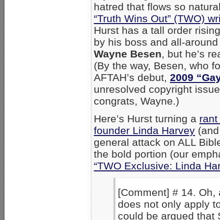
hatred that flows so natural
“Truth Wins Out” (TWO) wr
Hurst has a tall order risin
by his boss and all-around
Wayne Besen
, but he’s r
(By the way, Besen, who 
AFTAH’s debut,
2009 “Gay
unresolved copyright issu
congrats, Wayne.)
Here’s Hurst turning a
rant
founder Linda Harvey
(and 
general attack on ALL Bible
the bold portion (our emph
“TWO Exclusive: Linda Har
[Comment] # 14. Oh, 
does not only apply to
could be argued that S