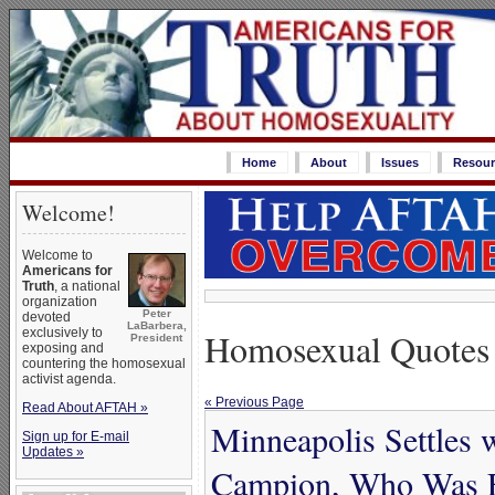
Home
About
Issues
Resour
Welcome!
Welcome to
Americans for
Truth
, a national
organization
Peter
devoted
LaBarbera,
Homosexual Quotes
exclusively to
President
exposing and
countering the homosexual
activist agenda.
« Previous Page
Read About AFTAH »
Minneapolis Settles 
Sign up for E-mail
Updates »
Campion, Who Was Fi