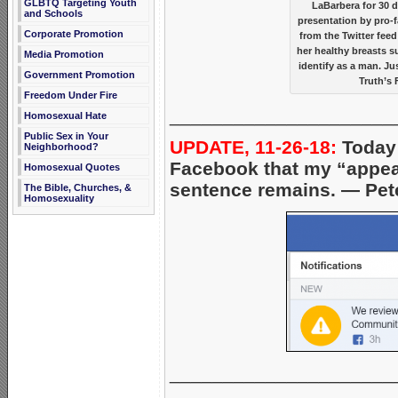
GLBTQ Targeting Youth
LaBarbera for 30 
and Schools
presentation by pro-f
Corporate Promotion
from the Twitter fee
her healthy breasts s
Media Promotion
identify as a man. J
Government Promotion
Truth’s 
Freedom Under Fire
_____________________
Homosexual Hate
Public Sex in Your
UPDATE, 11-26-18:
Today 
Neighborhood?
Facebook that my “appeal
Homosexual Quotes
sentence remains. — Pet
The Bible, Churches, &
Homosexuality
_____________________