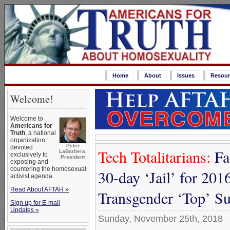
Home
About
Issues
Resour
Welcome!
Welcome to
Americans for
Truth
, a national
organization
Peter
devoted
Tech Totalitarians:
Fa
LaBarbera,
exclusively to
President
exposing and
countering the homosexual
30-day ‘Jail’ for 2016
activist agenda.
Read About AFTAH »
Transgender ‘Top’ S
Sign up for E-mail
Updates »
Sunday, November 25th, 2018