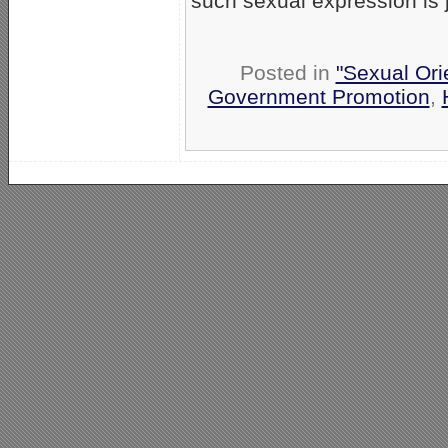
such sexual expression is j
Posted in
"Sexual Ori
Government Promotion
,