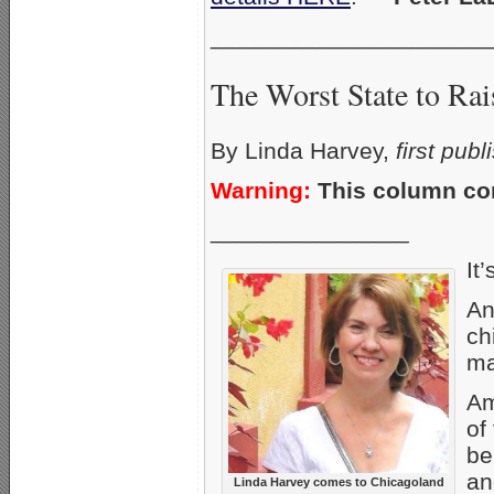
_____________________
The Worst State to Rai
By Linda Harvey,
first pub
Warning:
This column con
_______________
It’
An
ch
ma
Am
of
be
an
Linda Harvey comes to Chicagoland