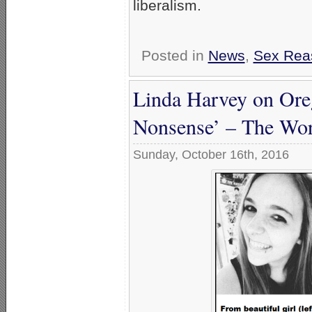
liberalism.
Posted in
News
,
Sex Rea
Linda Harvey on Oreg
Nonsense’ – The Wors
Sunday, October 16th, 2016