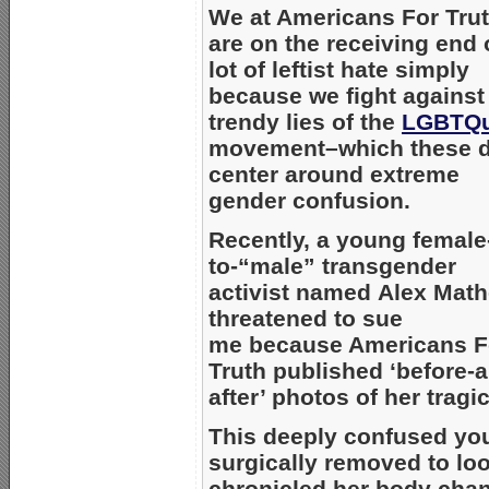
We at Americans For Tru
are on the receiving end 
lot of leftist hate simply
because we fight against
trendy lies of the
LGBTQu
movement–which these 
center around extreme
gender confusion.
Recently, a young female
to-“male” transgender
activist named Alex Mat
threatened to sue
me because Americans F
Truth published ‘before-
after’ photos of her tragi
This deeply confused yo
surgically removed to lo
chronicled her body chan