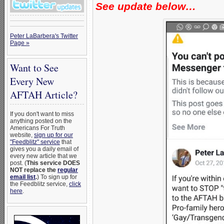
See update below…
Peter LaBarbera's Twitter
Page »
Want to See
Every New
AFTAH Article?
If you don't want to miss
anything posted on the
Americans For Truth
website,
sign up for our
"Feedblitz" service
that
gives you a daily email of
every new article that we
post. (
This service DOES
NOT replace the
regular
email list
.
) To sign up for
the Feedblitz service,
click
here
.