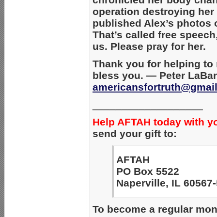
operation destroying her
published Alex’s photos o
That’s called free speech
us. Please pray for her.
Thank you for helping to
bless you. — Peter LaBar
americansfortruth@gmai
___________________
Help AFTAH today with y
send your gift to:
AFTAH
PO Box 5522
Naperville, IL 60567
To become a regular mont