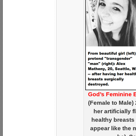
God’s Feminine 
(Female to Male)
her artificially 
healthy breasts
appear like the 