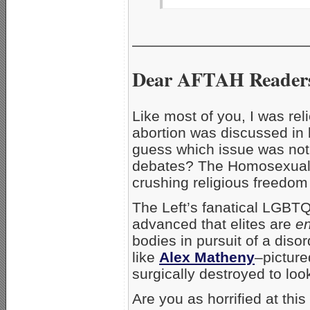
__________________
Dear AFTAH Reader
Like most of you, I was reli
abortion was discussed in l
guess which issue was not d
debates? The Homosexual/T
crushing religious freedo
The Left’s fanatical LGBTQ 
advanced that elites are
e
bodies in pursuit of a dis
like
Alex Matheny
–picture
surgically destroyed to loo
Are you as horrified at t