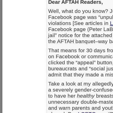
Dear AFTAH Readers,
Well, what do you know? Ju
Facebook page was “unpubli
violations [See articles in
L
Facebook page (Peter LaBa
jail” notice for the attach
the AFTAH banquet–way ba
That means for 30 days fro
on Facebook or communica
clicked the “appeal” butto
bureaucrats and “social just
admit that they made a mi
Take a look at my allegedly
a severely gender-confuse
to have her
healthy
breasts
unnecessary double-mastectom
and warn parents and youth