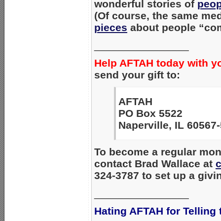
wonderful stories of
peop
(Of course, the same med
pieces
about people “com
________________
Help AFTAH today with y
send your gift to:
AFTAH
PO Box 5522
Naperville, IL 60567
To become a regular mont
contact Brad Wallace at
324-3787 to set up a givi
________________
Hating AFTAH for Telling 