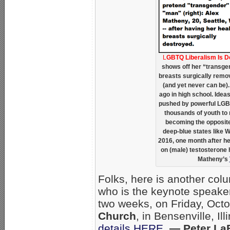
L
GBTQ Liberalism Is 
shows off her “transgen
breasts surgically remov
(and yet never can be). 
ago in high school. Ide
pushed by powerful LGB
thousands of youth to m
becoming the opposite
deep-blue states like 
2016, one month after he
on (male) testosterone
Matheny’s
Folks, here is another col
who is the keynote speaker
two weeks, on Friday, Oct
Church
, in Bensenville, Il
details HERE
.
— Peter La