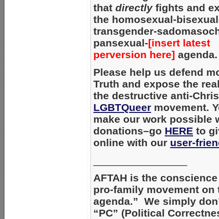
that
directly
fights and e
the homosexual-bisexual
transgender-sadomasoc
pansexual-
[insert latest
perversion here]
agenda.
Please help us defend mo
Truth and expose the real
the destructive anti-Chris
LGBTQueer
movement. Y
make our work possible 
donations–go
HERE
to gi
online with our
user-frie
________________
AFTAH is the conscience 
pro-family movement on 
agenda.” We simply don’
“PC” (Political Correctne