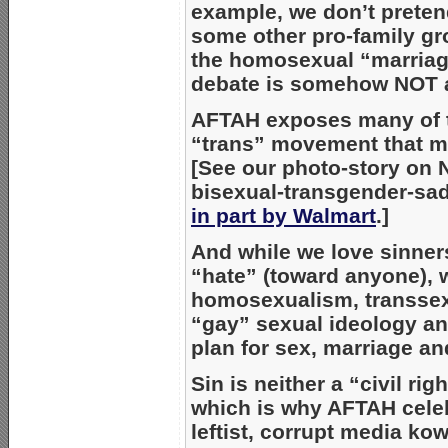
example, we don’t preten
some other pro-family gr
the homosexual “marria
debate is somehow NOT ab
AFTAH exposes many of
“trans” movement that m
[See our photo-story on 
bisexual-transgender-s
in part by Walmart
.]
And while we love sinne
“hate” (toward anyone), 
homosexualism, transsex
“gay” sexual ideology an
plan for sex, marriage an
Sin is neither a “civil rig
which is why AFTAH cele
leftist, corrupt media ko