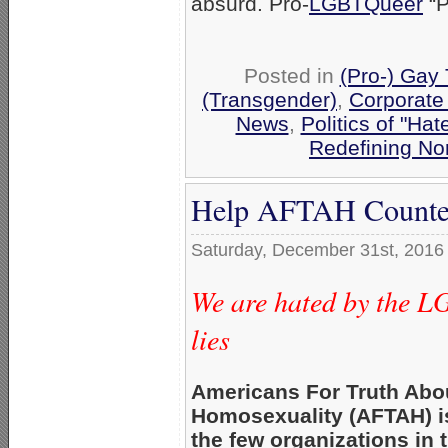
absurd. Pro-
LGBTQueer
“P
Posted in
(Pro-) Gay
(Transgender)
,
Corporate
News
,
Politics of "Hat
Redefining No
Help AFTAH Counter
Saturday, December 31st, 2016
We are hated by the L
lies
Americans For Truth Abo
Homosexuality (AFTAH) i
the few organizations in 