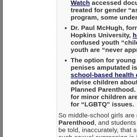
Watch
accessed docum
treated for gender “a
program, some under
Dr. Paul McHugh, form
Hopkins University,
h
confused youth “chil
youth are “never appr
The option for young
penises amputated i
school-based health 
advise children about
Planned Parenthood. 
for minor children ar
for “LGBTQ” issues.
So middle-school girls are 
Parenthood
, and students 
be told, inaccurately, that