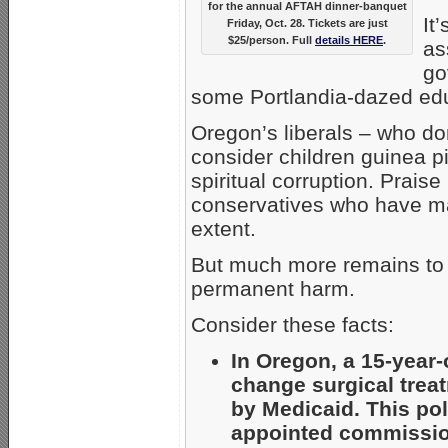
for the annual AFTAH dinner-banquet
It
Friday, Oct. 28. Tickets are just
$25/person. Full
details HERE
.
as
go
some Portlandia-dazed ed
Oregon’s liberals – who d
consider children guinea p
spiritual corruption. Prais
conservatives who have ma
extent.
But much more remains to 
permanent harm.
Consider these facts:
In Oregon, a 15-year
change surgical treat
by Medicaid. This pol
appointed commission