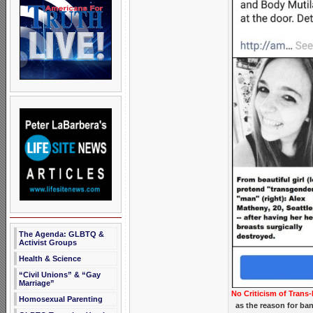
The Agenda: GLBTQ &
Activist Groups
Health & Science
“Civil Unions” & “Gay
Marriage”
No Criticism of Trans-
Homosexual Parenting
as the reason for ba