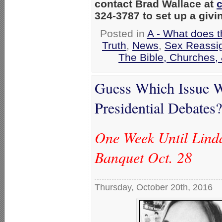
contact Brad Wallace at
324-3787 to set up a givi
Posted in
A - What does t
Truth
,
News
,
Sex Reassi
The Bible, Churches,
Guess Which Issue 
Presidential Debates?
One Week Until Lin
Banquet Oct. 28
Thursday, October 20th, 2016