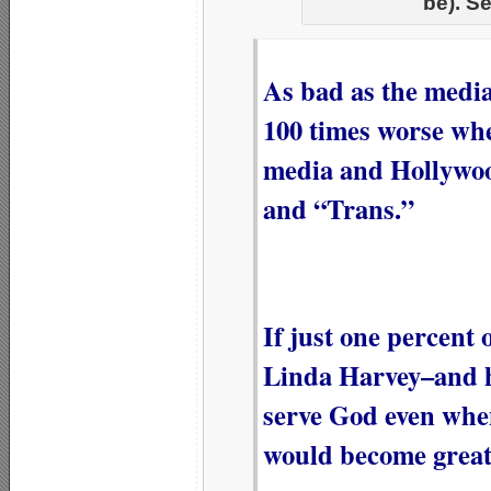
be). S
As bad as the media
100 times worse whe
media and Hollywoo
and “Trans.”
If just one percent
Linda Harvey–and h
serve God even whe
would become great