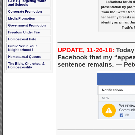
GLBTQ Targeting Youth
LaBarbera for 30 
and Schools
presentation by pro-f
Corporate Promotion
from the Twitter fee
her healthy breasts s
Media Promotion
identify as a man. J
Government Promotion
Truth’s 
Freedom Under Fire
_____________________
Homosexual Hate
Public Sex in Your
UPDATE, 11-26-18:
Today 
Neighborhood?
Facebook that my “appeal
Homosexual Quotes
sentence remains. — Pet
The Bible, Churches, &
Homosexuality
_____________________