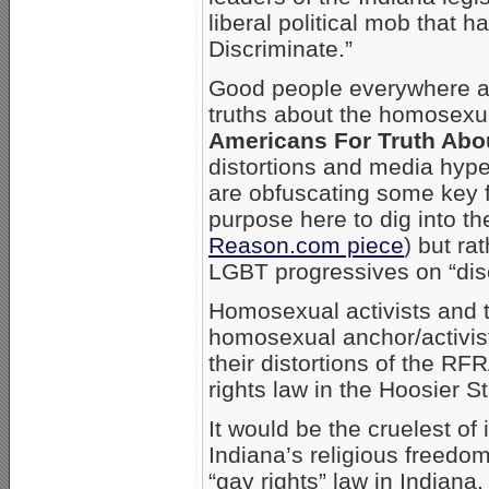
liberal political mob that h
Discriminate.”
Good people everywhere ar
truths about the homosexu
Americans For Truth Abo
distortions and media hype
are obfuscating some key fu
purpose here to dig into the
Reason.com piece
) but ra
LGBT progressives on “disc
Homosexual activists and t
homosexual anchor/activi
their distortions of the R
rights law in the Hoosier St
It would be the cruelest of
Indiana’s religious freedo
“gay rights” law in Indian