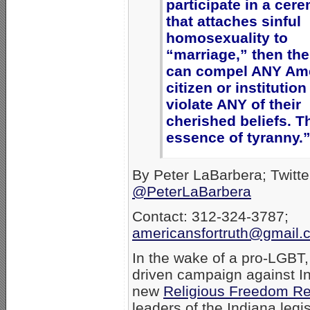
participate in a cer
that attaches sinful
homosexuality to
“marriage,” then the
can compel ANY Am
citizen or institution
violate ANY of their
cherished beliefs. Th
essence of tyranny.
By Peter LaBarbera; Twitte
@PeterLaBarbera
Contact: 312-324-3787;
americansfortruth@gmail.
In the wake of a pro-LGBT
driven campaign against I
new
Religious Freedom Re
leaders of the Indiana legi