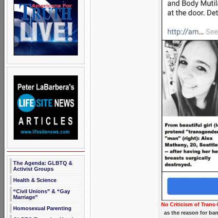
The Agenda: GLBTQ &
Activist Groups
Health & Science
“Civil Unions” & “Gay
Marriage”
No Criticism of Trans-
Homosexual Parenting
as the reason for ba