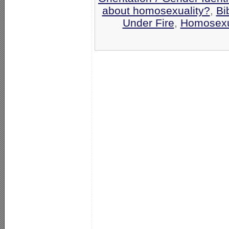
about homosexuality?
,
Bi
Under Fire
,
Homosexu