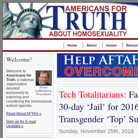
Home
About
Issues
Resour
Welcome!
Welcome to
Americans for
Truth
, a national
organization
Peter
devoted
Tech Totalitarians:
Fa
LaBarbera,
exclusively to
President
exposing and
countering the homosexual
30-day ‘Jail’ for 2016
activist agenda.
Read About AFTAH »
Transgender ‘Top’ S
Sign up for E-mail
Updates »
Sunday, November 25th, 2018