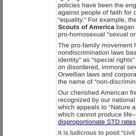
policies have been the e
against people of faith fo
“equality.” For example, t
Scouts of America
began w
pro-homosexual “sexual ori
The pro-family movement ha
nondiscrimination laws bas
identity” as “special right
on disordered, immoral se
Orwellian laws and corporat
the name of “non-discrimina
Our cherished American fr
recognized by our national
which appeals to “Nature 
which cannot produce life–
disproportionate STD rates
It is ludicrous to posit “c