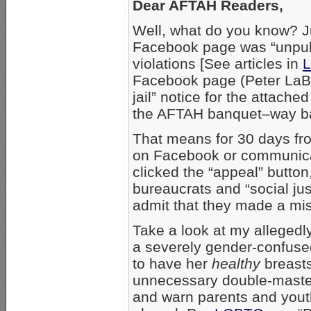
Dear AFTAH Readers,
Well, what do you know? Ju
Facebook page was “unpubli
violations [See articles in
L
Facebook page (Peter LaBa
jail” notice for the attach
the AFTAH banquet–way ba
That means for 30 days fro
on Facebook or communica
clicked the “appeal” butto
bureaucrats and “social just
admit that they made a mi
Take a look at my allegedly
a severely gender-confuse
to have her
healthy
breasts
unnecessary double-mastectom
and warn parents and youth