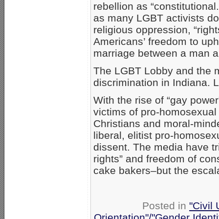
rebellion as “constitutiona
as many LGBT activists do
religious oppression, “rig
Americans’ freedom to upho
marriage between a man 
The LGBT Lobby and the me
discrimination in Indiana. L
With the rise of “gay pow
victims of pro-homosexual P
Christians and moral-minde
liberal, elitist pro-homose
dissent. The media have tr
rights” and freedom of co
cake bakers–but the escal
Posted in
"Civil
Orientation"/"Gender Ident