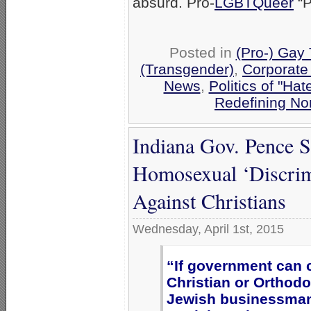
absurd. Pro-
LGBTQueer
“P
Posted in
(Pro-) Gay
(Transgender)
,
Corporate
News
,
Politics of "Hat
Redefining No
Indiana Gov. Pence 
Homosexual ‘Discrimi
Against Christians
Wednesday, April 1st, 2015
“If government can 
Christian or Orthod
Jewish businessman