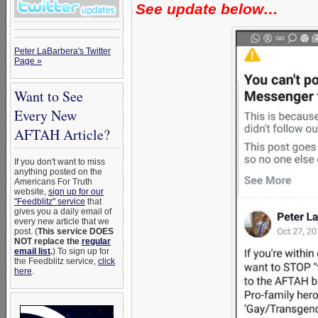
See update below…
Peter LaBarbera's Twitter
Page »
Want to See
Every New
AFTAH Article?
If you don't want to miss
anything posted on the
Americans For Truth
website,
sign up for our
"Feedblitz" service
that
gives you a daily email of
every new article that we
post. (
This service DOES
NOT replace the
regular
email list
.
) To sign up for
the Feedblitz service,
click
here
.